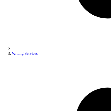
Writing Services