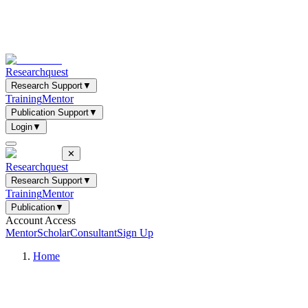
Researchquest
Research Support
▼
Training
Mentor
Publication Support
▼
Login
▼
✕
Researchquest
Research Support
▼
Training
Mentor
Publication
▼
Account Access
Mentor
Scholar
Consultant
Sign Up
Home