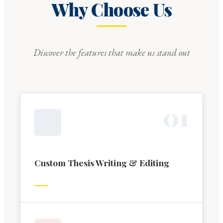
Why Choose Us
Discover the features that make us stand out
0
1
Custom Thesis Writing & Editing