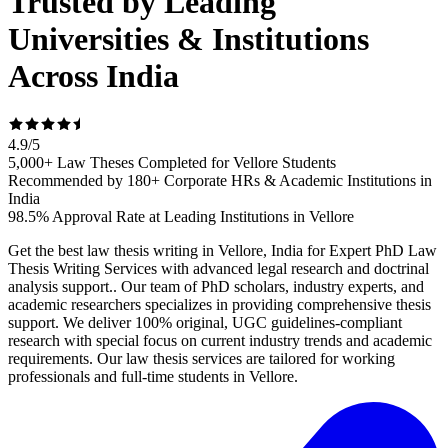
Trusted by Leading
Universities & Institutions
Across India
4.9
/
5
5,000+ Law Theses Completed for Vellore Students
Recommended by 180+ Corporate HRs & Academic Institutions in
India
98.5% Approval Rate at Leading Institutions in Vellore
Get the best law thesis writing in Vellore, India for Expert PhD Law
Thesis Writing Services with advanced legal research and doctrinal
analysis support.. Our team of PhD scholars, industry experts, and
academic researchers specializes in providing comprehensive thesis
support. We deliver 100% original, UGC guidelines-compliant
research with special focus on current industry trends and academic
requirements. Our law thesis services are tailored for working
professionals and full-time students in Vellore.