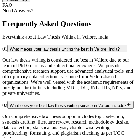
FAQ
Need Answers?
Frequently Asked Questions
Everything about Law Thesis Writing in Vellore, India
01
What makes your law thesis writing the best in Vellore, India?
Our law thesis writing is considered the best in Vellore due to our
team of PhD scholars and subject matter experts. We provide
comprehensive research support, use advanced analytical tools, and
offer primary data collection assistance from Vellore-based
organizations. We're well-versed with the academic requirements of
prestigious institutions including MDU, DU, JNU, IITs, NITs, and
private universities.
02
What does your best law thesis writing service in Vellore include?
Our comprehensive law thesis support includes topic selection,
synopsis drafting, literature review, research methodology design,
data collection, statistical analysis, chapter-wise writing,
proofreading, formatting, and plagiarism checking as per UGC