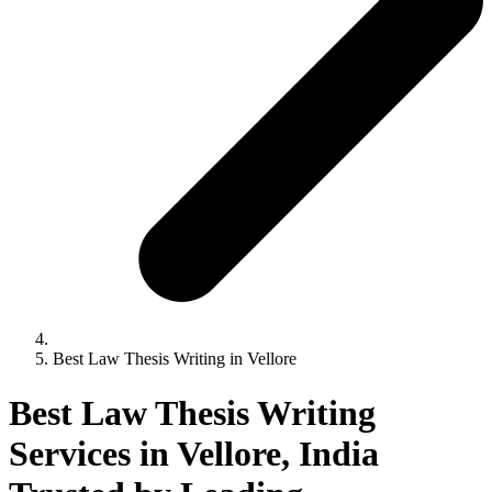
Best Law Thesis Writing in Vellore
Best Law Thesis Writing
Services in Vellore, India