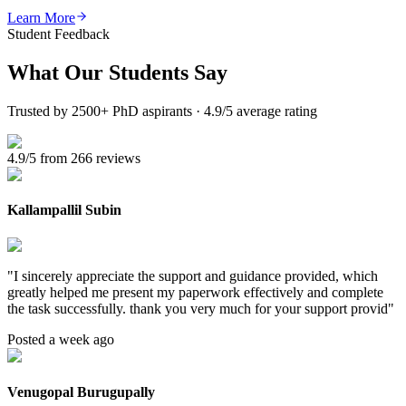
Learn More
Student Feedback
What Our
Students Say
Trusted by 2500+ PhD aspirants · 4.9/5 average rating
4.9/5 from 266 reviews
Kallampallil Subin
"
I sincerely appreciate the support and guidance provided, which
greatly helped me present my paperwork effectively and complete
the task successfully. thank you very much for your support provid
"
Posted a week ago
Venugopal Burugupally