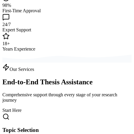
98%
First-Time Approval
24/7
Expert Support
18+
Years Experience
Our Services
End-to-End Thesis Assistance
Comprehensive support through every stage of your research
journey
Start Here
Topic Selection