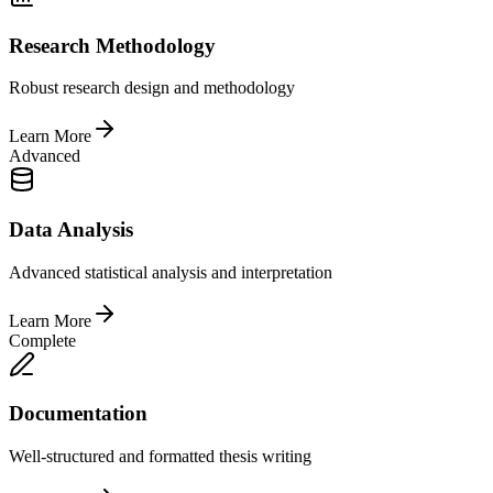
Research Methodology
Robust research design and methodology
Learn More
Advanced
Data Analysis
Advanced statistical analysis and interpretation
Learn More
Complete
Documentation
Well-structured and formatted thesis writing