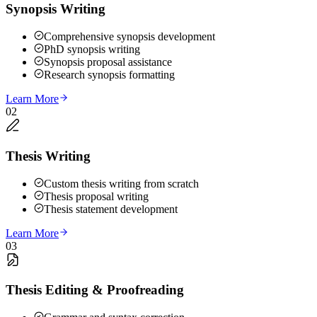
Synopsis Writing
Comprehensive synopsis development
PhD synopsis writing
Synopsis proposal assistance
Research synopsis formatting
Learn More
02
Thesis Writing
Custom thesis writing from scratch
Thesis proposal writing
Thesis statement development
Learn More
03
Thesis Editing & Proofreading