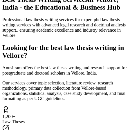
India - the Educational & Business Hub
Professional law thesis writing services for expert phd law thesis
writing services with advanced legal research and doctrinal analysis
support., ensuring academic excellence and industry relevance in
Vellore.
Looking for the best law thesis writing in
Vellore?
Anushram offers the best law thesis writing and research support for
postgraduate and doctoral scholars in Vellore, India.
Our services cover topic selection, literature review, research
methodology, primary data collection from Vellore-based
organizations, statistical analysis, case study development, and final
formatting as per UGC guidelines.
1,200+
Law Theses