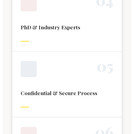
PhD & Industry Experts
0
5
Confidential & Secure Process
0
6