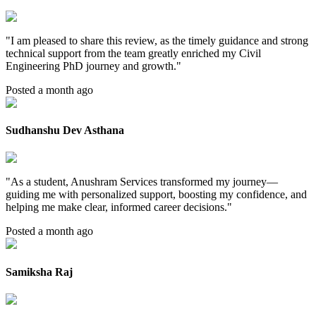
"
I am pleased to share this review, as the timely guidance and strong
technical support from the team greatly enriched my Civil
Engineering PhD journey and growth.
"
Posted a month ago
Sudhanshu Dev Asthana
"
As a student, Anushram Services transformed my journey—
guiding me with personalized support, boosting my confidence, and
helping me make clear, informed career decisions.
"
Posted a month ago
Samiksha Raj