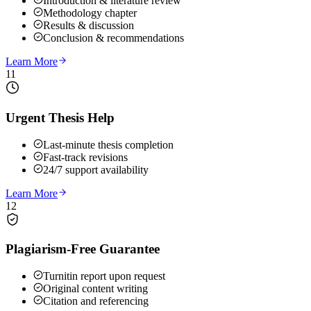
Introduction & literature review
Methodology chapter
Results & discussion
Conclusion & recommendations
Learn More
11
Urgent Thesis Help
Last-minute thesis completion
Fast-track revisions
24/7 support availability
Learn More
12
Plagiarism-Free Guarantee
Turnitin report upon request
Original content writing
Citation and referencing