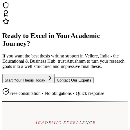
Ready to Excel in Your
Academic
Journey?
If you want the best thesis writing support
in Vellore, India - the
Educational & Business Hub
, trust
Anushram
to turn your research
goals into a well-structured and impressive final thesis.
Start Your Thesis Today
Contact Our Experts
Free consultation • No obligations • Quick response
ACADEMIC EXCELLENCE