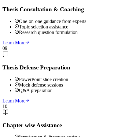
Thesis Consultation & Coaching
One-on-one guidance from experts
Topic selection assistance
Research question formulation
Learn More
09
Thesis Defense Preparation
PowerPoint slide creation
Mock defense sessions
Q&A preparation
Learn More
10
Chapter-wise Assistance