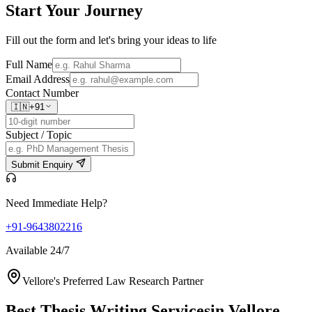
Start Your
Journey
Fill out the form and let's bring your ideas to life
Full Name
Email Address
Contact Number
🇮🇳
+91
Subject / Topic
Submit Enquiry
Need Immediate Help?
+91-9643802216
Available 24/7
Vellore's Preferred Law Research Partner
Best Thesis Writing Services
in Vellore,