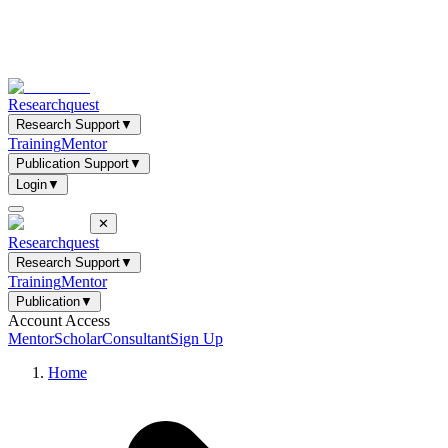
Researchquest
Research Support
▼
Training
Mentor
Publication Support
▼
Login
▼
✕
Researchquest
Research Support
▼
Training
Mentor
Publication
▼
Account Access
Mentor
Scholar
Consultant
Sign Up
Home