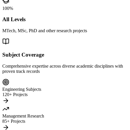
100%
All Levels
MTech, MSc, PhD and other research projects
Subject Coverage
Comprehensive expertise across diverse academic disciplines with
proven track records
Engineering Subjects
120+ Projects
Management Research
85+ Projects