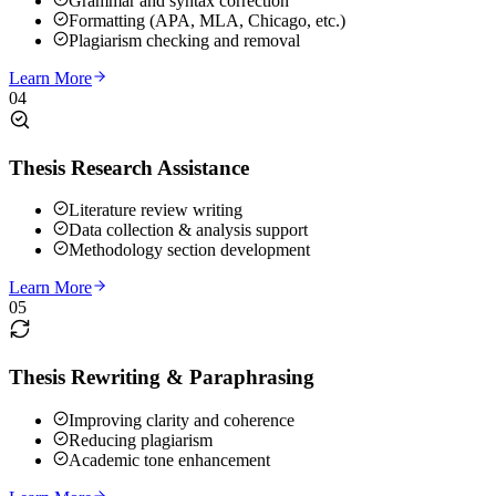
Grammar and syntax correction
Formatting (APA, MLA, Chicago, etc.)
Plagiarism checking and removal
Learn More
04
Thesis Research Assistance
Literature review writing
Data collection & analysis support
Methodology section development
Learn More
05
Thesis Rewriting & Paraphrasing
Improving clarity and coherence
Reducing plagiarism
Academic tone enhancement