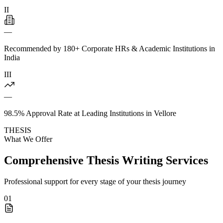
II
—
Recommended by 180+ Corporate HRs & Academic Institutions in
India
III
—
98.5% Approval Rate at Leading Institutions in Vellore
THESIS
What We Offer
Comprehensive Thesis Writing Services
Professional support for every stage of your thesis journey
01