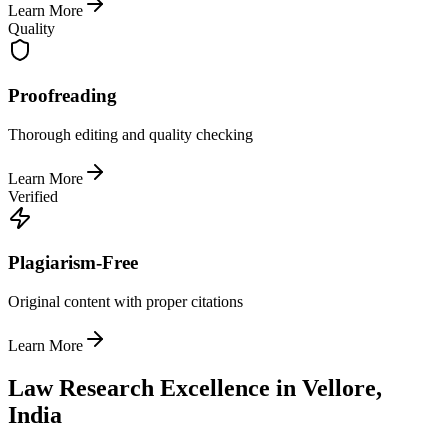
Learn More
Quality
Proofreading
Thorough editing and quality checking
Learn More
Verified
Plagiarism-Free
Original content with proper citations
Learn More
Law Research Excellence in Vellore,
India