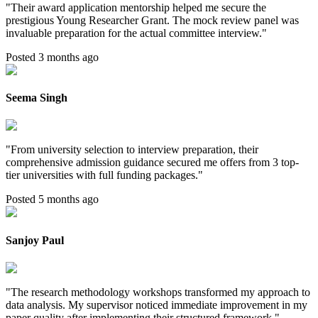
"
Their award application mentorship helped me secure the
prestigious Young Researcher Grant. The mock review panel was
invaluable preparation for the actual committee interview.
"
Posted 3 months ago
Seema Singh
"
From university selection to interview preparation, their
comprehensive admission guidance secured me offers from 3 top-
tier universities with full funding packages.
"
Posted 5 months ago
Sanjoy Paul
"
The research methodology workshops transformed my approach to
data analysis. My supervisor noticed immediate improvement in my
paper quality after implementing their structured framework.
"