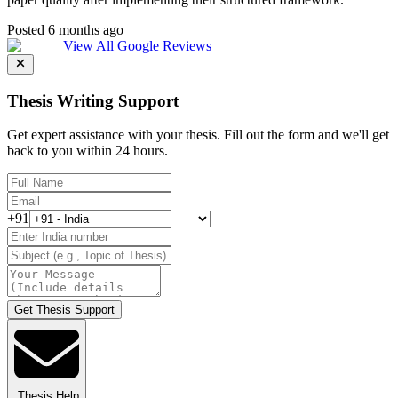
Posted 6 months ago
View All Google Reviews
Thesis Writing Support
Get expert assistance with your thesis. Fill out the form and we'll get
back to you within 24 hours.
+91
Get Thesis Support
Thesis Help