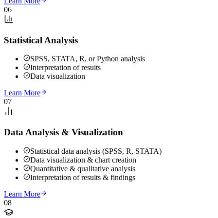
Learn More
06
Statistical Analysis
SPSS, STATA, R, or Python analysis
Interpretation of results
Data visualization
Learn More
07
Data Analysis & Visualization
Statistical data analysis (SPSS, R, STATA)
Data visualization & chart creation
Quantitative & qualitative analysis
Interpretation of results & findings
Learn More
08