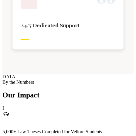
24/7 Dedicated Support
DATA
By the Numbers
Our Impact
I
—
5,000+ Law Theses Completed for Vellore Students