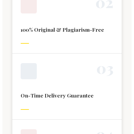
0
2
100% Original & Plagiarism-Free
0
3
On-Time Delivery Guarantee
0
4