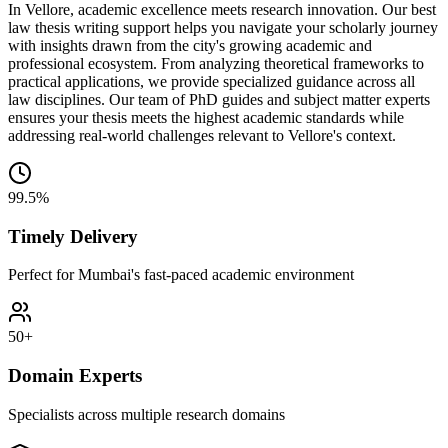
In Vellore, academic excellence meets research innovation. Our best
law thesis writing support helps you navigate your scholarly journey
with insights drawn from the city's growing academic and
professional ecosystem. From analyzing theoretical frameworks to
practical applications, we provide specialized guidance across all
law disciplines. Our team of PhD guides and subject matter experts
ensures your thesis meets the highest academic standards while
addressing real-world challenges relevant to Vellore's context.
99.5%
Timely Delivery
Perfect for Mumbai's fast-paced academic environment
50+
Domain Experts
Specialists across multiple research domains