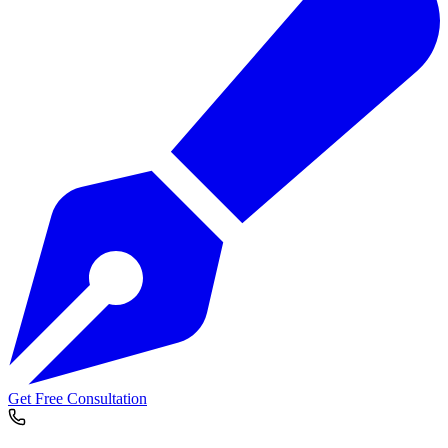
Get Free Consultation