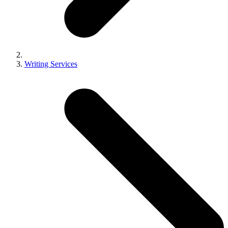
Writing Services