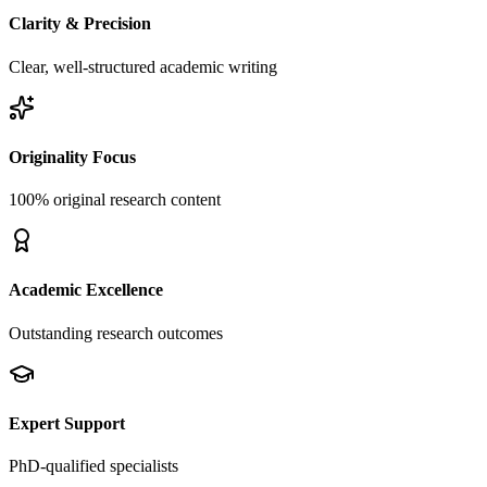
Clarity & Precision
Clear, well-structured academic writing
Originality Focus
100% original research content
Academic Excellence
Outstanding research outcomes
Expert Support
PhD-qualified specialists