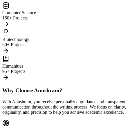
Computer Science
150+ Projects
Biotechnology
60+ Projects
Humanities
95+ Projects
Why Choose Anushram?
With Anushram, you receive personalized guidance and transparent
communication throughout the writing process. We focus on clarity,
originality, and precision to help you achieve academic excellence.