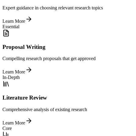
Expert guidance in choosing relevant research topics
Learn More
Essential
Proposal Writing
Compelling research proposals that get approved
Learn More
In-Depth
Literature Review
Comprehensive analysis of existing research
Learn More
Core