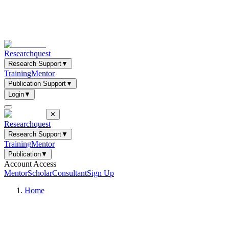
Researchquest
Research Support
▼
Training
Mentor
Publication Support
▼
Login
▼
✕
Researchquest
Research Support
▼
Training
Mentor
Publication
▼
Account Access
Mentor
Scholar
Consultant
Sign Up
Home