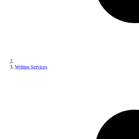
Writing Services