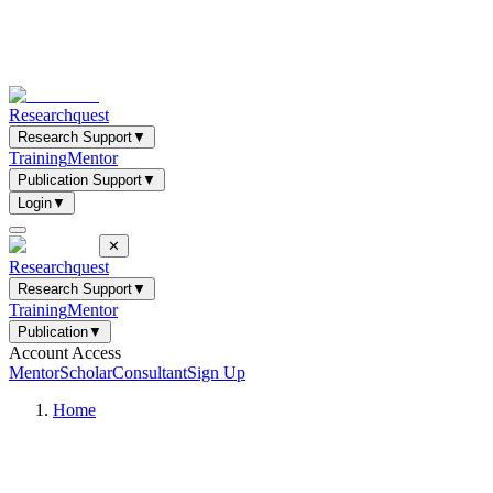
Researchquest
Research Support
▼
Training
Mentor
Publication Support
▼
Login
▼
✕
Researchquest
Research Support
▼
Training
Mentor
Publication
▼
Account Access
Mentor
Scholar
Consultant
Sign Up
Home