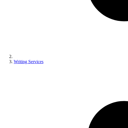
Writing Services