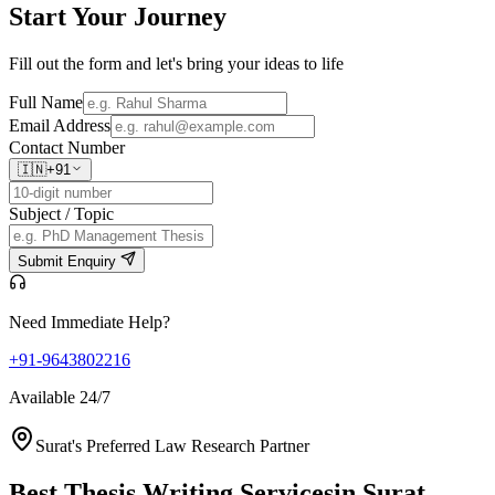
Start Your
Journey
Fill out the form and let's bring your ideas to life
Full Name
Email Address
Contact Number
🇮🇳
+91
Subject / Topic
Submit Enquiry
Need Immediate Help?
+91-9643802216
Available 24/7
Surat's Preferred Law Research Partner
Best Thesis Writing Services
in Surat,