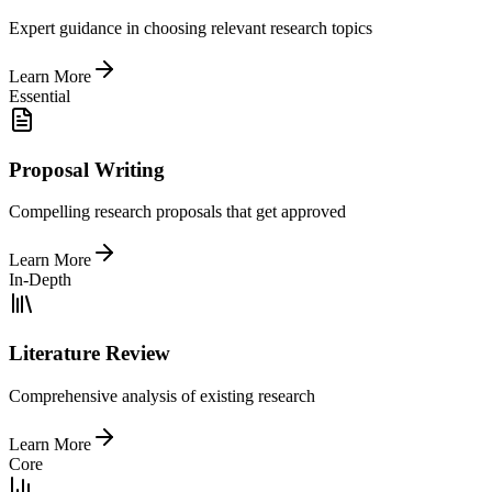
Expert guidance in choosing relevant research topics
Learn More
Essential
Proposal Writing
Compelling research proposals that get approved
Learn More
In-Depth
Literature Review
Comprehensive analysis of existing research
Learn More
Core