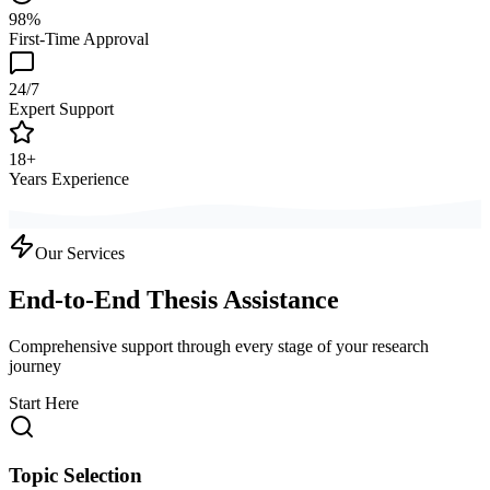
98%
First-Time Approval
24/7
Expert Support
18+
Years Experience
Our Services
End-to-End Thesis Assistance
Comprehensive support through every stage of your research
journey
Start Here
Topic Selection