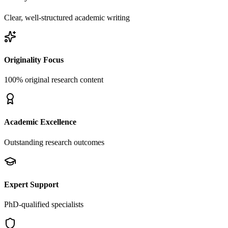
Clear, well-structured academic writing
Originality Focus
100% original research content
Academic Excellence
Outstanding research outcomes
Expert Support
PhD-qualified specialists