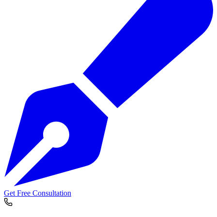
Get Free Consultation