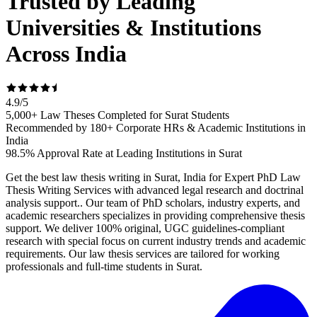
Trusted by Leading
Universities & Institutions
Across India
4.9
/
5
5,000+ Law Theses Completed for Surat Students
Recommended by 180+ Corporate HRs & Academic Institutions in
India
98.5% Approval Rate at Leading Institutions in Surat
Get the best law thesis writing in Surat, India for Expert PhD Law
Thesis Writing Services with advanced legal research and doctrinal
analysis support.. Our team of PhD scholars, industry experts, and
academic researchers specializes in providing comprehensive thesis
support. We deliver 100% original, UGC guidelines-compliant
research with special focus on current industry trends and academic
requirements. Our law thesis services are tailored for working
professionals and full-time students in Surat.