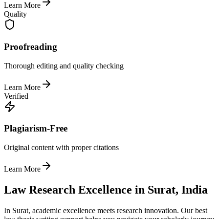
Learn More
Quality
Proofreading
Thorough editing and quality checking
Learn More
Verified
Plagiarism-Free
Original content with proper citations
Learn More
Law Research Excellence in Surat, India
In Surat, academic excellence meets research innovation. Our best