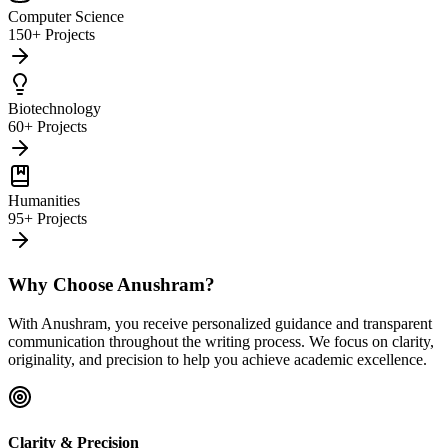
Computer Science
150+ Projects
Biotechnology
60+ Projects
Humanities
95+ Projects
Why Choose Anushram?
With Anushram, you receive personalized guidance and transparent
communication throughout the writing process. We focus on clarity,
originality, and precision to help you achieve academic excellence.
Clarity & Precision