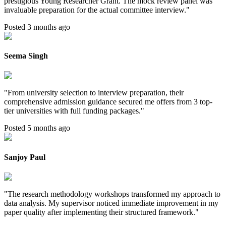
prestigious Young Researcher Grant. The mock review panel was
invaluable preparation for the actual committee interview.
"
Posted 3 months ago
Seema Singh
"
From university selection to interview preparation, their
comprehensive admission guidance secured me offers from 3 top-
tier universities with full funding packages.
"
Posted 5 months ago
Sanjoy Paul
"
The research methodology workshops transformed my approach to
data analysis. My supervisor noticed immediate improvement in my
paper quality after implementing their structured framework.
"