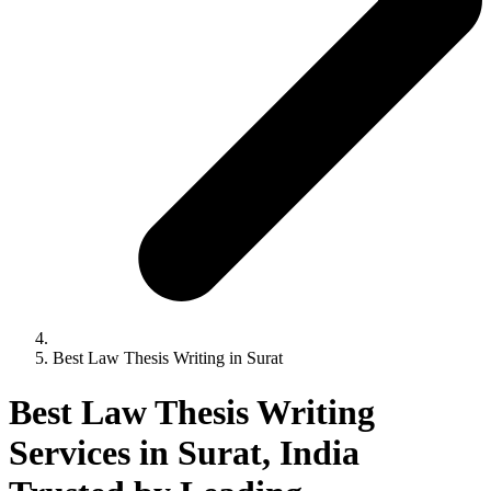
Best Law Thesis Writing in Surat
Best Law Thesis Writing
Services in Surat, India