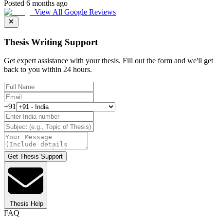
Posted 6 months ago
View All Google Reviews
Thesis Writing Support
Get expert assistance with your thesis. Fill out the form and we'll get
back to you within 24 hours.
+91
Get Thesis Support
Thesis Help
FAQ