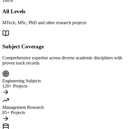
100%
All Levels
MTech, MSc, PhD and other research projects
Subject Coverage
Comprehensive expertise across diverse academic disciplines with
proven track records
Engineering Subjects
120+ Projects
Management Research
85+ Projects