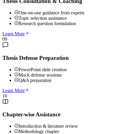
Thesis Consultation & Coaching
One-on-one guidance from experts
Topic selection assistance
Research question formulation
Learn More
09
Thesis Defense Preparation
PowerPoint slide creation
Mock defense sessions
Q&A preparation
Learn More
10
Chapter-wise Assistance
Introduction & literature review
Methodology chapter