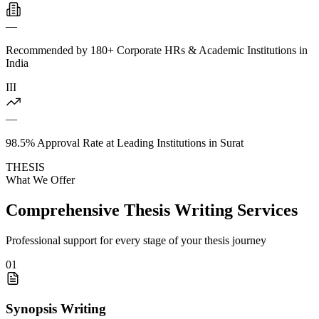
—
Recommended by 180+ Corporate HRs & Academic Institutions in
India
III
—
98.5% Approval Rate at Leading Institutions in Surat
THESIS
What We Offer
Comprehensive Thesis Writing Services
Professional support for every stage of your thesis journey
01
Synopsis Writing