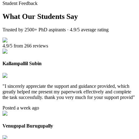
Student Feedback
What Our
Students Say
Trusted by 2500+ PhD aspirants · 4.9/5 average rating
4.9/5 from 266 reviews
Kallampallil Subin
"
I sincerely appreciate the support and guidance provided, which
greatly helped me present my paperwork effectively and complete
the task successfully. thank you very much for your support provid
"
Posted a week ago
Venugopal Burugupally