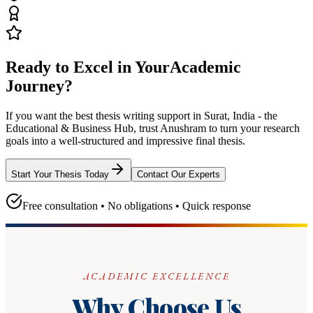
Ready to Excel in Your
Academic
Journey?
If you want the best thesis writing support
in Surat, India - the
Educational & Business Hub
, trust
Anushram
to turn your research
goals into a well-structured and impressive final thesis.
Start Your Thesis Today
Contact Our Experts
Free consultation • No obligations • Quick response
ACADEMIC EXCELLENCE
Why Choose Us