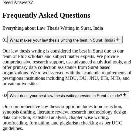
Need Answers?
Frequently Asked Questions
Everything about Law Thesis Writing in Surat, India
01
What makes your law thesis writing the best in Surat, India?
Our law thesis writing is considered the best in Surat due to our
team of PhD scholars and subject matter experts. We provide
comprehensive research support, use advanced analytical tools, and
offer primary data collection assistance from Surat-based
organizations. We're well-versed with the academic requirements of
prestigious institutions including MDU, DU, JNU, IITs, NITs, and
private universities.
02
What does your best law thesis writing service in Surat include?
Our comprehensive law thesis support includes topic selection,
synopsis drafting, literature review, research methodology design,
data collection, statistical analysis, chapter-wise writing,
proofreading, formatting, and plagiarism checking as per UGC
guidelines.