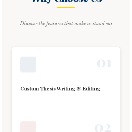
Discover the features that make us stand out
0
1
Custom Thesis Writing & Editing
0
2