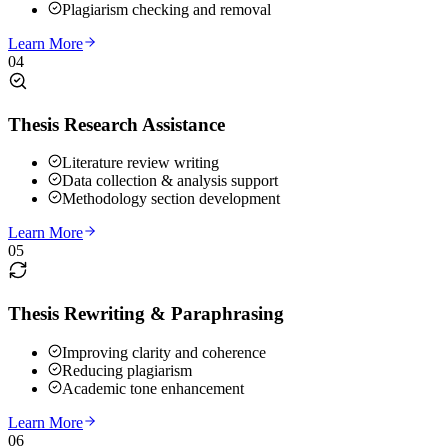
Plagiarism checking and removal
Learn More
04
Thesis Research Assistance
Literature review writing
Data collection & analysis support
Methodology section development
Learn More
05
Thesis Rewriting & Paraphrasing
Improving clarity and coherence
Reducing plagiarism
Academic tone enhancement
Learn More
06