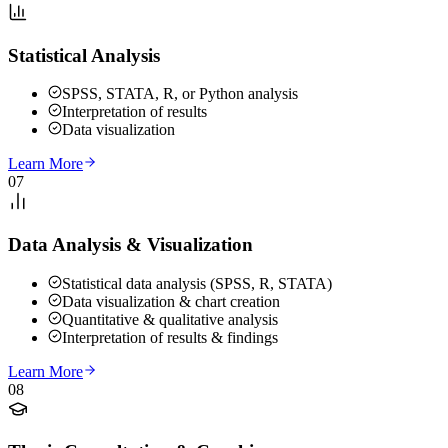
Statistical Analysis
SPSS, STATA, R, or Python analysis
Interpretation of results
Data visualization
Learn More
07
Data Analysis & Visualization
Statistical data analysis (SPSS, R, STATA)
Data visualization & chart creation
Quantitative & qualitative analysis
Interpretation of results & findings
Learn More
08