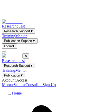
Researchquest
Research Support
▼
Training
Mentor
Publication Support
▼
Login
▼
✕
Researchquest
Research Support
▼
Training
Mentor
Publication
▼
Account Access
Mentor
Scholar
Consultant
Sign Up
Home