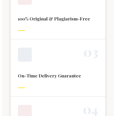
100% Original & Plagiarism-Free
0
3
On-Time Delivery Guarantee
0
4