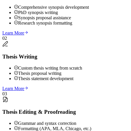
Comprehensive synopsis development
PhD synopsis writing
Synopsis proposal assistance
Research synopsis formatting
Learn More
02
Thesis Writing
Custom thesis writing from scratch
Thesis proposal writing
Thesis statement development
Learn More
03
Thesis Editing & Proofreading
Grammar and syntax correction
Formatting (APA, MLA, Chicago, etc.)