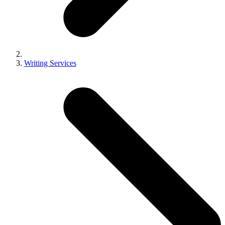
Writing Services