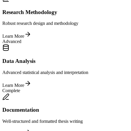
Research Methodology
Robust research design and methodology
Learn More
Advanced
Data Analysis
Advanced statistical analysis and interpretation
Learn More
Complete
Documentation
Well-structured and formatted thesis writing