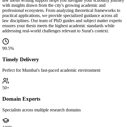
law thesis writing support helps you navigate your scholarly journey
with insights drawn from the city's growing academic and
professional ecosystem. From analyzing theoretical frameworks to
practical applications, we provide specialized guidance across all
law disciplines. Our team of PhD guides and subject matter experts
ensures your thesis meets the highest academic standards while
addressing real-world challenges relevant to Surat's context.
99.5%
Timely Delivery
Perfect for Mumbai's fast-paced academic environment
50+
Domain Experts
Specialists across multiple research domains