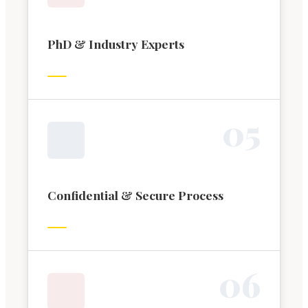
PhD & Industry Experts
0
5
Confidential & Secure Process
0
6