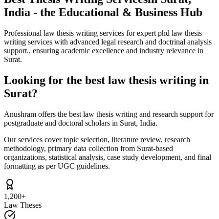
India - the Educational & Business Hub
Professional law thesis writing services for expert phd law thesis
writing services with advanced legal research and doctrinal analysis
support., ensuring academic excellence and industry relevance in
Surat.
Looking for the best law thesis writing in
Surat?
Anushram offers the best law thesis writing and research support for
postgraduate and doctoral scholars in Surat, India.
Our services cover topic selection, literature review, research
methodology, primary data collection from Surat-based
organizations, statistical analysis, case study development, and final
formatting as per UGC guidelines.
1,200+
Law Theses