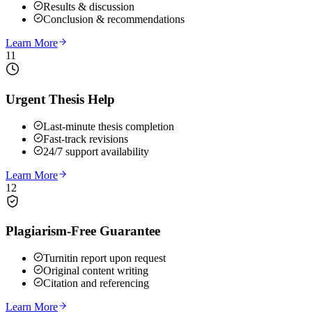
Results & discussion
Conclusion & recommendations
Learn More
11
Urgent Thesis Help
Last-minute thesis completion
Fast-track revisions
24/7 support availability
Learn More
12
Plagiarism-Free Guarantee
Turnitin report upon request
Original content writing
Citation and referencing
Learn More