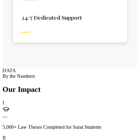
24/7 Dedicated Support
DATA
By the Numbers
Our Impact
I
—
5,000+ Law Theses Completed for Surat Students
II