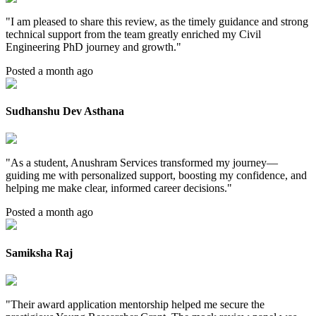
"
I am pleased to share this review, as the timely guidance and strong
technical support from the team greatly enriched my Civil
Engineering PhD journey and growth.
"
Posted a month ago
Sudhanshu Dev Asthana
"
As a student, Anushram Services transformed my journey—
guiding me with personalized support, boosting my confidence, and
helping me make clear, informed career decisions.
"
Posted a month ago
Samiksha Raj
"
Their award application mentorship helped me secure the