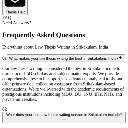
Thesis Help
FAQ
Need Answers?
Frequently Asked Questions
Everything about Law Thesis Writing in Srikakulam, India
01
What makes your law thesis writing the best in Srikakulam, India?
Our law thesis writing is considered the best in Srikakulam due to
our team of PhD scholars and subject matter experts. We provide
comprehensive research support, use advanced analytical tools, and
offer primary data collection assistance from Srikakulam-based
organizations. We're well-versed with the academic requirements of
prestigious institutions including MDU, DU, JNU, IITs, NITs, and
private universities.
02
What does your best law thesis writing service in Srikakulam include?