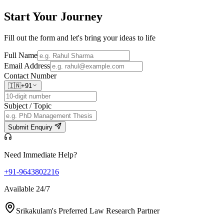
Start Your
Journey
Fill out the form and let's bring your ideas to life
Full Name
Email Address
Contact Number
🇮🇳
+91
Subject / Topic
Submit Enquiry
Need Immediate Help?
+91-9643802216
Available 24/7
Srikakulam's Preferred Law Research Partner