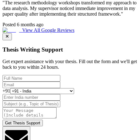
"
The research methodology workshops transformed my approach to
data analysis. My supervisor noticed immediate improvement in my
paper quality after implementing their structured framework.
"
Posted 6 months ago
View All Google Reviews
Thesis Writing Support
Get expert assistance with your thesis. Fill out the form and we'll get
back to you within 24 hours.
+91
Get Thesis Support