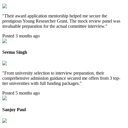
"
Their award application mentorship helped me secure the
prestigious Young Researcher Grant. The mock review panel was
invaluable preparation for the actual committee interview.
"
Posted 3 months ago
Seema Singh
"
From university selection to interview preparation, their
comprehensive admission guidance secured me offers from 3 top-
tier universities with full funding packages.
"
Posted 5 months ago
Sanjoy Paul