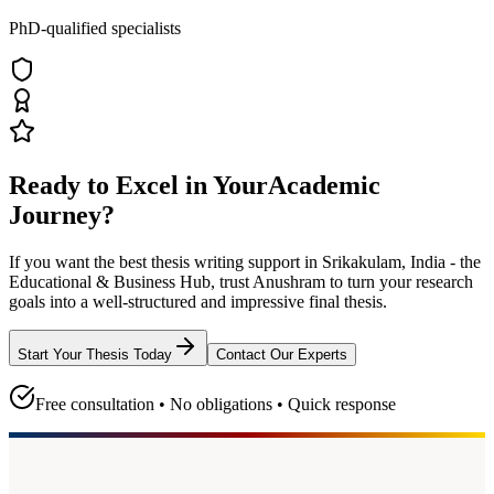
PhD-qualified specialists
Ready to Excel in Your
Academic
Journey?
If you want the best thesis writing support
in Srikakulam, India - the
Educational & Business Hub
, trust
Anushram
to turn your research
goals into a well-structured and impressive final thesis.
Start Your Thesis Today
Contact Our Experts
Free consultation • No obligations • Quick response