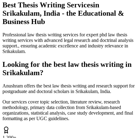
Best Thesis Writing Services
in
Srikakulam, India - the Educational &
Business Hub
Professional law thesis writing services for expert phd law thesis
writing services with advanced legal research and doctrinal analysis
support., ensuring academic excellence and industry relevance in
Srikakulam.
Looking for the best law thesis writing in
Srikakulam?
Anushram offers the best law thesis writing and research support for
postgraduate and doctoral scholars in Srikakulam, India.
Our services cover topic selection, literature review, research
methodology, primary data collection from Srikakulam-based
organizations, statistical analysis, case study development, and final
formatting as per UGC guidelines.
1,200+