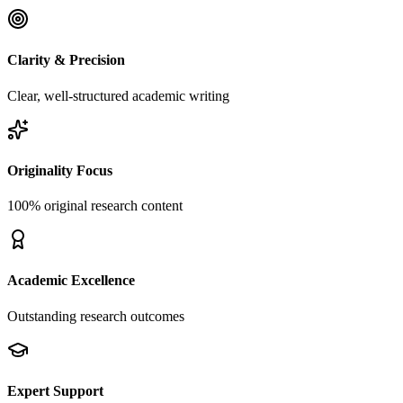
Clarity & Precision
Clear, well-structured academic writing
Originality Focus
100% original research content
Academic Excellence
Outstanding research outcomes
Expert Support