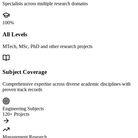
Specialists across multiple research domains
100%
All Levels
MTech, MSc, PhD and other research projects
Subject Coverage
Comprehensive expertise across diverse academic disciplines with
proven track records
Engineering Subjects
120+ Projects
Management Research