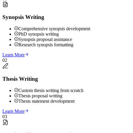
Synopsis Writing
Comprehensive synopsis development
PhD synopsis writing
Synopsis proposal assistance
Research synopsis formatting
Learn More
02
Thesis Writing
Custom thesis writing from scratch
Thesis proposal writing
Thesis statement development
Learn More
03