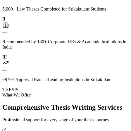
5,000+ Law Theses Completed for Srikakulam Students
II
—
Recommended by 180+ Corporate HRs & Academic Institutions in
India
III
—
98.5% Approval Rate at Leading Institutions in Srikakulam
THESIS
What We Offer
Comprehensive Thesis Writing Services
Professional support for every stage of your thesis journey
01