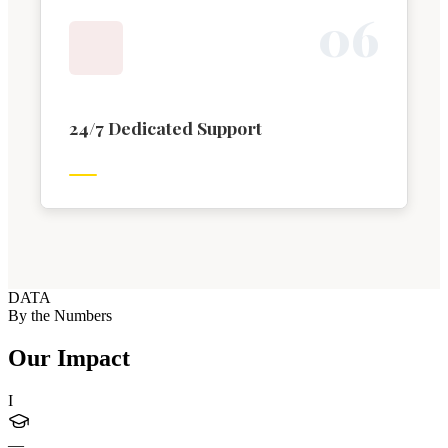
0
6
24/7 Dedicated Support
DATA
By the Numbers
Our Impact
I
—