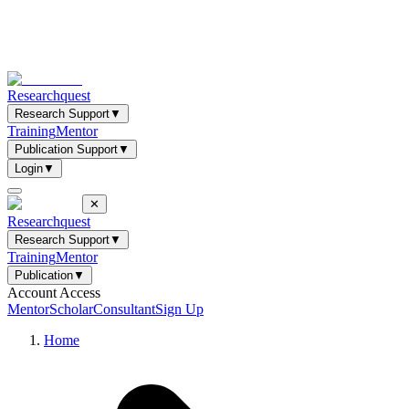
Researchquest
Research Support
▼
Training
Mentor
Publication Support
▼
Login
▼
✕
Researchquest
Research Support
▼
Training
Mentor
Publication
▼
Account Access
Mentor
Scholar
Consultant
Sign Up
Home