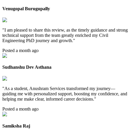
Venugopal Burugupally
"
I am pleased to share this review, as the timely guidance and strong
technical support from the team greatly enriched my Civil
Engineering PhD journey and growth.
"
Posted a month ago
Sudhanshu Dev Asthana
"
As a student, Anushram Services transformed my journey—
guiding me with personalized support, boosting my confidence, and
helping me make clear, informed career decisions.
"
Posted a month ago
Samiksha Raj