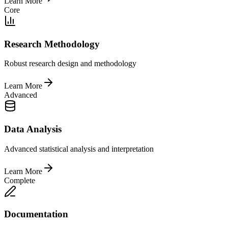
Learn More
Core
Research Methodology
Robust research design and methodology
Learn More
Advanced
Data Analysis
Advanced statistical analysis and interpretation
Learn More
Complete
Documentation