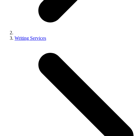
Writing Services