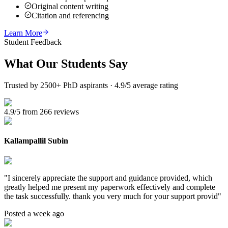
Original content writing
Citation and referencing
Learn More
Student Feedback
What Our
Students Say
Trusted by 2500+ PhD aspirants · 4.9/5 average rating
4.9/5 from 266 reviews
Kallampallil Subin
"
I sincerely appreciate the support and guidance provided, which
greatly helped me present my paperwork effectively and complete
the task successfully. thank you very much for your support provid
"
Posted a week ago