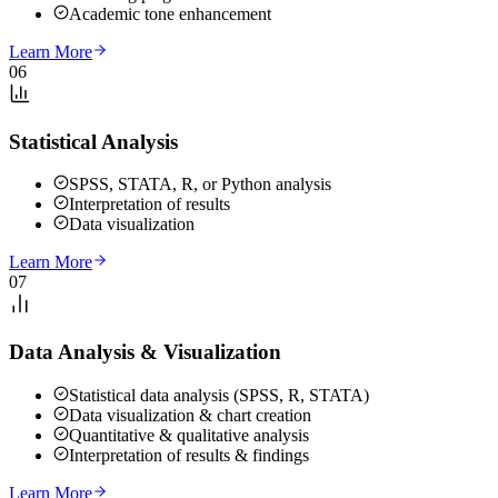
Academic tone enhancement
Learn More
06
Statistical Analysis
SPSS, STATA, R, or Python analysis
Interpretation of results
Data visualization
Learn More
07
Data Analysis & Visualization
Statistical data analysis (SPSS, R, STATA)
Data visualization & chart creation
Quantitative & qualitative analysis
Interpretation of results & findings
Learn More