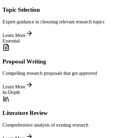
Topic Selection
Expert guidance in choosing relevant research topics
Learn More
Essential
Proposal Writing
Compelling research proposals that get approved
Learn More
In-Depth
Literature Review
Comprehensive analysis of existing research