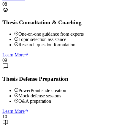
08
Thesis Consultation & Coaching
One-on-one guidance from experts
Topic selection assistance
Research question formulation
Learn More
09
Thesis Defense Preparation
PowerPoint slide creation
Mock defense sessions
Q&A preparation
Learn More
10