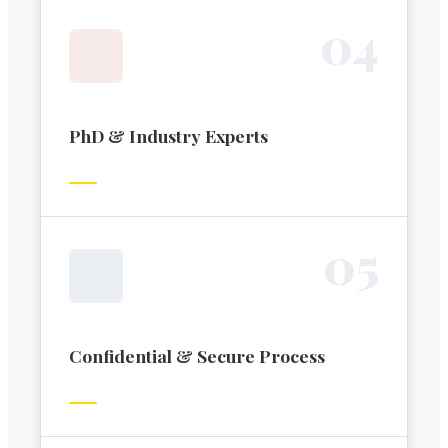
0
4
PhD & Industry Experts
0
5
Confidential & Secure Process