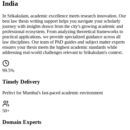
India
In Srikakulam, academic excellence meets research innovation. Our
best law thesis writing support helps you navigate your scholarly
journey with insights drawn from the city's growing academic and
professional ecosystem. From analyzing theoretical frameworks to
practical applications, we provide specialized guidance across all
law disciplines. Our team of PhD guides and subject matter experts
ensures your thesis meets the highest academic standards while
addressing real-world challenges relevant to Srikakulam's context.
99.5%
Timely Delivery
Perfect for Mumbai's fast-paced academic environment
50+
Domain Experts