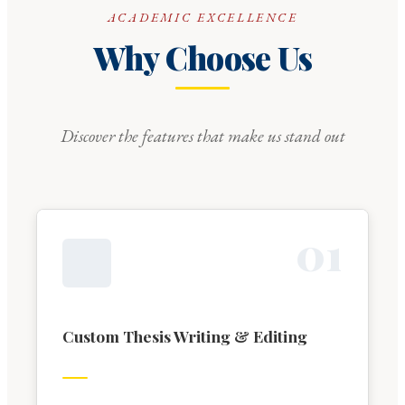
ACADEMIC EXCELLENCE
Why Choose Us
Discover the features that make us stand out
0
1
Custom Thesis Writing & Editing