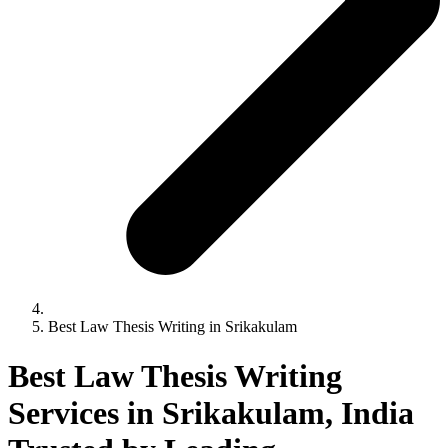
Best Law Thesis Writing in Srikakulam
Best Law Thesis Writing
Services in Srikakulam, India