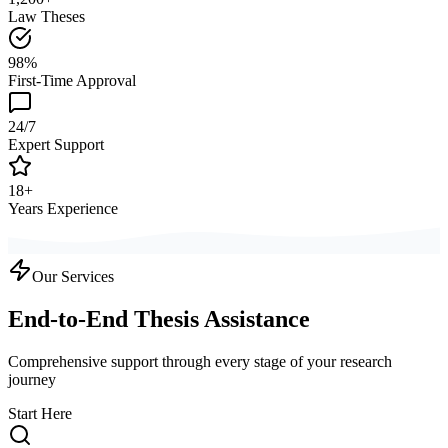
Law Theses
98%
First-Time Approval
24/7
Expert Support
18+
Years Experience
Our Services
End-to-End Thesis Assistance
Comprehensive support through every stage of your research
journey
Start Here