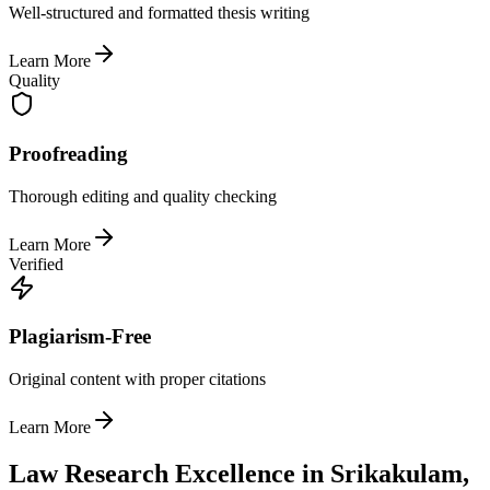
Well-structured and formatted thesis writing
Learn More
Quality
Proofreading
Thorough editing and quality checking
Learn More
Verified
Plagiarism-Free
Original content with proper citations
Learn More
Law Research Excellence in Srikakulam,