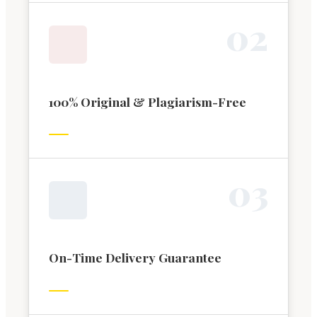
0
2
100% Original & Plagiarism-Free
0
3
On-Time Delivery Guarantee