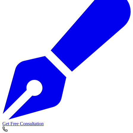
Get Free Consultation