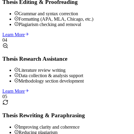
Thesis Editing & Proofreading
Grammar and syntax correction
Formatting (APA, MLA, Chicago, etc.)
Plagiarism checking and removal
Learn More
04
Thesis Research Assistance
Literature review writing
Data collection & analysis support
Methodology section development
Learn More
05
Thesis Rewriting & Paraphrasing
Improving clarity and coherence
Reducing plagiarism