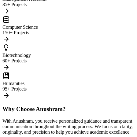
85+ Projects
Computer Science
150+ Projects
Biotechnology
60+ Projects
Humanities
95+ Projects
Why Choose Anushram?
With Anushram, you receive personalized guidance and transparent
communication throughout the writing process. We focus on clarity,
originality, and precision to help you achieve academic excellence.