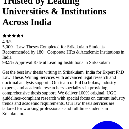
Trusted by Leading
Universities & Institutions
Across India
4.9
/
5
5,000+ Law Theses Completed for Srikakulam Students
Recommended by 180+ Corporate HRs & Academic Institutions in
India
98.5% Approval Rate at Leading Institutions in Srikakulam
Get the best law thesis writing in Srikakulam, India for Expert PhD
Law Thesis Writing Services with advanced legal research and
doctrinal analysis support.. Our team of PhD scholars, industry
experts, and academic researchers specializes in providing
comprehensive thesis support. We deliver 100% original, UGC
guidelines-compliant research with special focus on current industry
trends and academic requirements. Our law thesis services are
tailored for working professionals and full-time students in
Srikakulam.