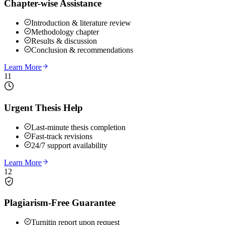
Chapter-wise Assistance
Introduction & literature review
Methodology chapter
Results & discussion
Conclusion & recommendations
Learn More
11
Urgent Thesis Help
Last-minute thesis completion
Fast-track revisions
24/7 support availability
Learn More
12
Plagiarism-Free Guarantee
Turnitin report upon request