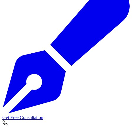
Get Free Consultation