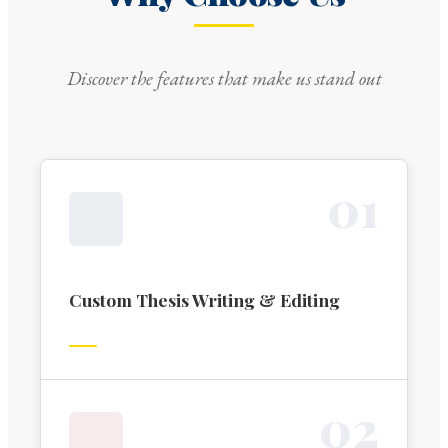
Discover the features that make us stand out
0
1
Custom Thesis Writing & Editing
0
2