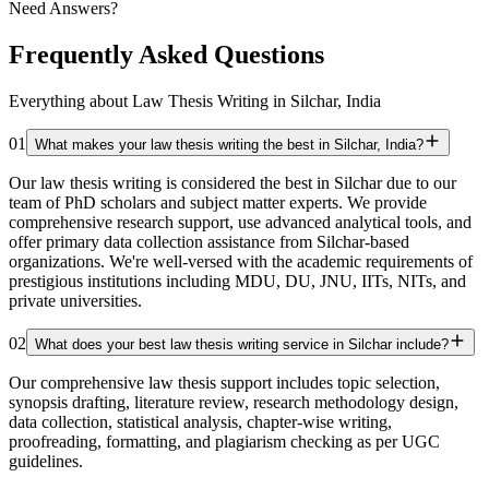
Need Answers?
Frequently Asked Questions
Everything about Law Thesis Writing in Silchar, India
01
What makes your law thesis writing the best in Silchar, India?
Our law thesis writing is considered the best in Silchar due to our
team of PhD scholars and subject matter experts. We provide
comprehensive research support, use advanced analytical tools, and
offer primary data collection assistance from Silchar-based
organizations. We're well-versed with the academic requirements of
prestigious institutions including MDU, DU, JNU, IITs, NITs, and
private universities.
02
What does your best law thesis writing service in Silchar include?
Our comprehensive law thesis support includes topic selection,
synopsis drafting, literature review, research methodology design,
data collection, statistical analysis, chapter-wise writing,
proofreading, formatting, and plagiarism checking as per UGC
guidelines.