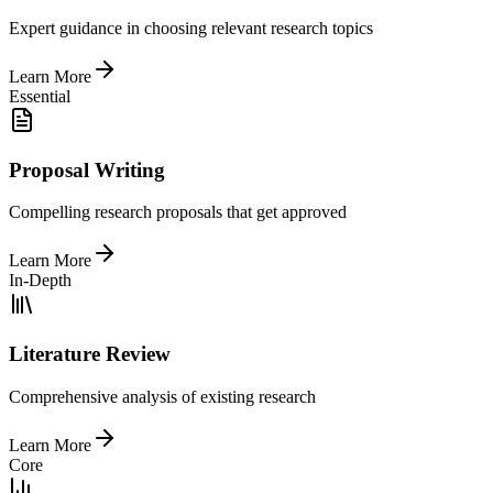
Expert guidance in choosing relevant research topics
Learn More
Essential
Proposal Writing
Compelling research proposals that get approved
Learn More
In-Depth
Literature Review
Comprehensive analysis of existing research
Learn More
Core