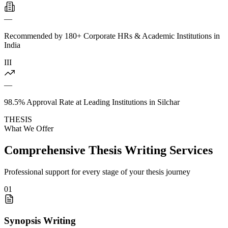
—
Recommended by 180+ Corporate HRs & Academic Institutions in
India
III
—
98.5% Approval Rate at Leading Institutions in Silchar
THESIS
What We Offer
Comprehensive Thesis Writing Services
Professional support for every stage of your thesis journey
01
Synopsis Writing