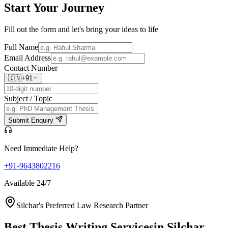
Start Your
Journey
Fill out the form and let's bring your ideas to life
Full Name
Email Address
Contact Number
🇮🇳
+91
Subject / Topic
Submit Enquiry
Need Immediate Help?
+91-9643802216
Available 24/7
Silchar's Preferred Law Research Partner
Best Thesis Writing Services
in Silchar,