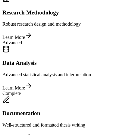
Research Methodology
Robust research design and methodology
Learn More
Advanced
Data Analysis
Advanced statistical analysis and interpretation
Learn More
Complete
Documentation
Well-structured and formatted thesis writing