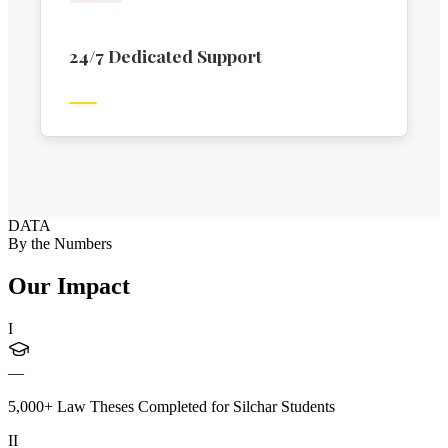
24/7 Dedicated Support
DATA
By the Numbers
Our Impact
I
—
5,000+ Law Theses Completed for Silchar Students
II