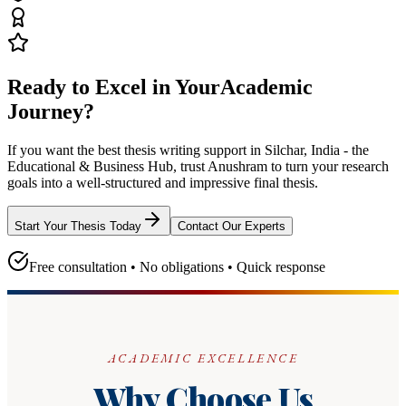
Ready to Excel in Your
Academic
Journey?
If you want the best thesis writing support
in Silchar, India - the
Educational & Business Hub
, trust
Anushram
to turn your research
goals into a well-structured and impressive final thesis.
Start Your Thesis Today
Contact Our Experts
Free consultation • No obligations • Quick response
ACADEMIC EXCELLENCE
Why Choose Us