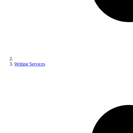
Writing Services