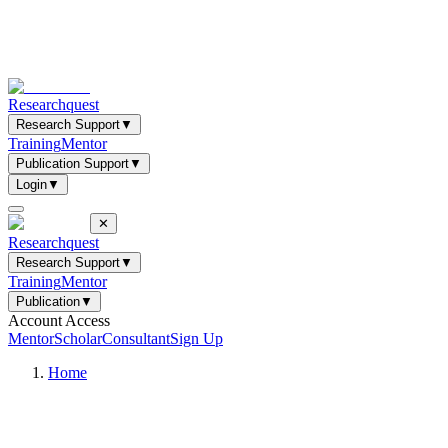
Researchquest
Research Support
▼
Training
Mentor
Publication Support
▼
Login
▼
✕
Researchquest
Research Support
▼
Training
Mentor
Publication
▼
Account Access
Mentor
Scholar
Consultant
Sign Up
Home