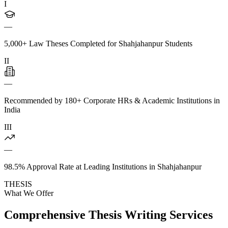
I
—
5,000+ Law Theses Completed for Shahjahanpur Students
II
—
Recommended by 180+ Corporate HRs & Academic Institutions in
India
III
—
98.5% Approval Rate at Leading Institutions in Shahjahanpur
THESIS
What We Offer
Comprehensive Thesis Writing Services