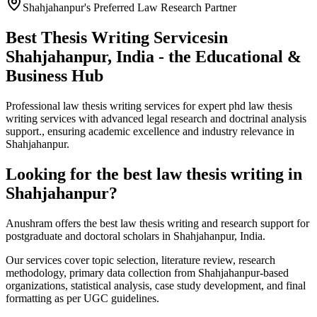
Shahjahanpur's Preferred Law Research Partner
Best Thesis Writing Services
in
Shahjahanpur, India - the Educational &
Business Hub
Professional law thesis writing services for expert phd law thesis
writing services with advanced legal research and doctrinal analysis
support., ensuring academic excellence and industry relevance in
Shahjahanpur.
Looking for the best law thesis writing in
Shahjahanpur?
Anushram offers the best law thesis writing and research support for
postgraduate and doctoral scholars in Shahjahanpur, India.
Our services cover topic selection, literature review, research
methodology, primary data collection from Shahjahanpur-based
organizations, statistical analysis, case study development, and final
formatting as per UGC guidelines.