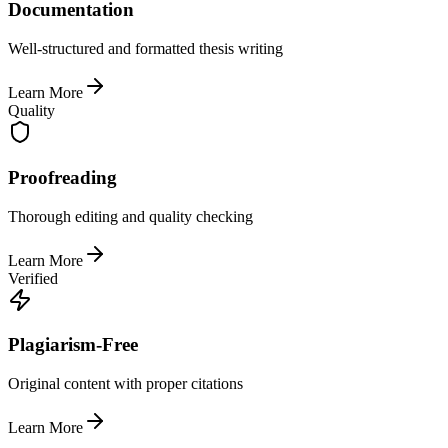
Documentation
Well-structured and formatted thesis writing
Learn More
Quality
Proofreading
Thorough editing and quality checking
Learn More
Verified
Plagiarism-Free
Original content with proper citations
Learn More