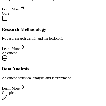
Learn More
Core
Research Methodology
Robust research design and methodology
Learn More
Advanced
Data Analysis
Advanced statistical analysis and interpretation
Learn More
Complete