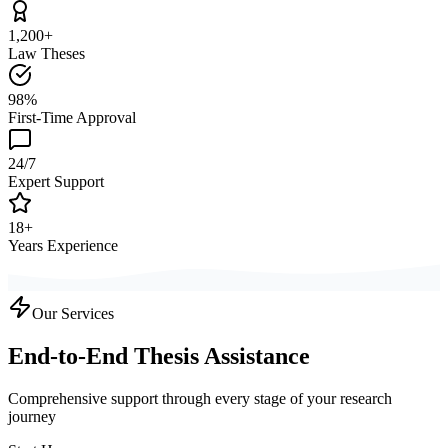
1,200+
Law Theses
98%
First-Time Approval
24/7
Expert Support
18+
Years Experience
Our Services
End-to-End Thesis Assistance
Comprehensive support through every stage of your research
journey