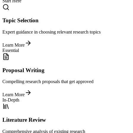
Start Here
Topic Selection
Expert guidance in choosing relevant research topics
Learn More
Essential
Proposal Writing
Compelling research proposals that get approved
Learn More
In-Depth
Literature Review
Comprehensive analysis of existing research