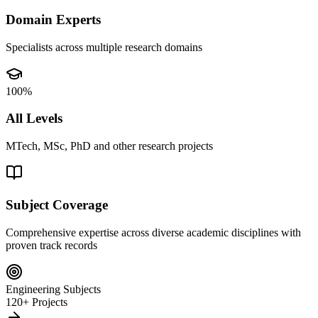
Domain Experts
Specialists across multiple research domains
100%
All Levels
MTech, MSc, PhD and other research projects
Subject Coverage
Comprehensive expertise across diverse academic disciplines with
proven track records
Engineering Subjects
120+ Projects