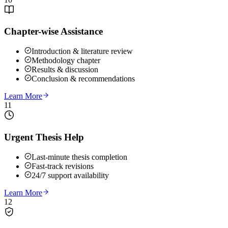
Chapter-wise Assistance
Introduction & literature review
Methodology chapter
Results & discussion
Conclusion & recommendations
Learn More
11
Urgent Thesis Help
Last-minute thesis completion
Fast-track revisions
24/7 support availability
Learn More
12