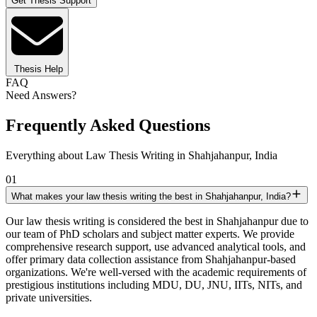
Get Thesis Support
Thesis Help
FAQ
Need Answers?
Frequently Asked Questions
Everything about Law Thesis Writing in Shahjahanpur, India
01
What makes your law thesis writing the best in Shahjahanpur, India?
Our law thesis writing is considered the best in Shahjahanpur due to
our team of PhD scholars and subject matter experts. We provide
comprehensive research support, use advanced analytical tools, and
offer primary data collection assistance from Shahjahanpur-based
organizations. We're well-versed with the academic requirements of
prestigious institutions including MDU, DU, JNU, IITs, NITs, and
private universities.