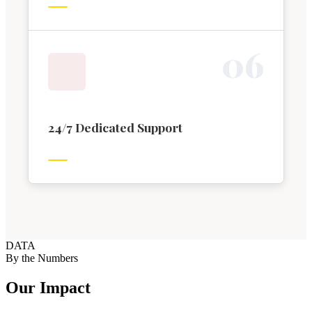
0
6
24/7 Dedicated Support
DATA
By the Numbers
Our Impact