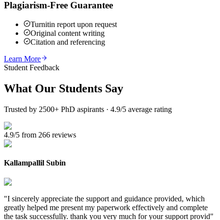
Plagiarism-Free Guarantee
Turnitin report upon request
Original content writing
Citation and referencing
Learn More
Student Feedback
What Our
Students Say
Trusted by 2500+ PhD aspirants · 4.9/5 average rating
4.9/5 from 266 reviews
Kallampallil Subin
"
I sincerely appreciate the support and guidance provided, which
greatly helped me present my paperwork effectively and complete
the task successfully. thank you very much for your support provid
"