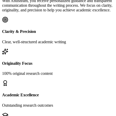
With Anushram, you receive personalized guidance and transparent
communication throughout the writing process. We focus on clarity,
originality, and precision to help you achieve academic excellence.
Clarity & Precision
Clear, well-structured academic writing
Originality Focus
100% original research content
Academic Excellence
Outstanding research outcomes