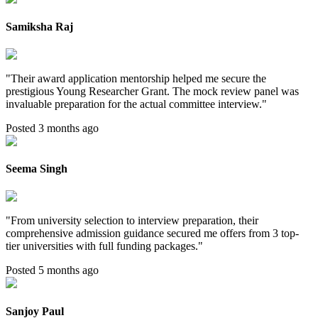
Samiksha Raj
"
Their award application mentorship helped me secure the
prestigious Young Researcher Grant. The mock review panel was
invaluable preparation for the actual committee interview.
"
Posted 3 months ago
Seema Singh
"
From university selection to interview preparation, their
comprehensive admission guidance secured me offers from 3 top-
tier universities with full funding packages.
"
Posted 5 months ago
Sanjoy Paul