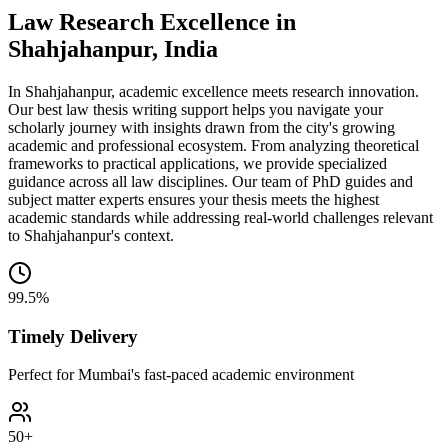
Law Research Excellence in
Shahjahanpur, India
In Shahjahanpur, academic excellence meets research innovation.
Our best law thesis writing support helps you navigate your
scholarly journey with insights drawn from the city's growing
academic and professional ecosystem. From analyzing theoretical
frameworks to practical applications, we provide specialized
guidance across all law disciplines. Our team of PhD guides and
subject matter experts ensures your thesis meets the highest
academic standards while addressing real-world challenges relevant
to Shahjahanpur's context.
99.5%
Timely Delivery
Perfect for Mumbai's fast-paced academic environment
50+