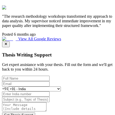
"
The research methodology workshops transformed my approach to
data analysis. My supervisor noticed immediate improvement in my
paper quality after implementing their structured framework.
"
Posted 6 months ago
View All Google Reviews
Thesis Writing Support
Get expert assistance with your thesis. Fill out the form and we'll get
back to you within 24 hours.
+91