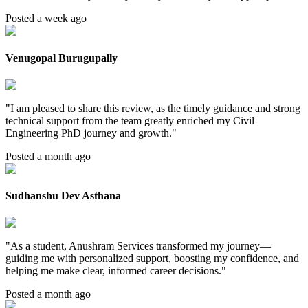
Posted a week ago
Venugopal Burugupally
"
I am pleased to share this review, as the timely guidance and strong
technical support from the team greatly enriched my Civil
Engineering PhD journey and growth.
"
Posted a month ago
Sudhanshu Dev Asthana
"
As a student, Anushram Services transformed my journey—
guiding me with personalized support, boosting my confidence, and
helping me make clear, informed career decisions.
"
Posted a month ago