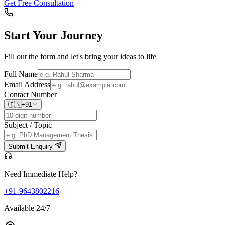
Get Free Consultation
Start Your
Journey
Fill out the form and let's bring your ideas to life
Full Name
Email Address
Contact Number
🇮🇳
+91
Subject / Topic
Submit Enquiry
Need Immediate Help?
+91-9643802216
Available 24/7