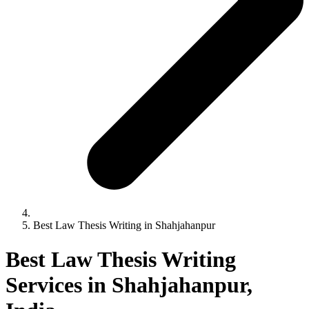
Best Law Thesis Writing in Shahjahanpur
Best Law Thesis Writing
Services in Shahjahanpur,