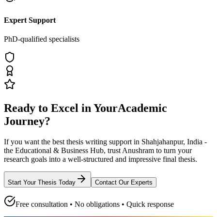
Expert Support
PhD-qualified specialists
Ready to Excel in Your
Academic
Journey?
If you want the best thesis writing support
in Shahjahanpur, India -
the Educational & Business Hub
, trust
Anushram
to turn your
research goals into a well-structured and impressive final thesis.
Start Your Thesis Today
Contact Our Experts
Free consultation • No obligations • Quick response