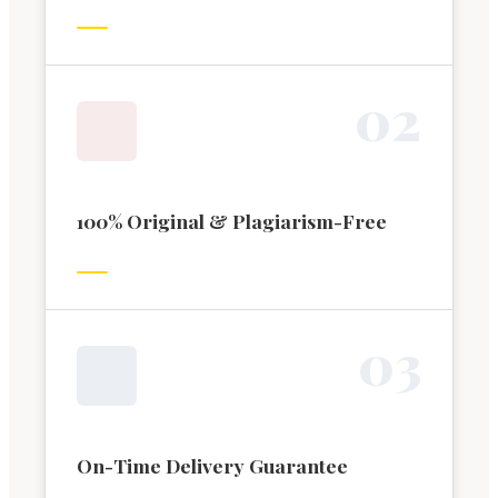
0
2
100% Original & Plagiarism-Free
0
3
On-Time Delivery Guarantee