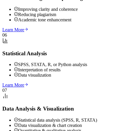
Improving clarity and coherence
Reducing plagiarism
Academic tone enhancement
Learn More
06
Statistical Analysis
SPSS, STATA, R, or Python analysis
Interpretation of results
Data visualization
Learn More
07
Data Analysis & Visualization
Statistical data analysis (SPSS, R, STATA)
Data visualization & chart creation
Quantitative & qualitative analysis