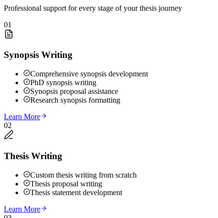
Professional support for every stage of your thesis journey
01
Synopsis Writing
Comprehensive synopsis development
PhD synopsis writing
Synopsis proposal assistance
Research synopsis formatting
Learn More
02
Thesis Writing
Custom thesis writing from scratch
Thesis proposal writing
Thesis statement development
Learn More
03