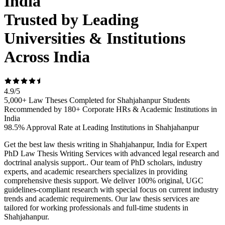
India
Trusted by Leading
Universities & Institutions
Across India
4.9
/
5
5,000+ Law Theses Completed for Shahjahanpur Students
Recommended by 180+ Corporate HRs & Academic Institutions in
India
98.5% Approval Rate at Leading Institutions in Shahjahanpur
Get the best law thesis writing in Shahjahanpur, India for Expert
PhD Law Thesis Writing Services with advanced legal research and
doctrinal analysis support.. Our team of PhD scholars, industry
experts, and academic researchers specializes in providing
comprehensive thesis support. We deliver 100% original, UGC
guidelines-compliant research with special focus on current industry
trends and academic requirements. Our law thesis services are
tailored for working professionals and full-time students in
Shahjahanpur.