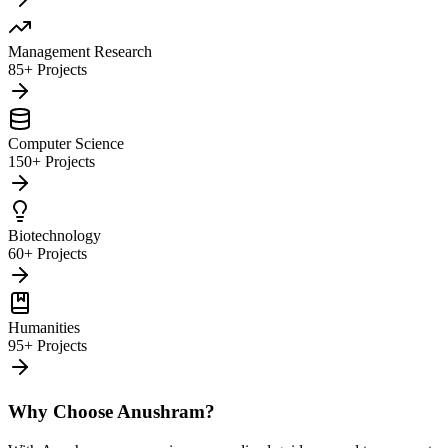
Management Research
85+ Projects
Computer Science
150+ Projects
Biotechnology
60+ Projects
Humanities
95+ Projects
Why Choose Anushram?