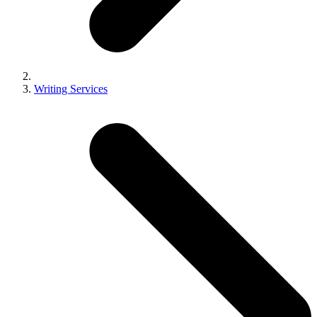
Writing Services