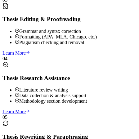
Thesis Editing & Proofreading
Grammar and syntax correction
Formatting (APA, MLA, Chicago, etc.)
Plagiarism checking and removal
Learn More
04
Thesis Research Assistance
Literature review writing
Data collection & analysis support
Methodology section development
Learn More
05
Thesis Rewriting & Paraphrasing