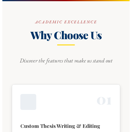
ACADEMIC EXCELLENCE
Why Choose Us
Discover the features that make us stand out
0
1
Custom Thesis Writing & Editing