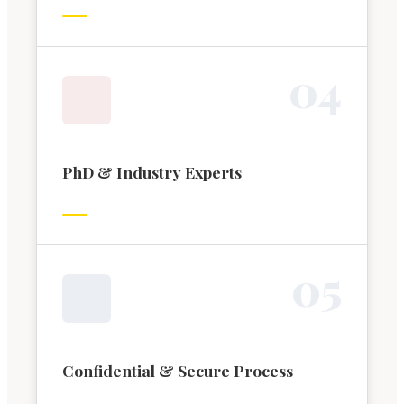
0
4
PhD & Industry Experts
0
5
Confidential & Secure Process