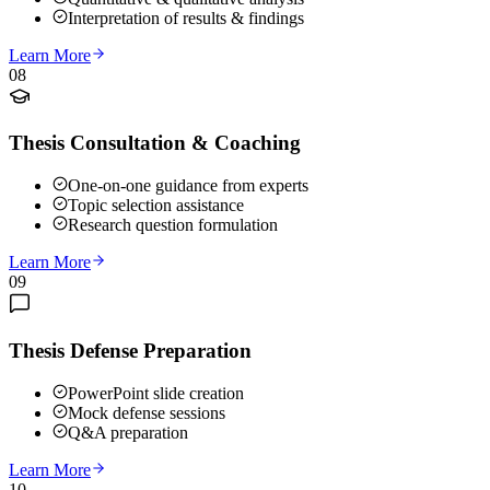
Interpretation of results & findings
Learn More
08
Thesis Consultation & Coaching
One-on-one guidance from experts
Topic selection assistance
Research question formulation
Learn More
09
Thesis Defense Preparation
PowerPoint slide creation
Mock defense sessions
Q&A preparation
Learn More
10