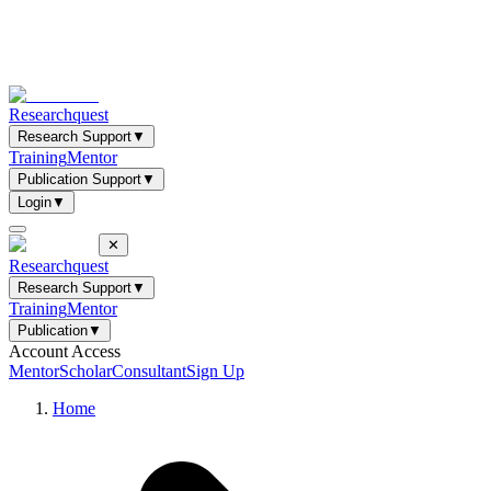
Researchquest
Research Support
▼
Training
Mentor
Publication Support
▼
Login
▼
✕
Researchquest
Research Support
▼
Training
Mentor
Publication
▼
Account Access
Mentor
Scholar
Consultant
Sign Up
Home