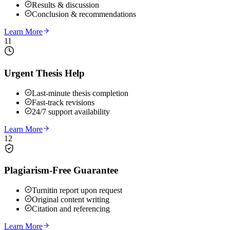
Results & discussion
Conclusion & recommendations
Learn More
11
Urgent Thesis Help
Last-minute thesis completion
Fast-track revisions
24/7 support availability
Learn More
12
Plagiarism-Free Guarantee
Turnitin report upon request
Original content writing
Citation and referencing
Learn More