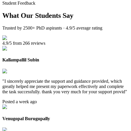
Student Feedback
What Our
Students Say
Trusted by 2500+ PhD aspirants · 4.9/5 average rating
4.9/5 from 266 reviews
Kallampallil Subin
"
I sincerely appreciate the support and guidance provided, which
greatly helped me present my paperwork effectively and complete
the task successfully. thank you very much for your support provid
"
Posted a week ago
Venugopal Burugupally