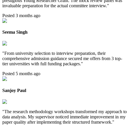
prestigious Young Researcher Grant. The mock review panel was
invaluable preparation for the actual committee interview.
"
Posted 3 months ago
Seema Singh
"
From university selection to interview preparation, their
comprehensive admission guidance secured me offers from 3 top-
tier universities with full funding packages.
"
Posted 5 months ago
Sanjoy Paul
"
The research methodology workshops transformed my approach to
data analysis. My supervisor noticed immediate improvement in my
paper quality after implementing their structured framework.
"