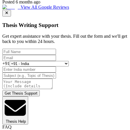
Posted 6 months ago
View All Google Reviews
Thesis Writing Support
Get expert assistance with your thesis. Fill out the form and we'll get
back to you within 24 hours.
+91
Get Thesis Support
Thesis Help
FAQ