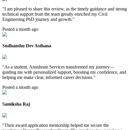
"
I am pleased to share this review, as the timely guidance and strong
technical support from the team greatly enriched my Civil
Engineering PhD journey and growth.
"
Posted a month ago
Sudhanshu Dev Asthana
"
As a student, Anushram Services transformed my journey—
guiding me with personalized support, boosting my confidence, and
helping me make clear, informed career decisions.
"
Posted a month ago
Samiksha Raj
"
Their award application mentorship helped me secure the