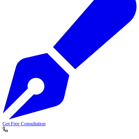
Get Free Consultation