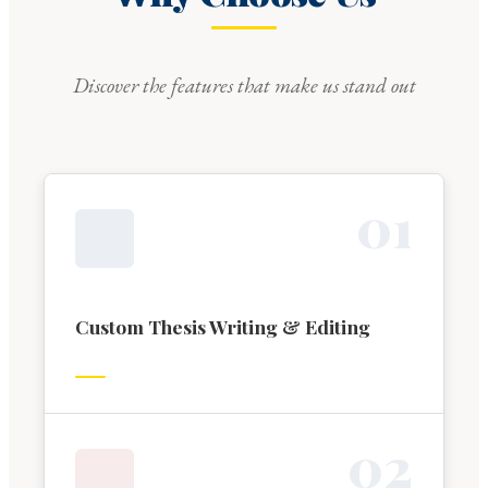
Discover the features that make us stand out
0
1
Custom Thesis Writing & Editing
0
2