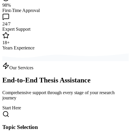
98%
First-Time Approval
24/7
Expert Support
18+
Years Experience
Our Services
End-to-End Thesis Assistance
Comprehensive support through every stage of your research
journey
Start Here
Topic Selection