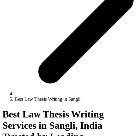
Best Law Thesis Writing in Sangli
Best Law Thesis Writing
Services in Sangli, India