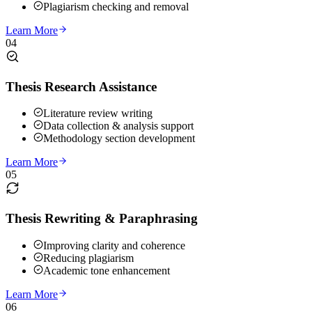
Plagiarism checking and removal
Learn More
04
Thesis Research Assistance
Literature review writing
Data collection & analysis support
Methodology section development
Learn More
05
Thesis Rewriting & Paraphrasing
Improving clarity and coherence
Reducing plagiarism
Academic tone enhancement
Learn More
06