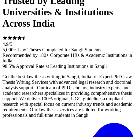
Trusted by Leading
Universities & Institutions
Across India
4.9
/
5
5,000+ Law Theses Completed for Sangli Students
Recommended by 180+ Corporate HRs & Academic Institutions in
India
98.5% Approval Rate at Leading Institutions in Sangli
Get the best law thesis writing in Sangli, India for Expert PhD Law
Thesis Writing Services with advanced legal research and doctrinal
analysis support.. Our team of PhD scholars, industry experts, and
academic researchers specializes in providing comprehensive thesis
support. We deliver 100% original, UGC guidelines-compliant
research with special focus on current industry trends and academic
requirements. Our law thesis services are tailored for working
professionals and full-time students in Sangli.