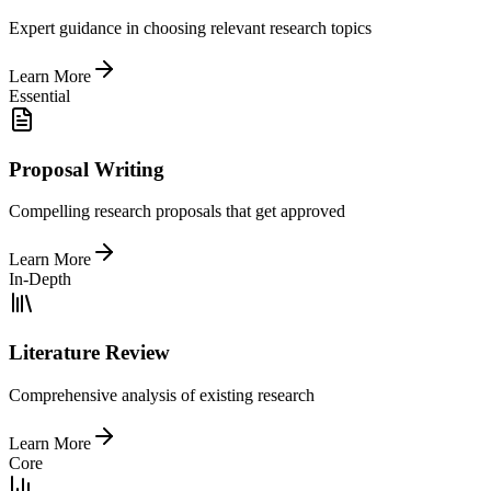
Expert guidance in choosing relevant research topics
Learn More
Essential
Proposal Writing
Compelling research proposals that get approved
Learn More
In-Depth
Literature Review
Comprehensive analysis of existing research
Learn More
Core