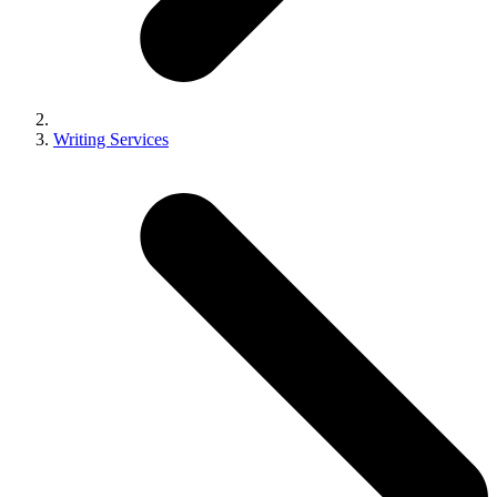
Writing Services