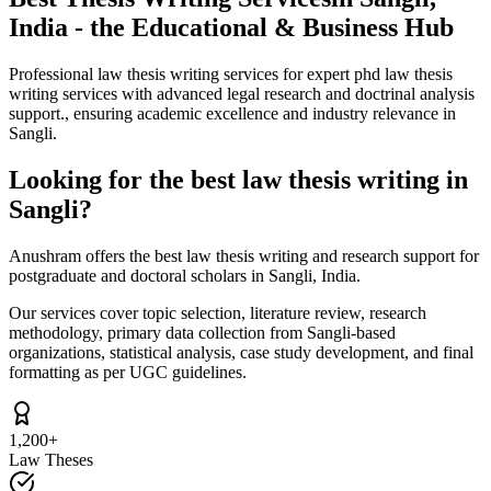
India - the Educational & Business Hub
Professional law thesis writing services for expert phd law thesis
writing services with advanced legal research and doctrinal analysis
support., ensuring academic excellence and industry relevance in
Sangli.
Looking for the best law thesis writing in
Sangli?
Anushram offers the best law thesis writing and research support for
postgraduate and doctoral scholars in Sangli, India.
Our services cover topic selection, literature review, research
methodology, primary data collection from Sangli-based
organizations, statistical analysis, case study development, and final
formatting as per UGC guidelines.
1,200+
Law Theses