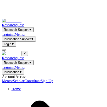
Researchquest
Research Support
▼
Training
Mentor
Publication Support
▼
Login
▼
✕
Researchquest
Research Support
▼
Training
Mentor
Publication
▼
Account Access
Mentor
Scholar
Consultant
Sign Up
Home