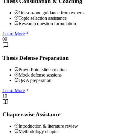
Thesis Consultation & Coaching
One-on-one guidance from experts
Topic selection assistance
Research question formulation
Learn More
09
Thesis Defense Preparation
PowerPoint slide creation
Mock defense sessions
Q&A preparation
Learn More
10
Chapter-wise Assistance
Introduction & literature review
Methodology chapter