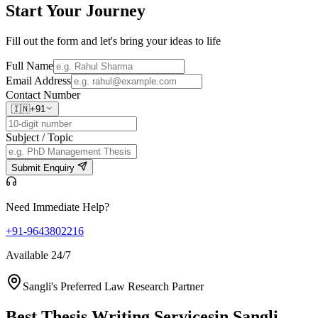
Start Your
Journey
Fill out the form and let's bring your ideas to life
Full Name
Email Address
Contact Number
🇮🇳
+91
Subject / Topic
Submit Enquiry
Need Immediate Help?
+91-9643802216
Available 24/7
Sangli's Preferred Law Research Partner
Best Thesis Writing Services
in Sangli,