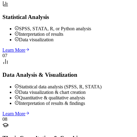
Statistical Analysis
SPSS, STATA, R, or Python analysis
Interpretation of results
Data visualization
Learn More
07
Data Analysis & Visualization
Statistical data analysis (SPSS, R, STATA)
Data visualization & chart creation
Quantitative & qualitative analysis
Interpretation of results & findings
Learn More
08