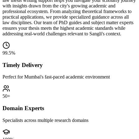
law thesis writing support helps you navigate your scholarly journey
with insights drawn from the city's growing academic and
professional ecosystem. From analyzing theoretical frameworks to
practical applications, we provide specialized guidance across all
law disciplines. Our team of PhD guides and subject matter experts
ensures your thesis meets the highest academic standards while
addressing real-world challenges relevant to Sangli's context.
99.5%
Timely Delivery
Perfect for Mumbai's fast-paced academic environment
50+
Domain Experts
Specialists across multiple research domains