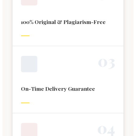
100% Original & Plagiarism-Free
0
3
On-Time Delivery Guarantee
0
4