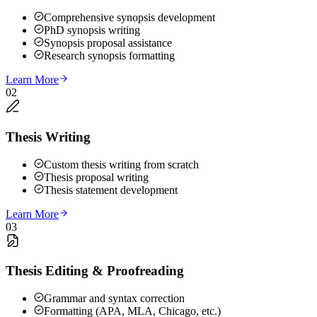
Comprehensive synopsis development
PhD synopsis writing
Synopsis proposal assistance
Research synopsis formatting
Learn More
02
Thesis Writing
Custom thesis writing from scratch
Thesis proposal writing
Thesis statement development
Learn More
03
Thesis Editing & Proofreading
Grammar and syntax correction
Formatting (APA, MLA, Chicago, etc.)