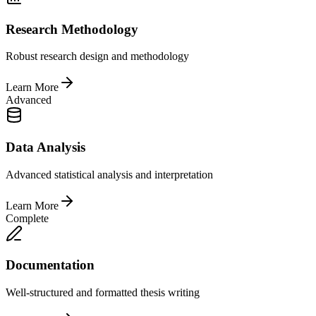
Research Methodology
Robust research design and methodology
Learn More
Advanced
Data Analysis
Advanced statistical analysis and interpretation
Learn More
Complete
Documentation
Well-structured and formatted thesis writing