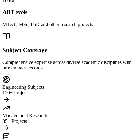
100%
All Levels
MTech, MSc, PhD and other research projects
Subject Coverage
Comprehensive expertise across diverse academic disciplines with
proven track records
Engineering Subjects
120+ Projects
Management Research
85+ Projects