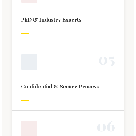
PhD & Industry Experts
0
5
Confidential & Secure Process
0
6