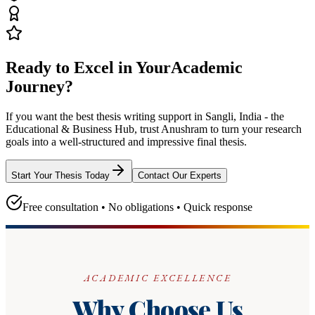
Ready to Excel in Your
Academic
Journey?
If you want the best thesis writing support
in Sangli, India - the
Educational & Business Hub
, trust
Anushram
to turn your research
goals into a well-structured and impressive final thesis.
Start Your Thesis Today
Contact Our Experts
Free consultation • No obligations • Quick response
ACADEMIC EXCELLENCE
Why Choose Us