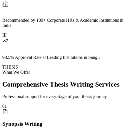
—
Recommended by 180+ Corporate HRs & Academic Institutions in
India
III
—
98.5% Approval Rate at Leading Institutions in Sangli
THESIS
What We Offer
Comprehensive Thesis Writing Services
Professional support for every stage of your thesis journey
01
Synopsis Writing