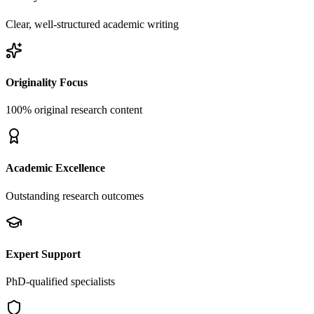
Clear, well-structured academic writing
Originality Focus
100% original research content
Academic Excellence
Outstanding research outcomes
Expert Support
PhD-qualified specialists