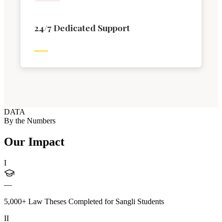
24/7 Dedicated Support
DATA
By the Numbers
Our Impact
I
—
5,000+ Law Theses Completed for Sangli Students
II