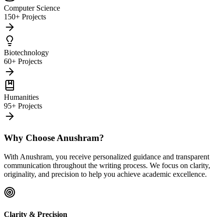
Computer Science
150+ Projects
Biotechnology
60+ Projects
Humanities
95+ Projects
Why Choose Anushram?
With Anushram, you receive personalized guidance and transparent
communication throughout the writing process. We focus on clarity,
originality, and precision to help you achieve academic excellence.
Clarity & Precision