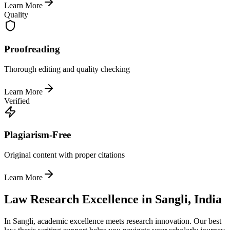
Learn More
Quality
Proofreading
Thorough editing and quality checking
Learn More
Verified
Plagiarism-Free
Original content with proper citations
Learn More
Law Research Excellence in Sangli, India
In Sangli, academic excellence meets research innovation. Our best