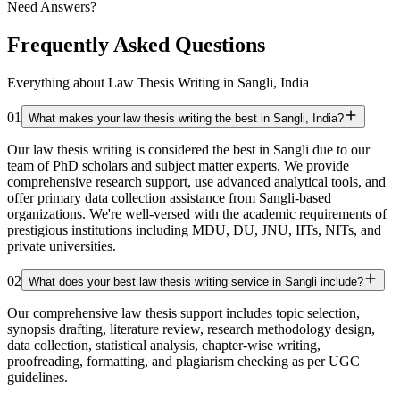
Need Answers?
Frequently Asked Questions
Everything about Law Thesis Writing in Sangli, India
01
What makes your law thesis writing the best in Sangli, India?
Our law thesis writing is considered the best in Sangli due to our
team of PhD scholars and subject matter experts. We provide
comprehensive research support, use advanced analytical tools, and
offer primary data collection assistance from Sangli-based
organizations. We're well-versed with the academic requirements of
prestigious institutions including MDU, DU, JNU, IITs, NITs, and
private universities.
02
What does your best law thesis writing service in Sangli include?
Our comprehensive law thesis support includes topic selection,
synopsis drafting, literature review, research methodology design,
data collection, statistical analysis, chapter-wise writing,
proofreading, formatting, and plagiarism checking as per UGC
guidelines.