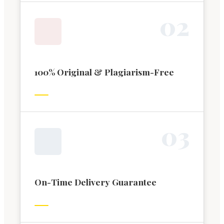
0
2
100% Original & Plagiarism-Free
0
3
On-Time Delivery Guarantee