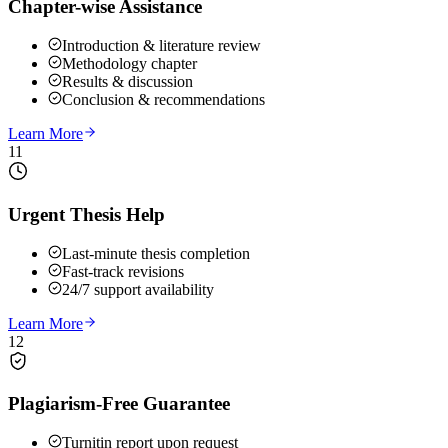
Chapter-wise Assistance
Introduction & literature review
Methodology chapter
Results & discussion
Conclusion & recommendations
Learn More
11
Urgent Thesis Help
Last-minute thesis completion
Fast-track revisions
24/7 support availability
Learn More
12
Plagiarism-Free Guarantee
Turnitin report upon request