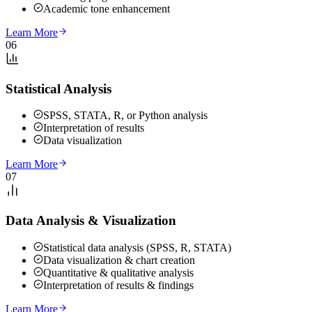
Academic tone enhancement
Learn More
06
Statistical Analysis
SPSS, STATA, R, or Python analysis
Interpretation of results
Data visualization
Learn More
07
Data Analysis & Visualization
Statistical data analysis (SPSS, R, STATA)
Data visualization & chart creation
Quantitative & qualitative analysis
Interpretation of results & findings
Learn More