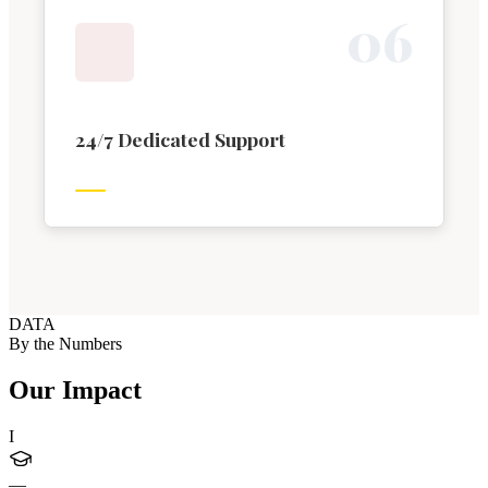
0
6
24/7 Dedicated Support
DATA
By the Numbers
Our Impact
I
—