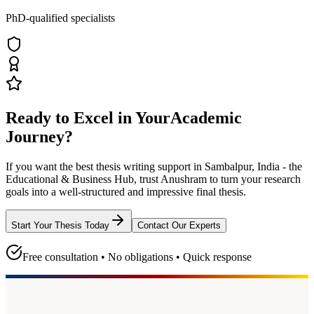
PhD-qualified specialists
Ready to Excel in Your
Academic
Journey?
If you want the best thesis writing support
in Sambalpur, India - the
Educational & Business Hub
, trust
Anushram
to turn your research
goals into a well-structured and impressive final thesis.
Start Your Thesis Today
Contact Our Experts
Free consultation • No obligations • Quick response