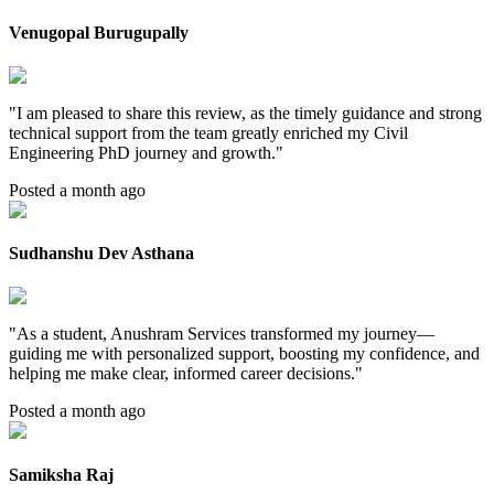
Venugopal Burugupally
"
I am pleased to share this review, as the timely guidance and strong
technical support from the team greatly enriched my Civil
Engineering PhD journey and growth.
"
Posted a month ago
Sudhanshu Dev Asthana
"
As a student, Anushram Services transformed my journey—
guiding me with personalized support, boosting my confidence, and
helping me make clear, informed career decisions.
"
Posted a month ago
Samiksha Raj