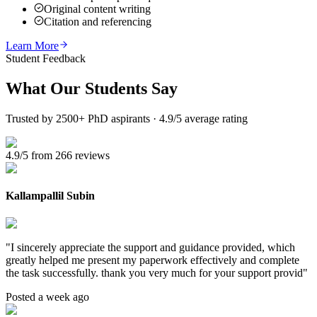
Original content writing
Citation and referencing
Learn More
Student Feedback
What Our
Students Say
Trusted by 2500+ PhD aspirants · 4.9/5 average rating
4.9/5 from 266 reviews
Kallampallil Subin
"
I sincerely appreciate the support and guidance provided, which
greatly helped me present my paperwork effectively and complete
the task successfully. thank you very much for your support provid
"
Posted a week ago