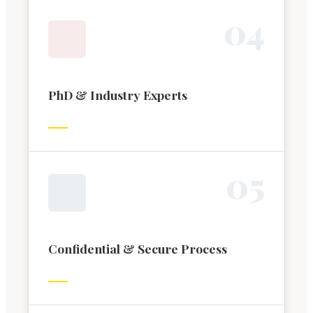
0
4
PhD & Industry Experts
0
5
Confidential & Secure Process