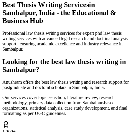
Best Thesis Writing Services
in
Sambalpur, India - the Educational &
Business Hub
Professional law thesis writing services for expert phd law thesis
writing services with advanced legal research and doctrinal analysis
support., ensuring academic excellence and industry relevance in
Sambalpur.
Looking for the best law thesis writing in
Sambalpur?
Anushram offers the best law thesis writing and research support for
postgraduate and doctoral scholars in Sambalpur, India.
Our services cover topic selection, literature review, research
methodology, primary data collection from Sambalpur-based
organizations, statistical analysis, case study development, and final
formatting as per UGC guidelines.
1,200+