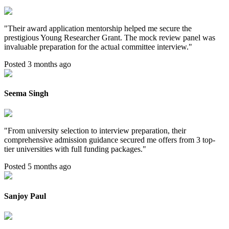
"
Their award application mentorship helped me secure the
prestigious Young Researcher Grant. The mock review panel was
invaluable preparation for the actual committee interview.
"
Posted 3 months ago
Seema Singh
"
From university selection to interview preparation, their
comprehensive admission guidance secured me offers from 3 top-
tier universities with full funding packages.
"
Posted 5 months ago
Sanjoy Paul