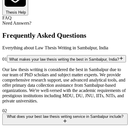
Thesis Help
FAQ
Need Answers?
Frequently Asked Questions
Everything about Law Thesis Writing in Sambalpur, India
01
What makes your law thesis writing the best in Sambalpur, India?
Our law thesis writing is considered the best in Sambalpur due to
our team of PhD scholars and subject matter experts. We provide
comprehensive research support, use advanced analytical tools, and
offer primary data collection assistance from Sambalpur-based
organizations. We're well-versed with the academic requirements of
prestigious institutions including MDU, DU, JNU, IITs, NITs, and
private universities.
02
What does your best law thesis writing service in Sambalpur include?