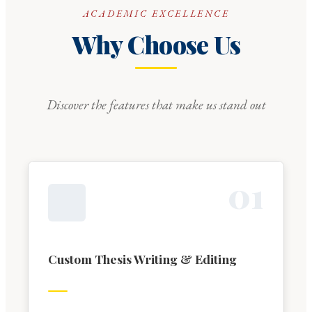
ACADEMIC EXCELLENCE
Why Choose Us
Discover the features that make us stand out
0
1
Custom Thesis Writing & Editing