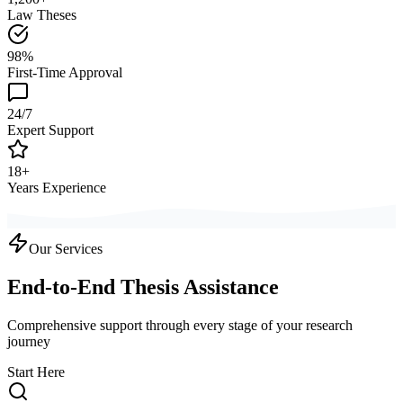
Law Theses
98%
First-Time Approval
24/7
Expert Support
18+
Years Experience
Our Services
End-to-End Thesis Assistance
Comprehensive support through every stage of your research
journey
Start Here