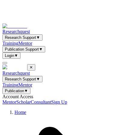
Researchquest
Research Support
▼
Training
Mentor
Publication Support
▼
Login
▼
✕
Researchquest
Research Support
▼
Training
Mentor
Publication
▼
Account Access
Mentor
Scholar
Consultant
Sign Up
Home