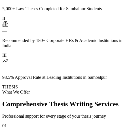
5,000+ Law Theses Completed for Sambalpur Students
II
—
Recommended by 180+ Corporate HRs & Academic Institutions in
India
III
—
98.5% Approval Rate at Leading Institutions in Sambalpur
THESIS
What We Offer
Comprehensive Thesis Writing Services
Professional support for every stage of your thesis journey
01