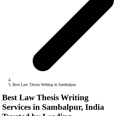
Best Law Thesis Writing in Sambalpur
Best Law Thesis Writing
Services in Sambalpur, India