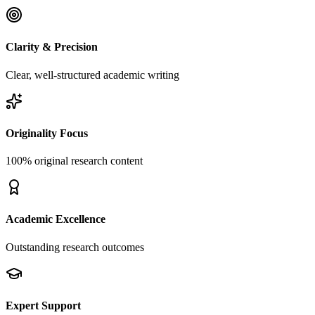
Clarity & Precision
Clear, well-structured academic writing
Originality Focus
100% original research content
Academic Excellence
Outstanding research outcomes
Expert Support