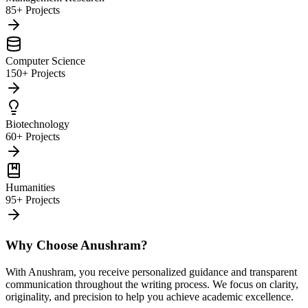
85+ Projects
Computer Science
150+ Projects
Biotechnology
60+ Projects
Humanities
95+ Projects
Why Choose Anushram?
With Anushram, you receive personalized guidance and transparent
communication throughout the writing process. We focus on clarity,
originality, and precision to help you achieve academic excellence.