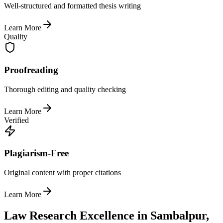
Well-structured and formatted thesis writing
Learn More
Quality
Proofreading
Thorough editing and quality checking
Learn More
Verified
Plagiarism-Free
Original content with proper citations
Learn More
Law Research Excellence in Sambalpur,