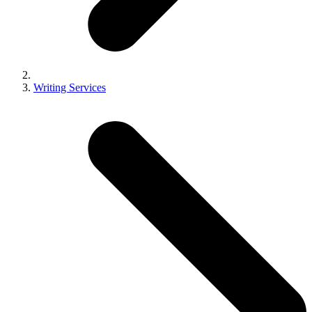
Writing Services