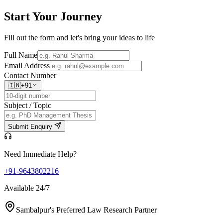
Start Your
Journey
Fill out the form and let's bring your ideas to life
Full Name
Email Address
Contact Number
🇮🇳
+91
Subject / Topic
Submit Enquiry
Need Immediate Help?
+91-9643802216
Available 24/7
Sambalpur's Preferred Law Research Partner