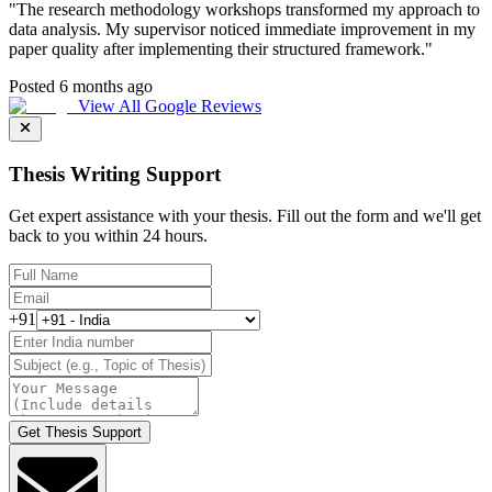
"
The research methodology workshops transformed my approach to
data analysis. My supervisor noticed immediate improvement in my
paper quality after implementing their structured framework.
"
Posted 6 months ago
View All Google Reviews
Thesis Writing Support
Get expert assistance with your thesis. Fill out the form and we'll get
back to you within 24 hours.
+91
Get Thesis Support