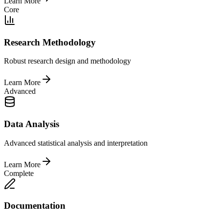
Learn More
Core
Research Methodology
Robust research design and methodology
Learn More
Advanced
Data Analysis
Advanced statistical analysis and interpretation
Learn More
Complete
Documentation