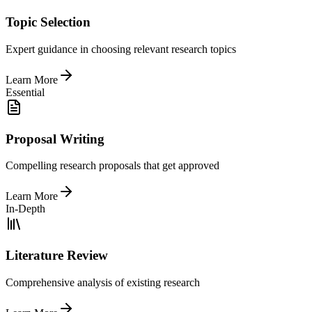
Topic Selection
Expert guidance in choosing relevant research topics
Learn More
Essential
Proposal Writing
Compelling research proposals that get approved
Learn More
In-Depth
Literature Review
Comprehensive analysis of existing research