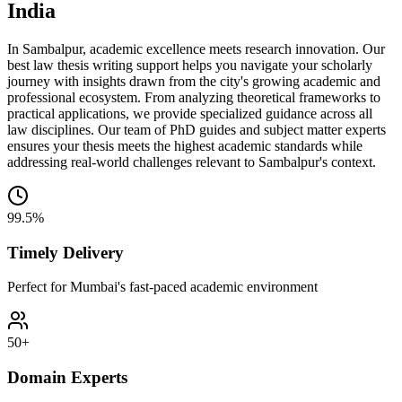
India
In Sambalpur, academic excellence meets research innovation. Our
best law thesis writing support helps you navigate your scholarly
journey with insights drawn from the city's growing academic and
professional ecosystem. From analyzing theoretical frameworks to
practical applications, we provide specialized guidance across all
law disciplines. Our team of PhD guides and subject matter experts
ensures your thesis meets the highest academic standards while
addressing real-world challenges relevant to Sambalpur's context.
99.5%
Timely Delivery
Perfect for Mumbai's fast-paced academic environment
50+
Domain Experts