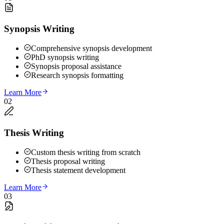
Synopsis Writing
Comprehensive synopsis development
PhD synopsis writing
Synopsis proposal assistance
Research synopsis formatting
Learn More
02
Thesis Writing
Custom thesis writing from scratch
Thesis proposal writing
Thesis statement development
Learn More
03