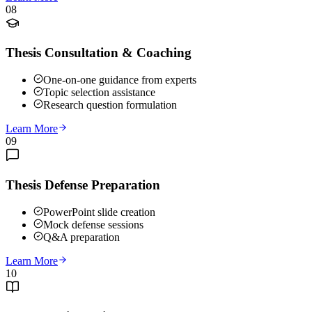
08
Thesis Consultation & Coaching
One-on-one guidance from experts
Topic selection assistance
Research question formulation
Learn More
09
Thesis Defense Preparation
PowerPoint slide creation
Mock defense sessions
Q&A preparation
Learn More
10