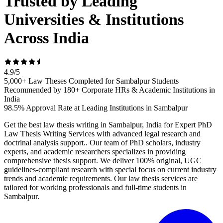
Trusted by Leading
Universities & Institutions
Across India
4.9
/
5
5,000+ Law Theses Completed for Sambalpur Students
Recommended by 180+ Corporate HRs & Academic Institutions in
India
98.5% Approval Rate at Leading Institutions in Sambalpur
Get the best law thesis writing in Sambalpur, India for Expert PhD
Law Thesis Writing Services with advanced legal research and
doctrinal analysis support.. Our team of PhD scholars, industry
experts, and academic researchers specializes in providing
comprehensive thesis support. We deliver 100% original, UGC
guidelines-compliant research with special focus on current industry
trends and academic requirements. Our law thesis services are
tailored for working professionals and full-time students in
Sambalpur.