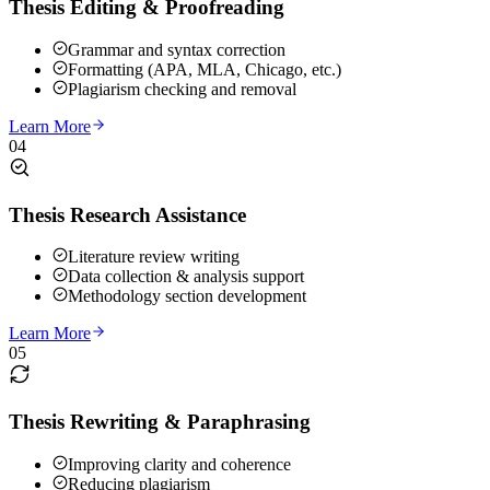
Thesis Editing & Proofreading
Grammar and syntax correction
Formatting (APA, MLA, Chicago, etc.)
Plagiarism checking and removal
Learn More
04
Thesis Research Assistance
Literature review writing
Data collection & analysis support
Methodology section development
Learn More
05
Thesis Rewriting & Paraphrasing
Improving clarity and coherence
Reducing plagiarism