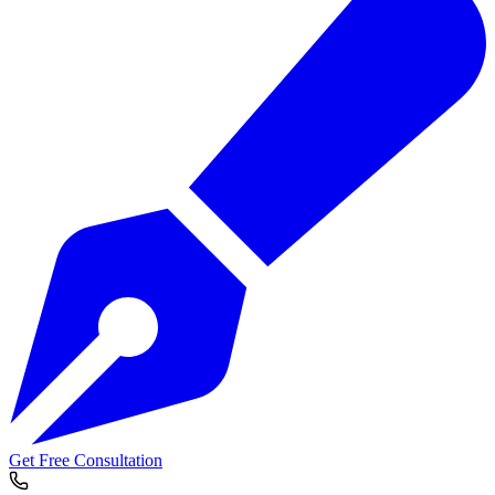
Get Free Consultation