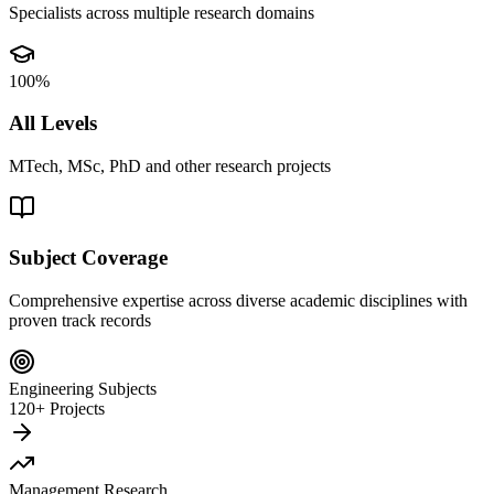
Specialists across multiple research domains
100%
All Levels
MTech, MSc, PhD and other research projects
Subject Coverage
Comprehensive expertise across diverse academic disciplines with
proven track records
Engineering Subjects
120+ Projects
Management Research