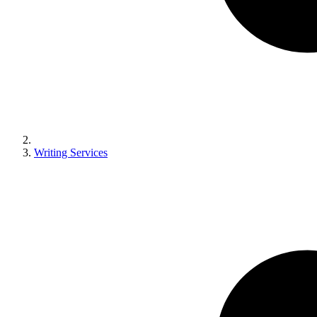
Writing Services