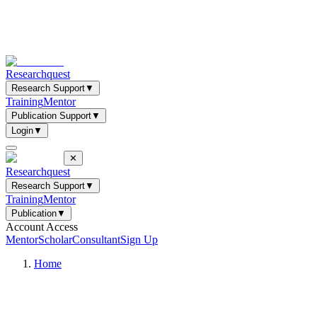
Researchquest
Research Support
▼
Training
Mentor
Publication Support
▼
Login
▼
✕
Researchquest
Research Support
▼
Training
Mentor
Publication
▼
Account Access
Mentor
Scholar
Consultant
Sign Up
Home