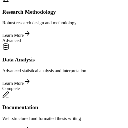
Research Methodology
Robust research design and methodology
Learn More
Advanced
Data Analysis
Advanced statistical analysis and interpretation
Learn More
Complete
Documentation
Well-structured and formatted thesis writing