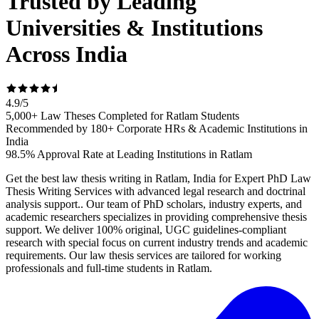
Trusted by Leading
Universities & Institutions
Across India
4.9
/
5
5,000+ Law Theses Completed for Ratlam Students
Recommended by 180+ Corporate HRs & Academic Institutions in
India
98.5% Approval Rate at Leading Institutions in Ratlam
Get the best law thesis writing in Ratlam, India for Expert PhD Law
Thesis Writing Services with advanced legal research and doctrinal
analysis support.. Our team of PhD scholars, industry experts, and
academic researchers specializes in providing comprehensive thesis
support. We deliver 100% original, UGC guidelines-compliant
research with special focus on current industry trends and academic
requirements. Our law thesis services are tailored for working
professionals and full-time students in Ratlam.