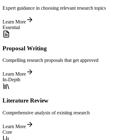
Expert guidance in choosing relevant research topics
Learn More
Essential
Proposal Writing
Compelling research proposals that get approved
Learn More
In-Depth
Literature Review
Comprehensive analysis of existing research
Learn More
Core