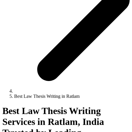
Best Law Thesis Writing in Ratlam
Best Law Thesis Writing
Services in Ratlam, India