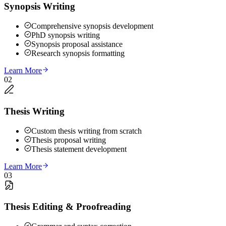
Synopsis Writing
Comprehensive synopsis development
PhD synopsis writing
Synopsis proposal assistance
Research synopsis formatting
Learn More
02
Thesis Writing
Custom thesis writing from scratch
Thesis proposal writing
Thesis statement development
Learn More
03
Thesis Editing & Proofreading