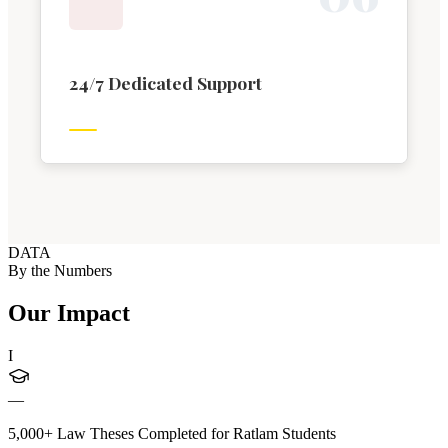
24/7 Dedicated Support
DATA
By the Numbers
Our Impact
I
—
5,000+ Law Theses Completed for Ratlam Students