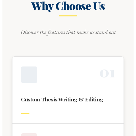
Why Choose Us
Discover the features that make us stand out
0
1
Custom Thesis Writing & Editing