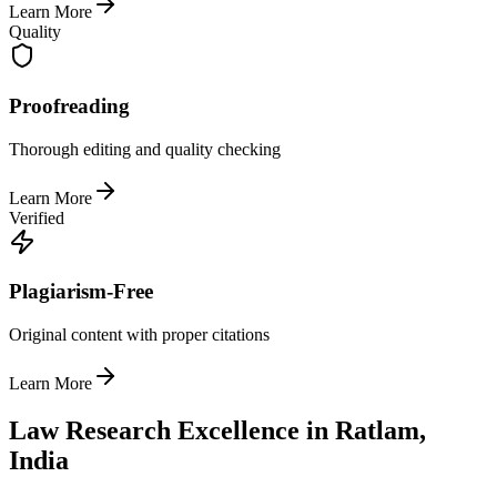
Learn More
Quality
Proofreading
Thorough editing and quality checking
Learn More
Verified
Plagiarism-Free
Original content with proper citations
Learn More
Law Research Excellence in Ratlam,
India