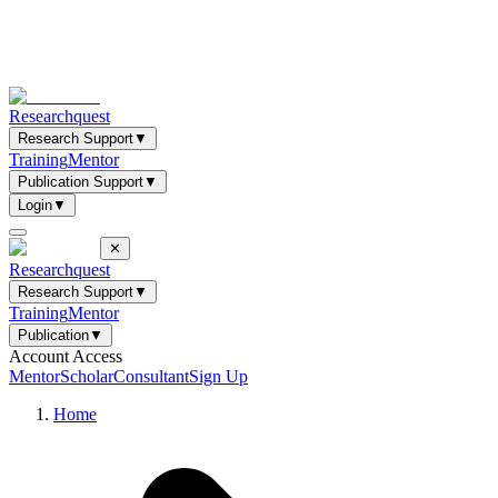
Researchquest
Research Support
▼
Training
Mentor
Publication Support
▼
Login
▼
✕
Researchquest
Research Support
▼
Training
Mentor
Publication
▼
Account Access
Mentor
Scholar
Consultant
Sign Up
Home