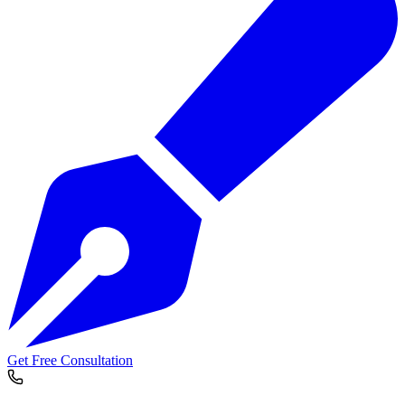
Get Free Consultation