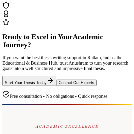
Ready to Excel in Your
Academic
Journey?
If you want the best thesis writing support
in Ratlam, India - the
Educational & Business Hub
, trust
Anushram
to turn your research
goals into a well-structured and impressive final thesis.
Start Your Thesis Today
Contact Our Experts
Free consultation • No obligations • Quick response
ACADEMIC EXCELLENCE