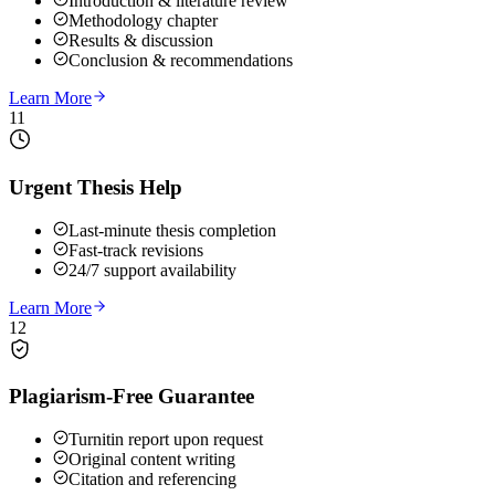
Introduction & literature review
Methodology chapter
Results & discussion
Conclusion & recommendations
Learn More
11
Urgent Thesis Help
Last-minute thesis completion
Fast-track revisions
24/7 support availability
Learn More
12
Plagiarism-Free Guarantee
Turnitin report upon request
Original content writing
Citation and referencing