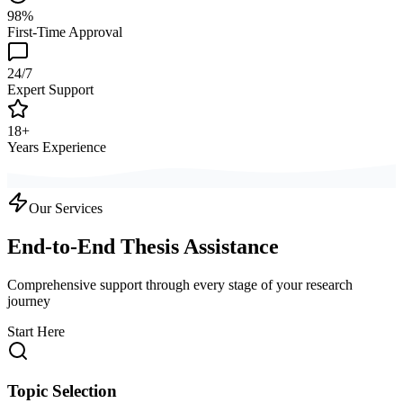
98%
First-Time Approval
24/7
Expert Support
18+
Years Experience
Our Services
End-to-End Thesis Assistance
Comprehensive support through every stage of your research
journey
Start Here
Topic Selection