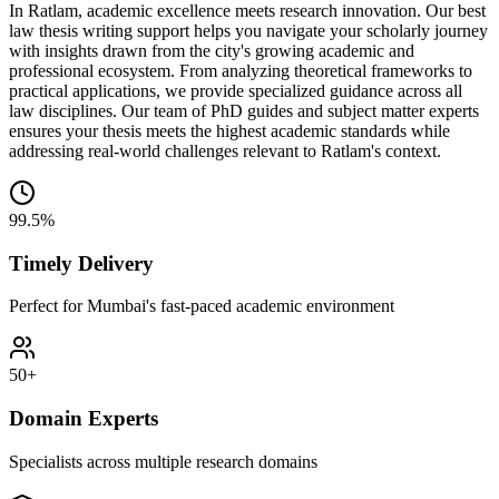
In Ratlam, academic excellence meets research innovation. Our best
law thesis writing support helps you navigate your scholarly journey
with insights drawn from the city's growing academic and
professional ecosystem. From analyzing theoretical frameworks to
practical applications, we provide specialized guidance across all
law disciplines. Our team of PhD guides and subject matter experts
ensures your thesis meets the highest academic standards while
addressing real-world challenges relevant to Ratlam's context.
99.5%
Timely Delivery
Perfect for Mumbai's fast-paced academic environment
50+
Domain Experts
Specialists across multiple research domains