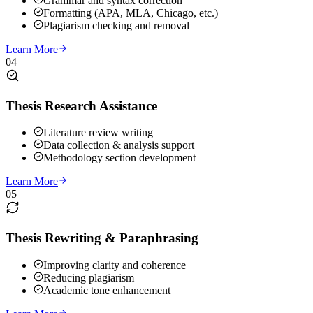
Grammar and syntax correction
Formatting (APA, MLA, Chicago, etc.)
Plagiarism checking and removal
Learn More
04
Thesis Research Assistance
Literature review writing
Data collection & analysis support
Methodology section development
Learn More
05
Thesis Rewriting & Paraphrasing
Improving clarity and coherence
Reducing plagiarism
Academic tone enhancement