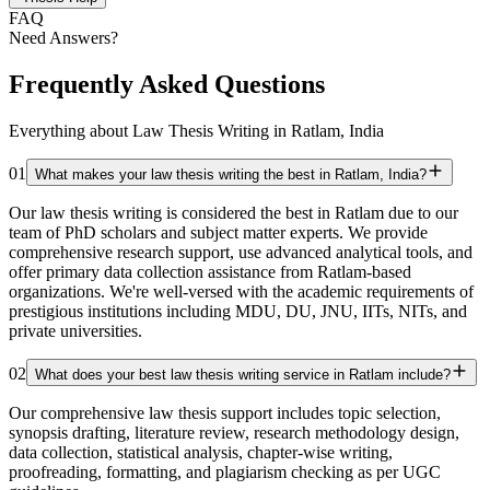
FAQ
Need Answers?
Frequently Asked Questions
Everything about Law Thesis Writing in Ratlam, India
01
What makes your law thesis writing the best in Ratlam, India?
Our law thesis writing is considered the best in Ratlam due to our
team of PhD scholars and subject matter experts. We provide
comprehensive research support, use advanced analytical tools, and
offer primary data collection assistance from Ratlam-based
organizations. We're well-versed with the academic requirements of
prestigious institutions including MDU, DU, JNU, IITs, NITs, and
private universities.
02
What does your best law thesis writing service in Ratlam include?
Our comprehensive law thesis support includes topic selection,
synopsis drafting, literature review, research methodology design,
data collection, statistical analysis, chapter-wise writing,
proofreading, formatting, and plagiarism checking as per UGC