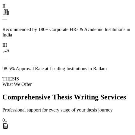
II
—
Recommended by 180+ Corporate HRs & Academic Institutions in
India
III
—
98.5% Approval Rate at Leading Institutions in Ratlam
THESIS
What We Offer
Comprehensive Thesis Writing Services
Professional support for every stage of your thesis journey
01