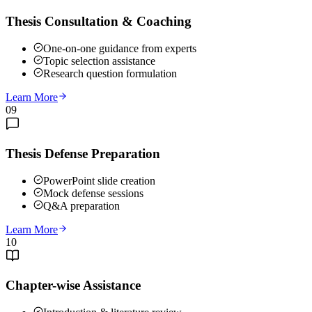
Thesis Consultation & Coaching
One-on-one guidance from experts
Topic selection assistance
Research question formulation
Learn More
09
Thesis Defense Preparation
PowerPoint slide creation
Mock defense sessions
Q&A preparation
Learn More
10
Chapter-wise Assistance