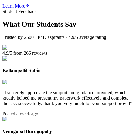
Learn More
Student Feedback
What Our
Students Say
Trusted by 2500+ PhD aspirants · 4.9/5 average rating
4.9/5 from 266 reviews
Kallampallil Subin
"
I sincerely appreciate the support and guidance provided, which
greatly helped me present my paperwork effectively and complete
the task successfully. thank you very much for your support provid
"
Posted a week ago
Venugopal Burugupally