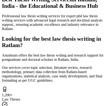
India - the Educational & Business Hub
Professional law thesis writing services for expert phd law thesis
writing services with advanced legal research and doctrinal analysis
support., ensuring academic excellence and industry relevance in
Ratlam.
Looking for the best law thesis writing in
Ratlam?
Anushram offers the best law thesis writing and research support for
postgraduate and doctoral scholars in Ratlam, India.
Our services cover topic selection, literature review, research
methodology, primary data collection from Ratlam-based
organizations, statistical analysis, case study development, and final
formatting as per UGC guidelines.
1,200+
Law Theses