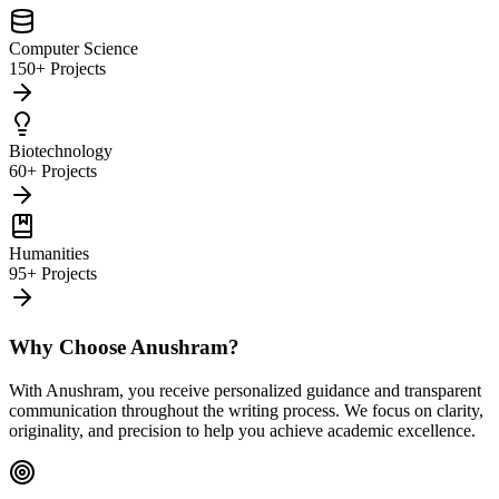
Computer Science
150+ Projects
Biotechnology
60+ Projects
Humanities
95+ Projects
Why Choose Anushram?
With Anushram, you receive personalized guidance and transparent
communication throughout the writing process. We focus on clarity,
originality, and precision to help you achieve academic excellence.