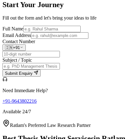
Start Your
Journey
Fill out the form and let's bring your ideas to life
Full Name
Email Address
Contact Number
🇮🇳
+91
Subject / Topic
Submit Enquiry
Need Immediate Help?
+91-9643802216
Available 24/7
Ratlam's Preferred Law Research Partner
Best Thesis Writing Services
in Ratlam,