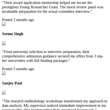
"
Their award application mentorship helped me secure the
prestigious Young Researcher Grant. The mock review panel was
invaluable preparation for the actual committee interview.
"
Posted 3 months ago
Seema Singh
"
From university selection to interview preparation, their
comprehensive admission guidance secured me offers from 3 top-
tier universities with full funding packages.
"
Posted 5 months ago
Sanjoy Paul
"
The research methodology workshops transformed my approach to
data analysis. My supervisor noticed immediate improvement in my
paper quality after implementing their structured framework.
"