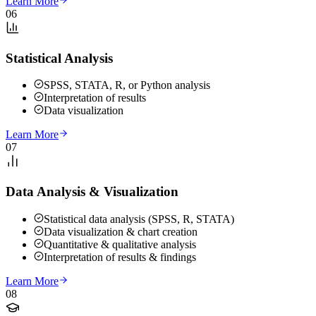
Learn More
06
Statistical Analysis
SPSS, STATA, R, or Python analysis
Interpretation of results
Data visualization
Learn More
07
Data Analysis & Visualization
Statistical data analysis (SPSS, R, STATA)
Data visualization & chart creation
Quantitative & qualitative analysis
Interpretation of results & findings
Learn More
08