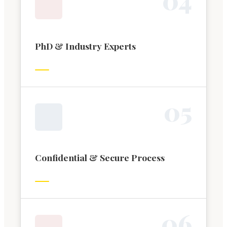
PhD & Industry Experts
0
5
Confidential & Secure Process
0
6