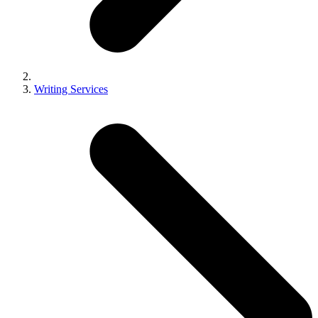
Writing Services