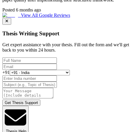
Posted 6 months ago
View All Google Reviews
Thesis Writing Support
Get expert assistance with your thesis. Fill out the form and we'll get
back to you within 24 hours.
+91
Get Thesis Support
Thesis Help