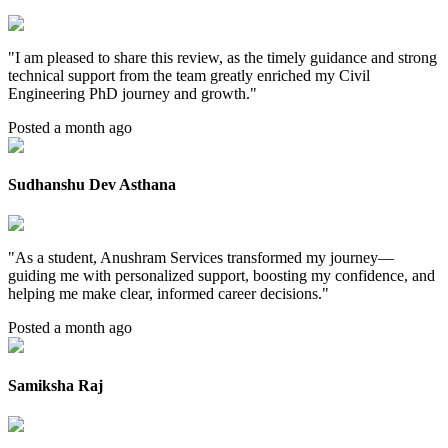
"
I am pleased to share this review, as the timely guidance and strong
technical support from the team greatly enriched my Civil
Engineering PhD journey and growth.
"
Posted a month ago
Sudhanshu Dev Asthana
"
As a student, Anushram Services transformed my journey—
guiding me with personalized support, boosting my confidence, and
helping me make clear, informed career decisions.
"
Posted a month ago
Samiksha Raj