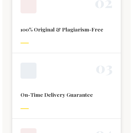
0
2
100% Original & Plagiarism-Free
0
3
On-Time Delivery Guarantee
0
4