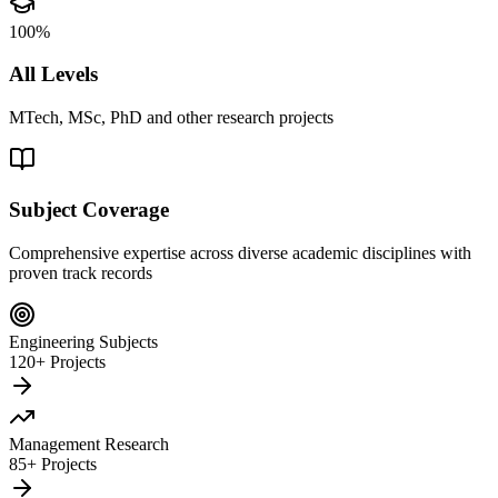
100%
All Levels
MTech, MSc, PhD and other research projects
Subject Coverage
Comprehensive expertise across diverse academic disciplines with
proven track records
Engineering Subjects
120+ Projects
Management Research
85+ Projects