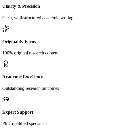
Clarity & Precision
Clear, well-structured academic writing
Originality Focus
100% original research content
Academic Excellence
Outstanding research outcomes
Expert Support
PhD-qualified specialists