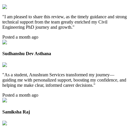
"
I am pleased to share this review, as the timely guidance and strong
technical support from the team greatly enriched my Civil
Engineering PhD journey and growth.
"
Posted a month ago
Sudhanshu Dev Asthana
"
As a student, Anushram Services transformed my journey—
guiding me with personalized support, boosting my confidence, and
helping me make clear, informed career decisions.
"
Posted a month ago
Samiksha Raj