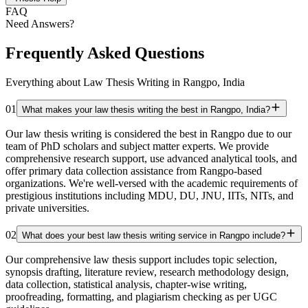
FAQ
Need Answers?
Frequently Asked Questions
Everything about Law Thesis Writing in Rangpo, India
01
What makes your law thesis writing the best in Rangpo, India?
Our law thesis writing is considered the best in Rangpo due to our
team of PhD scholars and subject matter experts. We provide
comprehensive research support, use advanced analytical tools, and
offer primary data collection assistance from Rangpo-based
organizations. We're well-versed with the academic requirements of
prestigious institutions including MDU, DU, JNU, IITs, NITs, and
private universities.
02
What does your best law thesis writing service in Rangpo include?
Our comprehensive law thesis support includes topic selection,
synopsis drafting, literature review, research methodology design,
data collection, statistical analysis, chapter-wise writing,
proofreading, formatting, and plagiarism checking as per UGC