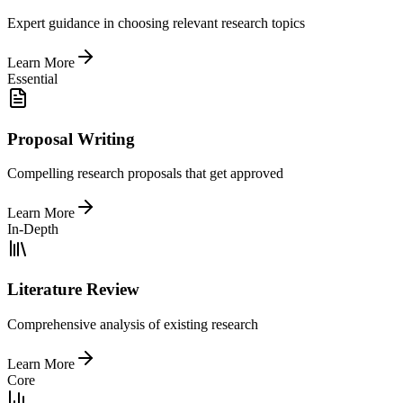
Expert guidance in choosing relevant research topics
Learn More
Essential
Proposal Writing
Compelling research proposals that get approved
Learn More
In-Depth
Literature Review
Comprehensive analysis of existing research
Learn More
Core