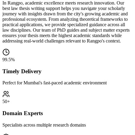
In Rangpo, academic excellence meets research innovation. Our
best law thesis writing support helps you navigate your scholarly
journey with insights drawn from the city's growing academic and
professional ecosystem. From analyzing theoretical frameworks to
practical applications, we provide specialized guidance across all
law disciplines. Our team of PhD guides and subject matter experts
ensures your thesis meets the highest academic standards while
addressing real-world challenges relevant to Rangpo's context.
99.5%
Timely Delivery
Perfect for Mumbai's fast-paced academic environment
50+
Domain Experts
Specialists across multiple research domains