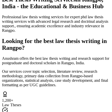
India - the Educational & Business Hub
Professional law thesis writing services for expert phd law thesis
writing services with advanced legal research and doctrinal analysis
support., ensuring academic excellence and industry relevance in
Rangpo.
Looking for the best law thesis writing in
Rangpo?
Anushram offers the best law thesis writing and research support for
postgraduate and doctoral scholars in Rangpo, India.
Our services cover topic selection, literature review, research
methodology, primary data collection from Rangpo-based
organizations, statistical analysis, case study development, and final
formatting as per UGC guidelines.
1,200+
Law Theses