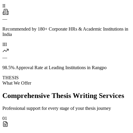
II
—
Recommended by 180+ Corporate HRs & Academic Institutions in
India
III
—
98.5% Approval Rate at Leading Institutions in Rangpo
THESIS
What We Offer
Comprehensive Thesis Writing Services
Professional support for every stage of your thesis journey
01