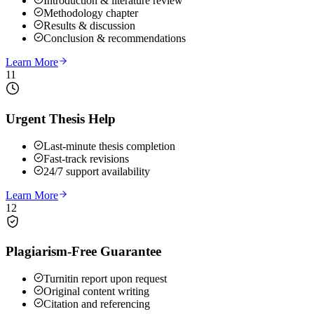
Introduction & literature review
Methodology chapter
Results & discussion
Conclusion & recommendations
Learn More
11
Urgent Thesis Help
Last-minute thesis completion
Fast-track revisions
24/7 support availability
Learn More
12
Plagiarism-Free Guarantee
Turnitin report upon request
Original content writing
Citation and referencing