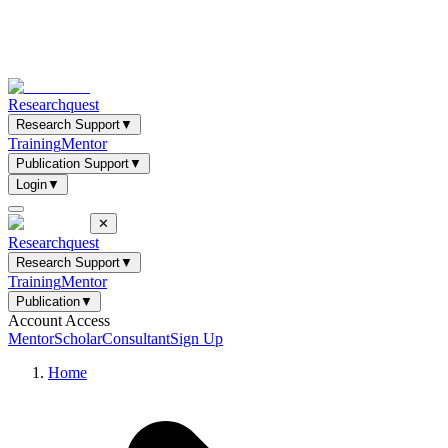
Researchquest
Research Support
▼
Training
Mentor
Publication Support
▼
Login
▼
✕
Researchquest
Research Support
▼
Training
Mentor
Publication
▼
Account Access
Mentor
Scholar
Consultant
Sign Up
Home