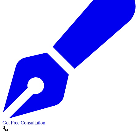
Get Free Consultation