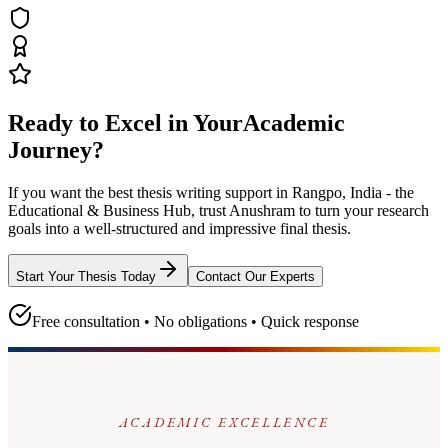
Ready to Excel in Your
Academic
Journey?
If you want the best thesis writing support
in Rangpo, India - the
Educational & Business Hub
, trust
Anushram
to turn your research
goals into a well-structured and impressive final thesis.
Start Your Thesis Today
Contact Our Experts
Free consultation • No obligations • Quick response
ACADEMIC EXCELLENCE