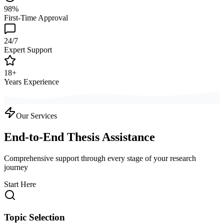
98%
First-Time Approval
24/7
Expert Support
18+
Years Experience
Our Services
End-to-End Thesis Assistance
Comprehensive support through every stage of your research
journey
Start Here
Topic Selection