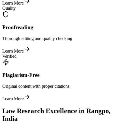
Learn More
Quality
Proofreading
Thorough editing and quality checking
Learn More
Verified
Plagiarism-Free
Original content with proper citations
Learn More
Law Research Excellence in Rangpo,
India