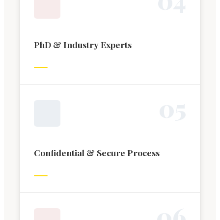
PhD & Industry Experts
0
5
Confidential & Secure Process
0
6