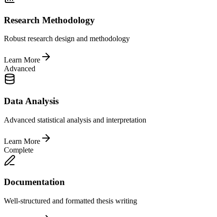
Research Methodology
Robust research design and methodology
Learn More
Advanced
Data Analysis
Advanced statistical analysis and interpretation
Learn More
Complete
Documentation
Well-structured and formatted thesis writing