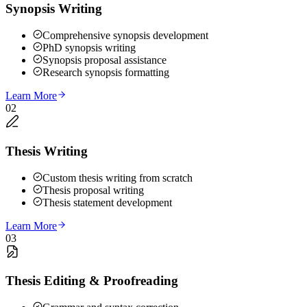
Synopsis Writing
Comprehensive synopsis development
PhD synopsis writing
Synopsis proposal assistance
Research synopsis formatting
Learn More
02
Thesis Writing
Custom thesis writing from scratch
Thesis proposal writing
Thesis statement development
Learn More
03
Thesis Editing & Proofreading