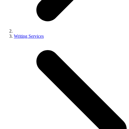
Writing Services