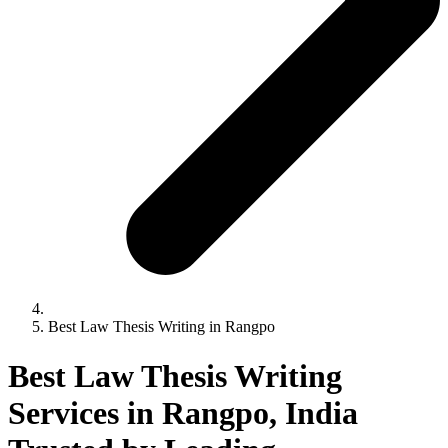
Best Law Thesis Writing in Rangpo
Best Law Thesis Writing
Services in Rangpo, India