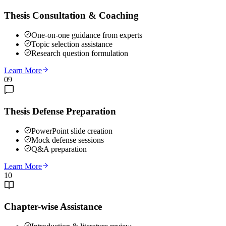
Thesis Consultation & Coaching
One-on-one guidance from experts
Topic selection assistance
Research question formulation
Learn More
09
Thesis Defense Preparation
PowerPoint slide creation
Mock defense sessions
Q&A preparation
Learn More
10
Chapter-wise Assistance