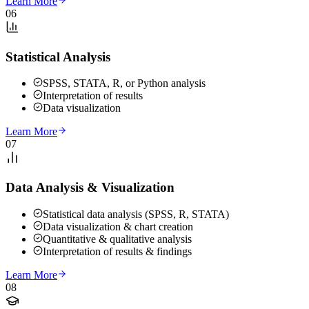
Learn More
06
Statistical Analysis
SPSS, STATA, R, or Python analysis
Interpretation of results
Data visualization
Learn More
07
Data Analysis & Visualization
Statistical data analysis (SPSS, R, STATA)
Data visualization & chart creation
Quantitative & qualitative analysis
Interpretation of results & findings
Learn More
08