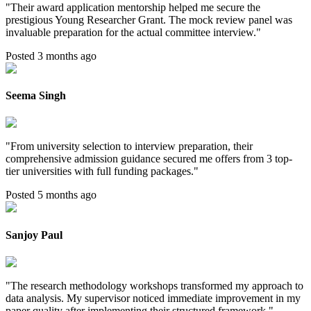
"
Their award application mentorship helped me secure the
prestigious Young Researcher Grant. The mock review panel was
invaluable preparation for the actual committee interview.
"
Posted 3 months ago
Seema Singh
"
From university selection to interview preparation, their
comprehensive admission guidance secured me offers from 3 top-
tier universities with full funding packages.
"
Posted 5 months ago
Sanjoy Paul
"
The research methodology workshops transformed my approach to
data analysis. My supervisor noticed immediate improvement in my
paper quality after implementing their structured framework.
"