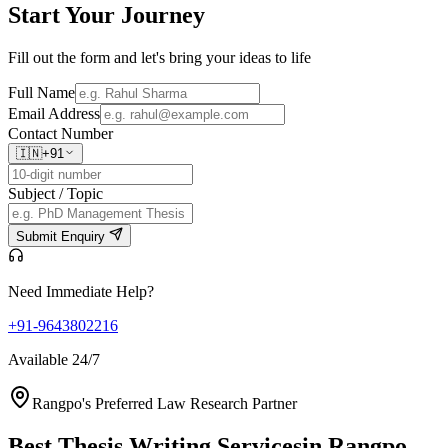
Start Your
Journey
Fill out the form and let's bring your ideas to life
Full Name
Email Address
Contact Number
🇮🇳
+91
Subject / Topic
Submit Enquiry
Need Immediate Help?
+91-9643802216
Available 24/7
Rangpo's Preferred Law Research Partner
Best Thesis Writing Services
in Rangpo,