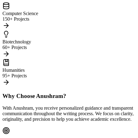
Computer Science
150+ Projects
Biotechnology
60+ Projects
Humanities
95+ Projects
Why Choose Anushram?
With Anushram, you receive personalized guidance and transparent
communication throughout the writing process. We focus on clarity,
originality, and precision to help you achieve academic excellence.