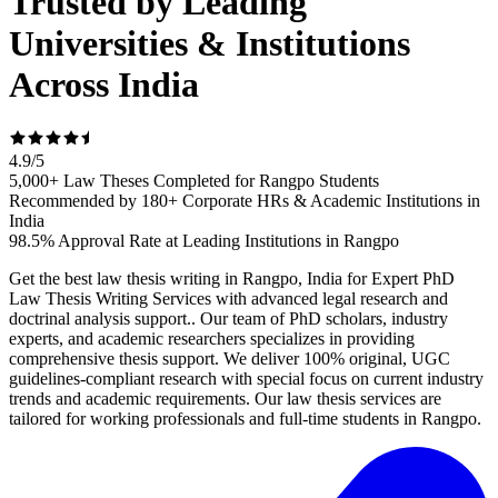
Trusted by Leading
Universities & Institutions
Across India
4.9
/
5
5,000+ Law Theses Completed for Rangpo Students
Recommended by 180+ Corporate HRs & Academic Institutions in
India
98.5% Approval Rate at Leading Institutions in Rangpo
Get the best law thesis writing in Rangpo, India for Expert PhD
Law Thesis Writing Services with advanced legal research and
doctrinal analysis support.. Our team of PhD scholars, industry
experts, and academic researchers specializes in providing
comprehensive thesis support. We deliver 100% original, UGC
guidelines-compliant research with special focus on current industry
trends and academic requirements. Our law thesis services are
tailored for working professionals and full-time students in Rangpo.