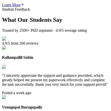
Learn More
Student Feedback
What Our
Students Say
Trusted by 2500+ PhD aspirants · 4.9/5 average rating
4.9/5 from 266 reviews
Kallampallil Subin
"
I sincerely appreciate the support and guidance provided, which
greatly helped me present my paperwork effectively and complete
the task successfully. thank you very much for your support provid
"
Posted a week ago
Venugopal Burugupally