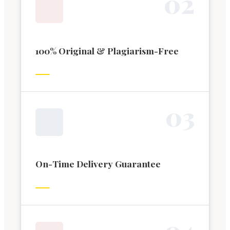
0
2
100% Original & Plagiarism-Free
0
3
On-Time Delivery Guarantee
0
4