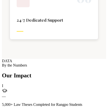
24/7 Dedicated Support
DATA
By the Numbers
Our Impact
I
—
5,000+ Law Theses Completed for Rangpo Students