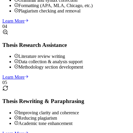
Grammar and syntax correction
Formatting (APA, MLA, Chicago, etc.)
Plagiarism checking and removal
Learn More
04
Thesis Research Assistance
Literature review writing
Data collection & analysis support
Methodology section development
Learn More
05
Thesis Rewriting & Paraphrasing
Improving clarity and coherence
Reducing plagiarism
Academic tone enhancement