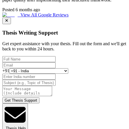
Posted 6 months ago
View All Google Reviews
Thesis Writing Support
Get expert assistance with your thesis. Fill out the form and we'll get
back to you within 24 hours.
+91
Get Thesis Support
Thesis Help