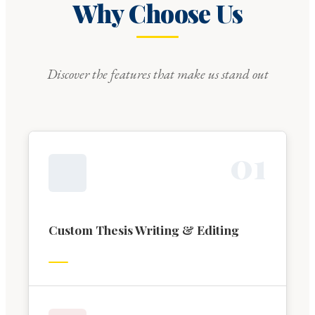
Why Choose Us
Discover the features that make us stand out
0
1
Custom Thesis Writing & Editing