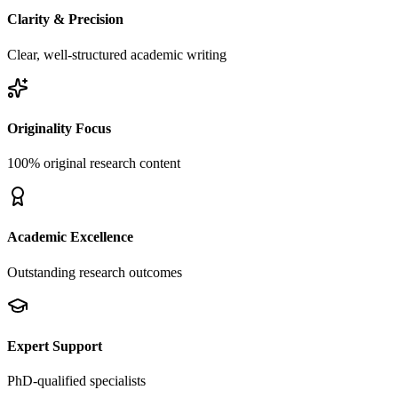
Clarity & Precision
Clear, well-structured academic writing
Originality Focus
100% original research content
Academic Excellence
Outstanding research outcomes
Expert Support
PhD-qualified specialists