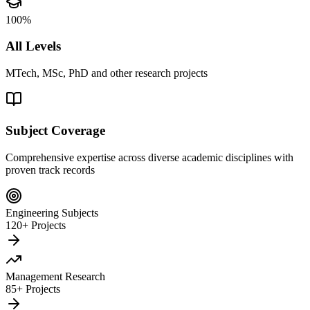
100%
All Levels
MTech, MSc, PhD and other research projects
Subject Coverage
Comprehensive expertise across diverse academic disciplines with
proven track records
Engineering Subjects
120+ Projects
Management Research
85+ Projects