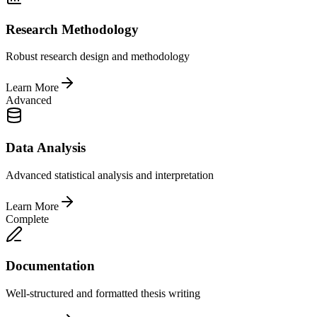
Research Methodology
Robust research design and methodology
Learn More
Advanced
Data Analysis
Advanced statistical analysis and interpretation
Learn More
Complete
Documentation
Well-structured and formatted thesis writing