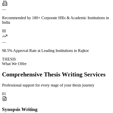
—
Recommended by 180+ Corporate HRs & Academic Institutions in
India
III
—
98.5% Approval Rate at Leading Institutions in Rajkot
THESIS
What We Offer
Comprehensive Thesis Writing Services
Professional support for every stage of your thesis journey
01
Synopsis Writing