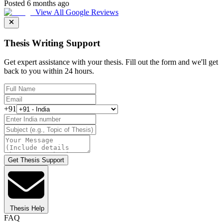
Posted 6 months ago
View All Google Reviews
Thesis Writing Support
Get expert assistance with your thesis. Fill out the form and we'll get
back to you within 24 hours.
+91
Get Thesis Support
Thesis Help
FAQ