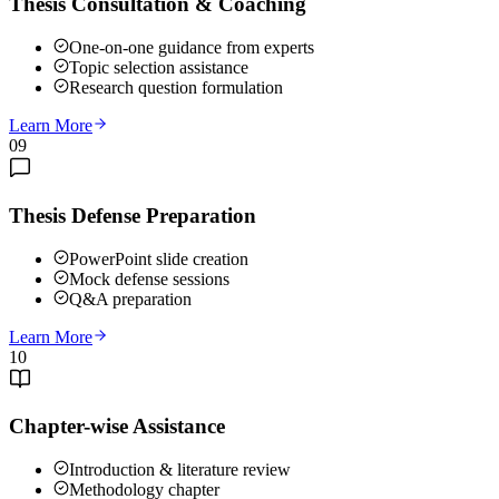
Thesis Consultation & Coaching
One-on-one guidance from experts
Topic selection assistance
Research question formulation
Learn More
09
Thesis Defense Preparation
PowerPoint slide creation
Mock defense sessions
Q&A preparation
Learn More
10
Chapter-wise Assistance
Introduction & literature review
Methodology chapter