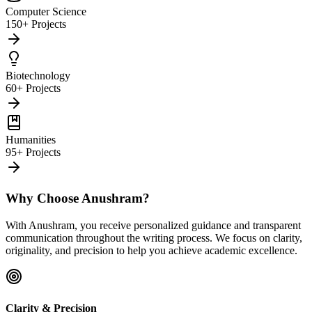
Computer Science
150+ Projects
Biotechnology
60+ Projects
Humanities
95+ Projects
Why Choose Anushram?
With Anushram, you receive personalized guidance and transparent
communication throughout the writing process. We focus on clarity,
originality, and precision to help you achieve academic excellence.
Clarity & Precision