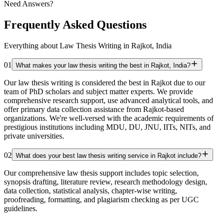
Need Answers?
Frequently Asked Questions
Everything about Law Thesis Writing in Rajkot, India
01
What makes your law thesis writing the best in Rajkot, India?
Our law thesis writing is considered the best in Rajkot due to our
team of PhD scholars and subject matter experts. We provide
comprehensive research support, use advanced analytical tools, and
offer primary data collection assistance from Rajkot-based
organizations. We're well-versed with the academic requirements of
prestigious institutions including MDU, DU, JNU, IITs, NITs, and
private universities.
02
What does your best law thesis writing service in Rajkot include?
Our comprehensive law thesis support includes topic selection,
synopsis drafting, literature review, research methodology design,
data collection, statistical analysis, chapter-wise writing,
proofreading, formatting, and plagiarism checking as per UGC
guidelines.