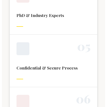
PhD & Industry Experts
0
5
Confidential & Secure Process
0
6