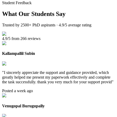
Student Feedback
What Our
Students Say
Trusted by 2500+ PhD aspirants · 4.9/5 average rating
4.9/5 from 266 reviews
Kallampallil Subin
"
I sincerely appreciate the support and guidance provided, which
greatly helped me present my paperwork effectively and complete
the task successfully. thank you very much for your support provid
"
Posted a week ago
Venugopal Burugupally