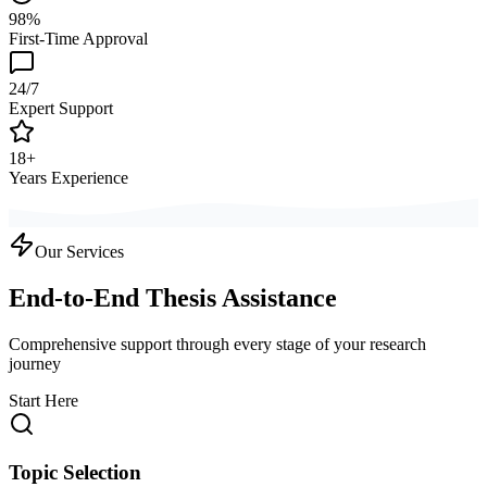
98%
First-Time Approval
24/7
Expert Support
18+
Years Experience
Our Services
End-to-End Thesis Assistance
Comprehensive support through every stage of your research
journey
Start Here
Topic Selection