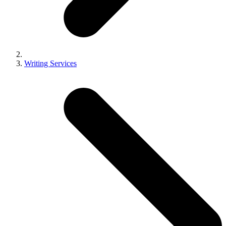
Writing Services