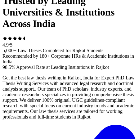
Trusted by Leading
Universities & Institutions
Across India
4.9
/
5
5,000+ Law Theses Completed for Rajkot Students
Recommended by 180+ Corporate HRs & Academic Institutions in
India
98.5% Approval Rate at Leading Institutions in Rajkot
Get the best law thesis writing in Rajkot, India for Expert PhD Law
Thesis Writing Services with advanced legal research and doctrinal
analysis support.. Our team of PhD scholars, industry experts, and
academic researchers specializes in providing comprehensive thesis
support. We deliver 100% original, UGC guidelines-compliant
research with special focus on current industry trends and academic
requirements. Our law thesis services are tailored for working
professionals and full-time students in Rajkot.