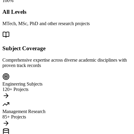
100%
All Levels
MTech, MSc, PhD and other research projects
Subject Coverage
Comprehensive expertise across diverse academic disciplines with
proven track records
Engineering Subjects
120+ Projects
Management Research
85+ Projects