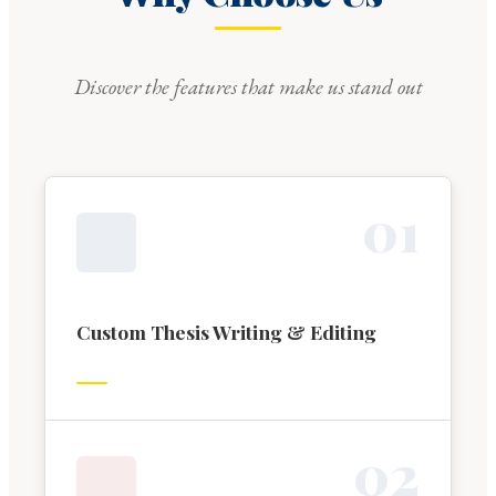
Discover the features that make us stand out
0
1
Custom Thesis Writing & Editing
0
2