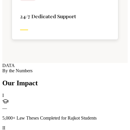
24/7 Dedicated Support
DATA
By the Numbers
Our Impact
I
—
5,000+ Law Theses Completed for Rajkot Students
II