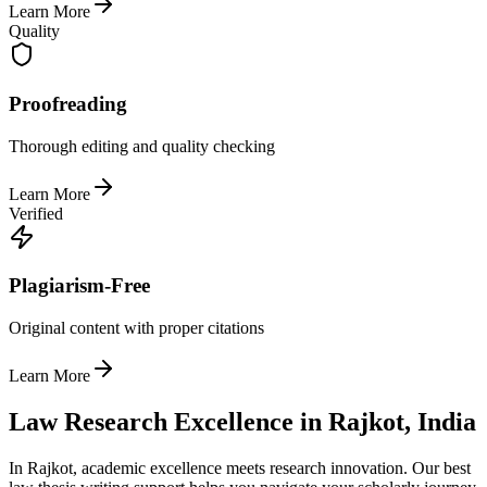
Learn More
Quality
Proofreading
Thorough editing and quality checking
Learn More
Verified
Plagiarism-Free
Original content with proper citations
Learn More
Law Research Excellence in Rajkot, India
In Rajkot, academic excellence meets research innovation. Our best