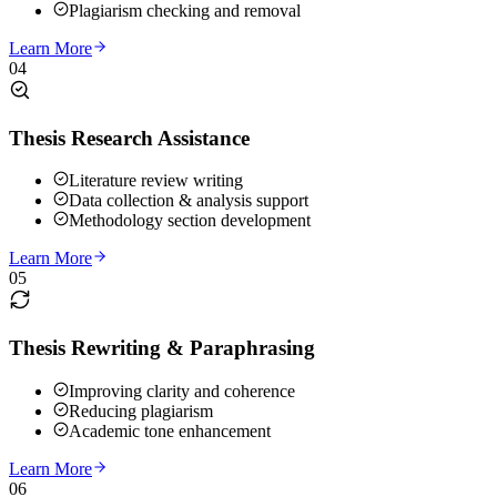
Plagiarism checking and removal
Learn More
04
Thesis Research Assistance
Literature review writing
Data collection & analysis support
Methodology section development
Learn More
05
Thesis Rewriting & Paraphrasing
Improving clarity and coherence
Reducing plagiarism
Academic tone enhancement
Learn More
06