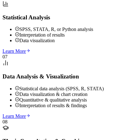
Statistical Analysis
SPSS, STATA, R, or Python analysis
Interpretation of results
Data visualization
Learn More
07
Data Analysis & Visualization
Statistical data analysis (SPSS, R, STATA)
Data visualization & chart creation
Quantitative & qualitative analysis
Interpretation of results & findings
Learn More
08