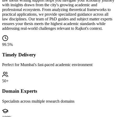
law thesis writing support helps you navigate your scholarly journey
with insights drawn from the city's growing academic and
professional ecosystem. From analyzing theoretical frameworks to
practical applications, we provide specialized guidance across all
law disciplines. Our team of PhD guides and subject matter experts
ensures your thesis meets the highest academic standards while
addressing real-world challenges relevant to Rajkot's context.
99.5%
Timely Delivery
Perfect for Mumbai's fast-paced academic environment
50+
Domain Experts
Specialists across multiple research domains