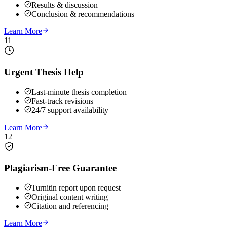
Results & discussion
Conclusion & recommendations
Learn More
11
Urgent Thesis Help
Last-minute thesis completion
Fast-track revisions
24/7 support availability
Learn More
12
Plagiarism-Free Guarantee
Turnitin report upon request
Original content writing
Citation and referencing
Learn More