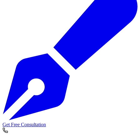
Get Free Consultation