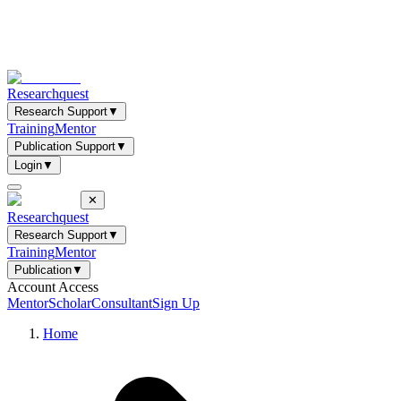
Researchquest
Research Support
▼
Training
Mentor
Publication Support
▼
Login
▼
✕
Researchquest
Research Support
▼
Training
Mentor
Publication
▼
Account Access
Mentor
Scholar
Consultant
Sign Up
Home