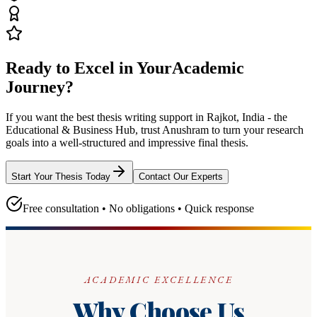
Ready to Excel in Your
Academic
Journey?
If you want the best thesis writing support
in Rajkot, India - the
Educational & Business Hub
, trust
Anushram
to turn your research
goals into a well-structured and impressive final thesis.
Start Your Thesis Today
Contact Our Experts
Free consultation • No obligations • Quick response
ACADEMIC EXCELLENCE
Why Choose Us