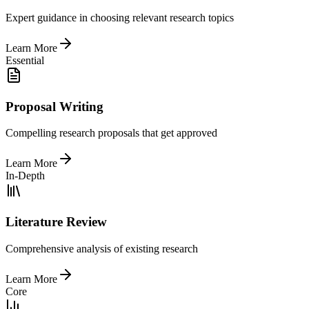
Expert guidance in choosing relevant research topics
Learn More
Essential
Proposal Writing
Compelling research proposals that get approved
Learn More
In-Depth
Literature Review
Comprehensive analysis of existing research
Learn More
Core