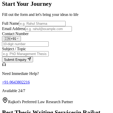
Start Your
Journey
Fill out the form and let's bring your ideas to life
Full Name
Email Address
Contact Number
🇮🇳
+91
Subject / Topic
Submit Enquiry
Need Immediate Help?
+91-9643802216
Available 24/7
Rajkot's Preferred Law Research Partner
Best Thesis Writing Services
in Rajkot,