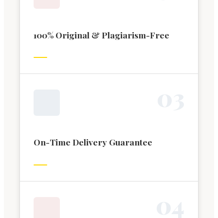
100% Original & Plagiarism-Free
0
3
On-Time Delivery Guarantee
0
4