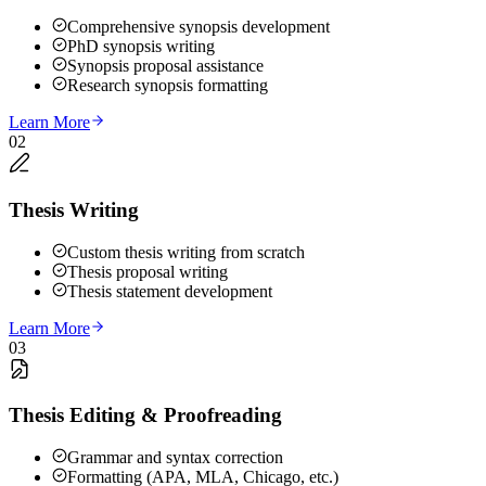
Comprehensive synopsis development
PhD synopsis writing
Synopsis proposal assistance
Research synopsis formatting
Learn More
02
Thesis Writing
Custom thesis writing from scratch
Thesis proposal writing
Thesis statement development
Learn More
03
Thesis Editing & Proofreading
Grammar and syntax correction
Formatting (APA, MLA, Chicago, etc.)