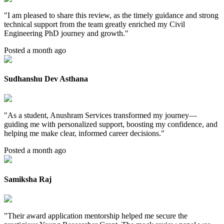
"
I am pleased to share this review, as the timely guidance and strong
technical support from the team greatly enriched my Civil
Engineering PhD journey and growth.
"
Posted a month ago
Sudhanshu Dev Asthana
"
As a student, Anushram Services transformed my journey—
guiding me with personalized support, boosting my confidence, and
helping me make clear, informed career decisions.
"
Posted a month ago
Samiksha Raj
"
Their award application mentorship helped me secure the