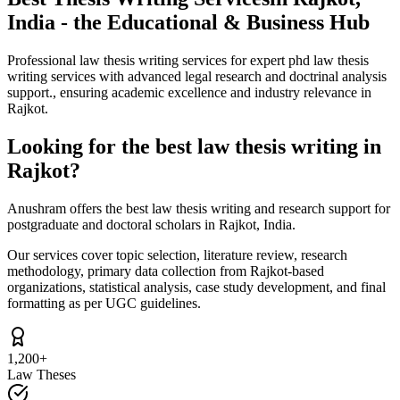
India - the Educational & Business Hub
Professional law thesis writing services for expert phd law thesis
writing services with advanced legal research and doctrinal analysis
support., ensuring academic excellence and industry relevance in
Rajkot.
Looking for the best law thesis writing in
Rajkot?
Anushram offers the best law thesis writing and research support for
postgraduate and doctoral scholars in Rajkot, India.
Our services cover topic selection, literature review, research
methodology, primary data collection from Rajkot-based
organizations, statistical analysis, case study development, and final
formatting as per UGC guidelines.
1,200+
Law Theses