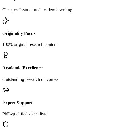
Clear, well-structured academic writing
Originality Focus
100% original research content
Academic Excellence
Outstanding research outcomes
Expert Support
PhD-qualified specialists