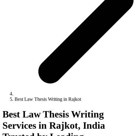
Best Law Thesis Writing in Rajkot
Best Law Thesis Writing
Services in Rajkot, India