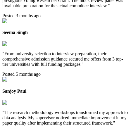
prestigious Young Researcher Grant. The mock review panel was
invaluable preparation for the actual committee interview.
"
Posted 3 months ago
Seema Singh
"
From university selection to interview preparation, their
comprehensive admission guidance secured me offers from 3 top-
tier universities with full funding packages.
"
Posted 5 months ago
Sanjoy Paul
"
The research methodology workshops transformed my approach to
data analysis. My supervisor noticed immediate improvement in my
paper quality after implementing their structured framework.
"