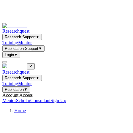
Researchquest
Research Support
▼
Training
Mentor
Publication Support
▼
Login
▼
✕
Researchquest
Research Support
▼
Training
Mentor
Publication
▼
Account Access
Mentor
Scholar
Consultant
Sign Up
Home