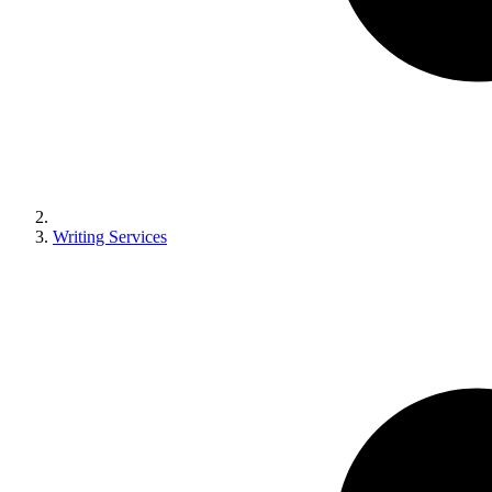
Writing Services