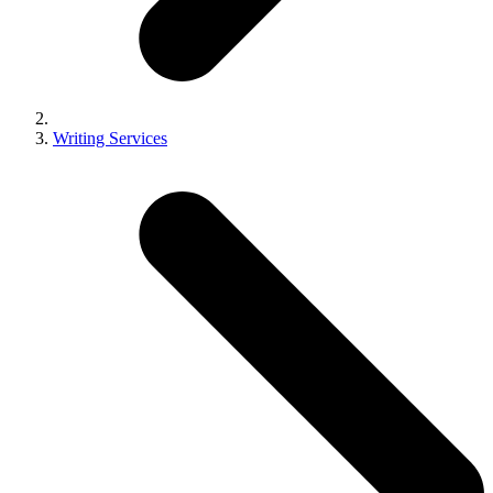
Writing Services