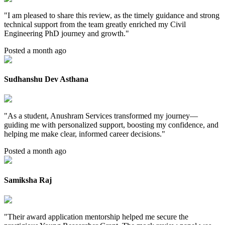
"
I am pleased to share this review, as the timely guidance and strong
technical support from the team greatly enriched my Civil
Engineering PhD journey and growth.
"
Posted a month ago
Sudhanshu Dev Asthana
"
As a student, Anushram Services transformed my journey—
guiding me with personalized support, boosting my confidence, and
helping me make clear, informed career decisions.
"
Posted a month ago
Samiksha Raj
"
Their award application mentorship helped me secure the