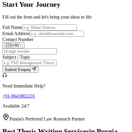
Start Your
Journey
Fill out the form and let's bring your ideas to life
Full Name
Email Address
Contact Number
🇮🇳
+91
Subject / Topic
Submit Enquiry
Need Immediate Help?
+91-9643802216
Available 24/7
Purnia's Preferred Law Research Partner
Best Thesis Writing Services
in Purnia,