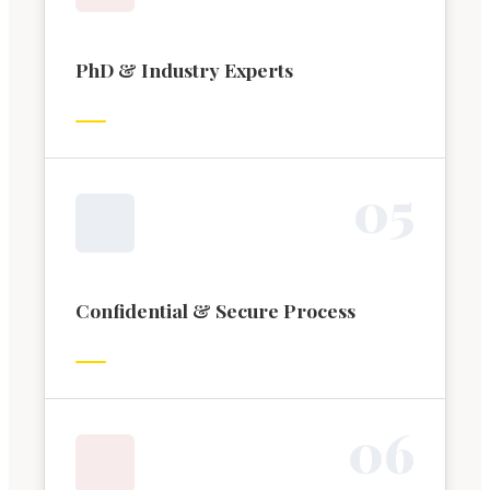
PhD & Industry Experts
0
5
Confidential & Secure Process
0
6