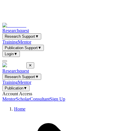
Researchquest
Research Support
▼
Training
Mentor
Publication Support
▼
Login
▼
✕
Researchquest
Research Support
▼
Training
Mentor
Publication
▼
Account Access
Mentor
Scholar
Consultant
Sign Up
Home