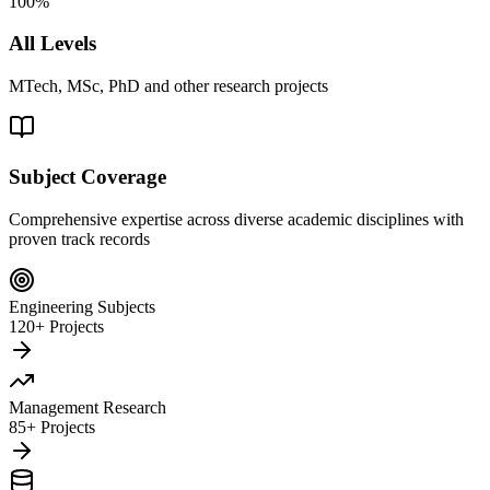
100%
All Levels
MTech, MSc, PhD and other research projects
Subject Coverage
Comprehensive expertise across diverse academic disciplines with
proven track records
Engineering Subjects
120+ Projects
Management Research
85+ Projects