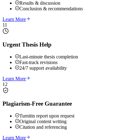
Results & discussion
Conclusion & recommendations
Learn More
11
Urgent Thesis Help
Last-minute thesis completion
Fast-track revisions
24/7 support availability
Learn More
12
Plagiarism-Free Guarantee
Turnitin report upon request
Original content writing
Citation and referencing
Learn More