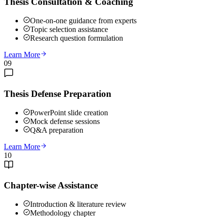
Thesis Consultation & Coaching
One-on-one guidance from experts
Topic selection assistance
Research question formulation
Learn More
09
Thesis Defense Preparation
PowerPoint slide creation
Mock defense sessions
Q&A preparation
Learn More
10
Chapter-wise Assistance
Introduction & literature review
Methodology chapter