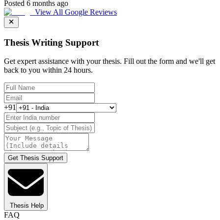
Posted 6 months ago
View All Google Reviews
Thesis Writing Support
Get expert assistance with your thesis. Fill out the form and we'll get
back to you within 24 hours.
+91
Get Thesis Support
Thesis Help
FAQ