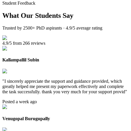
Student Feedback
What Our
Students Say
Trusted by 2500+ PhD aspirants · 4.9/5 average rating
4.9/5 from 266 reviews
Kallampallil Subin
"
I sincerely appreciate the support and guidance provided, which
greatly helped me present my paperwork effectively and complete
the task successfully. thank you very much for your support provid
"
Posted a week ago
Venugopal Burugupally