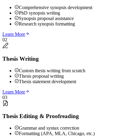
Comprehensive synopsis development
PhD synopsis writing
Synopsis proposal assistance
Research synopsis formatting
Learn More
02
Thesis Writing
Custom thesis writing from scratch
Thesis proposal writing
Thesis statement development
Learn More
03
Thesis Editing & Proofreading
Grammar and syntax correction
Formatting (APA, MLA, Chicago, etc.)