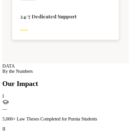
24/7 Dedicated Support
DATA
By the Numbers
Our Impact
I
—
5,000+ Law Theses Completed for Purnia Students
II