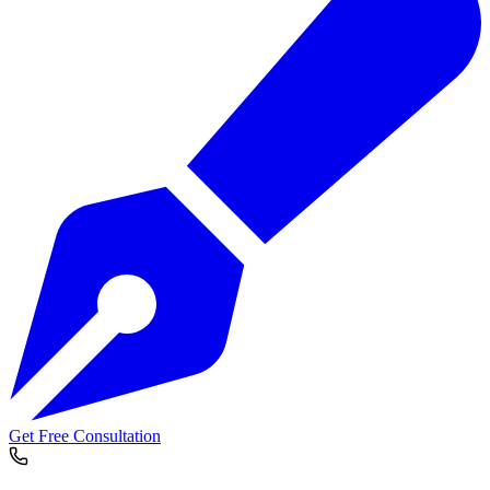
Get Free Consultation