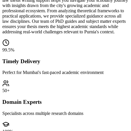
law thesis writing support helps you navigate your scholarly journey
with insights drawn from the city's growing academic and
professional ecosystem. From analyzing theoretical frameworks to
practical applications, we provide specialized guidance across all
law disciplines. Our team of PhD guides and subject matter experts
ensures your thesis meets the highest academic standards while
addressing real-world challenges relevant to Purnia's context.
99.5%
Timely Delivery
Perfect for Mumbai's fast-paced academic environment
50+
Domain Experts
Specialists across multiple research domains