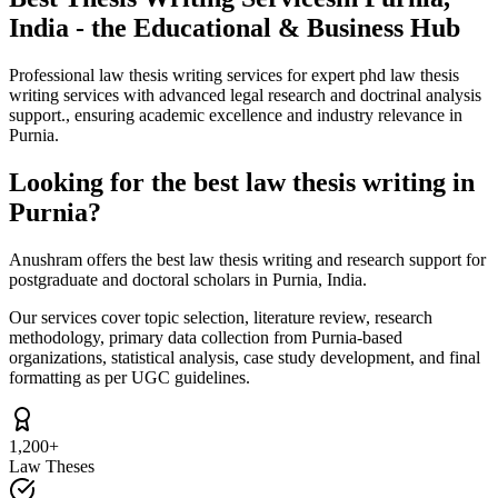
India - the Educational & Business Hub
Professional law thesis writing services for expert phd law thesis
writing services with advanced legal research and doctrinal analysis
support., ensuring academic excellence and industry relevance in
Purnia.
Looking for the best law thesis writing in
Purnia?
Anushram offers the best law thesis writing and research support for
postgraduate and doctoral scholars in Purnia, India.
Our services cover topic selection, literature review, research
methodology, primary data collection from Purnia-based
organizations, statistical analysis, case study development, and final
formatting as per UGC guidelines.
1,200+
Law Theses