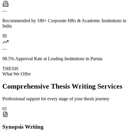
—
Recommended by 180+ Corporate HRs & Academic Institutions in
India
III
—
98.5% Approval Rate at Leading Institutions in Purnia
THESIS
What We Offer
Comprehensive Thesis Writing Services
Professional support for every stage of your thesis journey
01
Synopsis Writing