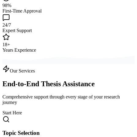
98%
First-Time Approval
24/7
Expert Support
18+
Years Experience
Our Services
End-to-End Thesis Assistance
Comprehensive support through every stage of your research
journey
Start Here
Topic Selection