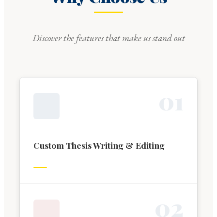
Discover the features that make us stand out
0
1
Custom Thesis Writing & Editing
0
2