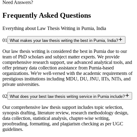
Need Answers?
Frequently Asked Questions
Everything about Law Thesis Writing in Purnia, India
01
What makes your law thesis writing the best in Purnia, India?
Our law thesis writing is considered the best in Purnia due to our
team of PhD scholars and subject matter experts. We provide
comprehensive research support, use advanced analytical tools, and
offer primary data collection assistance from Purnia-based
organizations. We're well-versed with the academic requirements of
prestigious institutions including MDU, DU, JNU, IITs, NITs, and
private universities.
02
What does your best law thesis writing service in Purnia include?
Our comprehensive law thesis support includes topic selection,
synopsis drafting, literature review, research methodology design,
data collection, statistical analysis, chapter-wise writing,
proofreading, formatting, and plagiarism checking as per UGC
guidelines.