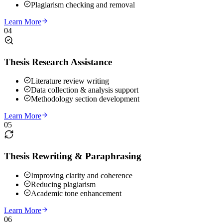
Plagiarism checking and removal
Learn More
04
Thesis Research Assistance
Literature review writing
Data collection & analysis support
Methodology section development
Learn More
05
Thesis Rewriting & Paraphrasing
Improving clarity and coherence
Reducing plagiarism
Academic tone enhancement
Learn More
06