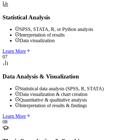
Statistical Analysis
SPSS, STATA, R, or Python analysis
Interpretation of results
Data visualization
Learn More
07
Data Analysis & Visualization
Statistical data analysis (SPSS, R, STATA)
Data visualization & chart creation
Quantitative & qualitative analysis
Interpretation of results & findings
Learn More
08