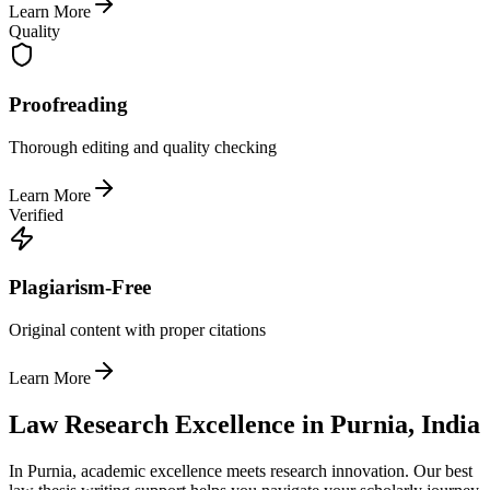
Learn More
Quality
Proofreading
Thorough editing and quality checking
Learn More
Verified
Plagiarism-Free
Original content with proper citations
Learn More
Law Research Excellence in Purnia, India
In Purnia, academic excellence meets research innovation. Our best