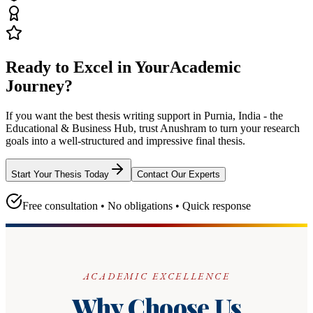
Ready to Excel in Your
Academic
Journey?
If you want the best thesis writing support
in Purnia, India - the
Educational & Business Hub
, trust
Anushram
to turn your research
goals into a well-structured and impressive final thesis.
Start Your Thesis Today
Contact Our Experts
Free consultation • No obligations • Quick response
ACADEMIC EXCELLENCE
Why Choose Us