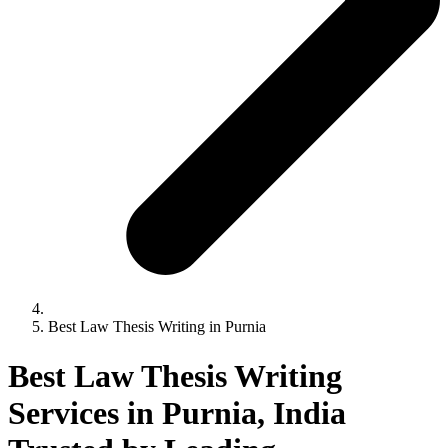
Best Law Thesis Writing in Purnia
Best Law Thesis Writing
Services in Purnia, India