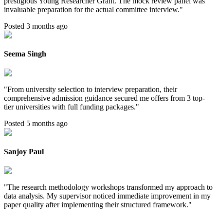
prestigious Young Researcher Grant. The mock review panel was
invaluable preparation for the actual committee interview.
"
Posted 3 months ago
Seema Singh
"
From university selection to interview preparation, their
comprehensive admission guidance secured me offers from 3 top-
tier universities with full funding packages.
"
Posted 5 months ago
Sanjoy Paul
"
The research methodology workshops transformed my approach to
data analysis. My supervisor noticed immediate improvement in my
paper quality after implementing their structured framework.
"