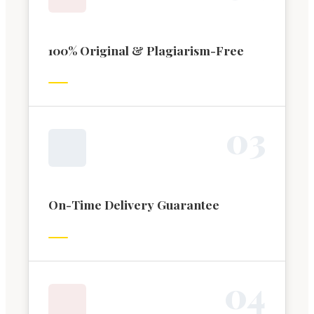
100% Original & Plagiarism-Free
0
3
On-Time Delivery Guarantee
0
4