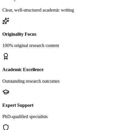
Clear, well-structured academic writing
Originality Focus
100% original research content
Academic Excellence
Outstanding research outcomes
Expert Support
PhD-qualified specialists