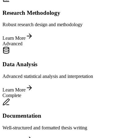
Research Methodology
Robust research design and methodology
Learn More
Advanced
Data Analysis
Advanced statistical analysis and interpretation
Learn More
Complete
Documentation
Well-structured and formatted thesis writing