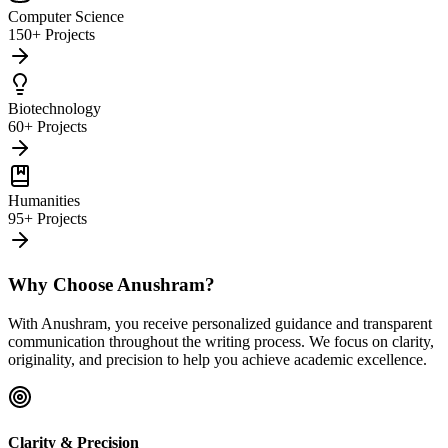
Computer Science
150+ Projects
Biotechnology
60+ Projects
Humanities
95+ Projects
Why Choose Anushram?
With Anushram, you receive personalized guidance and transparent
communication throughout the writing process. We focus on clarity,
originality, and precision to help you achieve academic excellence.
Clarity & Precision