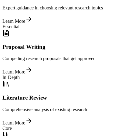
Expert guidance in choosing relevant research topics
Learn More
Essential
Proposal Writing
Compelling research proposals that get approved
Learn More
In-Depth
Literature Review
Comprehensive analysis of existing research
Learn More
Core