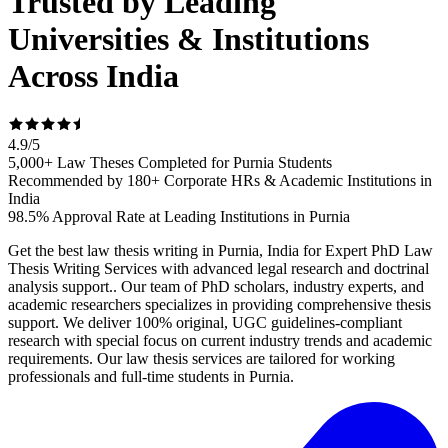
Trusted by Leading
Universities & Institutions
Across India
4.9
/
5
5,000+ Law Theses Completed for Purnia Students
Recommended by 180+ Corporate HRs & Academic Institutions in
India
98.5% Approval Rate at Leading Institutions in Purnia
Get the best law thesis writing in Purnia, India for Expert PhD Law
Thesis Writing Services with advanced legal research and doctrinal
analysis support.. Our team of PhD scholars, industry experts, and
academic researchers specializes in providing comprehensive thesis
support. We deliver 100% original, UGC guidelines-compliant
research with special focus on current industry trends and academic
requirements. Our law thesis services are tailored for working
professionals and full-time students in Purnia.