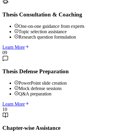
Thesis Consultation & Coaching
One-on-one guidance from experts
Topic selection assistance
Research question formulation
Learn More
09
Thesis Defense Preparation
PowerPoint slide creation
Mock defense sessions
Q&A preparation
Learn More
10
Chapter-wise Assistance