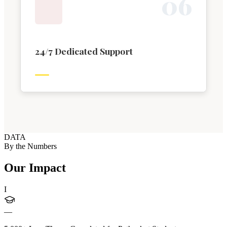
0
6
24/7 Dedicated Support
DATA
By the Numbers
Our Impact
I
—