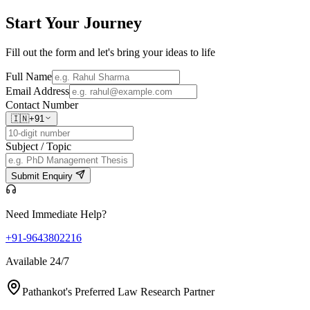
Start Your
Journey
Fill out the form and let's bring your ideas to life
Full Name
Email Address
Contact Number
🇮🇳
+91
Subject / Topic
Submit Enquiry
Need Immediate Help?
+91-9643802216
Available 24/7
Pathankot's Preferred Law Research Partner