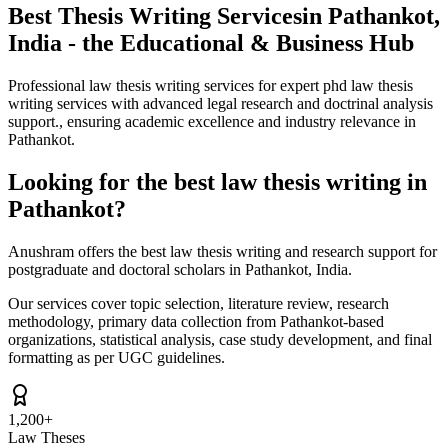
Best Thesis Writing Services
in Pathankot,
India - the Educational & Business Hub
Professional law thesis writing services for expert phd law thesis
writing services with advanced legal research and doctrinal analysis
support., ensuring academic excellence and industry relevance in
Pathankot.
Looking for the best law thesis writing in
Pathankot?
Anushram offers the best law thesis writing and research support for
postgraduate and doctoral scholars in Pathankot, India.
Our services cover topic selection, literature review, research
methodology, primary data collection from Pathankot-based
organizations, statistical analysis, case study development, and final
formatting as per UGC guidelines.
1,200+
Law Theses