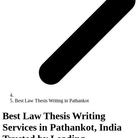
Best Law Thesis Writing in Pathankot
Best Law Thesis Writing
Services in Pathankot, India