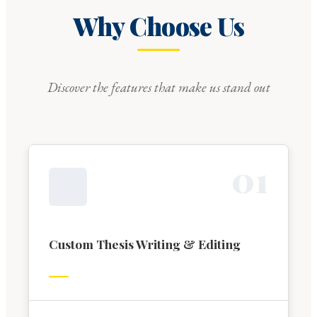
Why Choose Us
Discover the features that make us stand out
0
1
Custom Thesis Writing & Editing