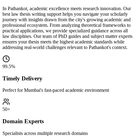
In Pathankot, academic excellence meets research innovation. Our
best law thesis writing support helps you navigate your scholarly
journey with insights drawn from the city's growing academic and
professional ecosystem. From analyzing theoretical frameworks to
practical applications, we provide specialized guidance across all
law disciplines. Our team of PhD guides and subject matter experts
ensures your thesis meets the highest academic standards while
addressing real-world challenges relevant to Pathankot's context.
99.5%
Timely Delivery
Perfect for Mumbai's fast-paced academic environment
50+
Domain Experts
Specialists across multiple research domains