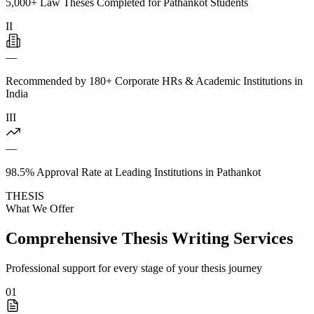
5,000+ Law Theses Completed for Pathankot Students
II
—
Recommended by 180+ Corporate HRs & Academic Institutions in
India
III
—
98.5% Approval Rate at Leading Institutions in Pathankot
THESIS
What We Offer
Comprehensive Thesis Writing Services
Professional support for every stage of your thesis journey
01