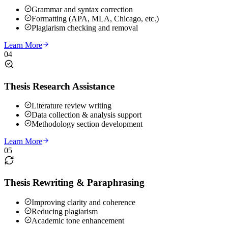
Grammar and syntax correction
Formatting (APA, MLA, Chicago, etc.)
Plagiarism checking and removal
Learn More
04
Thesis Research Assistance
Literature review writing
Data collection & analysis support
Methodology section development
Learn More
05
Thesis Rewriting & Paraphrasing
Improving clarity and coherence
Reducing plagiarism
Academic tone enhancement