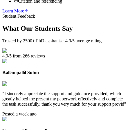
Citation and referencing
Learn More
Student Feedback
What Our
Students Say
Trusted by 2500+ PhD aspirants · 4.9/5 average rating
4.9/5 from 266 reviews
Kallampallil Subin
"
I sincerely appreciate the support and guidance provided, which
greatly helped me present my paperwork effectively and complete
the task successfully. thank you very much for your support provid
"
Posted a week ago