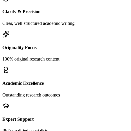
Clarity & Precision
Clear, well-structured academic writing
Originality Focus
100% original research content
Academic Excellence
Outstanding research outcomes
Expert Support
PhD-qualified specialists