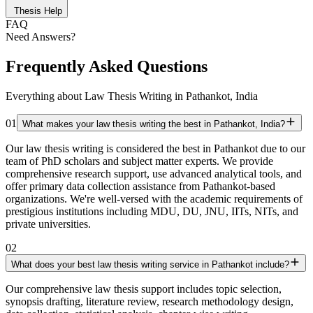
Thesis Help
FAQ
Need Answers?
Frequently Asked Questions
Everything about Law Thesis Writing in Pathankot, India
01
What makes your law thesis writing the best in Pathankot, India?
Our law thesis writing is considered the best in Pathankot due to our
team of PhD scholars and subject matter experts. We provide
comprehensive research support, use advanced analytical tools, and
offer primary data collection assistance from Pathankot-based
organizations. We're well-versed with the academic requirements of
prestigious institutions including MDU, DU, JNU, IITs, NITs, and
private universities.
02
What does your best law thesis writing service in Pathankot include?
Our comprehensive law thesis support includes topic selection,
synopsis drafting, literature review, research methodology design,