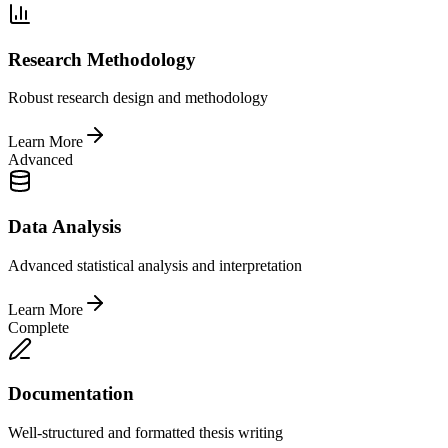
Research Methodology
Robust research design and methodology
Learn More
Advanced
Data Analysis
Advanced statistical analysis and interpretation
Learn More
Complete
Documentation
Well-structured and formatted thesis writing