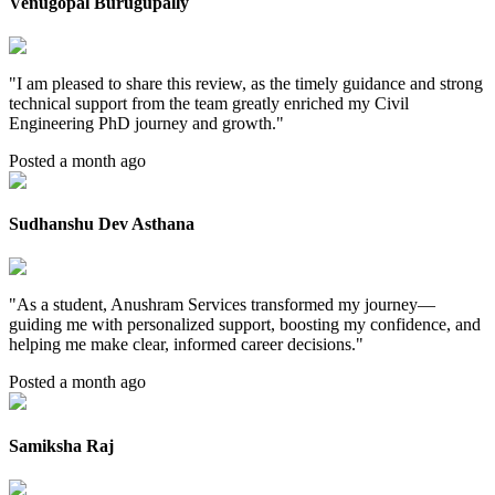
Venugopal Burugupally
"
I am pleased to share this review, as the timely guidance and strong
technical support from the team greatly enriched my Civil
Engineering PhD journey and growth.
"
Posted a month ago
Sudhanshu Dev Asthana
"
As a student, Anushram Services transformed my journey—
guiding me with personalized support, boosting my confidence, and
helping me make clear, informed career decisions.
"
Posted a month ago
Samiksha Raj