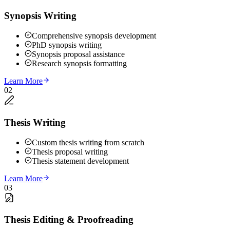
Synopsis Writing
Comprehensive synopsis development
PhD synopsis writing
Synopsis proposal assistance
Research synopsis formatting
Learn More
02
Thesis Writing
Custom thesis writing from scratch
Thesis proposal writing
Thesis statement development
Learn More
03
Thesis Editing & Proofreading