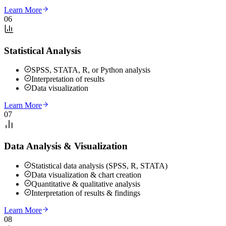
Learn More
06
Statistical Analysis
SPSS, STATA, R, or Python analysis
Interpretation of results
Data visualization
Learn More
07
Data Analysis & Visualization
Statistical data analysis (SPSS, R, STATA)
Data visualization & chart creation
Quantitative & qualitative analysis
Interpretation of results & findings
Learn More
08