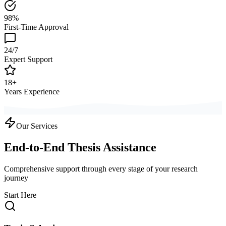
98%
First-Time Approval
24/7
Expert Support
18+
Years Experience
Our Services
End-to-End Thesis Assistance
Comprehensive support through every stage of your research
journey
Start Here