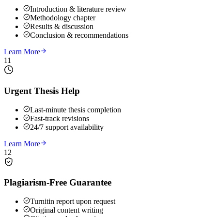
Introduction & literature review
Methodology chapter
Results & discussion
Conclusion & recommendations
Learn More
11
Urgent Thesis Help
Last-minute thesis completion
Fast-track revisions
24/7 support availability
Learn More
12
Plagiarism-Free Guarantee
Turnitin report upon request
Original content writing