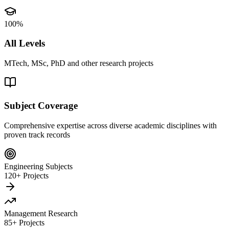
100%
All Levels
MTech, MSc, PhD and other research projects
Subject Coverage
Comprehensive expertise across diverse academic disciplines with
proven track records
Engineering Subjects
120+ Projects
Management Research
85+ Projects