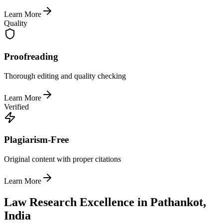
Learn More
Quality
Proofreading
Thorough editing and quality checking
Learn More
Verified
Plagiarism-Free
Original content with proper citations
Learn More
Law Research Excellence in Pathankot,
India