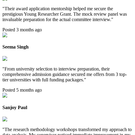
"
Their award application mentorship helped me secure the
prestigious Young Researcher Grant. The mock review panel was
invaluable preparation for the actual committee interview.
"
Posted 3 months ago
Seema Singh
"
From university selection to interview preparation, their
comprehensive admission guidance secured me offers from 3 top-
tier universities with full funding packages.
"
Posted 5 months ago
Sanjoy Paul
"
The research methodology workshops transformed my approach to
data analysis. My supervisor noticed immediate improvement in my