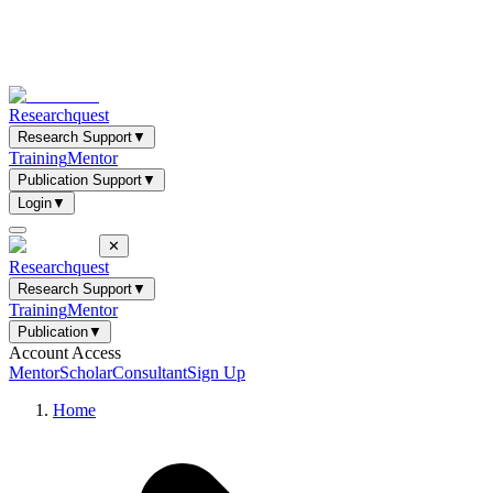
Researchquest
Research Support
▼
Training
Mentor
Publication Support
▼
Login
▼
✕
Researchquest
Research Support
▼
Training
Mentor
Publication
▼
Account Access
Mentor
Scholar
Consultant
Sign Up
Home