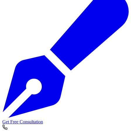
Get Free Consultation