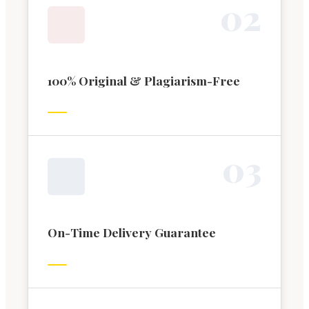
0
2
100% Original & Plagiarism-Free
0
3
On-Time Delivery Guarantee