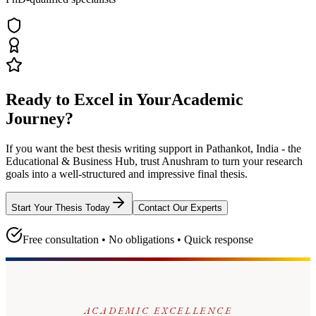
Ready to Excel in Your
Academic
Journey?
If you want the best thesis writing support
in Pathankot, India - the
Educational & Business Hub
, trust
Anushram
to turn your research
goals into a well-structured and impressive final thesis.
Start Your Thesis Today
Contact Our Experts
Free consultation • No obligations • Quick response
ACADEMIC EXCELLENCE