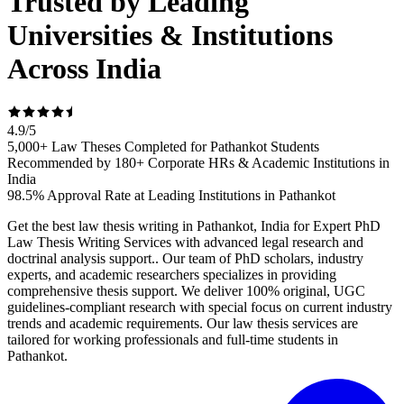
Trusted by Leading
Universities & Institutions
Across India
4.9
/
5
5,000+ Law Theses Completed for Pathankot Students
Recommended by 180+ Corporate HRs & Academic Institutions in
India
98.5% Approval Rate at Leading Institutions in Pathankot
Get the best law thesis writing in Pathankot, India for Expert PhD
Law Thesis Writing Services with advanced legal research and
doctrinal analysis support.. Our team of PhD scholars, industry
experts, and academic researchers specializes in providing
comprehensive thesis support. We deliver 100% original, UGC
guidelines-compliant research with special focus on current industry
trends and academic requirements. Our law thesis services are
tailored for working professionals and full-time students in
Pathankot.