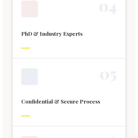
0
4
PhD & Industry Experts
0
5
Confidential & Secure Process