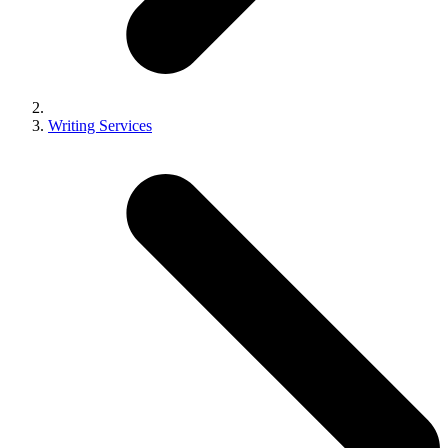
Writing Services