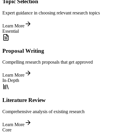
Topic Selection
Expert guidance in choosing relevant research topics
Learn More
Essential
Proposal Writing
Compelling research proposals that get approved
Learn More
In-Depth
Literature Review
Comprehensive analysis of existing research
Learn More
Core