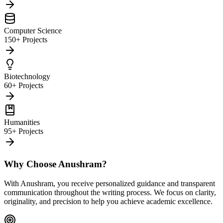
Computer Science
150+ Projects
Biotechnology
60+ Projects
Humanities
95+ Projects
Why Choose Anushram?
With Anushram, you receive personalized guidance and transparent
communication throughout the writing process. We focus on clarity,
originality, and precision to help you achieve academic excellence.