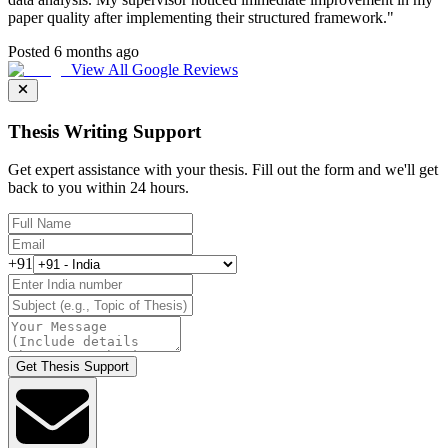
paper quality after implementing their structured framework.
"
Posted 6 months ago
View All Google Reviews
Thesis Writing Support
Get expert assistance with your thesis. Fill out the form and we'll get
back to you within 24 hours.
+91
Get Thesis Support