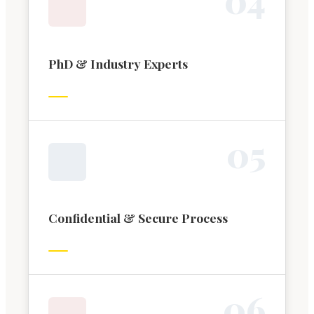
PhD & Industry Experts
0
5
Confidential & Secure Process
0
6