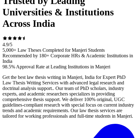
Trusted by Leading
Universities & Institutions
Across India
4.9
/
5
5,000+ Law Theses Completed for Manjeri Students
Recommended by 180+ Corporate HRs & Academic Institutions in
India
98.5% Approval Rate at Leading Institutions in Manjeri
Get the best law thesis writing in Manjeri, India for Expert PhD
Law Thesis Writing Services with advanced legal research and
doctrinal analysis support.. Our team of PhD scholars, industry
experts, and academic researchers specializes in providing
comprehensive thesis support. We deliver 100% original, UGC
guidelines-compliant research with special focus on current industry
trends and academic requirements. Our law thesis services are
tailored for working professionals and full-time students in Manjeri.