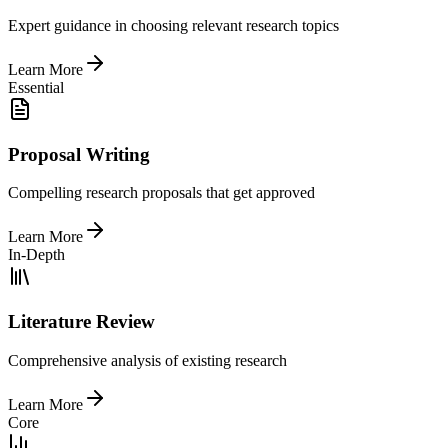
Expert guidance in choosing relevant research topics
Learn More
Essential
Proposal Writing
Compelling research proposals that get approved
Learn More
In-Depth
Literature Review
Comprehensive analysis of existing research
Learn More
Core