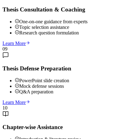
Thesis Consultation & Coaching
One-on-one guidance from experts
Topic selection assistance
Research question formulation
Learn More
09
Thesis Defense Preparation
PowerPoint slide creation
Mock defense sessions
Q&A preparation
Learn More
10
Chapter-wise Assistance