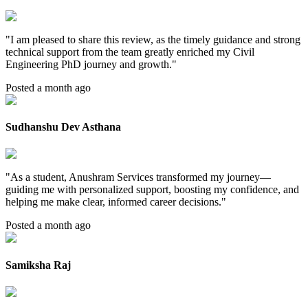
"
I am pleased to share this review, as the timely guidance and strong
technical support from the team greatly enriched my Civil
Engineering PhD journey and growth.
"
Posted a month ago
Sudhanshu Dev Asthana
"
As a student, Anushram Services transformed my journey—
guiding me with personalized support, boosting my confidence, and
helping me make clear, informed career decisions.
"
Posted a month ago
Samiksha Raj