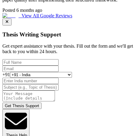
Posted 6 months ago
View All Google Reviews
Thesis Writing Support
Get expert assistance with your thesis. Fill out the form and we'll get
back to you within 24 hours.
+91
Get Thesis Support
Thesis Help