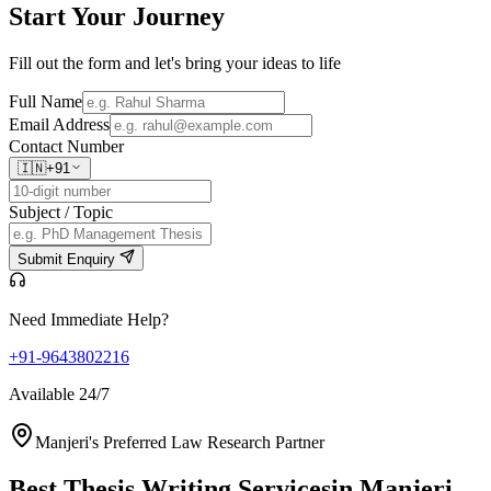
Start Your
Journey
Fill out the form and let's bring your ideas to life
Full Name
Email Address
Contact Number
🇮🇳
+91
Subject / Topic
Submit Enquiry
Need Immediate Help?
+91-9643802216
Available 24/7
Manjeri's Preferred Law Research Partner
Best Thesis Writing Services
in Manjeri,