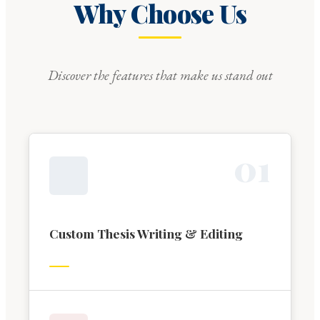
Why Choose Us
Discover the features that make us stand out
0
1
Custom Thesis Writing & Editing