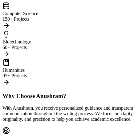
Computer Science
150+ Projects
Biotechnology
60+ Projects
Humanities
95+ Projects
Why Choose Anushram?
With Anushram, you receive personalized guidance and transparent
communication throughout the writing process. We focus on clarity,
originality, and precision to help you achieve academic excellence.