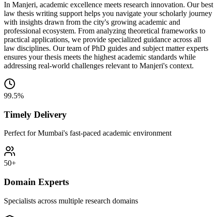
In Manjeri, academic excellence meets research innovation. Our best
law thesis writing support helps you navigate your scholarly journey
with insights drawn from the city's growing academic and
professional ecosystem. From analyzing theoretical frameworks to
practical applications, we provide specialized guidance across all
law disciplines. Our team of PhD guides and subject matter experts
ensures your thesis meets the highest academic standards while
addressing real-world challenges relevant to Manjeri's context.
99.5%
Timely Delivery
Perfect for Mumbai's fast-paced academic environment
50+
Domain Experts
Specialists across multiple research domains