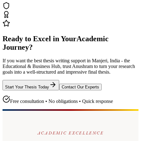
Ready to Excel in Your
Academic
Journey?
If you want the best thesis writing support
in Manjeri, India - the
Educational & Business Hub
, trust
Anushram
to turn your research
goals into a well-structured and impressive final thesis.
Start Your Thesis Today
Contact Our Experts
Free consultation • No obligations • Quick response
ACADEMIC EXCELLENCE