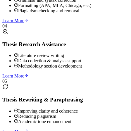
Grammar and syntax correction
Formatting (APA, MLA, Chicago, etc.)
Plagiarism checking and removal
Learn More
04
Thesis Research Assistance
Literature review writing
Data collection & analysis support
Methodology section development
Learn More
05
Thesis Rewriting & Paraphrasing
Improving clarity and coherence
Reducing plagiarism
Academic tone enhancement