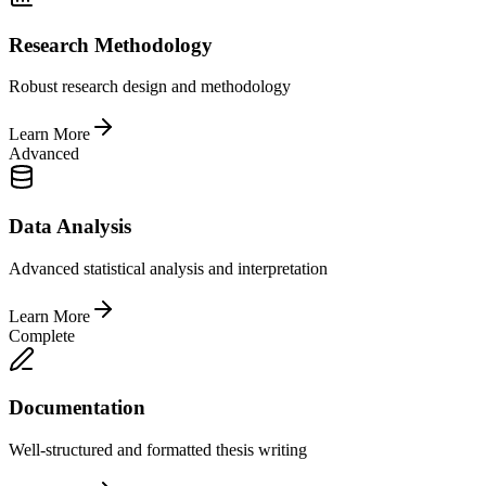
Research Methodology
Robust research design and methodology
Learn More
Advanced
Data Analysis
Advanced statistical analysis and interpretation
Learn More
Complete
Documentation
Well-structured and formatted thesis writing