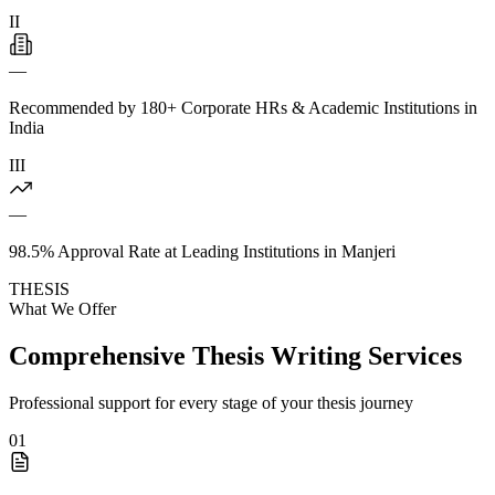
II
—
Recommended by 180+ Corporate HRs & Academic Institutions in
India
III
—
98.5% Approval Rate at Leading Institutions in Manjeri
THESIS
What We Offer
Comprehensive Thesis Writing Services
Professional support for every stage of your thesis journey
01