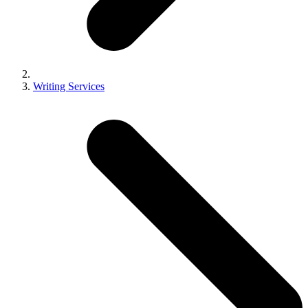
Writing Services