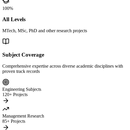
100%
All Levels
MTech, MSc, PhD and other research projects
Subject Coverage
Comprehensive expertise across diverse academic disciplines with
proven track records
Engineering Subjects
120+ Projects
Management Research
85+ Projects