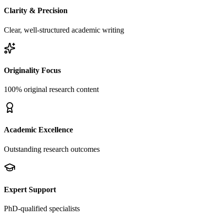
Clarity & Precision
Clear, well-structured academic writing
Originality Focus
100% original research content
Academic Excellence
Outstanding research outcomes
Expert Support
PhD-qualified specialists