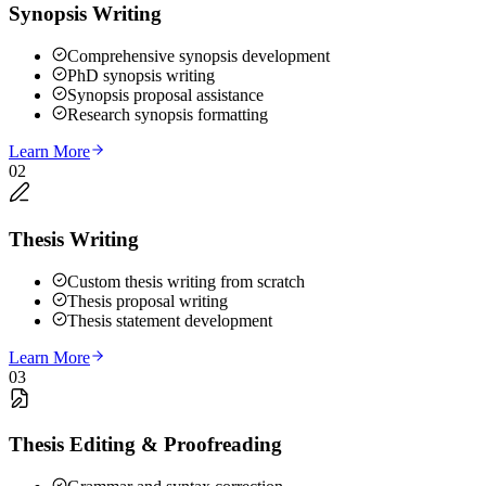
Synopsis Writing
Comprehensive synopsis development
PhD synopsis writing
Synopsis proposal assistance
Research synopsis formatting
Learn More
02
Thesis Writing
Custom thesis writing from scratch
Thesis proposal writing
Thesis statement development
Learn More
03
Thesis Editing & Proofreading