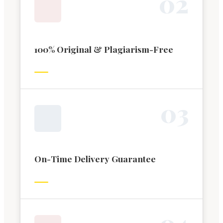
0
2
100% Original & Plagiarism-Free
0
3
On-Time Delivery Guarantee
0
4