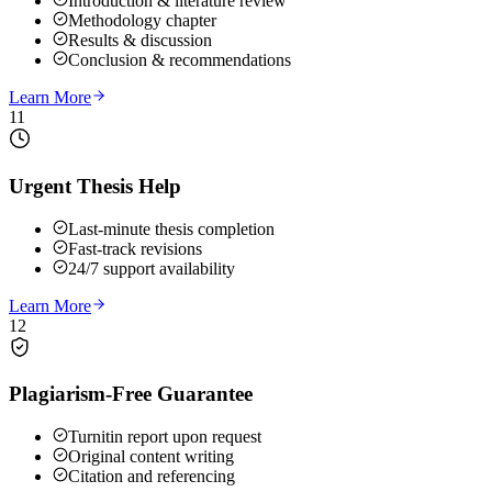
Introduction & literature review
Methodology chapter
Results & discussion
Conclusion & recommendations
Learn More
11
Urgent Thesis Help
Last-minute thesis completion
Fast-track revisions
24/7 support availability
Learn More
12
Plagiarism-Free Guarantee
Turnitin report upon request
Original content writing
Citation and referencing