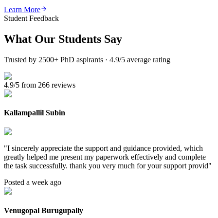
Learn More
Student Feedback
What Our
Students Say
Trusted by 2500+ PhD aspirants · 4.9/5 average rating
4.9/5 from 266 reviews
Kallampallil Subin
"
I sincerely appreciate the support and guidance provided, which
greatly helped me present my paperwork effectively and complete
the task successfully. thank you very much for your support provid
"
Posted a week ago
Venugopal Burugupally