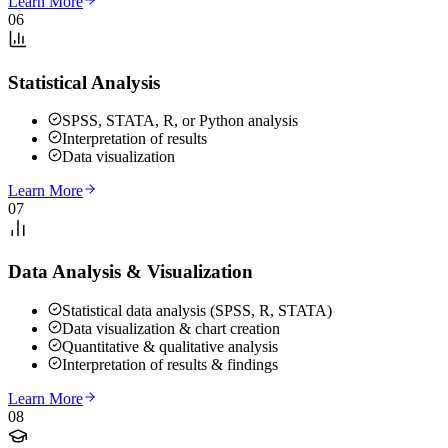
Learn More
06
Statistical Analysis
SPSS, STATA, R, or Python analysis
Interpretation of results
Data visualization
Learn More
07
Data Analysis & Visualization
Statistical data analysis (SPSS, R, STATA)
Data visualization & chart creation
Quantitative & qualitative analysis
Interpretation of results & findings
Learn More
08