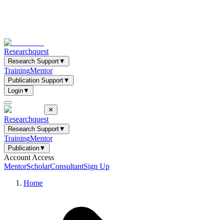
Researchquest
Research Support
▼
Training
Mentor
Publication Support
▼
Login
▼
✕
Researchquest
Research Support
▼
Training
Mentor
Publication
▼
Account Access
Mentor
Scholar
Consultant
Sign Up
Home