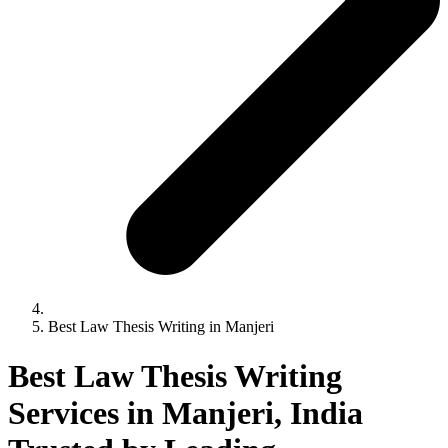
Best Law Thesis Writing in Manjeri
Best Law Thesis Writing
Services in Manjeri, India