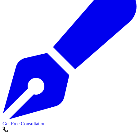
Get Free Consultation