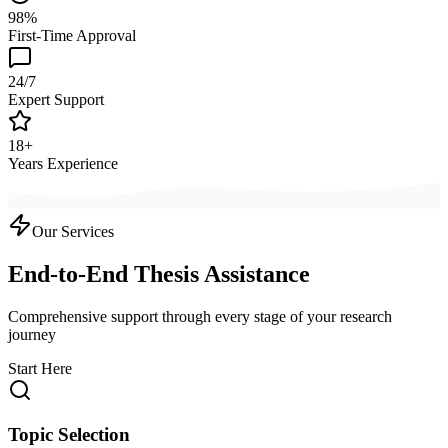
98%
First-Time Approval
24/7
Expert Support
18+
Years Experience
Our Services
End-to-End Thesis Assistance
Comprehensive support through every stage of your research
journey
Start Here
Topic Selection