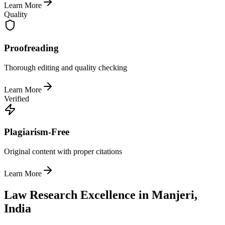
Learn More
Quality
Proofreading
Thorough editing and quality checking
Learn More
Verified
Plagiarism-Free
Original content with proper citations
Learn More
Law Research Excellence in Manjeri,
India