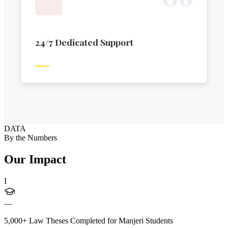
24/7 Dedicated Support
DATA
By the Numbers
Our Impact
I
—
5,000+ Law Theses Completed for Manjeri Students