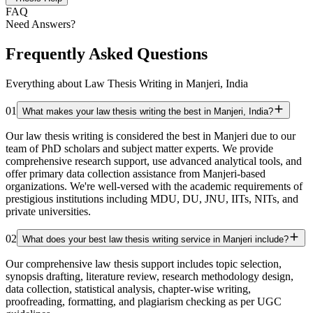
FAQ
Need Answers?
Frequently Asked Questions
Everything about Law Thesis Writing in Manjeri, India
01
What makes your law thesis writing the best in Manjeri, India?
Our law thesis writing is considered the best in Manjeri due to our
team of PhD scholars and subject matter experts. We provide
comprehensive research support, use advanced analytical tools, and
offer primary data collection assistance from Manjeri-based
organizations. We're well-versed with the academic requirements of
prestigious institutions including MDU, DU, JNU, IITs, NITs, and
private universities.
02
What does your best law thesis writing service in Manjeri include?
Our comprehensive law thesis support includes topic selection,
synopsis drafting, literature review, research methodology design,
data collection, statistical analysis, chapter-wise writing,
proofreading, formatting, and plagiarism checking as per UGC