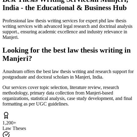
India - the Educational & Business Hub
Professional law thesis writing services for expert phd law thesis
writing services with advanced legal research and doctrinal analysis
support., ensuring academic excellence and industry relevance in
Manjeri.
Looking for the best law thesis writing in
Manjeri?
Anushram offers the best law thesis writing and research support for
postgraduate and doctoral scholars in Manjeri, India.
Our services cover topic selection, literature review, research
methodology, primary data collection from Manjeri-based
organizations, statistical analysis, case study development, and final
formatting as per UGC guidelines.
1,200+
Law Theses