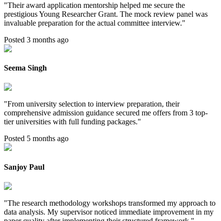
"
Their award application mentorship helped me secure the
prestigious Young Researcher Grant. The mock review panel was
invaluable preparation for the actual committee interview.
"
Posted 3 months ago
Seema Singh
"
From university selection to interview preparation, their
comprehensive admission guidance secured me offers from 3 top-
tier universities with full funding packages.
"
Posted 5 months ago
Sanjoy Paul
"
The research methodology workshops transformed my approach to
data analysis. My supervisor noticed immediate improvement in my
paper quality after implementing their structured framework.
"