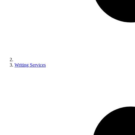
Writing Services