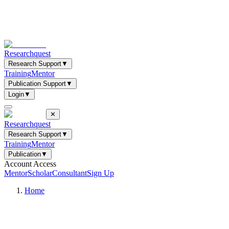
Researchquest
Research Support
▼
Training
Mentor
Publication Support
▼
Login
▼
✕
Researchquest
Research Support
▼
Training
Mentor
Publication
▼
Account Access
Mentor
Scholar
Consultant
Sign Up
Home