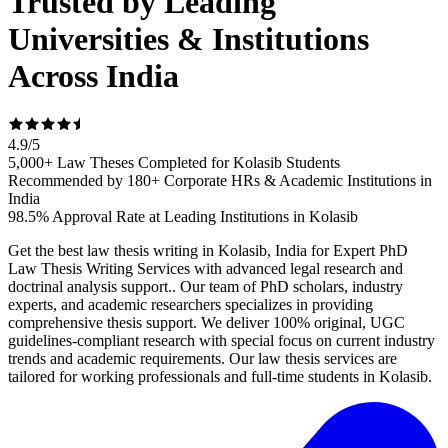
Trusted by Leading
Universities & Institutions
Across India
4.9
/
5
5,000+ Law Theses Completed for Kolasib Students
Recommended by 180+ Corporate HRs & Academic Institutions in
India
98.5% Approval Rate at Leading Institutions in Kolasib
Get the best law thesis writing in Kolasib, India for Expert PhD
Law Thesis Writing Services with advanced legal research and
doctrinal analysis support.. Our team of PhD scholars, industry
experts, and academic researchers specializes in providing
comprehensive thesis support. We deliver 100% original, UGC
guidelines-compliant research with special focus on current industry
trends and academic requirements. Our law thesis services are
tailored for working professionals and full-time students in Kolasib.