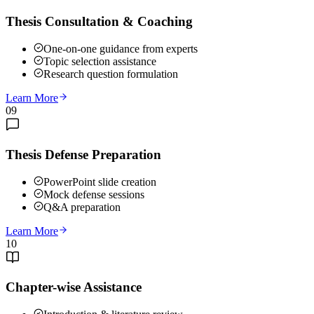
Thesis Consultation & Coaching
One-on-one guidance from experts
Topic selection assistance
Research question formulation
Learn More
09
Thesis Defense Preparation
PowerPoint slide creation
Mock defense sessions
Q&A preparation
Learn More
10
Chapter-wise Assistance