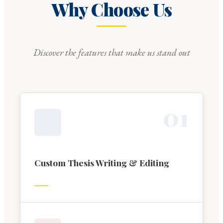
Why Choose Us
Discover the features that make us stand out
0
1
Custom Thesis Writing & Editing