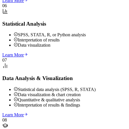
Learn More
06
Statistical Analysis
SPSS, STATA, R, or Python analysis
Interpretation of results
Data visualization
Learn More
07
Data Analysis & Visualization
Statistical data analysis (SPSS, R, STATA)
Data visualization & chart creation
Quantitative & qualitative analysis
Interpretation of results & findings
Learn More
08