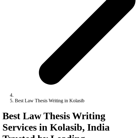
Best Law Thesis Writing in Kolasib
Best Law Thesis Writing
Services in Kolasib, India