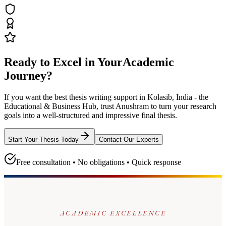
Ready to Excel in Your
Academic
Journey?
If you want the best thesis writing support
in Kolasib, India - the
Educational & Business Hub
, trust
Anushram
to turn your research
goals into a well-structured and impressive final thesis.
Start Your Thesis Today
Contact Our Experts
Free consultation • No obligations • Quick response
ACADEMIC EXCELLENCE