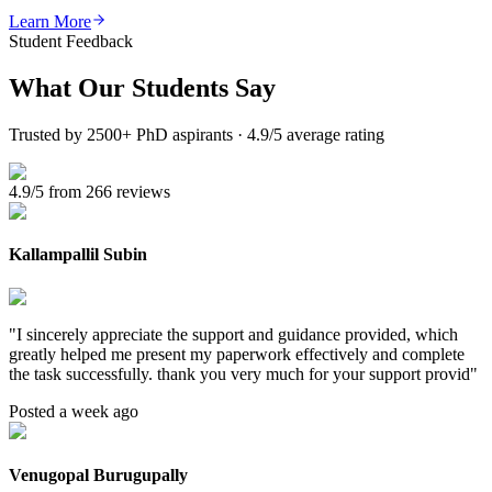
Learn More
Student Feedback
What Our
Students Say
Trusted by 2500+ PhD aspirants · 4.9/5 average rating
4.9/5 from 266 reviews
Kallampallil Subin
"
I sincerely appreciate the support and guidance provided, which
greatly helped me present my paperwork effectively and complete
the task successfully. thank you very much for your support provid
"
Posted a week ago
Venugopal Burugupally