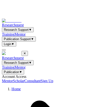
Researchquest
Research Support
▼
Training
Mentor
Publication Support
▼
Login
▼
✕
Researchquest
Research Support
▼
Training
Mentor
Publication
▼
Account Access
Mentor
Scholar
Consultant
Sign Up
Home