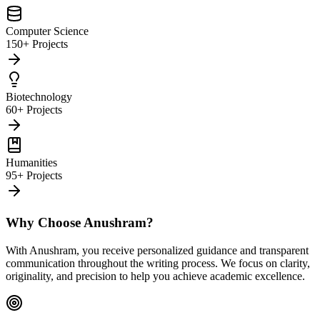
Computer Science
150+ Projects
Biotechnology
60+ Projects
Humanities
95+ Projects
Why Choose Anushram?
With Anushram, you receive personalized guidance and transparent
communication throughout the writing process. We focus on clarity,
originality, and precision to help you achieve academic excellence.