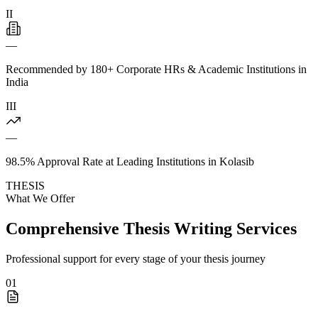
II
—
Recommended by 180+ Corporate HRs & Academic Institutions in
India
III
—
98.5% Approval Rate at Leading Institutions in Kolasib
THESIS
What We Offer
Comprehensive Thesis Writing Services
Professional support for every stage of your thesis journey
01