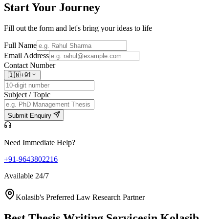
Start Your
Journey
Fill out the form and let's bring your ideas to life
Full Name
Email Address
Contact Number
🇮🇳
+91
Subject / Topic
Submit Enquiry
Need Immediate Help?
+91-9643802216
Available 24/7
Kolasib's Preferred Law Research Partner
Best Thesis Writing Services
in Kolasib,