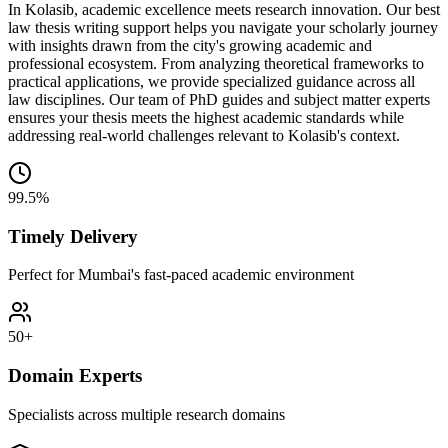
In Kolasib, academic excellence meets research innovation. Our best
law thesis writing support helps you navigate your scholarly journey
with insights drawn from the city's growing academic and
professional ecosystem. From analyzing theoretical frameworks to
practical applications, we provide specialized guidance across all
law disciplines. Our team of PhD guides and subject matter experts
ensures your thesis meets the highest academic standards while
addressing real-world challenges relevant to Kolasib's context.
99.5%
Timely Delivery
Perfect for Mumbai's fast-paced academic environment
50+
Domain Experts
Specialists across multiple research domains