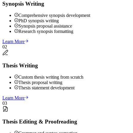
Synopsis Writing
Comprehensive synopsis development
PhD synopsis writing
Synopsis proposal assistance
Research synopsis formatting
Learn More
02
Thesis Writing
Custom thesis writing from scratch
Thesis proposal writing
Thesis statement development
Learn More
03
Thesis Editing & Proofreading