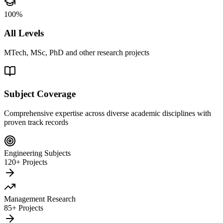
100%
All Levels
MTech, MSc, PhD and other research projects
Subject Coverage
Comprehensive expertise across diverse academic disciplines with
proven track records
Engineering Subjects
120+ Projects
Management Research
85+ Projects