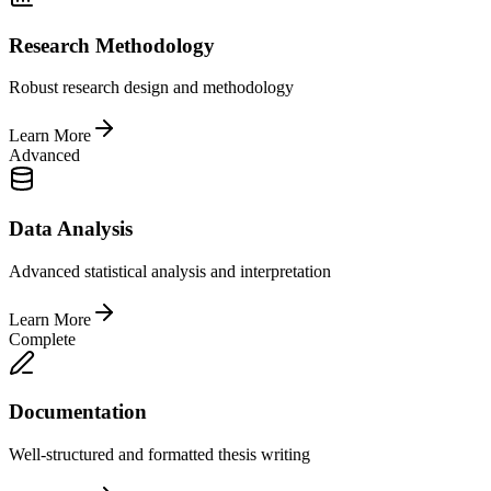
Research Methodology
Robust research design and methodology
Learn More
Advanced
Data Analysis
Advanced statistical analysis and interpretation
Learn More
Complete
Documentation
Well-structured and formatted thesis writing