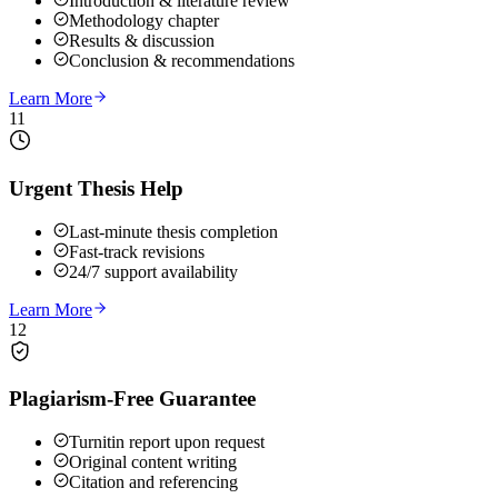
Introduction & literature review
Methodology chapter
Results & discussion
Conclusion & recommendations
Learn More
11
Urgent Thesis Help
Last-minute thesis completion
Fast-track revisions
24/7 support availability
Learn More
12
Plagiarism-Free Guarantee
Turnitin report upon request
Original content writing
Citation and referencing