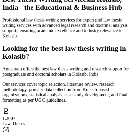
India - the Educational & Business Hub
Professional law thesis writing services for expert phd law thesis
writing services with advanced legal research and doctrinal analysis
support., ensuring academic excellence and industry relevance in
Kolasib.
Looking for the best law thesis writing in
Kolasib?
Anushram offers the best law thesis writing and research support for
postgraduate and doctoral scholars in Kolasib, India.
Our services cover topic selection, literature review, research
methodology, primary data collection from Kolasib-based
organizations, statistical analysis, case study development, and final
formatting as per UGC guidelines.
1,200+
Law Theses