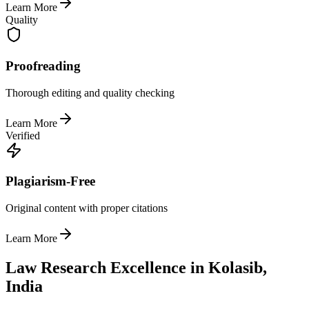
Learn More
Quality
Proofreading
Thorough editing and quality checking
Learn More
Verified
Plagiarism-Free
Original content with proper citations
Learn More
Law Research Excellence in Kolasib,
India