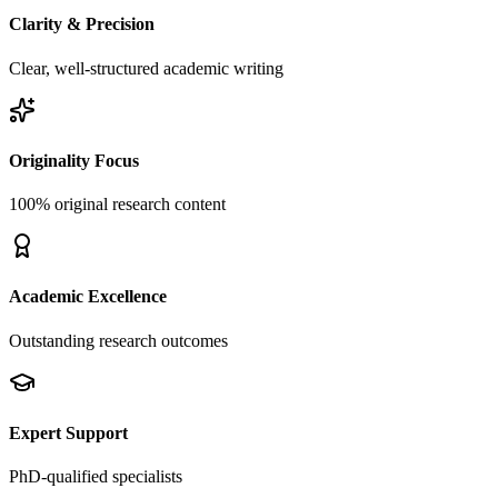
Clarity & Precision
Clear, well-structured academic writing
Originality Focus
100% original research content
Academic Excellence
Outstanding research outcomes
Expert Support
PhD-qualified specialists