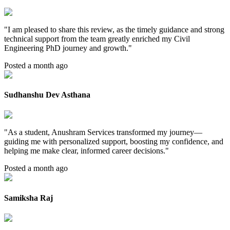
"
I am pleased to share this review, as the timely guidance and strong
technical support from the team greatly enriched my Civil
Engineering PhD journey and growth.
"
Posted a month ago
Sudhanshu Dev Asthana
"
As a student, Anushram Services transformed my journey—
guiding me with personalized support, boosting my confidence, and
helping me make clear, informed career decisions.
"
Posted a month ago
Samiksha Raj