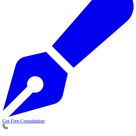
Get Free Consultation