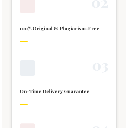
0
2
100% Original & Plagiarism-Free
0
3
On-Time Delivery Guarantee
0
4