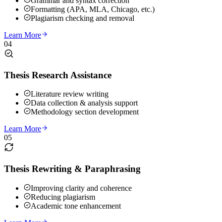
Grammar and syntax correction
Formatting (APA, MLA, Chicago, etc.)
Plagiarism checking and removal
Learn More
04
Thesis Research Assistance
Literature review writing
Data collection & analysis support
Methodology section development
Learn More
05
Thesis Rewriting & Paraphrasing
Improving clarity and coherence
Reducing plagiarism
Academic tone enhancement