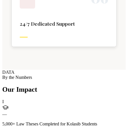
24/7 Dedicated Support
DATA
By the Numbers
Our Impact
I
—
5,000+ Law Theses Completed for Kolasib Students