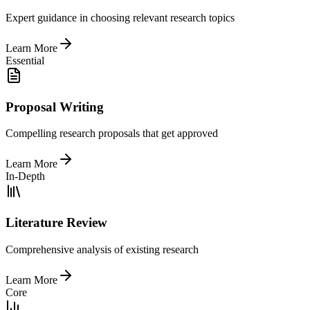
Expert guidance in choosing relevant research topics
Learn More
Essential
Proposal Writing
Compelling research proposals that get approved
Learn More
In-Depth
Literature Review
Comprehensive analysis of existing research
Learn More
Core