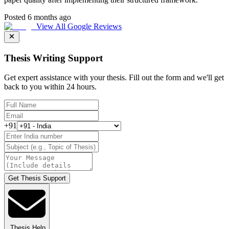
Posted 6 months ago
View All Google Reviews
Thesis Writing Support
Get expert assistance with your thesis. Fill out the form and we'll get
back to you within 24 hours.
+91
Get Thesis Support
Thesis Help