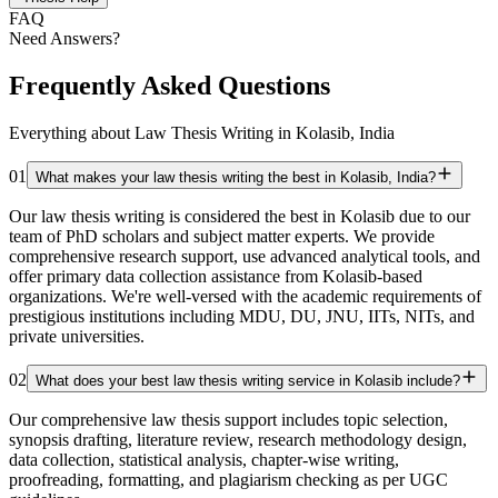
FAQ
Need Answers?
Frequently Asked Questions
Everything about Law Thesis Writing in Kolasib, India
01
What makes your law thesis writing the best in Kolasib, India?
Our law thesis writing is considered the best in Kolasib due to our
team of PhD scholars and subject matter experts. We provide
comprehensive research support, use advanced analytical tools, and
offer primary data collection assistance from Kolasib-based
organizations. We're well-versed with the academic requirements of
prestigious institutions including MDU, DU, JNU, IITs, NITs, and
private universities.
02
What does your best law thesis writing service in Kolasib include?
Our comprehensive law thesis support includes topic selection,
synopsis drafting, literature review, research methodology design,
data collection, statistical analysis, chapter-wise writing,
proofreading, formatting, and plagiarism checking as per UGC