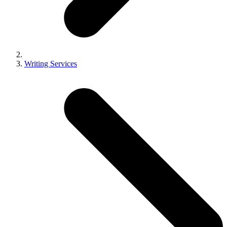
Writing Services