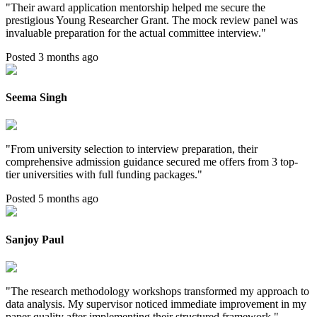
"
Their award application mentorship helped me secure the
prestigious Young Researcher Grant. The mock review panel was
invaluable preparation for the actual committee interview.
"
Posted 3 months ago
Seema Singh
"
From university selection to interview preparation, their
comprehensive admission guidance secured me offers from 3 top-
tier universities with full funding packages.
"
Posted 5 months ago
Sanjoy Paul
"
The research methodology workshops transformed my approach to
data analysis. My supervisor noticed immediate improvement in my
paper quality after implementing their structured framework.
"