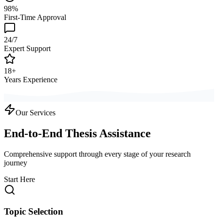
98%
First-Time Approval
24/7
Expert Support
18+
Years Experience
Our Services
End-to-End Thesis Assistance
Comprehensive support through every stage of your research
journey
Start Here
Topic Selection