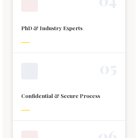
PhD & Industry Experts
0
5
Confidential & Secure Process
0
6