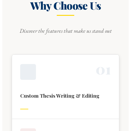
Why Choose Us
Discover the features that make us stand out
0
1
Custom Thesis Writing & Editing