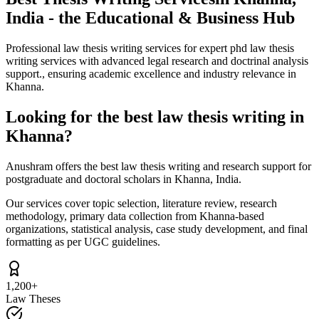
India - the Educational & Business Hub
Professional law thesis writing services for expert phd law thesis
writing services with advanced legal research and doctrinal analysis
support., ensuring academic excellence and industry relevance in
Khanna.
Looking for the best law thesis writing in
Khanna?
Anushram offers the best law thesis writing and research support for
postgraduate and doctoral scholars in Khanna, India.
Our services cover topic selection, literature review, research
methodology, primary data collection from Khanna-based
organizations, statistical analysis, case study development, and final
formatting as per UGC guidelines.
1,200+
Law Theses