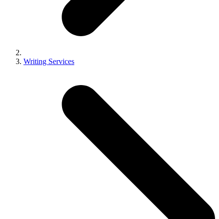
Writing Services