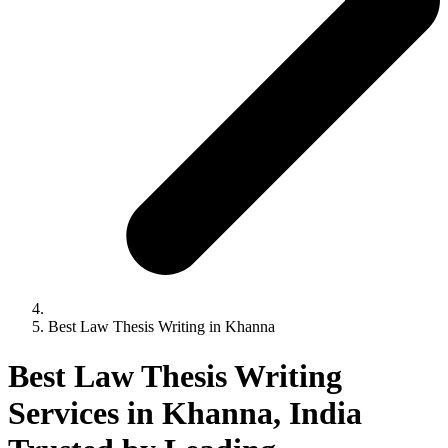
Best Law Thesis Writing in Khanna
Best Law Thesis Writing
Services in Khanna, India