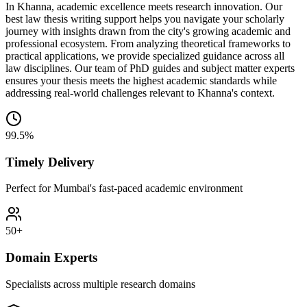
In Khanna, academic excellence meets research innovation. Our
best law thesis writing support helps you navigate your scholarly
journey with insights drawn from the city's growing academic and
professional ecosystem. From analyzing theoretical frameworks to
practical applications, we provide specialized guidance across all
law disciplines. Our team of PhD guides and subject matter experts
ensures your thesis meets the highest academic standards while
addressing real-world challenges relevant to Khanna's context.
99.5%
Timely Delivery
Perfect for Mumbai's fast-paced academic environment
50+
Domain Experts
Specialists across multiple research domains