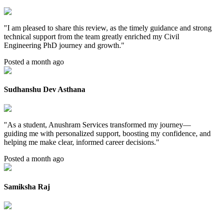
"
I am pleased to share this review, as the timely guidance and strong
technical support from the team greatly enriched my Civil
Engineering PhD journey and growth.
"
Posted a month ago
Sudhanshu Dev Asthana
"
As a student, Anushram Services transformed my journey—
guiding me with personalized support, boosting my confidence, and
helping me make clear, informed career decisions.
"
Posted a month ago
Samiksha Raj