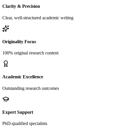
Clarity & Precision
Clear, well-structured academic writing
Originality Focus
100% original research content
Academic Excellence
Outstanding research outcomes
Expert Support
PhD-qualified specialists