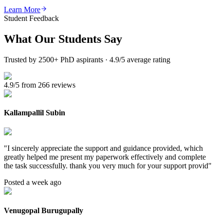
Learn More
Student Feedback
What Our
Students Say
Trusted by 2500+ PhD aspirants · 4.9/5 average rating
4.9/5 from 266 reviews
Kallampallil Subin
"
I sincerely appreciate the support and guidance provided, which
greatly helped me present my paperwork effectively and complete
the task successfully. thank you very much for your support provid
"
Posted a week ago
Venugopal Burugupally