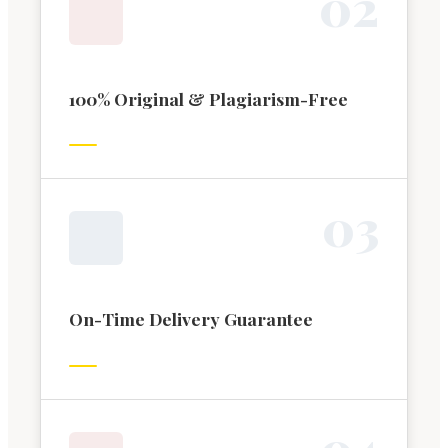
0
2
100% Original & Plagiarism-Free
0
3
On-Time Delivery Guarantee
0
4