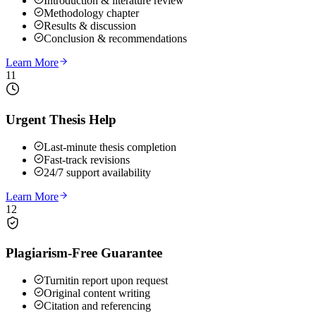
Introduction & literature review
Methodology chapter
Results & discussion
Conclusion & recommendations
Learn More
11
Urgent Thesis Help
Last-minute thesis completion
Fast-track revisions
24/7 support availability
Learn More
12
Plagiarism-Free Guarantee
Turnitin report upon request
Original content writing
Citation and referencing