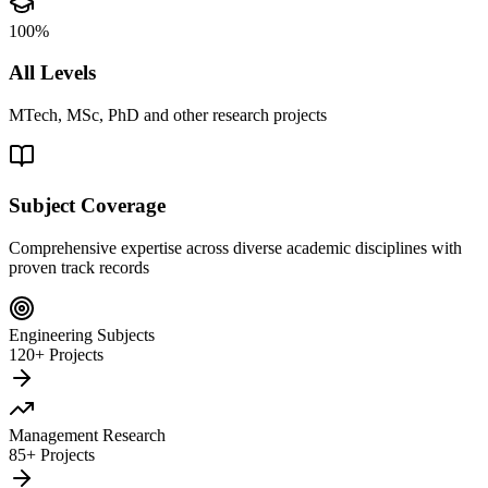
100%
All Levels
MTech, MSc, PhD and other research projects
Subject Coverage
Comprehensive expertise across diverse academic disciplines with
proven track records
Engineering Subjects
120+ Projects
Management Research
85+ Projects