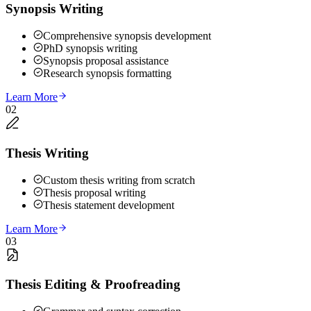
Synopsis Writing
Comprehensive synopsis development
PhD synopsis writing
Synopsis proposal assistance
Research synopsis formatting
Learn More
02
Thesis Writing
Custom thesis writing from scratch
Thesis proposal writing
Thesis statement development
Learn More
03
Thesis Editing & Proofreading