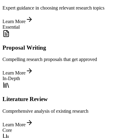
Expert guidance in choosing relevant research topics
Learn More
Essential
Proposal Writing
Compelling research proposals that get approved
Learn More
In-Depth
Literature Review
Comprehensive analysis of existing research
Learn More
Core