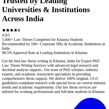
Trusted by Leading
Universities & Institutions
Across India
4.9
/
5
5,000+ Law Theses Completed for Khanna Students
Recommended by 180+ Corporate HRs & Academic Institutions in
India
98.5% Approval Rate at Leading Institutions in Khanna
Get the best law thesis writing in Khanna, India for Expert PhD
Law Thesis Writing Services with advanced legal research and
doctrinal analysis support.. Our team of PhD scholars, industry
experts, and academic researchers specializes in providing
comprehensive thesis support. We deliver 100% original, UGC
guidelines-compliant research with special focus on current industry
trends and academic requirements. Our law thesis services are
tailored for working professionals and full-time students in Khanna.