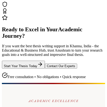
Ready to Excel in Your
Academic
Journey?
If you want the best thesis writing support
in Khanna, India - the
Educational & Business Hub
, trust
Anushram
to turn your research
goals into a well-structured and impressive final thesis.
Start Your Thesis Today
Contact Our Experts
Free consultation • No obligations • Quick response
ACADEMIC EXCELLENCE