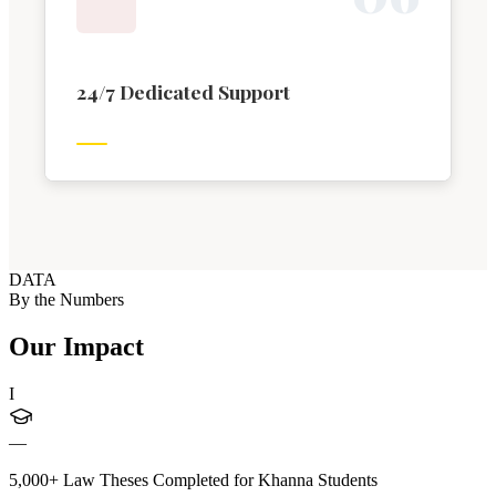
24/7 Dedicated Support
DATA
By the Numbers
Our Impact
I
—
5,000+ Law Theses Completed for Khanna Students