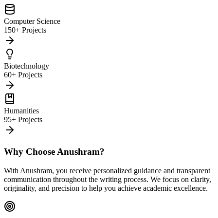
Computer Science
150+ Projects
Biotechnology
60+ Projects
Humanities
95+ Projects
Why Choose Anushram?
With Anushram, you receive personalized guidance and transparent
communication throughout the writing process. We focus on clarity,
originality, and precision to help you achieve academic excellence.