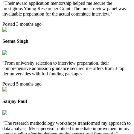
"
Their award application mentorship helped me secure the
prestigious Young Researcher Grant. The mock review panel was
invaluable preparation for the actual committee interview.
"
Posted 3 months ago
Seema Singh
"
From university selection to interview preparation, their
comprehensive admission guidance secured me offers from 3 top-
tier universities with full funding packages.
"
Posted 5 months ago
Sanjoy Paul
"
The research methodology workshops transformed my approach to
data analysis. My supervisor noticed immediate improvement in my
paper quality after implementing their structured framework.
"