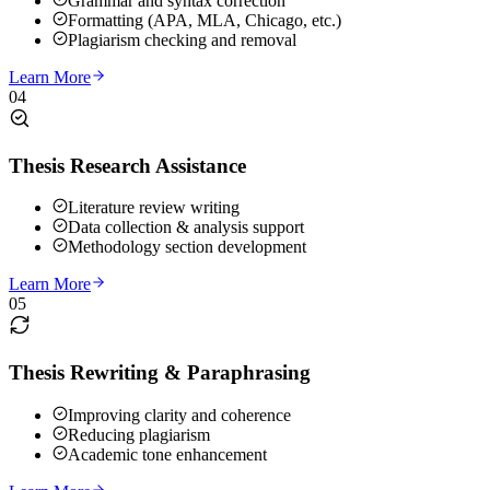
Grammar and syntax correction
Formatting (APA, MLA, Chicago, etc.)
Plagiarism checking and removal
Learn More
04
Thesis Research Assistance
Literature review writing
Data collection & analysis support
Methodology section development
Learn More
05
Thesis Rewriting & Paraphrasing
Improving clarity and coherence
Reducing plagiarism
Academic tone enhancement