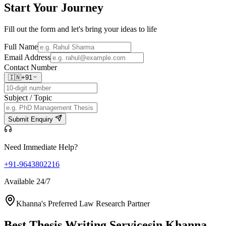
Start Your
Journey
Fill out the form and let's bring your ideas to life
Full Name
Email Address
Contact Number
🇮🇳
+91
Subject / Topic
Submit Enquiry
Need Immediate Help?
+91-9643802216
Available 24/7
Khanna's Preferred Law Research Partner
Best Thesis Writing Services
in Khanna,