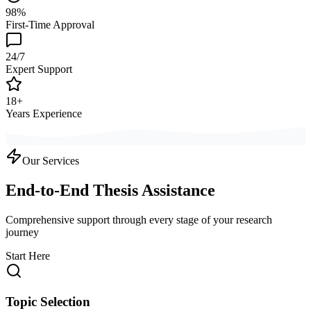
98%
First-Time Approval
24/7
Expert Support
18+
Years Experience
Our Services
End-to-End Thesis Assistance
Comprehensive support through every stage of your research
journey
Start Here
Topic Selection