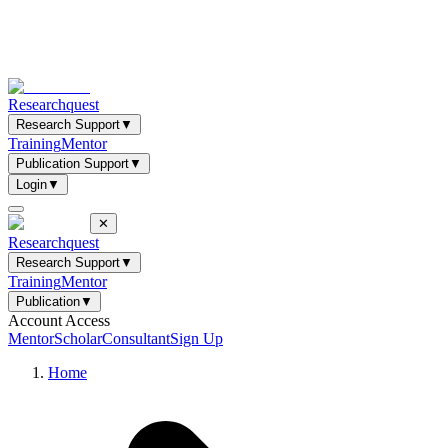
Researchquest
Research Support
▼
Training
Mentor
Publication Support
▼
Login
▼
✕
Researchquest
Research Support
▼
Training
Mentor
Publication
▼
Account Access
Mentor
Scholar
Consultant
Sign Up
Home