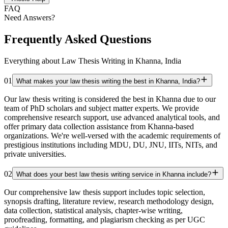
FAQ
Need Answers?
Frequently Asked Questions
Everything about Law Thesis Writing in Khanna, India
01
What makes your law thesis writing the best in Khanna, India?
Our law thesis writing is considered the best in Khanna due to our
team of PhD scholars and subject matter experts. We provide
comprehensive research support, use advanced analytical tools, and
offer primary data collection assistance from Khanna-based
organizations. We're well-versed with the academic requirements of
prestigious institutions including MDU, DU, JNU, IITs, NITs, and
private universities.
02
What does your best law thesis writing service in Khanna include?
Our comprehensive law thesis support includes topic selection,
synopsis drafting, literature review, research methodology design,
data collection, statistical analysis, chapter-wise writing,
proofreading, formatting, and plagiarism checking as per UGC