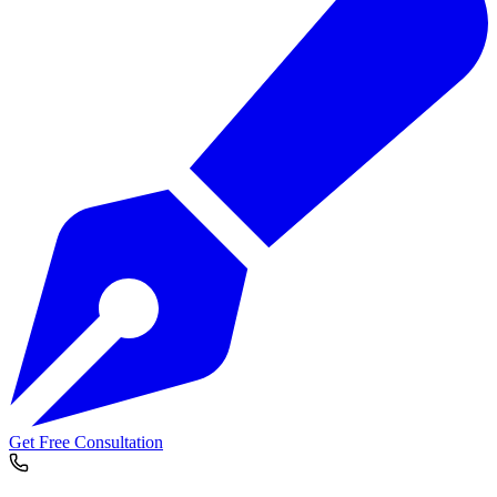
Get Free Consultation