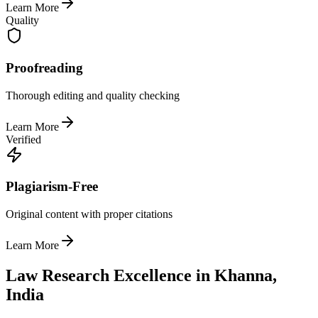
Learn More
Quality
Proofreading
Thorough editing and quality checking
Learn More
Verified
Plagiarism-Free
Original content with proper citations
Learn More
Law Research Excellence in Khanna,
India