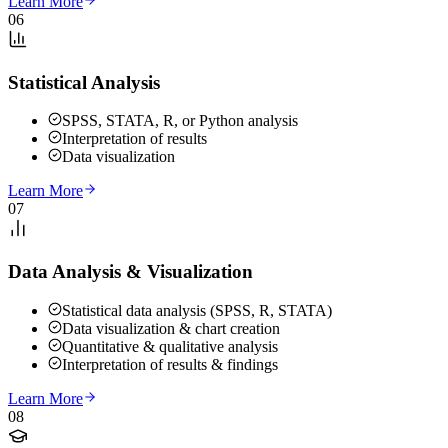
Learn More
06
Statistical Analysis
SPSS, STATA, R, or Python analysis
Interpretation of results
Data visualization
Learn More
07
Data Analysis & Visualization
Statistical data analysis (SPSS, R, STATA)
Data visualization & chart creation
Quantitative & qualitative analysis
Interpretation of results & findings
Learn More
08