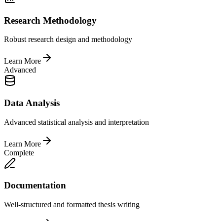
Research Methodology
Robust research design and methodology
Learn More
Advanced
Data Analysis
Advanced statistical analysis and interpretation
Learn More
Complete
Documentation
Well-structured and formatted thesis writing