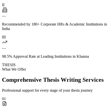
II
—
Recommended by 180+ Corporate HRs & Academic Institutions in
India
III
—
98.5% Approval Rate at Leading Institutions in Khanna
THESIS
What We Offer
Comprehensive Thesis Writing Services
Professional support for every stage of your thesis journey
01