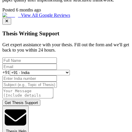
Posted 6 months ago
View All Google Reviews
Thesis Writing Support
Get expert assistance with your thesis. Fill out the form and we'll get
back to you within 24 hours.
+91
Get Thesis Support
Thesis Help