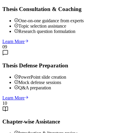
Thesis Consultation & Coaching
One-on-one guidance from experts
Topic selection assistance
Research question formulation
Learn More
09
Thesis Defense Preparation
PowerPoint slide creation
Mock defense sessions
Q&A preparation
Learn More
10
Chapter-wise Assistance