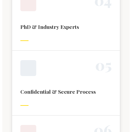
PhD & Industry Experts
0
5
Confidential & Secure Process
0
6