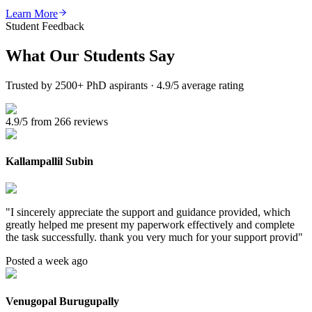
Learn More
Student Feedback
What Our
Students Say
Trusted by 2500+ PhD aspirants · 4.9/5 average rating
4.9/5 from 266 reviews
Kallampallil Subin
"
I sincerely appreciate the support and guidance provided, which
greatly helped me present my paperwork effectively and complete
the task successfully. thank you very much for your support provid
"
Posted a week ago
Venugopal Burugupally