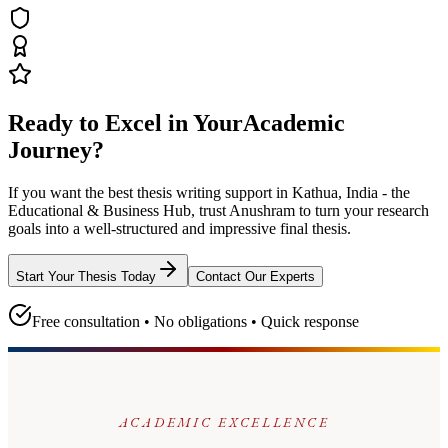
Ready to Excel in Your
Academic
Journey?
If you want the best thesis writing support
in Kathua, India - the
Educational & Business Hub
, trust
Anushram
to turn your research
goals into a well-structured and impressive final thesis.
Start Your Thesis Today
Contact Our Experts
Free consultation • No obligations • Quick response
ACADEMIC EXCELLENCE