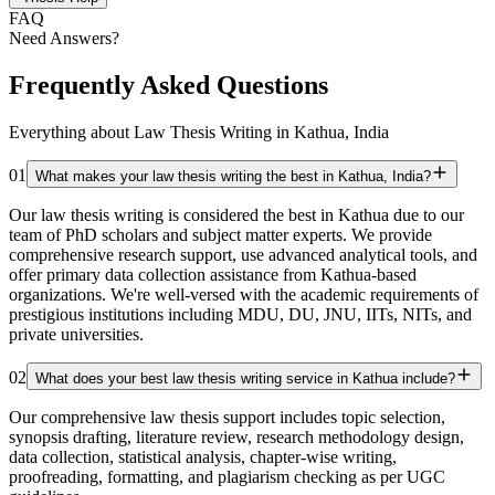
FAQ
Need Answers?
Frequently Asked Questions
Everything about Law Thesis Writing in Kathua, India
01
What makes your law thesis writing the best in Kathua, India?
Our law thesis writing is considered the best in Kathua due to our
team of PhD scholars and subject matter experts. We provide
comprehensive research support, use advanced analytical tools, and
offer primary data collection assistance from Kathua-based
organizations. We're well-versed with the academic requirements of
prestigious institutions including MDU, DU, JNU, IITs, NITs, and
private universities.
02
What does your best law thesis writing service in Kathua include?
Our comprehensive law thesis support includes topic selection,
synopsis drafting, literature review, research methodology design,
data collection, statistical analysis, chapter-wise writing,
proofreading, formatting, and plagiarism checking as per UGC