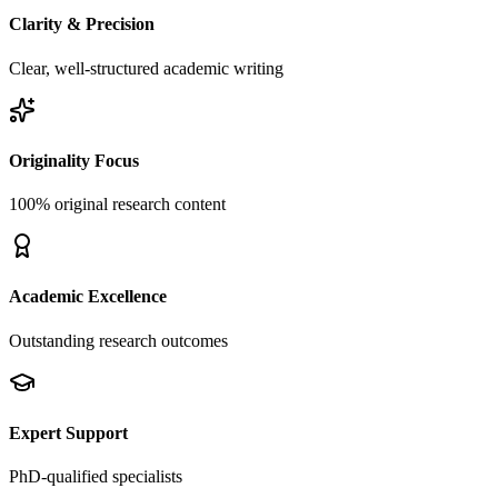
Clarity & Precision
Clear, well-structured academic writing
Originality Focus
100% original research content
Academic Excellence
Outstanding research outcomes
Expert Support
PhD-qualified specialists