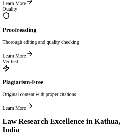
Learn More
Quality
Proofreading
Thorough editing and quality checking
Learn More
Verified
Plagiarism-Free
Original content with proper citations
Learn More
Law Research Excellence in Kathua,
India