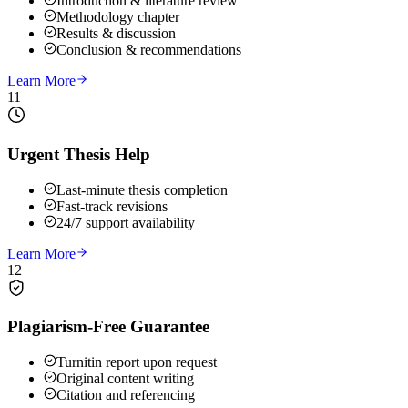
Introduction & literature review
Methodology chapter
Results & discussion
Conclusion & recommendations
Learn More
11
Urgent Thesis Help
Last-minute thesis completion
Fast-track revisions
24/7 support availability
Learn More
12
Plagiarism-Free Guarantee
Turnitin report upon request
Original content writing
Citation and referencing