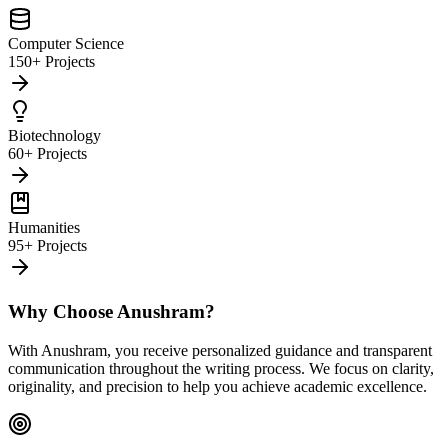
Computer Science
150+ Projects
Biotechnology
60+ Projects
Humanities
95+ Projects
Why Choose Anushram?
With Anushram, you receive personalized guidance and transparent
communication throughout the writing process. We focus on clarity,
originality, and precision to help you achieve academic excellence.