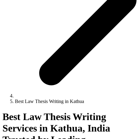
Best Law Thesis Writing in Kathua
Best Law Thesis Writing
Services in Kathua, India