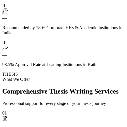
II
—
Recommended by 180+ Corporate HRs & Academic Institutions in
India
III
—
98.5% Approval Rate at Leading Institutions in Kathua
THESIS
What We Offer
Comprehensive Thesis Writing Services
Professional support for every stage of your thesis journey
01