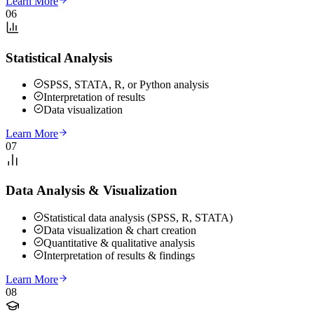
Learn More
06
Statistical Analysis
SPSS, STATA, R, or Python analysis
Interpretation of results
Data visualization
Learn More
07
Data Analysis & Visualization
Statistical data analysis (SPSS, R, STATA)
Data visualization & chart creation
Quantitative & qualitative analysis
Interpretation of results & findings
Learn More
08