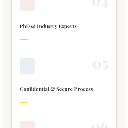
PhD & Industry Experts
0
5
Confidential & Secure Process
0
6