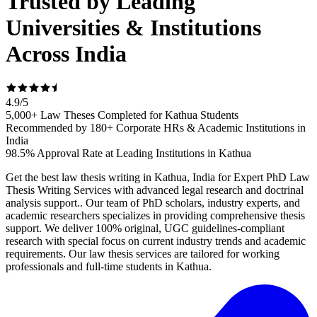
Trusted by Leading
Universities & Institutions
Across India
4.9
/
5
5,000+ Law Theses Completed for Kathua Students
Recommended by 180+ Corporate HRs & Academic Institutions in
India
98.5% Approval Rate at Leading Institutions in Kathua
Get the best law thesis writing in Kathua, India for Expert PhD Law
Thesis Writing Services with advanced legal research and doctrinal
analysis support.. Our team of PhD scholars, industry experts, and
academic researchers specializes in providing comprehensive thesis
support. We deliver 100% original, UGC guidelines-compliant
research with special focus on current industry trends and academic
requirements. Our law thesis services are tailored for working
professionals and full-time students in Kathua.