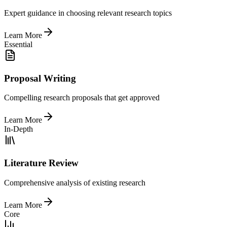
Expert guidance in choosing relevant research topics
Learn More
Essential
Proposal Writing
Compelling research proposals that get approved
Learn More
In-Depth
Literature Review
Comprehensive analysis of existing research
Learn More
Core