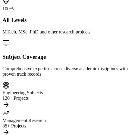
100%
All Levels
MTech, MSc, PhD and other research projects
Subject Coverage
Comprehensive expertise across diverse academic disciplines with
proven track records
Engineering Subjects
120+ Projects
Management Research
85+ Projects