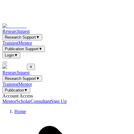
Researchquest
Research Support
▼
Training
Mentor
Publication Support
▼
Login
▼
✕
Researchquest
Research Support
▼
Training
Mentor
Publication
▼
Account Access
Mentor
Scholar
Consultant
Sign Up
Home