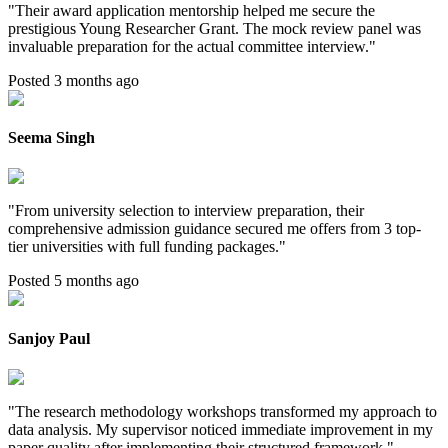
"
Their award application mentorship helped me secure the
prestigious Young Researcher Grant. The mock review panel was
invaluable preparation for the actual committee interview.
"
Posted 3 months ago
Seema Singh
"
From university selection to interview preparation, their
comprehensive admission guidance secured me offers from 3 top-
tier universities with full funding packages.
"
Posted 5 months ago
Sanjoy Paul
"
The research methodology workshops transformed my approach to
data analysis. My supervisor noticed immediate improvement in my
paper quality after implementing their structured framework.
"