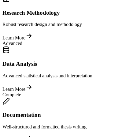
Research Methodology
Robust research design and methodology
Learn More
Advanced
Data Analysis
Advanced statistical analysis and interpretation
Learn More
Complete
Documentation
Well-structured and formatted thesis writing