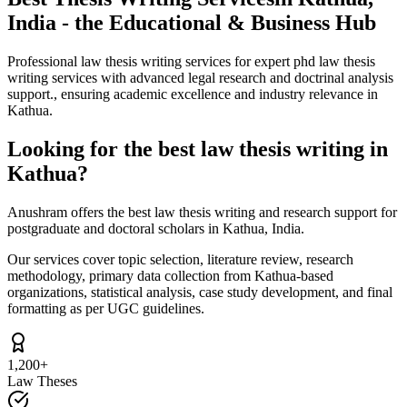
India - the Educational & Business Hub
Professional law thesis writing services for expert phd law thesis
writing services with advanced legal research and doctrinal analysis
support., ensuring academic excellence and industry relevance in
Kathua.
Looking for the best law thesis writing in
Kathua?
Anushram offers the best law thesis writing and research support for
postgraduate and doctoral scholars in Kathua, India.
Our services cover topic selection, literature review, research
methodology, primary data collection from Kathua-based
organizations, statistical analysis, case study development, and final
formatting as per UGC guidelines.
1,200+
Law Theses