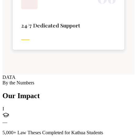
24/7 Dedicated Support
DATA
By the Numbers
Our Impact
I
—
5,000+ Law Theses Completed for Kathua Students