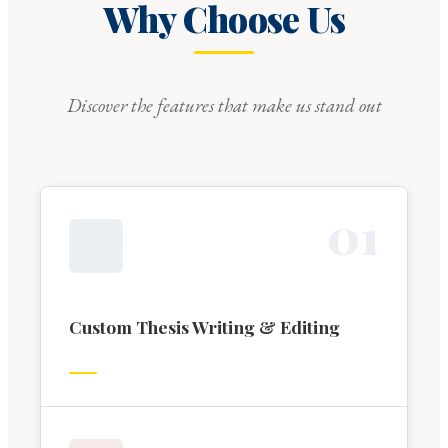
Why Choose Us
Discover the features that make us stand out
0
1
Custom Thesis Writing & Editing