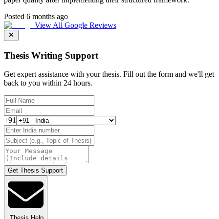
Posted 6 months ago
View All Google Reviews
Thesis Writing Support
Get expert assistance with your thesis. Fill out the form and we'll get
back to you within 24 hours.
+91
Get Thesis Support
Thesis Help