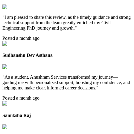
"
I am pleased to share this review, as the timely guidance and strong
technical support from the team greatly enriched my Civil
Engineering PhD journey and growth.
"
Posted a month ago
Sudhanshu Dev Asthana
"
As a student, Anushram Services transformed my journey—
guiding me with personalized support, boosting my confidence, and
helping me make clear, informed career decisions.
"
Posted a month ago
Samiksha Raj