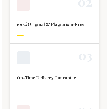
0
2
100% Original & Plagiarism-Free
0
3
On-Time Delivery Guarantee
0
4