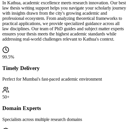
In Kathua, academic excellence meets research innovation. Our best
law thesis writing support helps you navigate your scholarly journey
with insights drawn from the city's growing academic and
professional ecosystem. From analyzing theoretical frameworks to
practical applications, we provide specialized guidance across all
law disciplines. Our team of PhD guides and subject matter experts
ensures your thesis meets the highest academic standards while
addressing real-world challenges relevant to Kathua's context.
99.5%
Timely Delivery
Perfect for Mumbai's fast-paced academic environment
50+
Domain Experts
Specialists across multiple research domains