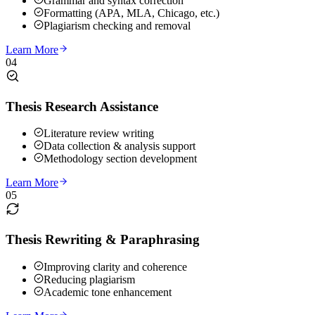
Grammar and syntax correction
Formatting (APA, MLA, Chicago, etc.)
Plagiarism checking and removal
Learn More
04
Thesis Research Assistance
Literature review writing
Data collection & analysis support
Methodology section development
Learn More
05
Thesis Rewriting & Paraphrasing
Improving clarity and coherence
Reducing plagiarism
Academic tone enhancement