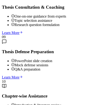
Thesis Consultation & Coaching
One-on-one guidance from experts
Topic selection assistance
Research question formulation
Learn More
09
Thesis Defense Preparation
PowerPoint slide creation
Mock defense sessions
Q&A preparation
Learn More
10
Chapter-wise Assistance