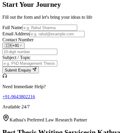
Start Your
Journey
Fill out the form and let's bring your ideas to life
Full Name
Email Address
Contact Number
🇮🇳
+91
Subject / Topic
Submit Enquiry
Need Immediate Help?
+91-9643802216
Available 24/7
Kathua's Preferred Law Research Partner
Best Thesis Writing Services
in Kathua,