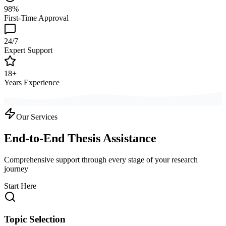
98%
First-Time Approval
24/7
Expert Support
18+
Years Experience
Our Services
End-to-End Thesis Assistance
Comprehensive support through every stage of your research
journey
Start Here
Topic Selection