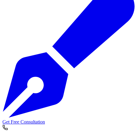
Get Free Consultation