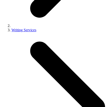
Writing Services