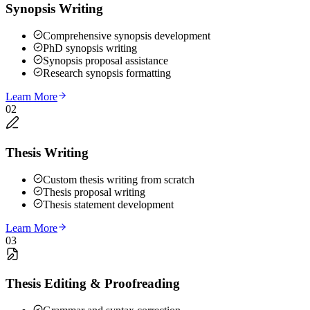
Synopsis Writing
Comprehensive synopsis development
PhD synopsis writing
Synopsis proposal assistance
Research synopsis formatting
Learn More
02
Thesis Writing
Custom thesis writing from scratch
Thesis proposal writing
Thesis statement development
Learn More
03
Thesis Editing & Proofreading