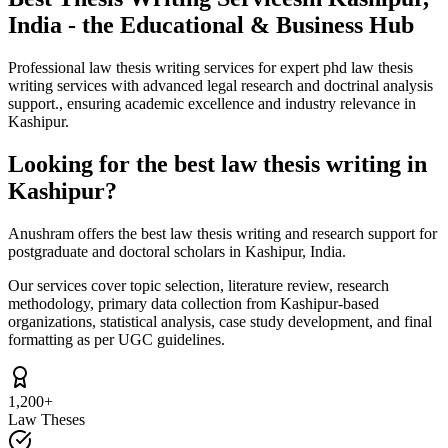
India - the Educational & Business Hub
Professional law thesis writing services for expert phd law thesis
writing services with advanced legal research and doctrinal analysis
support., ensuring academic excellence and industry relevance in
Kashipur.
Looking for the best law thesis writing in
Kashipur?
Anushram offers the best law thesis writing and research support for
postgraduate and doctoral scholars in Kashipur, India.
Our services cover topic selection, literature review, research
methodology, primary data collection from Kashipur-based
organizations, statistical analysis, case study development, and final
formatting as per UGC guidelines.
1,200+
Law Theses