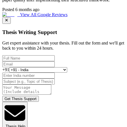
Posted 6 months ago
View All Google Reviews
Thesis Writing Support
Get expert assistance with your thesis. Fill out the form and we'll get
back to you within 24 hours.
+91
Get Thesis Support
Thesis Help