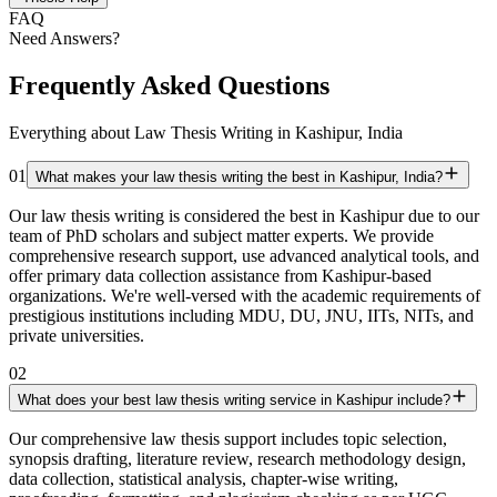
FAQ
Need Answers?
Frequently Asked Questions
Everything about Law Thesis Writing in Kashipur, India
01
What makes your law thesis writing the best in Kashipur, India?
Our law thesis writing is considered the best in Kashipur due to our
team of PhD scholars and subject matter experts. We provide
comprehensive research support, use advanced analytical tools, and
offer primary data collection assistance from Kashipur-based
organizations. We're well-versed with the academic requirements of
prestigious institutions including MDU, DU, JNU, IITs, NITs, and
private universities.
02
What does your best law thesis writing service in Kashipur include?
Our comprehensive law thesis support includes topic selection,
synopsis drafting, literature review, research methodology design,
data collection, statistical analysis, chapter-wise writing,