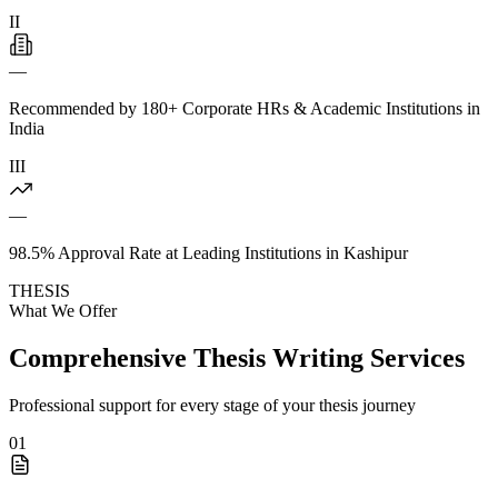
II
—
Recommended by 180+ Corporate HRs & Academic Institutions in
India
III
—
98.5% Approval Rate at Leading Institutions in Kashipur
THESIS
What We Offer
Comprehensive Thesis Writing Services
Professional support for every stage of your thesis journey
01