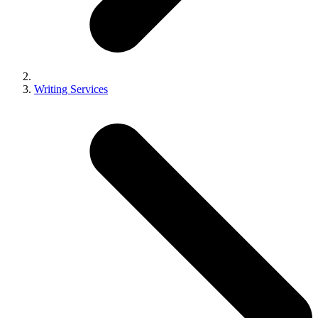
Writing Services