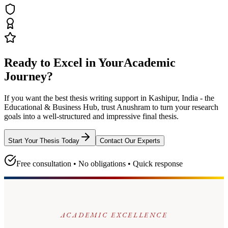
Ready to Excel in Your
Academic
Journey?
If you want the best thesis writing support
in Kashipur, India - the
Educational & Business Hub
, trust
Anushram
to turn your research
goals into a well-structured and impressive final thesis.
Start Your Thesis Today
Contact Our Experts
Free consultation • No obligations • Quick response
ACADEMIC EXCELLENCE