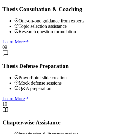
Thesis Consultation & Coaching
One-on-one guidance from experts
Topic selection assistance
Research question formulation
Learn More
09
Thesis Defense Preparation
PowerPoint slide creation
Mock defense sessions
Q&A preparation
Learn More
10
Chapter-wise Assistance