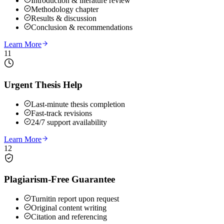
Introduction & literature review
Methodology chapter
Results & discussion
Conclusion & recommendations
Learn More
11
Urgent Thesis Help
Last-minute thesis completion
Fast-track revisions
24/7 support availability
Learn More
12
Plagiarism-Free Guarantee
Turnitin report upon request
Original content writing
Citation and referencing