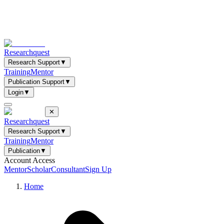
Researchquest
Research Support
▼
Training
Mentor
Publication Support
▼
Login
▼
✕
Researchquest
Research Support
▼
Training
Mentor
Publication
▼
Account Access
Mentor
Scholar
Consultant
Sign Up
Home