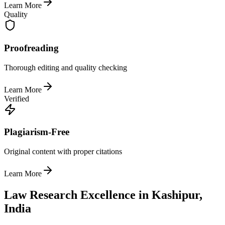
Learn More
Quality
Proofreading
Thorough editing and quality checking
Learn More
Verified
Plagiarism-Free
Original content with proper citations
Learn More
Law Research Excellence in Kashipur,
India