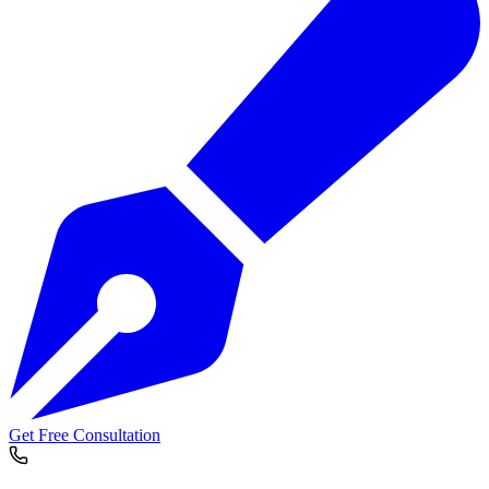
Get Free Consultation