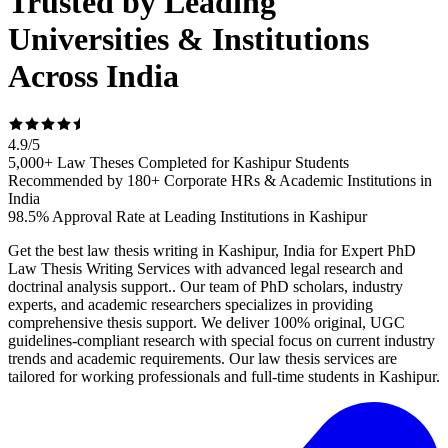
Trusted by Leading
Universities & Institutions
Across India
4.9
/
5
5,000+ Law Theses Completed for Kashipur Students
Recommended by 180+ Corporate HRs & Academic Institutions in
India
98.5% Approval Rate at Leading Institutions in Kashipur
Get the best law thesis writing in Kashipur, India for Expert PhD
Law Thesis Writing Services with advanced legal research and
doctrinal analysis support.. Our team of PhD scholars, industry
experts, and academic researchers specializes in providing
comprehensive thesis support. We deliver 100% original, UGC
guidelines-compliant research with special focus on current industry
trends and academic requirements. Our law thesis services are
tailored for working professionals and full-time students in Kashipur.