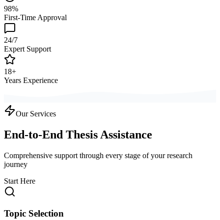
98%
First-Time Approval
24/7
Expert Support
18+
Years Experience
Our Services
End-to-End Thesis Assistance
Comprehensive support through every stage of your research
journey
Start Here
Topic Selection