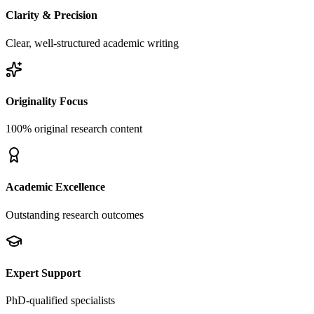
Clarity & Precision
Clear, well-structured academic writing
Originality Focus
100% original research content
Academic Excellence
Outstanding research outcomes
Expert Support
PhD-qualified specialists