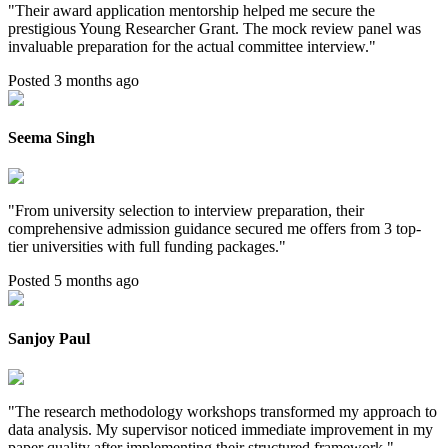
"
Their award application mentorship helped me secure the
prestigious Young Researcher Grant. The mock review panel was
invaluable preparation for the actual committee interview.
"
Posted 3 months ago
Seema Singh
"
From university selection to interview preparation, their
comprehensive admission guidance secured me offers from 3 top-
tier universities with full funding packages.
"
Posted 5 months ago
Sanjoy Paul
"
The research methodology workshops transformed my approach to
data analysis. My supervisor noticed immediate improvement in my
paper quality after implementing their structured framework.
"