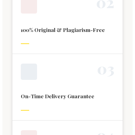
0
2
100% Original & Plagiarism-Free
0
3
On-Time Delivery Guarantee
0
4