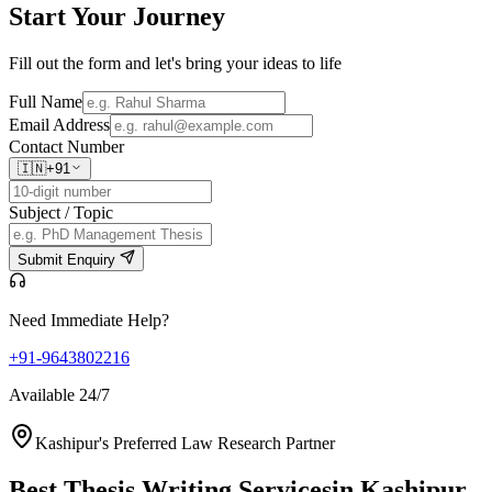
Start Your
Journey
Fill out the form and let's bring your ideas to life
Full Name
Email Address
Contact Number
🇮🇳
+91
Subject / Topic
Submit Enquiry
Need Immediate Help?
+91-9643802216
Available 24/7
Kashipur's Preferred Law Research Partner
Best Thesis Writing Services
in Kashipur,