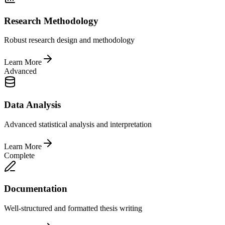
Research Methodology
Robust research design and methodology
Learn More
Advanced
Data Analysis
Advanced statistical analysis and interpretation
Learn More
Complete
Documentation
Well-structured and formatted thesis writing