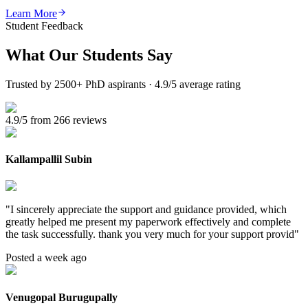
Learn More
Student Feedback
What Our
Students Say
Trusted by 2500+ PhD aspirants · 4.9/5 average rating
4.9/5 from 266 reviews
Kallampallil Subin
"
I sincerely appreciate the support and guidance provided, which
greatly helped me present my paperwork effectively and complete
the task successfully. thank you very much for your support provid
"
Posted a week ago
Venugopal Burugupally