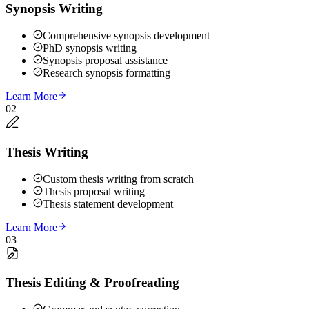
Synopsis Writing
Comprehensive synopsis development
PhD synopsis writing
Synopsis proposal assistance
Research synopsis formatting
Learn More
02
Thesis Writing
Custom thesis writing from scratch
Thesis proposal writing
Thesis statement development
Learn More
03
Thesis Editing & Proofreading