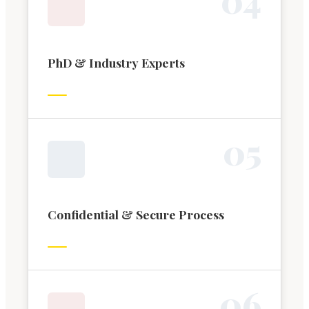
PhD & Industry Experts
0
5
Confidential & Secure Process
0
6