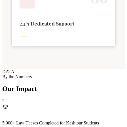
24/7 Dedicated Support
DATA
By the Numbers
Our Impact
I
—
5,000+ Law Theses Completed for Kashipur Students