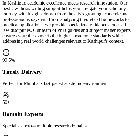
In Kashipur, academic excellence meets research innovation. Our
best law thesis writing support helps you navigate your scholarly
journey with insights drawn from the city's growing academic and
professional ecosystem. From analyzing theoretical frameworks to
practical applications, we provide specialized guidance across all
law disciplines. Our team of PhD guides and subject matter experts
ensures your thesis meets the highest academic standards while
addressing real-world challenges relevant to Kashipur's context.
99.5%
Timely Delivery
Perfect for Mumbai's fast-paced academic environment
50+
Domain Experts
Specialists across multiple research domains