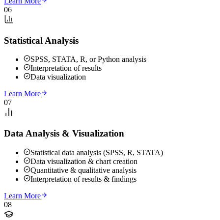
Learn More
06
Statistical Analysis
SPSS, STATA, R, or Python analysis
Interpretation of results
Data visualization
Learn More
07
Data Analysis & Visualization
Statistical data analysis (SPSS, R, STATA)
Data visualization & chart creation
Quantitative & qualitative analysis
Interpretation of results & findings
Learn More
08