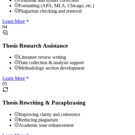
Grammar and syntax correction
Formatting (APA, MLA, Chicago, etc.)
Plagiarism checking and removal
Learn More
04
Thesis Research Assistance
Literature review writing
Data collection & analysis support
Methodology section development
Learn More
05
Thesis Rewriting & Paraphrasing
Improving clarity and coherence
Reducing plagiarism
Academic tone enhancement