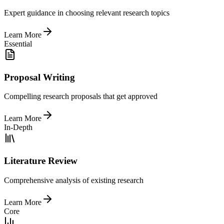
Expert guidance in choosing relevant research topics
Learn More
Essential
Proposal Writing
Compelling research proposals that get approved
Learn More
In-Depth
Literature Review
Comprehensive analysis of existing research
Learn More
Core