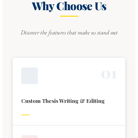
Why Choose Us
Discover the features that make us stand out
0
1
Custom Thesis Writing & Editing