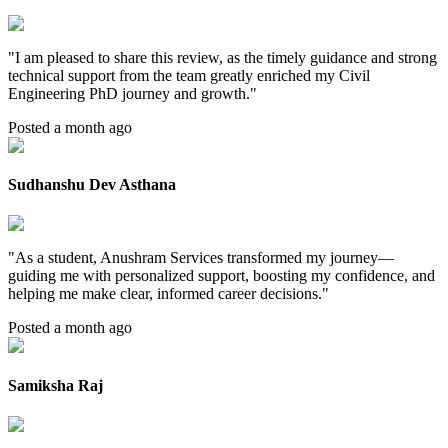
"
I am pleased to share this review, as the timely guidance and strong
technical support from the team greatly enriched my Civil
Engineering PhD journey and growth.
"
Posted a month ago
Sudhanshu Dev Asthana
"
As a student, Anushram Services transformed my journey—
guiding me with personalized support, boosting my confidence, and
helping me make clear, informed career decisions.
"
Posted a month ago
Samiksha Raj