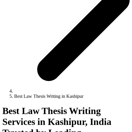
Best Law Thesis Writing in Kashipur
Best Law Thesis Writing
Services in Kashipur, India