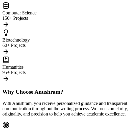
Computer Science
150+ Projects
Biotechnology
60+ Projects
Humanities
95+ Projects
Why Choose Anushram?
With Anushram, you receive personalized guidance and transparent
communication throughout the writing process. We focus on clarity,
originality, and precision to help you achieve academic excellence.