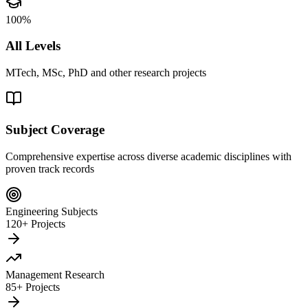
100%
All Levels
MTech, MSc, PhD and other research projects
Subject Coverage
Comprehensive expertise across diverse academic disciplines with
proven track records
Engineering Subjects
120+ Projects
Management Research
85+ Projects