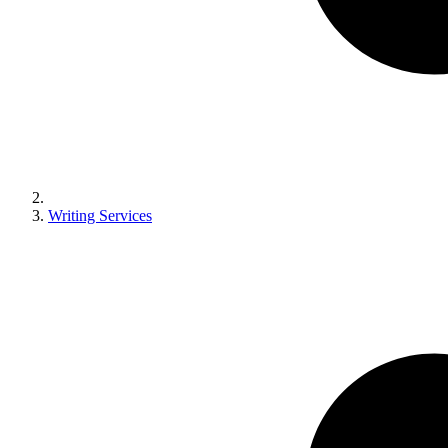
Writing Services