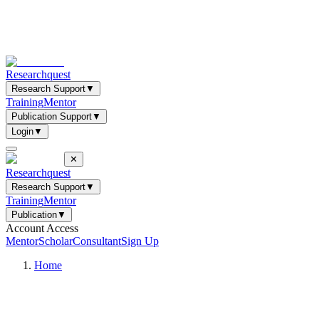
Researchquest
Research Support
▼
Training
Mentor
Publication Support
▼
Login
▼
✕
Researchquest
Research Support
▼
Training
Mentor
Publication
▼
Account Access
Mentor
Scholar
Consultant
Sign Up
Home