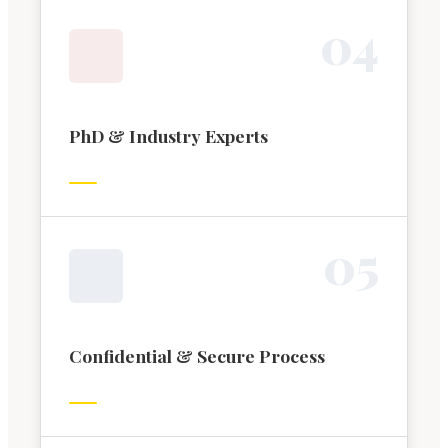
0
4
PhD & Industry Experts
0
5
Confidential & Secure Process