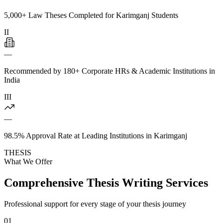
5,000+ Law Theses Completed for Karimganj Students
II
—
Recommended by 180+ Corporate HRs & Academic Institutions in
India
III
—
98.5% Approval Rate at Leading Institutions in Karimganj
THESIS
What We Offer
Comprehensive Thesis Writing Services
Professional support for every stage of your thesis journey
01