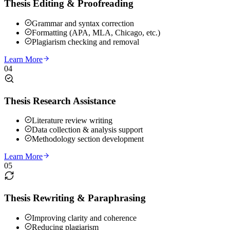
Thesis Editing & Proofreading
Grammar and syntax correction
Formatting (APA, MLA, Chicago, etc.)
Plagiarism checking and removal
Learn More
04
Thesis Research Assistance
Literature review writing
Data collection & analysis support
Methodology section development
Learn More
05
Thesis Rewriting & Paraphrasing
Improving clarity and coherence
Reducing plagiarism