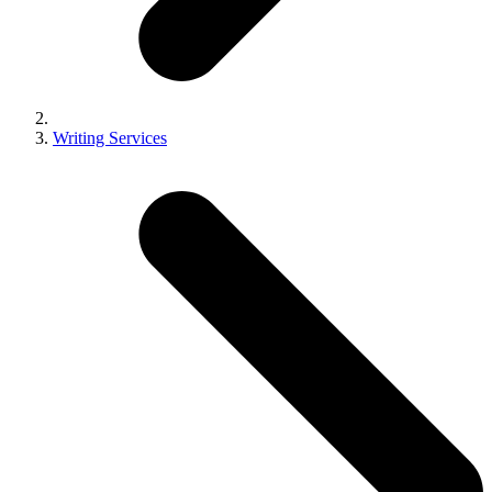
Writing Services