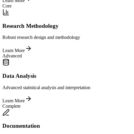
Learn More
Core
Research Methodology
Robust research design and methodology
Learn More
Advanced
Data Analysis
Advanced statistical analysis and interpretation
Learn More
Complete
Documentation