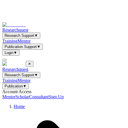
Researchquest
Research Support
▼
Training
Mentor
Publication Support
▼
Login
▼
✕
Researchquest
Research Support
▼
Training
Mentor
Publication
▼
Account Access
Mentor
Scholar
Consultant
Sign Up
Home