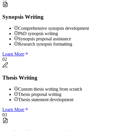
Synopsis Writing
Comprehensive synopsis development
PhD synopsis writing
Synopsis proposal assistance
Research synopsis formatting
Learn More
02
Thesis Writing
Custom thesis writing from scratch
Thesis proposal writing
Thesis statement development
Learn More
03