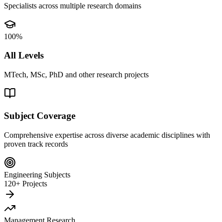
Specialists across multiple research domains
100%
All Levels
MTech, MSc, PhD and other research projects
Subject Coverage
Comprehensive expertise across diverse academic disciplines with
proven track records
Engineering Subjects
120+ Projects
Management Research