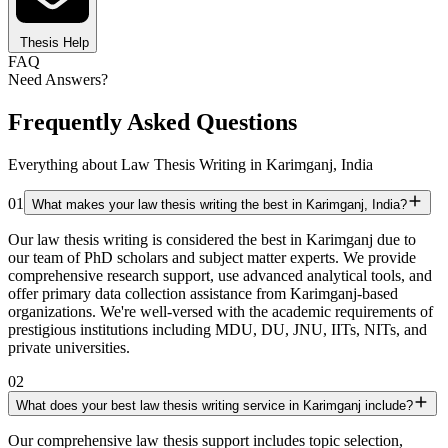
Thesis Help
FAQ
Need Answers?
Frequently Asked Questions
Everything about Law Thesis Writing in Karimganj, India
01
What makes your law thesis writing the best in Karimganj, India?
Our law thesis writing is considered the best in Karimganj due to
our team of PhD scholars and subject matter experts. We provide
comprehensive research support, use advanced analytical tools, and
offer primary data collection assistance from Karimganj-based
organizations. We're well-versed with the academic requirements of
prestigious institutions including MDU, DU, JNU, IITs, NITs, and
private universities.
02
What does your best law thesis writing service in Karimganj include?
Our comprehensive law thesis support includes topic selection,