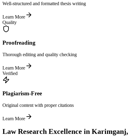
Well-structured and formatted thesis writing
Learn More
Quality
Proofreading
Thorough editing and quality checking
Learn More
Verified
Plagiarism-Free
Original content with proper citations
Learn More
Law Research Excellence in Karimganj,