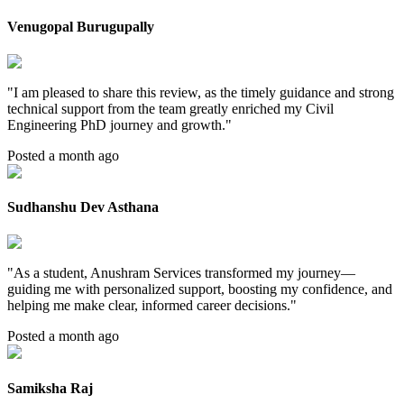
Venugopal Burugupally
"
I am pleased to share this review, as the timely guidance and strong
technical support from the team greatly enriched my Civil
Engineering PhD journey and growth.
"
Posted a month ago
Sudhanshu Dev Asthana
"
As a student, Anushram Services transformed my journey—
guiding me with personalized support, boosting my confidence, and
helping me make clear, informed career decisions.
"
Posted a month ago
Samiksha Raj