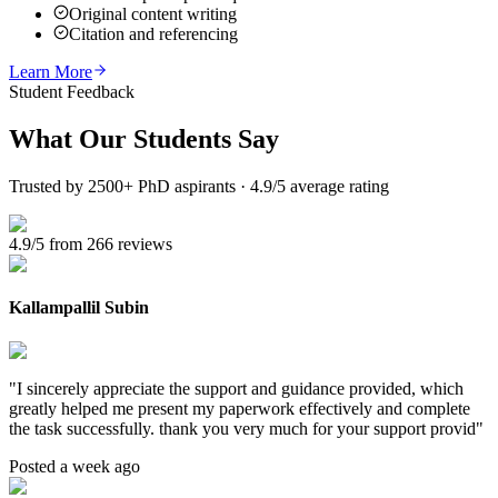
Original content writing
Citation and referencing
Learn More
Student Feedback
What Our
Students Say
Trusted by 2500+ PhD aspirants · 4.9/5 average rating
4.9/5 from 266 reviews
Kallampallil Subin
"
I sincerely appreciate the support and guidance provided, which
greatly helped me present my paperwork effectively and complete
the task successfully. thank you very much for your support provid
"
Posted a week ago