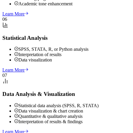
Academic tone enhancement
Learn More
06
Statistical Analysis
SPSS, STATA, R, or Python analysis
Interpretation of results
Data visualization
Learn More
07
Data Analysis & Visualization
Statistical data analysis (SPSS, R, STATA)
Data visualization & chart creation
Quantitative & qualitative analysis
Interpretation of results & findings
Learn More