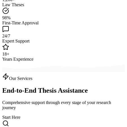
Law Theses
98%
First-Time Approval
24/7
Expert Support
18+
Years Experience
Our Services
End-to-End Thesis Assistance
Comprehensive support through every stage of your research
journey
Start Here