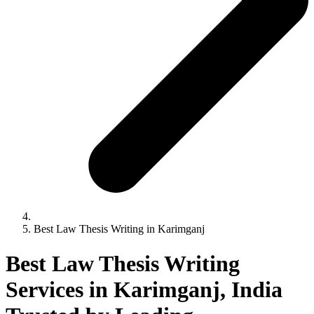
Best Law Thesis Writing in Karimganj
Best Law Thesis Writing
Services in Karimganj, India