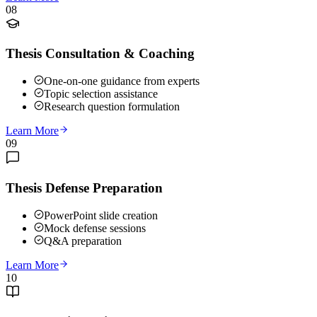
08
Thesis Consultation & Coaching
One-on-one guidance from experts
Topic selection assistance
Research question formulation
Learn More
09
Thesis Defense Preparation
PowerPoint slide creation
Mock defense sessions
Q&A preparation
Learn More
10