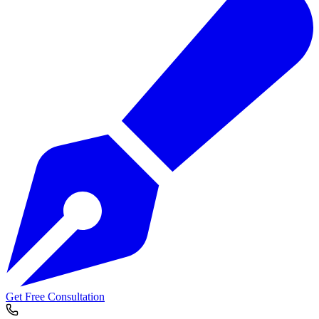
Get Free Consultation