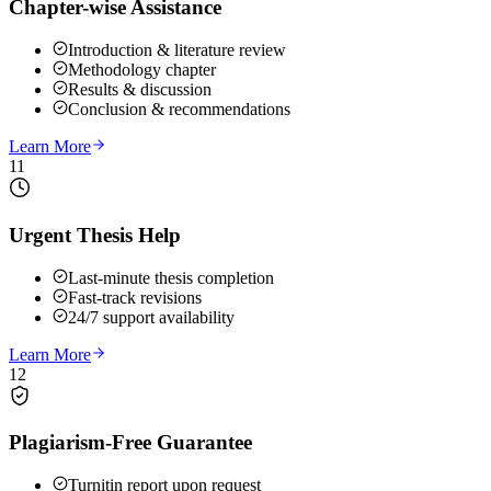
Chapter-wise Assistance
Introduction & literature review
Methodology chapter
Results & discussion
Conclusion & recommendations
Learn More
11
Urgent Thesis Help
Last-minute thesis completion
Fast-track revisions
24/7 support availability
Learn More
12
Plagiarism-Free Guarantee
Turnitin report upon request