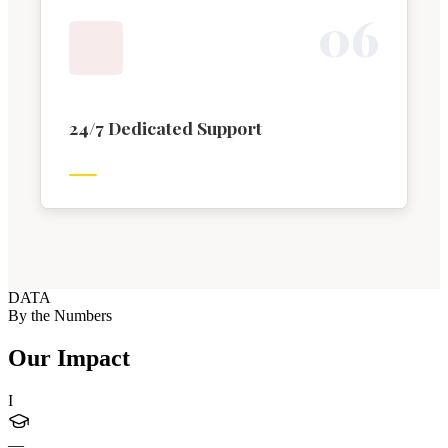
0
6
24/7 Dedicated Support
DATA
By the Numbers
Our Impact
I
—