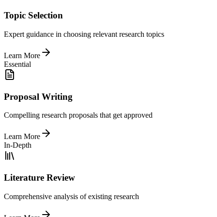
Topic Selection
Expert guidance in choosing relevant research topics
Learn More
Essential
Proposal Writing
Compelling research proposals that get approved
Learn More
In-Depth
Literature Review
Comprehensive analysis of existing research