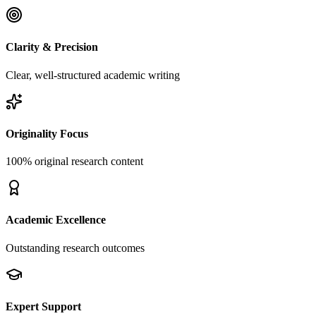
Clarity & Precision
Clear, well-structured academic writing
Originality Focus
100% original research content
Academic Excellence
Outstanding research outcomes
Expert Support