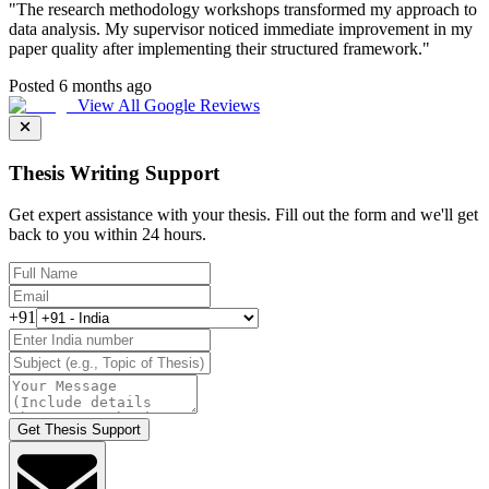
"
The research methodology workshops transformed my approach to
data analysis. My supervisor noticed immediate improvement in my
paper quality after implementing their structured framework.
"
Posted 6 months ago
View All Google Reviews
Thesis Writing Support
Get expert assistance with your thesis. Fill out the form and we'll get
back to you within 24 hours.
+91
Get Thesis Support