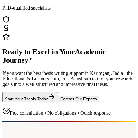
PhD-qualified specialists
Ready to Excel in Your
Academic
Journey?
If you want the best thesis writing support
in Karimganj, India - the
Educational & Business Hub
, trust
Anushram
to turn your research
goals into a well-structured and impressive final thesis.
Start Your Thesis Today
Contact Our Experts
Free consultation • No obligations • Quick response