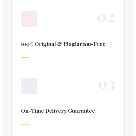
0
2
100% Original & Plagiarism-Free
0
3
On-Time Delivery Guarantee