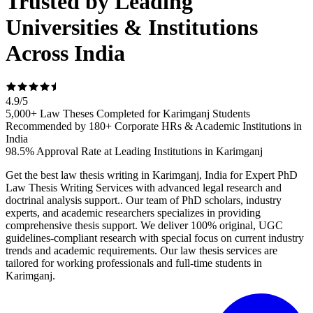
Trusted by Leading
Universities & Institutions
Across India
4.9
/
5
5,000+ Law Theses Completed for Karimganj Students
Recommended by 180+ Corporate HRs & Academic Institutions in
India
98.5% Approval Rate at Leading Institutions in Karimganj
Get the best law thesis writing in Karimganj, India for Expert PhD
Law Thesis Writing Services with advanced legal research and
doctrinal analysis support.. Our team of PhD scholars, industry
experts, and academic researchers specializes in providing
comprehensive thesis support. We deliver 100% original, UGC
guidelines-compliant research with special focus on current industry
trends and academic requirements. Our law thesis services are
tailored for working professionals and full-time students in
Karimganj.