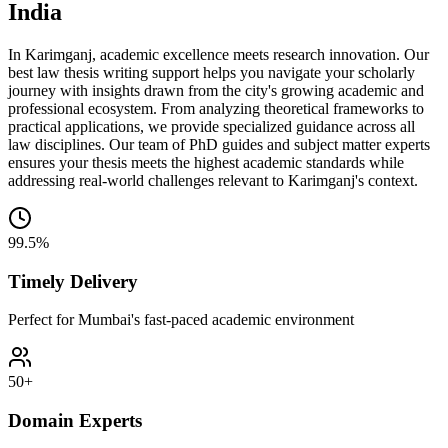
India
In Karimganj, academic excellence meets research innovation. Our
best law thesis writing support helps you navigate your scholarly
journey with insights drawn from the city's growing academic and
professional ecosystem. From analyzing theoretical frameworks to
practical applications, we provide specialized guidance across all
law disciplines. Our team of PhD guides and subject matter experts
ensures your thesis meets the highest academic standards while
addressing real-world challenges relevant to Karimganj's context.
99.5%
Timely Delivery
Perfect for Mumbai's fast-paced academic environment
50+
Domain Experts