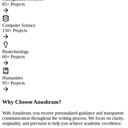
85+ Projects
Computer Science
150+ Projects
Biotechnology
60+ Projects
Humanities
95+ Projects
Why Choose Anushram?
With Anushram, you receive personalized guidance and transparent
communication throughout the writing process. We focus on clarity,
originality, and precision to help you achieve academic excellence.