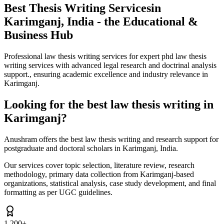
Best Thesis Writing Services
in
Karimganj, India - the Educational &
Business Hub
Professional law thesis writing services for expert phd law thesis
writing services with advanced legal research and doctrinal analysis
support., ensuring academic excellence and industry relevance in
Karimganj.
Looking for the best law thesis writing in
Karimganj?
Anushram offers the best law thesis writing and research support for
postgraduate and doctoral scholars in Karimganj, India.
Our services cover topic selection, literature review, research
methodology, primary data collection from Karimganj-based
organizations, statistical analysis, case study development, and final
formatting as per UGC guidelines.
1,200+