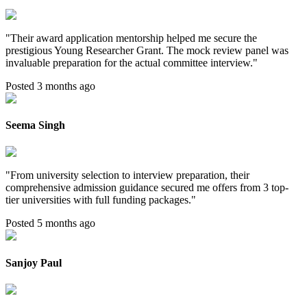
"
Their award application mentorship helped me secure the
prestigious Young Researcher Grant. The mock review panel was
invaluable preparation for the actual committee interview.
"
Posted 3 months ago
Seema Singh
"
From university selection to interview preparation, their
comprehensive admission guidance secured me offers from 3 top-
tier universities with full funding packages.
"
Posted 5 months ago
Sanjoy Paul