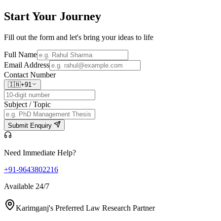
Start Your
Journey
Fill out the form and let's bring your ideas to life
Full Name
Email Address
Contact Number
🇮🇳
+91
Subject / Topic
Submit Enquiry
Need Immediate Help?
+91-9643802216
Available 24/7
Karimganj's Preferred Law Research Partner