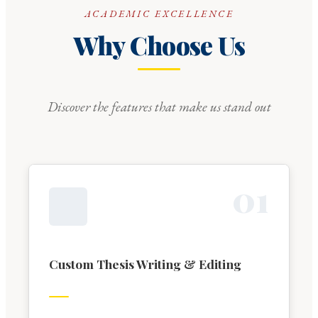
ACADEMIC EXCELLENCE
Why Choose Us
Discover the features that make us stand out
0
1
Custom Thesis Writing & Editing