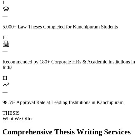
I
—
5,000+ Law Theses Completed for Kanchipuram Students
II
—
Recommended by 180+ Corporate HRs & Academic Institutions in
India
III
—
98.5% Approval Rate at Leading Institutions in Kanchipuram
THESIS
What We Offer
Comprehensive Thesis Writing Services