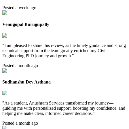
Posted a week ago
Venugopal Burugupally
"
I am pleased to share this review, as the timely guidance and strong
technical support from the team greatly enriched my Civil
Engineering PhD journey and growth.
"
Posted a month ago
Sudhanshu Dev Asthana
"
As a student, Anushram Services transformed my journey—
guiding me with personalized support, boosting my confidence, and
helping me make clear, informed career decisions.
"
Posted a month ago