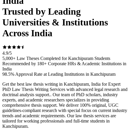
India
Trusted by Leading
Universities & Institutions
Across India
4.9
/
5
5,000+ Law Theses Completed for Kanchipuram Students
Recommended by 180+ Corporate HRs & Academic Institutions in
India
98.5% Approval Rate at Leading Institutions in Kanchipuram
Get the best law thesis writing in Kanchipuram, India for Expert
PhD Law Thesis Writing Services with advanced legal research and
doctrinal analysis support.. Our team of PhD scholars, industry
experts, and academic researchers specializes in providing
comprehensive thesis support. We deliver 100% original, UGC
guidelines-compliant research with special focus on current industry
trends and academic requirements. Our law thesis services are
tailored for working professionals and full-time students in
Kanchipuram.