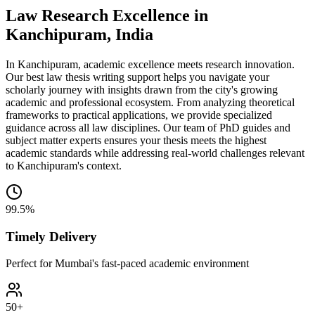
Law Research Excellence in
Kanchipuram, India
In Kanchipuram, academic excellence meets research innovation.
Our best law thesis writing support helps you navigate your
scholarly journey with insights drawn from the city's growing
academic and professional ecosystem. From analyzing theoretical
frameworks to practical applications, we provide specialized
guidance across all law disciplines. Our team of PhD guides and
subject matter experts ensures your thesis meets the highest
academic standards while addressing real-world challenges relevant
to Kanchipuram's context.
99.5%
Timely Delivery
Perfect for Mumbai's fast-paced academic environment
50+