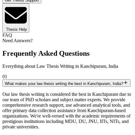
Get Thesis Support
Thesis Help
FAQ
Need Answers?
Frequently Asked Questions
Everything about Law Thesis Writing in Kanchipuram, India
01
What makes your law thesis writing the best in Kanchipuram, India?
Our law thesis writing is considered the best in Kanchipuram due to
our team of PhD scholars and subject matter experts. We provide
comprehensive research support, use advanced analytical tools, and
offer primary data collection assistance from Kanchipuram-based
organizations. We're well-versed with the academic requirements of
prestigious institutions including MDU, DU, JNU, IITs, NITs, and
private universities.