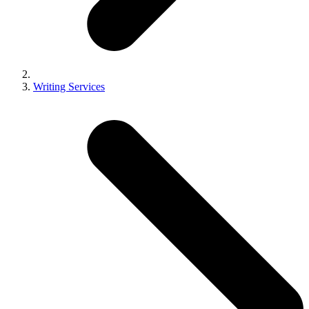
Writing Services