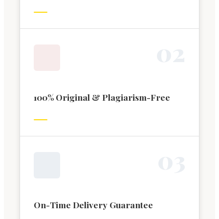
0
2
100% Original & Plagiarism-Free
0
3
On-Time Delivery Guarantee