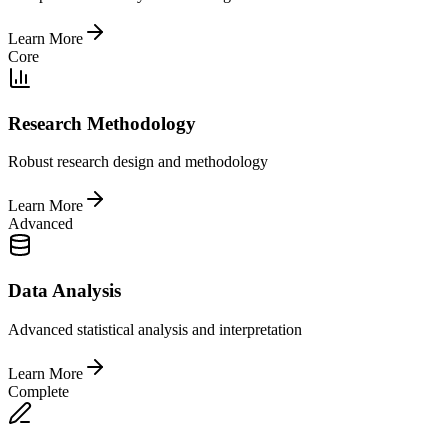
Learn More
Core
Research Methodology
Robust research design and methodology
Learn More
Advanced
Data Analysis
Advanced statistical analysis and interpretation
Learn More
Complete