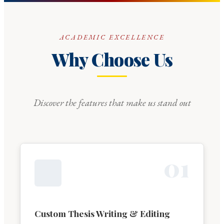
ACADEMIC EXCELLENCE
Why Choose Us
Discover the features that make us stand out
0
1
Custom Thesis Writing & Editing