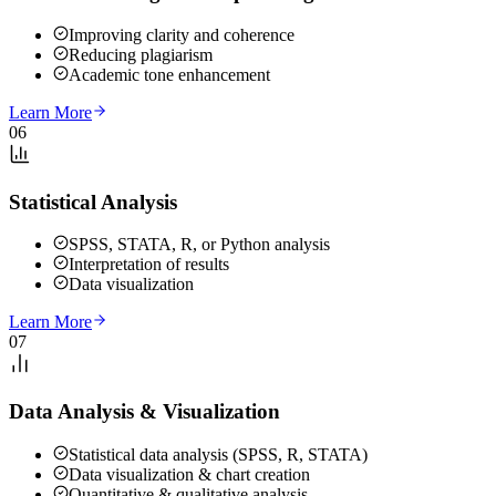
Improving clarity and coherence
Reducing plagiarism
Academic tone enhancement
Learn More
06
Statistical Analysis
SPSS, STATA, R, or Python analysis
Interpretation of results
Data visualization
Learn More
07
Data Analysis & Visualization
Statistical data analysis (SPSS, R, STATA)
Data visualization & chart creation
Quantitative & qualitative analysis