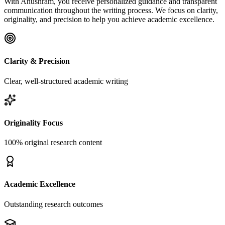
With Anushram, you receive personalized guidance and transparent
communication throughout the writing process. We focus on clarity,
originality, and precision to help you achieve academic excellence.
Clarity & Precision
Clear, well-structured academic writing
Originality Focus
100% original research content
Academic Excellence
Outstanding research outcomes