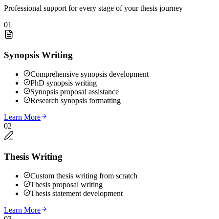
Professional support for every stage of your thesis journey
01
Synopsis Writing
Comprehensive synopsis development
PhD synopsis writing
Synopsis proposal assistance
Research synopsis formatting
Learn More
02
Thesis Writing
Custom thesis writing from scratch
Thesis proposal writing
Thesis statement development
Learn More
03