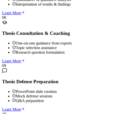
Interpretation of results & findings
Learn More
08
Thesis Consultation & Coaching
One-on-one guidance from experts
Topic selection assistance
Research question formulation
Learn More
09
Thesis Defense Preparation
PowerPoint slide creation
Mock defense sessions
Q&A preparation
Learn More
10