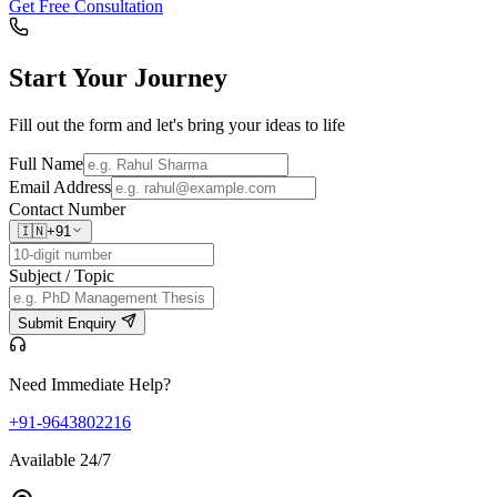
Get Free Consultation
Start Your
Journey
Fill out the form and let's bring your ideas to life
Full Name
Email Address
Contact Number
🇮🇳
+91
Subject / Topic
Submit Enquiry
Need Immediate Help?
+91-9643802216
Available 24/7