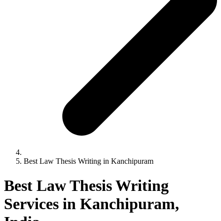
Best Law Thesis Writing in Kanchipuram
Best Law Thesis Writing
Services in Kanchipuram,