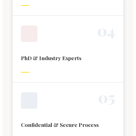
0
4
PhD & Industry Experts
0
5
Confidential & Secure Process