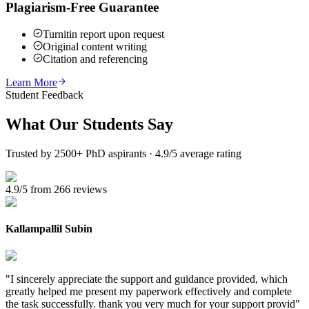
Plagiarism-Free Guarantee
Turnitin report upon request
Original content writing
Citation and referencing
Learn More
Student Feedback
What Our
Students Say
Trusted by 2500+ PhD aspirants · 4.9/5 average rating
4.9/5 from 266 reviews
Kallampallil Subin
"
I sincerely appreciate the support and guidance provided, which
greatly helped me present my paperwork effectively and complete
the task successfully. thank you very much for your support provid
"