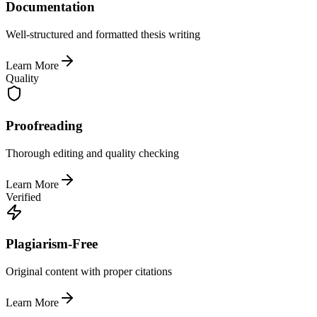
Documentation
Well-structured and formatted thesis writing
Learn More
Quality
Proofreading
Thorough editing and quality checking
Learn More
Verified
Plagiarism-Free
Original content with proper citations
Learn More