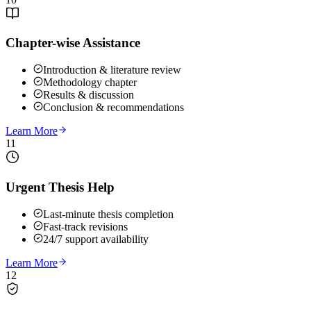
Chapter-wise Assistance
Introduction & literature review
Methodology chapter
Results & discussion
Conclusion & recommendations
Learn More
11
Urgent Thesis Help
Last-minute thesis completion
Fast-track revisions
24/7 support availability
Learn More
12