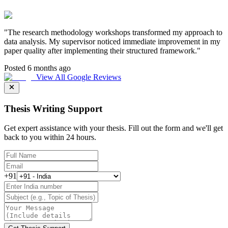
"
The research methodology workshops transformed my approach to
data analysis. My supervisor noticed immediate improvement in my
paper quality after implementing their structured framework.
"
Posted 6 months ago
View All Google Reviews
Thesis Writing Support
Get expert assistance with your thesis. Fill out the form and we'll get
back to you within 24 hours.
+91