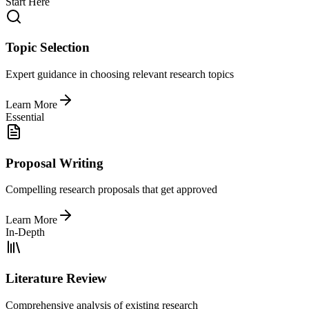
Start Here
Topic Selection
Expert guidance in choosing relevant research topics
Learn More
Essential
Proposal Writing
Compelling research proposals that get approved
Learn More
In-Depth
Literature Review
Comprehensive analysis of existing research