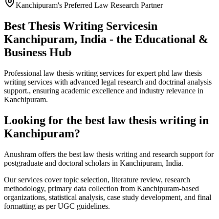
Kanchipuram's Preferred Law Research Partner
Best Thesis Writing Services
in
Kanchipuram, India - the Educational &
Business Hub
Professional law thesis writing services for expert phd law thesis
writing services with advanced legal research and doctrinal analysis
support., ensuring academic excellence and industry relevance in
Kanchipuram.
Looking for the best law thesis writing in
Kanchipuram?
Anushram offers the best law thesis writing and research support for
postgraduate and doctoral scholars in Kanchipuram, India.
Our services cover topic selection, literature review, research
methodology, primary data collection from Kanchipuram-based
organizations, statistical analysis, case study development, and final
formatting as per UGC guidelines.