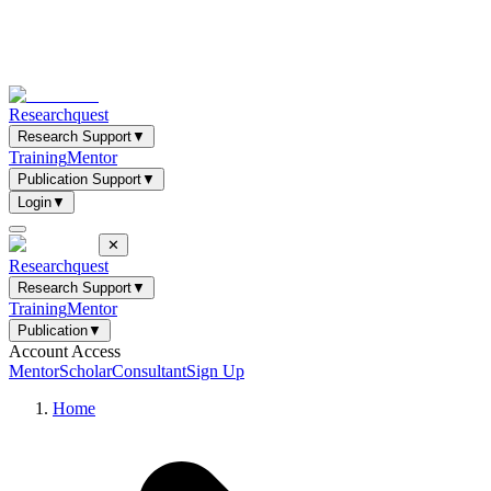
Researchquest
Research Support
▼
Training
Mentor
Publication Support
▼
Login
▼
✕
Researchquest
Research Support
▼
Training
Mentor
Publication
▼
Account Access
Mentor
Scholar
Consultant
Sign Up
Home