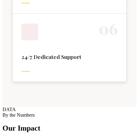
0
6
24/7 Dedicated Support
DATA
By the Numbers
Our Impact