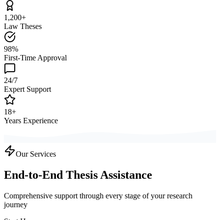
1,200+
Law Theses
98%
First-Time Approval
24/7
Expert Support
18+
Years Experience
Our Services
End-to-End Thesis Assistance
Comprehensive support through every stage of your research
journey