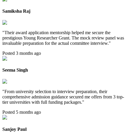
Samiksha Raj
"
Their award application mentorship helped me secure the
prestigious Young Researcher Grant. The mock review panel was
invaluable preparation for the actual committee interview.
"
Posted 3 months ago
Seema Singh
"
From university selection to interview preparation, their
comprehensive admission guidance secured me offers from 3 top-
tier universities with full funding packages.
"
Posted 5 months ago
Sanjoy Paul