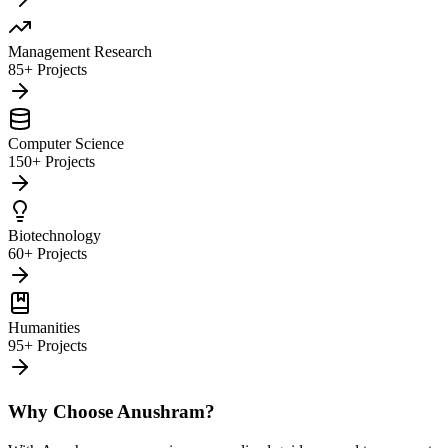
Management Research
85+ Projects
Computer Science
150+ Projects
Biotechnology
60+ Projects
Humanities
95+ Projects
Why Choose Anushram?