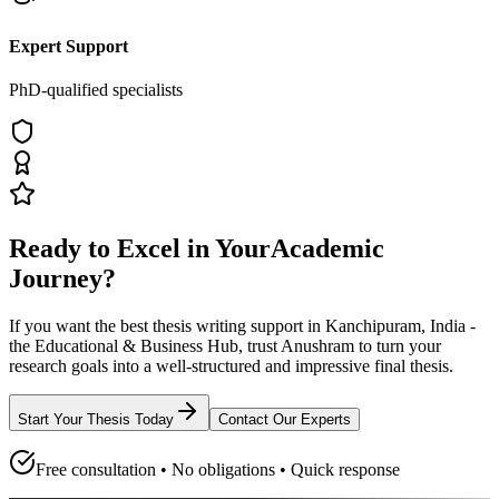
Expert Support
PhD-qualified specialists
Ready to Excel in Your
Academic
Journey?
If you want the best thesis writing support
in Kanchipuram, India -
the Educational & Business Hub
, trust
Anushram
to turn your
research goals into a well-structured and impressive final thesis.
Start Your Thesis Today
Contact Our Experts
Free consultation • No obligations • Quick response