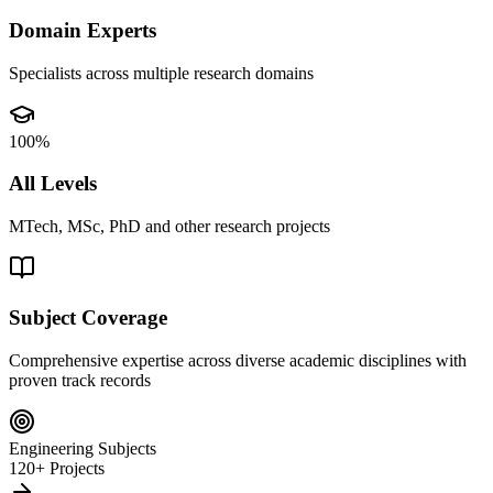
Domain Experts
Specialists across multiple research domains
100%
All Levels
MTech, MSc, PhD and other research projects
Subject Coverage
Comprehensive expertise across diverse academic disciplines with
proven track records
Engineering Subjects
120+ Projects