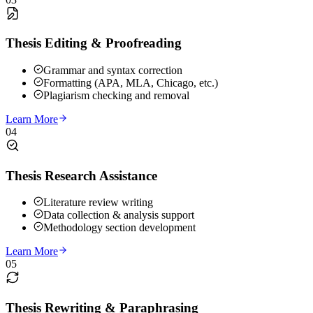
Thesis Editing & Proofreading
Grammar and syntax correction
Formatting (APA, MLA, Chicago, etc.)
Plagiarism checking and removal
Learn More
04
Thesis Research Assistance
Literature review writing
Data collection & analysis support
Methodology section development
Learn More
05
Thesis Rewriting & Paraphrasing