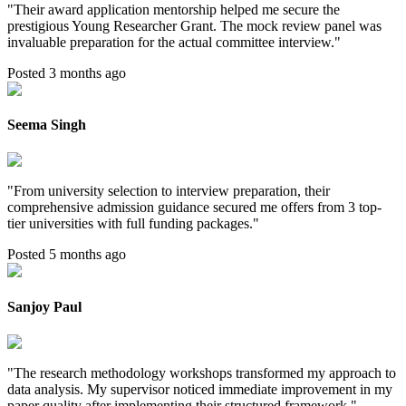
"
Their award application mentorship helped me secure the
prestigious Young Researcher Grant. The mock review panel was
invaluable preparation for the actual committee interview.
"
Posted 3 months ago
Seema Singh
"
From university selection to interview preparation, their
comprehensive admission guidance secured me offers from 3 top-
tier universities with full funding packages.
"
Posted 5 months ago
Sanjoy Paul
"
The research methodology workshops transformed my approach to
data analysis. My supervisor noticed immediate improvement in my
paper quality after implementing their structured framework.
"