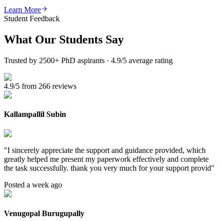
Learn More
Student Feedback
What Our
Students Say
Trusted by 2500+ PhD aspirants · 4.9/5 average rating
4.9/5 from 266 reviews
Kallampallil Subin
"
I sincerely appreciate the support and guidance provided, which
greatly helped me present my paperwork effectively and complete
the task successfully. thank you very much for your support provid
"
Posted a week ago
Venugopal Burugupally