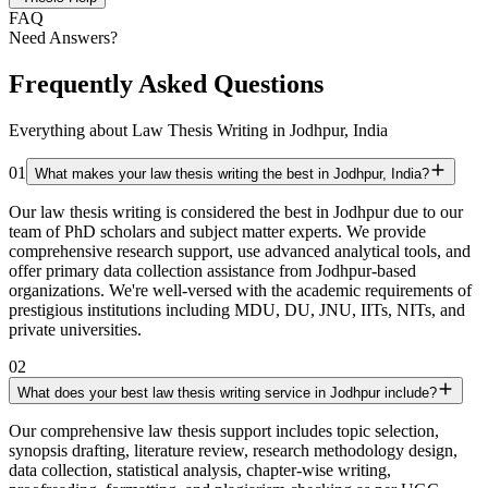
FAQ
Need Answers?
Frequently Asked Questions
Everything about Law Thesis Writing in Jodhpur, India
01
What makes your law thesis writing the best in Jodhpur, India?
Our law thesis writing is considered the best in Jodhpur due to our
team of PhD scholars and subject matter experts. We provide
comprehensive research support, use advanced analytical tools, and
offer primary data collection assistance from Jodhpur-based
organizations. We're well-versed with the academic requirements of
prestigious institutions including MDU, DU, JNU, IITs, NITs, and
private universities.
02
What does your best law thesis writing service in Jodhpur include?
Our comprehensive law thesis support includes topic selection,
synopsis drafting, literature review, research methodology design,
data collection, statistical analysis, chapter-wise writing,