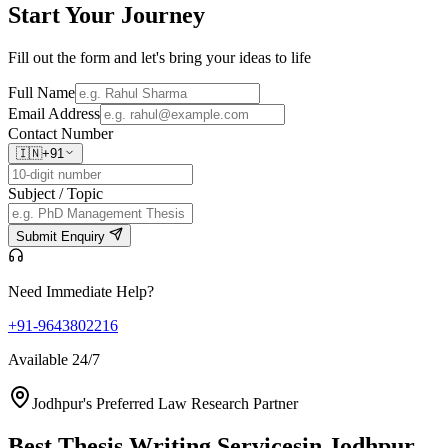
Start Your
Journey
Fill out the form and let's bring your ideas to life
Full Name
Email Address
Contact Number
🇮🇳
+91
Subject / Topic
Submit Enquiry
Need Immediate Help?
+91-9643802216
Available 24/7
Jodhpur's Preferred Law Research Partner
Best Thesis Writing Services
in Jodhpur,