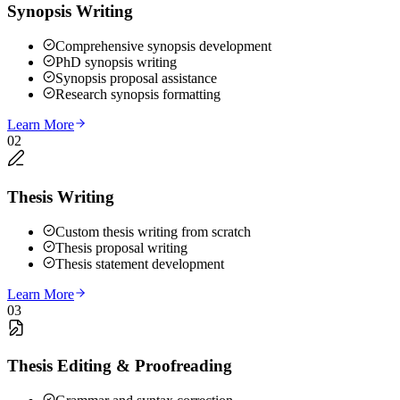
Synopsis Writing
Comprehensive synopsis development
PhD synopsis writing
Synopsis proposal assistance
Research synopsis formatting
Learn More
02
Thesis Writing
Custom thesis writing from scratch
Thesis proposal writing
Thesis statement development
Learn More
03
Thesis Editing & Proofreading