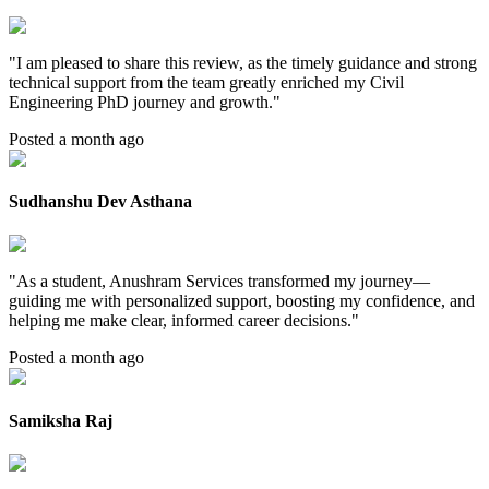
"
I am pleased to share this review, as the timely guidance and strong
technical support from the team greatly enriched my Civil
Engineering PhD journey and growth.
"
Posted a month ago
Sudhanshu Dev Asthana
"
As a student, Anushram Services transformed my journey—
guiding me with personalized support, boosting my confidence, and
helping me make clear, informed career decisions.
"
Posted a month ago
Samiksha Raj