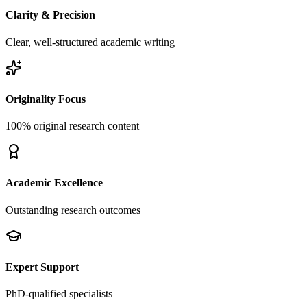
Clarity & Precision
Clear, well-structured academic writing
Originality Focus
100% original research content
Academic Excellence
Outstanding research outcomes
Expert Support
PhD-qualified specialists