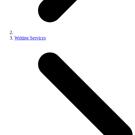
Writing Services