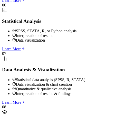
Learn More
06
Statistical Analysis
SPSS, STATA, R, or Python analysis
Interpretation of results
Data visualization
Learn More
07
Data Analysis & Visualization
Statistical data analysis (SPSS, R, STATA)
Data visualization & chart creation
Quantitative & qualitative analysis
Interpretation of results & findings
Learn More
08