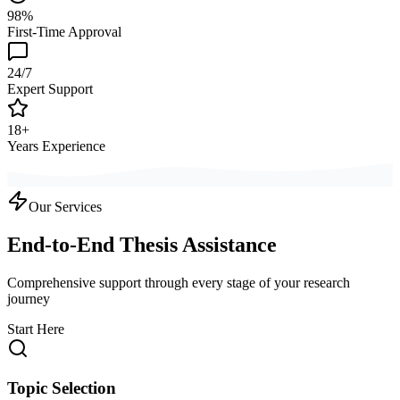
98%
First-Time Approval
24/7
Expert Support
18+
Years Experience
Our Services
End-to-End Thesis Assistance
Comprehensive support through every stage of your research
journey
Start Here
Topic Selection