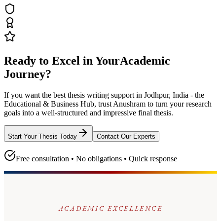
Ready to Excel in Your
Academic
Journey?
If you want the best thesis writing support
in Jodhpur, India - the
Educational & Business Hub
, trust
Anushram
to turn your research
goals into a well-structured and impressive final thesis.
Start Your Thesis Today
Contact Our Experts
Free consultation • No obligations • Quick response
ACADEMIC EXCELLENCE