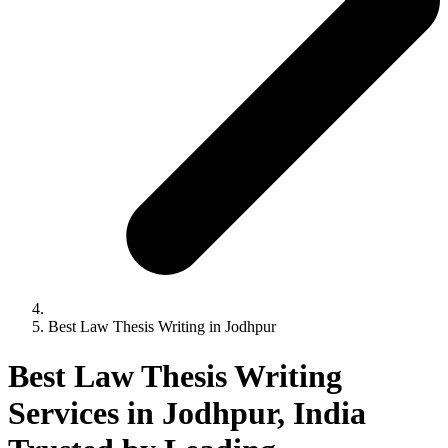
Best Law Thesis Writing in Jodhpur
Best Law Thesis Writing
Services in Jodhpur, India