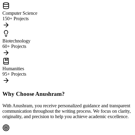
Computer Science
150+ Projects
Biotechnology
60+ Projects
Humanities
95+ Projects
Why Choose Anushram?
With Anushram, you receive personalized guidance and transparent
communication throughout the writing process. We focus on clarity,
originality, and precision to help you achieve academic excellence.