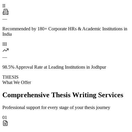
II
—
Recommended by 180+ Corporate HRs & Academic Institutions in
India
III
—
98.5% Approval Rate at Leading Institutions in Jodhpur
THESIS
What We Offer
Comprehensive Thesis Writing Services
Professional support for every stage of your thesis journey
01