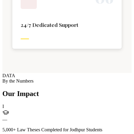
24/7 Dedicated Support
DATA
By the Numbers
Our Impact
I
—
5,000+ Law Theses Completed for Jodhpur Students