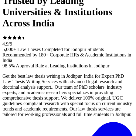
Trusted by Leading
Universities & Institutions
Across India
4.9
/
5
5,000+ Law Theses Completed for Jodhpur Students
Recommended by 180+ Corporate HRs & Academic Institutions in
India
98.5% Approval Rate at Leading Institutions in Jodhpur
Get the best law thesis writing in Jodhpur, India for Expert PhD
Law Thesis Writing Services with advanced legal research and
doctrinal analysis support.. Our team of PhD scholars, industry
experts, and academic researchers specializes in providing
comprehensive thesis support. We deliver 100% original, UGC
guidelines-compliant research with special focus on current industry
trends and academic requirements. Our law thesis services are
tailored for working professionals and full-time students in Jodhpur.