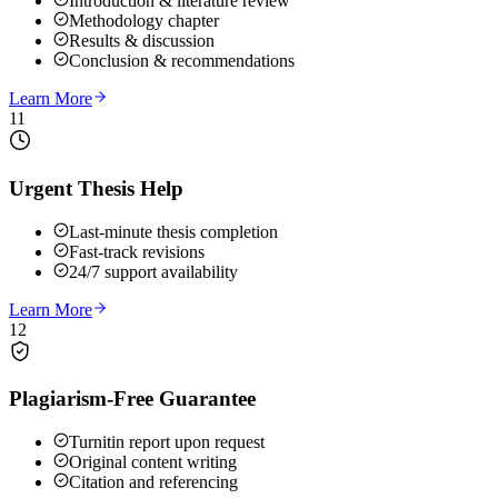
Introduction & literature review
Methodology chapter
Results & discussion
Conclusion & recommendations
Learn More
11
Urgent Thesis Help
Last-minute thesis completion
Fast-track revisions
24/7 support availability
Learn More
12
Plagiarism-Free Guarantee
Turnitin report upon request
Original content writing
Citation and referencing