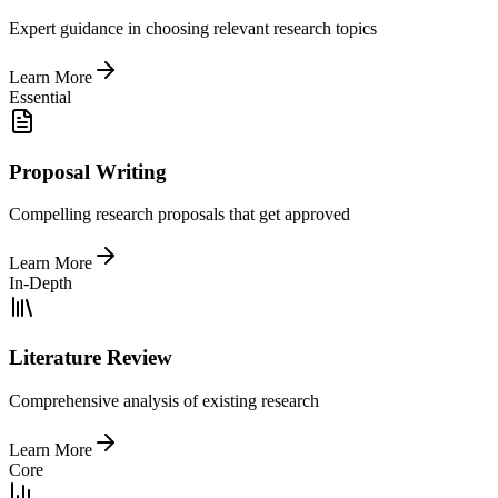
Expert guidance in choosing relevant research topics
Learn More
Essential
Proposal Writing
Compelling research proposals that get approved
Learn More
In-Depth
Literature Review
Comprehensive analysis of existing research
Learn More
Core