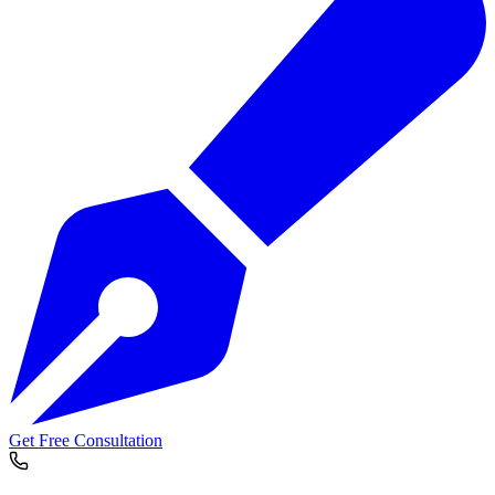
Get Free Consultation