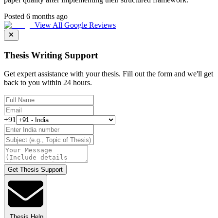
Posted 6 months ago
View All Google Reviews
Thesis Writing Support
Get expert assistance with your thesis. Fill out the form and we'll get
back to you within 24 hours.
+91
Get Thesis Support
Thesis Help