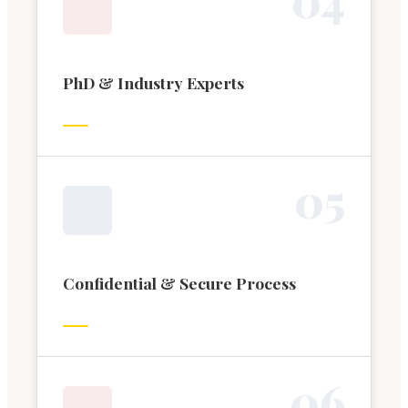
PhD & Industry Experts
0
5
Confidential & Secure Process
0
6