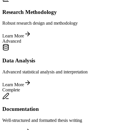
Research Methodology
Robust research design and methodology
Learn More
Advanced
Data Analysis
Advanced statistical analysis and interpretation
Learn More
Complete
Documentation
Well-structured and formatted thesis writing