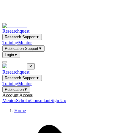
Researchquest
Research Support
▼
Training
Mentor
Publication Support
▼
Login
▼
✕
Researchquest
Research Support
▼
Training
Mentor
Publication
▼
Account Access
Mentor
Scholar
Consultant
Sign Up
Home