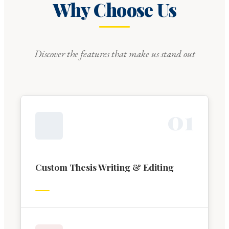
Why Choose Us
Discover the features that make us stand out
0
1
Custom Thesis Writing & Editing