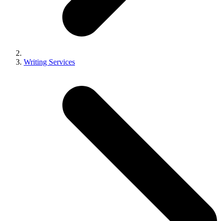
Writing Services