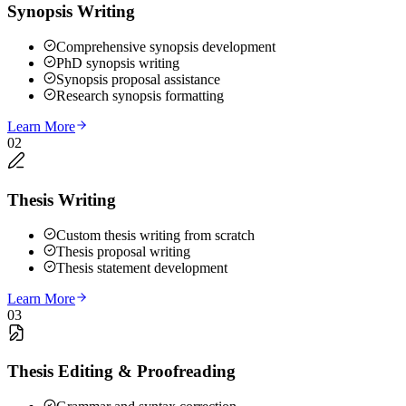
Synopsis Writing
Comprehensive synopsis development
PhD synopsis writing
Synopsis proposal assistance
Research synopsis formatting
Learn More
02
Thesis Writing
Custom thesis writing from scratch
Thesis proposal writing
Thesis statement development
Learn More
03
Thesis Editing & Proofreading