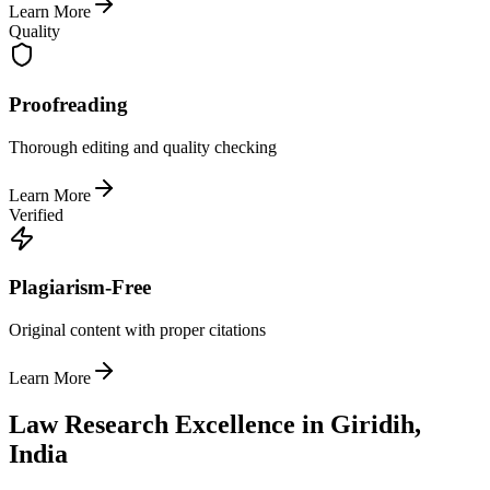
Learn More
Quality
Proofreading
Thorough editing and quality checking
Learn More
Verified
Plagiarism-Free
Original content with proper citations
Learn More
Law Research Excellence in Giridih,
India