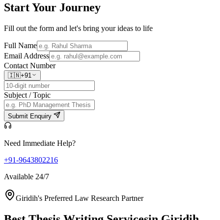
Start Your
Journey
Fill out the form and let's bring your ideas to life
Full Name
Email Address
Contact Number
🇮🇳
+91
Subject / Topic
Submit Enquiry
Need Immediate Help?
+91-9643802216
Available 24/7
Giridih's Preferred Law Research Partner
Best Thesis Writing Services
in Giridih,