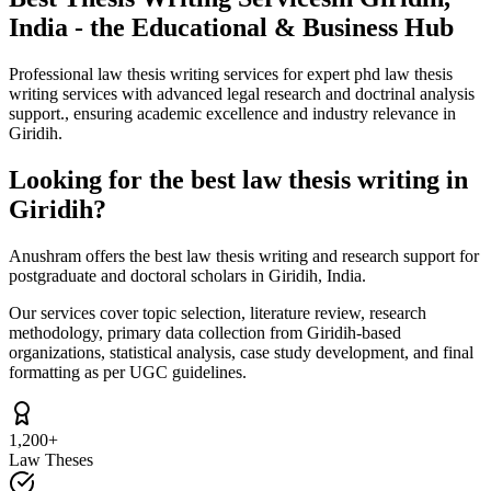
India - the Educational & Business Hub
Professional law thesis writing services for expert phd law thesis
writing services with advanced legal research and doctrinal analysis
support., ensuring academic excellence and industry relevance in
Giridih.
Looking for the best law thesis writing in
Giridih?
Anushram offers the best law thesis writing and research support for
postgraduate and doctoral scholars in Giridih, India.
Our services cover topic selection, literature review, research
methodology, primary data collection from Giridih-based
organizations, statistical analysis, case study development, and final
formatting as per UGC guidelines.
1,200+
Law Theses