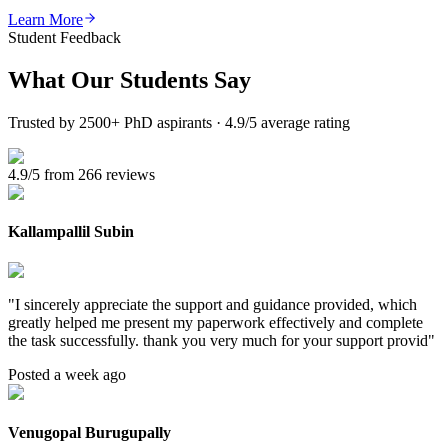
Learn More
Student Feedback
What Our
Students Say
Trusted by 2500+ PhD aspirants · 4.9/5 average rating
4.9/5 from 266 reviews
Kallampallil Subin
"
I sincerely appreciate the support and guidance provided, which
greatly helped me present my paperwork effectively and complete
the task successfully. thank you very much for your support provid
"
Posted a week ago
Venugopal Burugupally