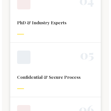
PhD & Industry Experts
0
5
Confidential & Secure Process
0
6