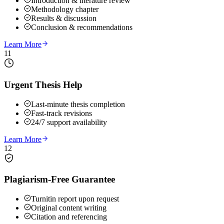
Introduction & literature review
Methodology chapter
Results & discussion
Conclusion & recommendations
Learn More
11
Urgent Thesis Help
Last-minute thesis completion
Fast-track revisions
24/7 support availability
Learn More
12
Plagiarism-Free Guarantee
Turnitin report upon request
Original content writing
Citation and referencing