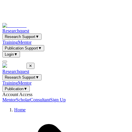
Researchquest
Research Support
▼
Training
Mentor
Publication Support
▼
Login
▼
✕
Researchquest
Research Support
▼
Training
Mentor
Publication
▼
Account Access
Mentor
Scholar
Consultant
Sign Up
Home