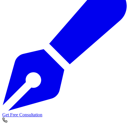
Get Free Consultation