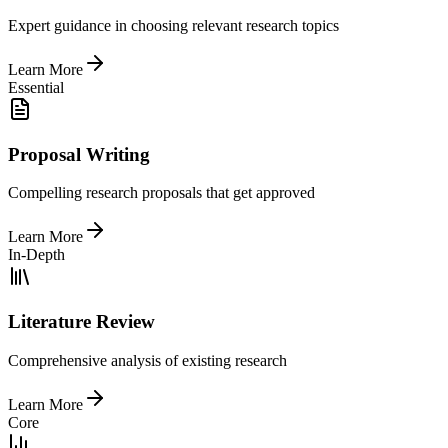
Expert guidance in choosing relevant research topics
Learn More
Essential
Proposal Writing
Compelling research proposals that get approved
Learn More
In-Depth
Literature Review
Comprehensive analysis of existing research
Learn More
Core