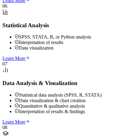
Learn More
06
Statistical Analysis
SPSS, STATA, R, or Python analysis
Interpretation of results
Data visualization
Learn More
07
Data Analysis & Visualization
Statistical data analysis (SPSS, R, STATA)
Data visualization & chart creation
Quantitative & qualitative analysis
Interpretation of results & findings
Learn More
08