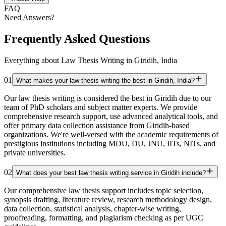
FAQ
Need Answers?
Frequently Asked Questions
Everything about Law Thesis Writing in Giridih, India
01
What makes your law thesis writing the best in Giridih, India?
Our law thesis writing is considered the best in Giridih due to our
team of PhD scholars and subject matter experts. We provide
comprehensive research support, use advanced analytical tools, and
offer primary data collection assistance from Giridih-based
organizations. We're well-versed with the academic requirements of
prestigious institutions including MDU, DU, JNU, IITs, NITs, and
private universities.
02
What does your best law thesis writing service in Giridih include?
Our comprehensive law thesis support includes topic selection,
synopsis drafting, literature review, research methodology design,
data collection, statistical analysis, chapter-wise writing,
proofreading, formatting, and plagiarism checking as per UGC