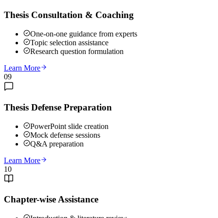
Thesis Consultation & Coaching
One-on-one guidance from experts
Topic selection assistance
Research question formulation
Learn More
09
Thesis Defense Preparation
PowerPoint slide creation
Mock defense sessions
Q&A preparation
Learn More
10
Chapter-wise Assistance