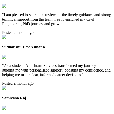
"
I am pleased to share this review, as the timely guidance and strong
technical support from the team greatly enriched my Civil
Engineering PhD journey and growth.
"
Posted a month ago
Sudhanshu Dev Asthana
"
As a student, Anushram Services transformed my journey—
guiding me with personalized support, boosting my confidence, and
helping me make clear, informed career decisions.
"
Posted a month ago
Samiksha Raj