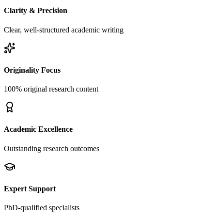
Clarity & Precision
Clear, well-structured academic writing
Originality Focus
100% original research content
Academic Excellence
Outstanding research outcomes
Expert Support
PhD-qualified specialists