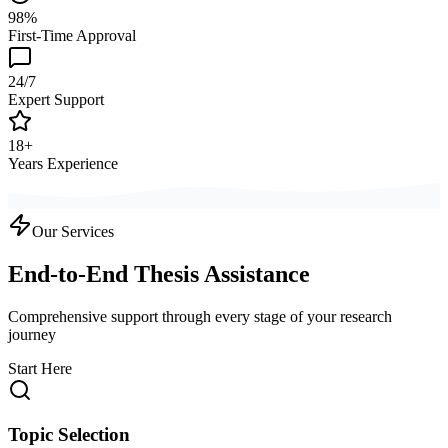
98%
First-Time Approval
24/7
Expert Support
18+
Years Experience
Our Services
End-to-End Thesis Assistance
Comprehensive support through every stage of your research
journey
Start Here
Topic Selection