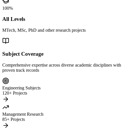
100%
All Levels
MTech, MSc, PhD and other research projects
Subject Coverage
Comprehensive expertise across diverse academic disciplines with
proven track records
Engineering Subjects
120+ Projects
Management Research
85+ Projects