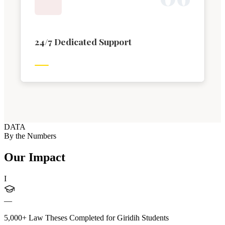
24/7 Dedicated Support
DATA
By the Numbers
Our Impact
I
—
5,000+ Law Theses Completed for Giridih Students