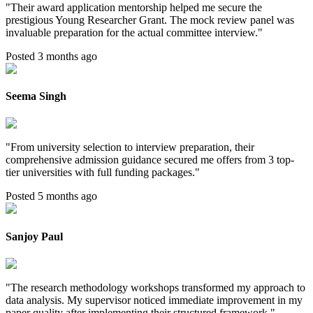
"
Their award application mentorship helped me secure the
prestigious Young Researcher Grant. The mock review panel was
invaluable preparation for the actual committee interview.
"
Posted 3 months ago
Seema Singh
"
From university selection to interview preparation, their
comprehensive admission guidance secured me offers from 3 top-
tier universities with full funding packages.
"
Posted 5 months ago
Sanjoy Paul
"
The research methodology workshops transformed my approach to
data analysis. My supervisor noticed immediate improvement in my
paper quality after implementing their structured framework.
"