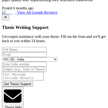
Posted 6 months ago
View All Google Reviews
Thesis Writing Support
Get expert assistance with your thesis. Fill out the form and we'll get
back to you within 24 hours.
+91
Get Thesis Support
Thesis Help