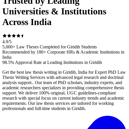
Trusted by Leading
Universities & Institutions
Across India
4.9
/
5
5,000+ Law Theses Completed for Giridih Students
Recommended by 180+ Corporate HRs & Academic Institutions in
India
98.5% Approval Rate at Leading Institutions in Giridih
Get the best law thesis writing in Giridih, India for Expert PhD Law
Thesis Writing Services with advanced legal research and doctrinal
analysis support.. Our team of PhD scholars, industry experts, and
academic researchers specializes in providing comprehensive thesis
support. We deliver 100% original, UGC guidelines-compliant
research with special focus on current industry trends and academic
requirements. Our law thesis services are tailored for working
professionals and full-time students in Giridih.