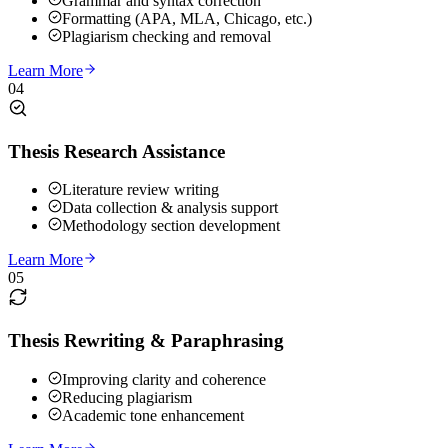
Grammar and syntax correction
Formatting (APA, MLA, Chicago, etc.)
Plagiarism checking and removal
Learn More
04
Thesis Research Assistance
Literature review writing
Data collection & analysis support
Methodology section development
Learn More
05
Thesis Rewriting & Paraphrasing
Improving clarity and coherence
Reducing plagiarism
Academic tone enhancement