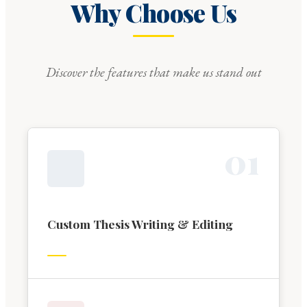
Why Choose Us
Discover the features that make us stand out
0
1
Custom Thesis Writing & Editing