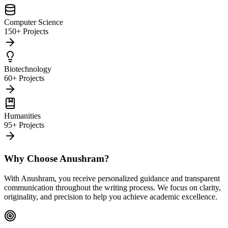
Computer Science
150+ Projects
Biotechnology
60+ Projects
Humanities
95+ Projects
Why Choose Anushram?
With Anushram, you receive personalized guidance and transparent
communication throughout the writing process. We focus on clarity,
originality, and precision to help you achieve academic excellence.