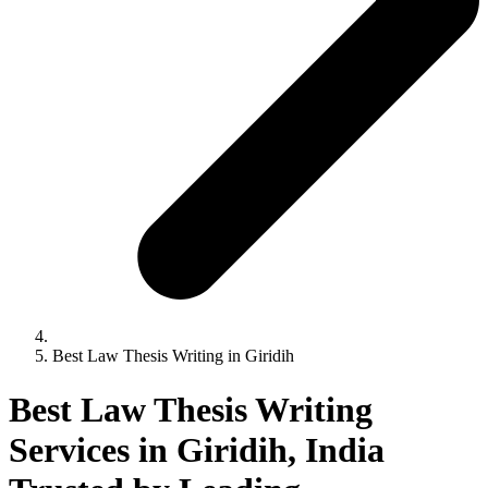
Best Law Thesis Writing in Giridih
Best Law Thesis Writing
Services in Giridih, India