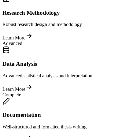
Research Methodology
Robust research design and methodology
Learn More
Advanced
Data Analysis
Advanced statistical analysis and interpretation
Learn More
Complete
Documentation
Well-structured and formatted thesis writing