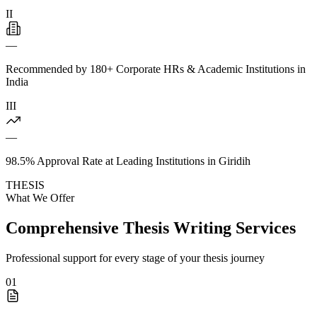
II
—
Recommended by 180+ Corporate HRs & Academic Institutions in
India
III
—
98.5% Approval Rate at Leading Institutions in Giridih
THESIS
What We Offer
Comprehensive Thesis Writing Services
Professional support for every stage of your thesis journey
01