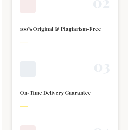
0
2
100% Original & Plagiarism-Free
0
3
On-Time Delivery Guarantee
0
4