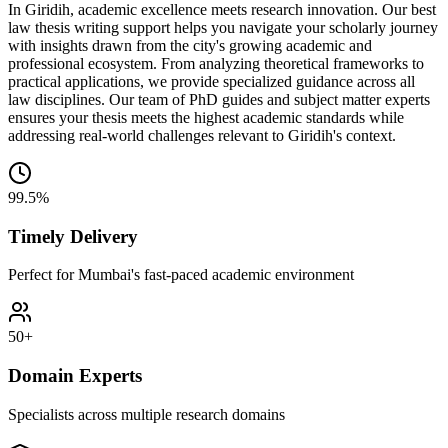
In Giridih, academic excellence meets research innovation. Our best
law thesis writing support helps you navigate your scholarly journey
with insights drawn from the city's growing academic and
professional ecosystem. From analyzing theoretical frameworks to
practical applications, we provide specialized guidance across all
law disciplines. Our team of PhD guides and subject matter experts
ensures your thesis meets the highest academic standards while
addressing real-world challenges relevant to Giridih's context.
99.5%
Timely Delivery
Perfect for Mumbai's fast-paced academic environment
50+
Domain Experts
Specialists across multiple research domains