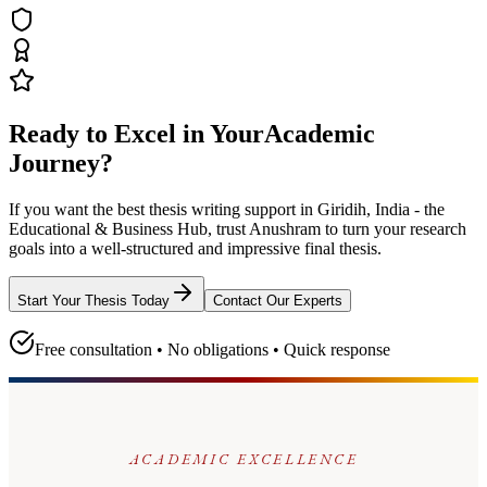
Ready to Excel in Your
Academic
Journey?
If you want the best thesis writing support
in Giridih, India - the
Educational & Business Hub
, trust
Anushram
to turn your research
goals into a well-structured and impressive final thesis.
Start Your Thesis Today
Contact Our Experts
Free consultation • No obligations • Quick response
ACADEMIC EXCELLENCE