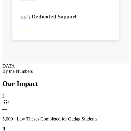
24/7 Dedicated Support
DATA
By the Numbers
Our Impact
I
—
5,000+ Law Theses Completed for Gadag Students
II