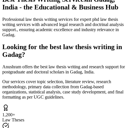
India - the Educational & Business Hub
Professional law thesis writing services for expert phd law thesis
writing services with advanced legal research and doctrinal analysis
support., ensuring academic excellence and industry relevance in
Gadag.
Looking for the best law thesis writing in
Gadag?
Anushram offers the best law thesis writing and research support for
postgraduate and doctoral scholars in Gadag, India.
Our services cover topic selection, literature review, research
methodology, primary data collection from Gadag-based
organizations, statistical analysis, case study development, and final
formatting as per UGC guidelines.
1,200+
Law Theses