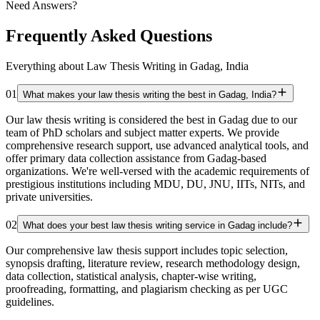
Need Answers?
Frequently Asked Questions
Everything about Law Thesis Writing in Gadag, India
01
What makes your law thesis writing the best in Gadag, India?
Our law thesis writing is considered the best in Gadag due to our
team of PhD scholars and subject matter experts. We provide
comprehensive research support, use advanced analytical tools, and
offer primary data collection assistance from Gadag-based
organizations. We're well-versed with the academic requirements of
prestigious institutions including MDU, DU, JNU, IITs, NITs, and
private universities.
02
What does your best law thesis writing service in Gadag include?
Our comprehensive law thesis support includes topic selection,
synopsis drafting, literature review, research methodology design,
data collection, statistical analysis, chapter-wise writing,
proofreading, formatting, and plagiarism checking as per UGC
guidelines.