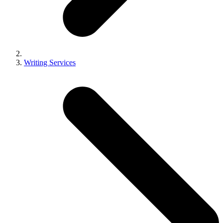
Writing Services