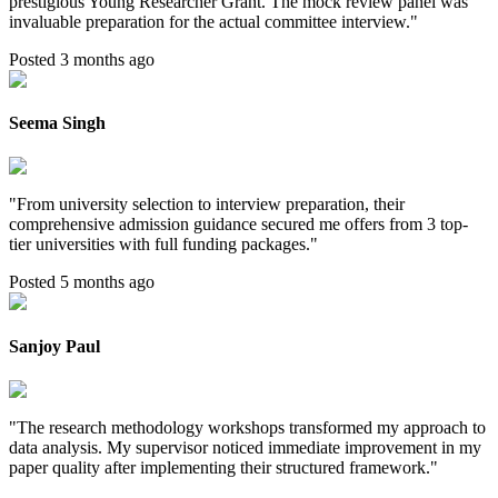
prestigious Young Researcher Grant. The mock review panel was
invaluable preparation for the actual committee interview.
"
Posted 3 months ago
Seema Singh
"
From university selection to interview preparation, their
comprehensive admission guidance secured me offers from 3 top-
tier universities with full funding packages.
"
Posted 5 months ago
Sanjoy Paul
"
The research methodology workshops transformed my approach to
data analysis. My supervisor noticed immediate improvement in my
paper quality after implementing their structured framework.
"