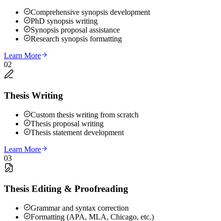
Comprehensive synopsis development
PhD synopsis writing
Synopsis proposal assistance
Research synopsis formatting
Learn More
02
Thesis Writing
Custom thesis writing from scratch
Thesis proposal writing
Thesis statement development
Learn More
03
Thesis Editing & Proofreading
Grammar and syntax correction
Formatting (APA, MLA, Chicago, etc.)