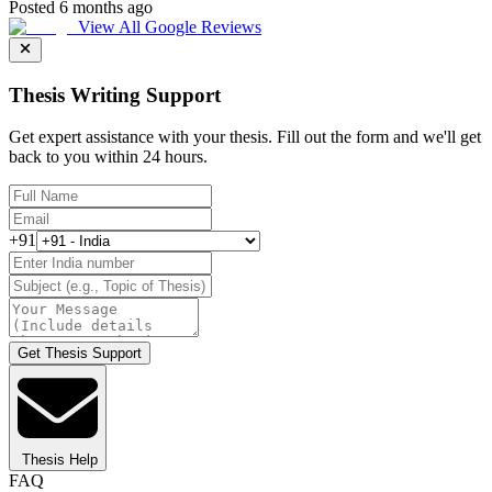
Posted 6 months ago
View All Google Reviews
Thesis Writing Support
Get expert assistance with your thesis. Fill out the form and we'll get
back to you within 24 hours.
+91
Get Thesis Support
Thesis Help
FAQ