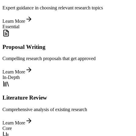
Expert guidance in choosing relevant research topics
Learn More
Essential
Proposal Writing
Compelling research proposals that get approved
Learn More
In-Depth
Literature Review
Comprehensive analysis of existing research
Learn More
Core