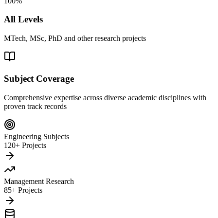
100%
All Levels
MTech, MSc, PhD and other research projects
Subject Coverage
Comprehensive expertise across diverse academic disciplines with
proven track records
Engineering Subjects
120+ Projects
Management Research
85+ Projects