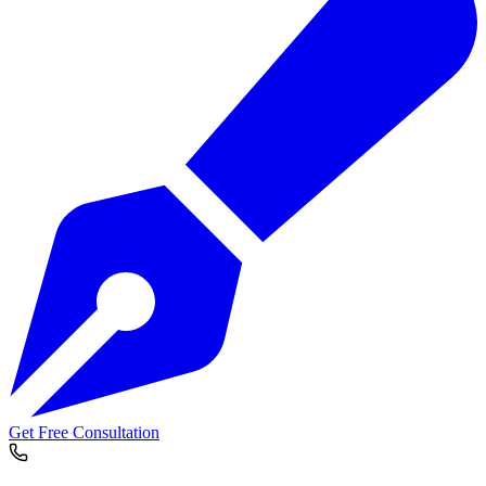
Get Free Consultation