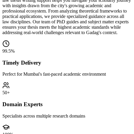
law thesis writing support helps you navigate your scholarly journey
with insights drawn from the city's growing academic and
professional ecosystem. From analyzing theoretical frameworks to
practical applications, we provide specialized guidance across all
law disciplines. Our team of PhD guides and subject matter experts
ensures your thesis meets the highest academic standards while
addressing real-world challenges relevant to Gadag's context.
99.5%
Timely Delivery
Perfect for Mumbai's fast-paced academic environment
50+
Domain Experts
Specialists across multiple research domains