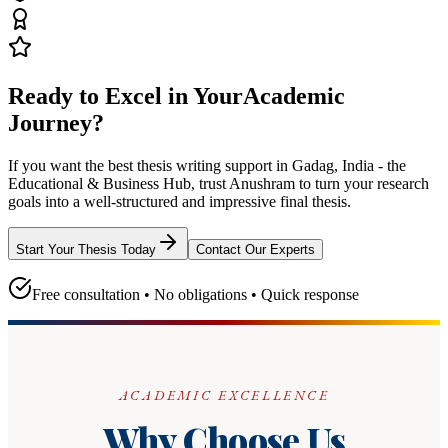
Ready to Excel in Your
Academic
Journey?
If you want the best thesis writing support
in Gadag, India - the
Educational & Business Hub
, trust
Anushram
to turn your research
goals into a well-structured and impressive final thesis.
Start Your Thesis Today
Contact Our Experts
Free consultation • No obligations • Quick response
ACADEMIC EXCELLENCE
Why Choose Us