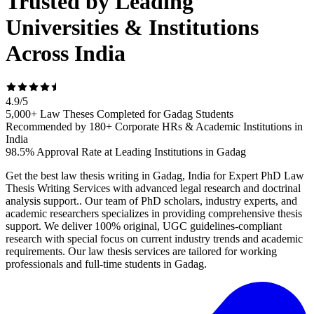
Trusted by Leading
Universities & Institutions
Across India
4.9
/
5
5,000+ Law Theses Completed for Gadag Students
Recommended by 180+ Corporate HRs & Academic Institutions in
India
98.5% Approval Rate at Leading Institutions in Gadag
Get the best law thesis writing in Gadag, India for Expert PhD Law
Thesis Writing Services with advanced legal research and doctrinal
analysis support.. Our team of PhD scholars, industry experts, and
academic researchers specializes in providing comprehensive thesis
support. We deliver 100% original, UGC guidelines-compliant
research with special focus on current industry trends and academic
requirements. Our law thesis services are tailored for working
professionals and full-time students in Gadag.