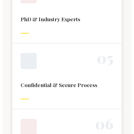
PhD & Industry Experts
0
5
Confidential & Secure Process
0
6