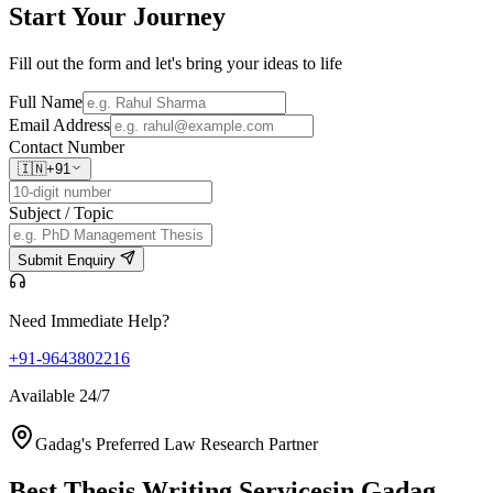
Start Your
Journey
Fill out the form and let's bring your ideas to life
Full Name
Email Address
Contact Number
🇮🇳
+91
Subject / Topic
Submit Enquiry
Need Immediate Help?
+91-9643802216
Available 24/7
Gadag's Preferred Law Research Partner
Best Thesis Writing Services
in Gadag,