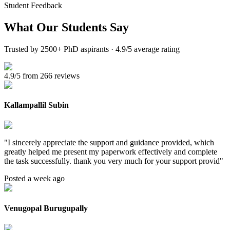
Student Feedback
What Our
Students Say
Trusted by 2500+ PhD aspirants · 4.9/5 average rating
4.9/5 from 266 reviews
Kallampallil Subin
"
I sincerely appreciate the support and guidance provided, which
greatly helped me present my paperwork effectively and complete
the task successfully. thank you very much for your support provid
"
Posted a week ago
Venugopal Burugupally