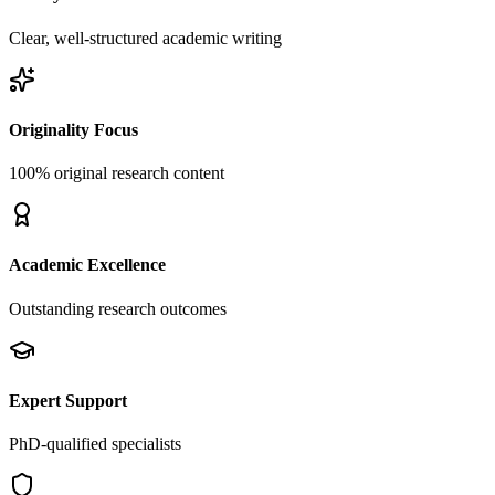
Clear, well-structured academic writing
Originality Focus
100% original research content
Academic Excellence
Outstanding research outcomes
Expert Support
PhD-qualified specialists