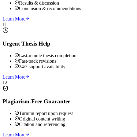
Results & discussion
Conclusion & recommendations
Learn More
11
Urgent Thesis Help
Last-minute thesis completion
Fast-track revisions
24/7 support availability
Learn More
12
Plagiarism-Free Guarantee
Turnitin report upon request
Original content writing
Citation and referencing
Learn More