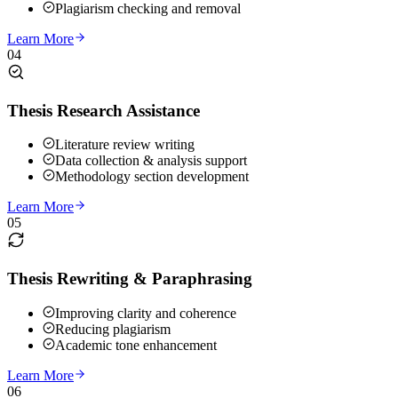
Plagiarism checking and removal
Learn More
04
Thesis Research Assistance
Literature review writing
Data collection & analysis support
Methodology section development
Learn More
05
Thesis Rewriting & Paraphrasing
Improving clarity and coherence
Reducing plagiarism
Academic tone enhancement
Learn More
06