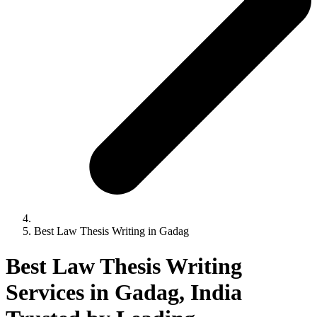
Best Law Thesis Writing in Gadag
Best Law Thesis Writing
Services in Gadag, India