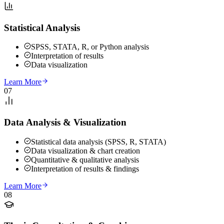
Statistical Analysis
SPSS, STATA, R, or Python analysis
Interpretation of results
Data visualization
Learn More
07
Data Analysis & Visualization
Statistical data analysis (SPSS, R, STATA)
Data visualization & chart creation
Quantitative & qualitative analysis
Interpretation of results & findings
Learn More
08