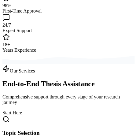
98%
First-Time Approval
24/7
Expert Support
18+
Years Experience
Our Services
End-to-End Thesis Assistance
Comprehensive support through every stage of your research
journey
Start Here
Topic Selection