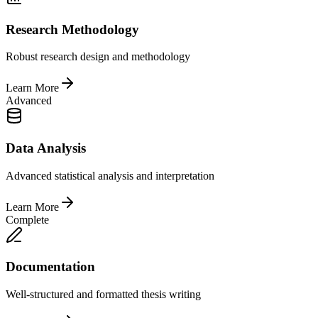
Research Methodology
Robust research design and methodology
Learn More
Advanced
Data Analysis
Advanced statistical analysis and interpretation
Learn More
Complete
Documentation
Well-structured and formatted thesis writing