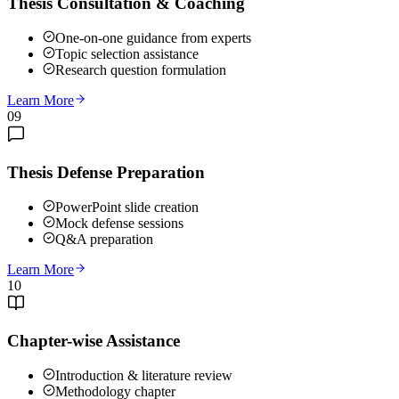
Thesis Consultation & Coaching
One-on-one guidance from experts
Topic selection assistance
Research question formulation
Learn More
09
Thesis Defense Preparation
PowerPoint slide creation
Mock defense sessions
Q&A preparation
Learn More
10
Chapter-wise Assistance
Introduction & literature review
Methodology chapter