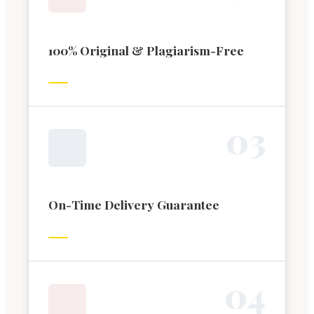
100% Original & Plagiarism-Free
0
3
On-Time Delivery Guarantee
0
4