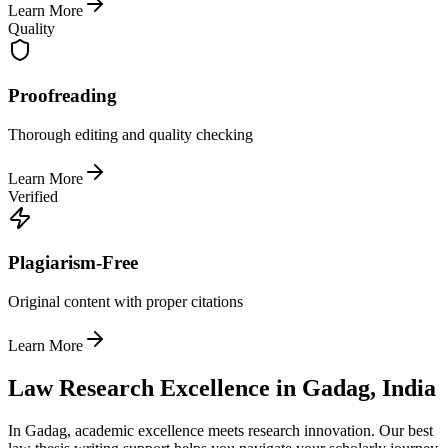
Learn More
Quality
Proofreading
Thorough editing and quality checking
Learn More
Verified
Plagiarism-Free
Original content with proper citations
Learn More
Law Research Excellence in Gadag, India
In Gadag, academic excellence meets research innovation. Our best