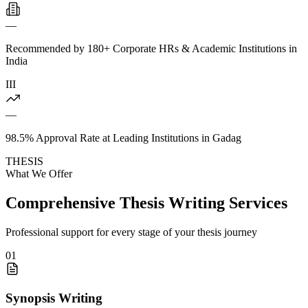
—
Recommended by 180+ Corporate HRs & Academic Institutions in
India
III
—
98.5% Approval Rate at Leading Institutions in Gadag
THESIS
What We Offer
Comprehensive Thesis Writing Services
Professional support for every stage of your thesis journey
01
Synopsis Writing