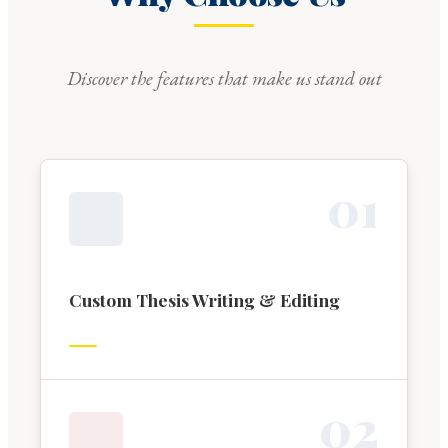
Discover the features that make us stand out
0
1
Custom Thesis Writing & Editing
0
2