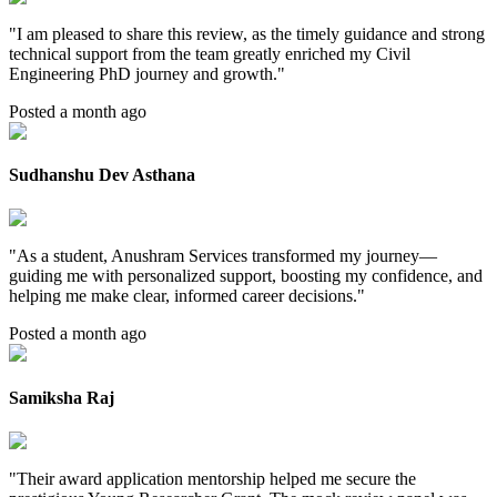
"
I am pleased to share this review, as the timely guidance and strong
technical support from the team greatly enriched my Civil
Engineering PhD journey and growth.
"
Posted a month ago
Sudhanshu Dev Asthana
"
As a student, Anushram Services transformed my journey—
guiding me with personalized support, boosting my confidence, and
helping me make clear, informed career decisions.
"
Posted a month ago
Samiksha Raj
"
Their award application mentorship helped me secure the