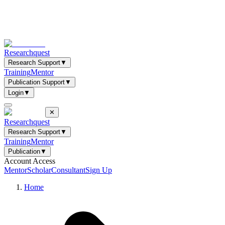
Researchquest
Research Support
▼
Training
Mentor
Publication Support
▼
Login
▼
✕
Researchquest
Research Support
▼
Training
Mentor
Publication
▼
Account Access
Mentor
Scholar
Consultant
Sign Up
Home