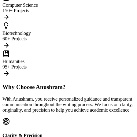
Computer Science
150+ Projects
Biotechnology
60+ Projects
Humanities
95+ Projects
Why Choose Anushram?
With Anushram, you receive personalized guidance and transparent
communication throughout the writing process. We focus on clarity,
originality, and precision to help you achieve academic excellence.
Clarity & Precision