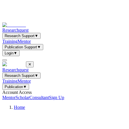
Researchquest
Research Support
▼
Training
Mentor
Publication Support
▼
Login
▼
✕
Researchquest
Research Support
▼
Training
Mentor
Publication
▼
Account Access
Mentor
Scholar
Consultant
Sign Up
Home