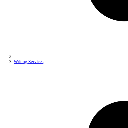
Writing Services