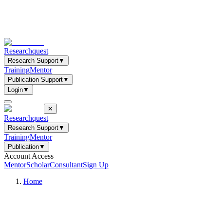
Researchquest
Research Support
▼
Training
Mentor
Publication Support
▼
Login
▼
✕
Researchquest
Research Support
▼
Training
Mentor
Publication
▼
Account Access
Mentor
Scholar
Consultant
Sign Up
Home