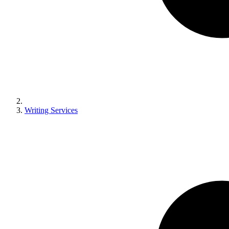
Writing Services