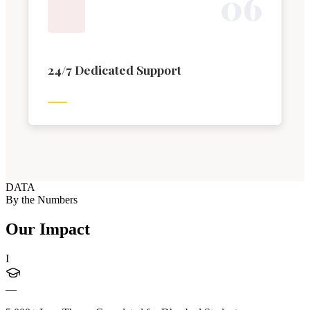
0
6
24/7 Dedicated Support
DATA
By the Numbers
Our Impact
I
—