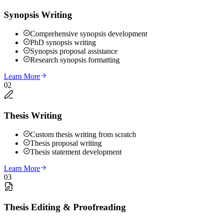
Synopsis Writing
Comprehensive synopsis development
PhD synopsis writing
Synopsis proposal assistance
Research synopsis formatting
Learn More
02
Thesis Writing
Custom thesis writing from scratch
Thesis proposal writing
Thesis statement development
Learn More
03
Thesis Editing & Proofreading