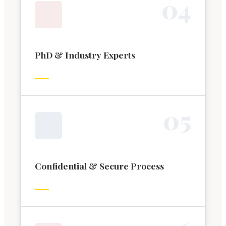
0
4
PhD & Industry Experts
0
5
Confidential & Secure Process