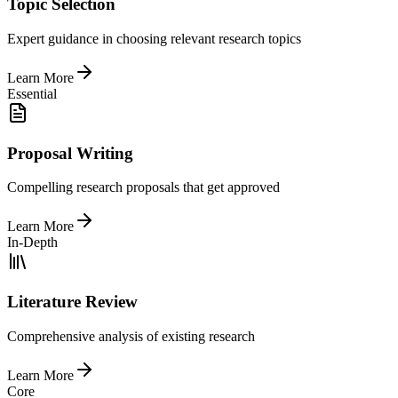
Topic Selection
Expert guidance in choosing relevant research topics
Learn More
Essential
Proposal Writing
Compelling research proposals that get approved
Learn More
In-Depth
Literature Review
Comprehensive analysis of existing research
Learn More
Core