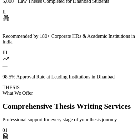
5,000+ Law Theses Completed for Dhanbad Students
II
—
Recommended by 180+ Corporate HRs & Academic Institutions in
India
III
—
98.5% Approval Rate at Leading Institutions in Dhanbad
THESIS
What We Offer
Comprehensive Thesis Writing Services
Professional support for every stage of your thesis journey
01