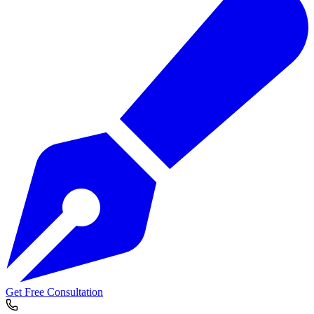
Get Free Consultation