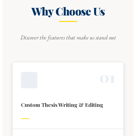
Why Choose Us
Discover the features that make us stand out
0
1
Custom Thesis Writing & Editing