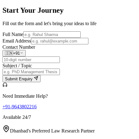
Start Your
Journey
Fill out the form and let's bring your ideas to life
Full Name
Email Address
Contact Number
🇮🇳
+91
Subject / Topic
Submit Enquiry
Need Immediate Help?
+91-9643802216
Available 24/7
Dhanbad's Preferred Law Research Partner