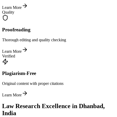
Learn More
Quality
Proofreading
Thorough editing and quality checking
Learn More
Verified
Plagiarism-Free
Original content with proper citations
Learn More
Law Research Excellence in Dhanbad,
India