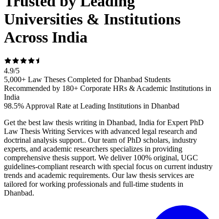
Trusted by Leading
Universities & Institutions
Across India
4.9
/
5
5,000+ Law Theses Completed for Dhanbad Students
Recommended by 180+ Corporate HRs & Academic Institutions in
India
98.5% Approval Rate at Leading Institutions in Dhanbad
Get the best law thesis writing in Dhanbad, India for Expert PhD
Law Thesis Writing Services with advanced legal research and
doctrinal analysis support.. Our team of PhD scholars, industry
experts, and academic researchers specializes in providing
comprehensive thesis support. We deliver 100% original, UGC
guidelines-compliant research with special focus on current industry
trends and academic requirements. Our law thesis services are
tailored for working professionals and full-time students in
Dhanbad.