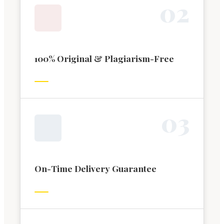
0
2
100% Original & Plagiarism-Free
0
3
On-Time Delivery Guarantee