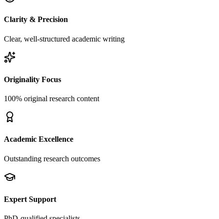
Clarity & Precision
Clear, well-structured academic writing
Originality Focus
100% original research content
Academic Excellence
Outstanding research outcomes
Expert Support
PhD-qualified specialists