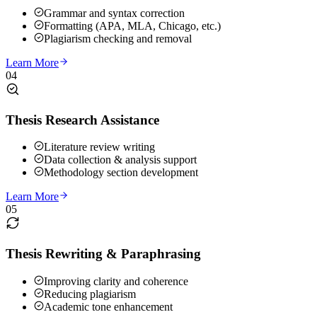
Grammar and syntax correction
Formatting (APA, MLA, Chicago, etc.)
Plagiarism checking and removal
Learn More
04
Thesis Research Assistance
Literature review writing
Data collection & analysis support
Methodology section development
Learn More
05
Thesis Rewriting & Paraphrasing
Improving clarity and coherence
Reducing plagiarism
Academic tone enhancement