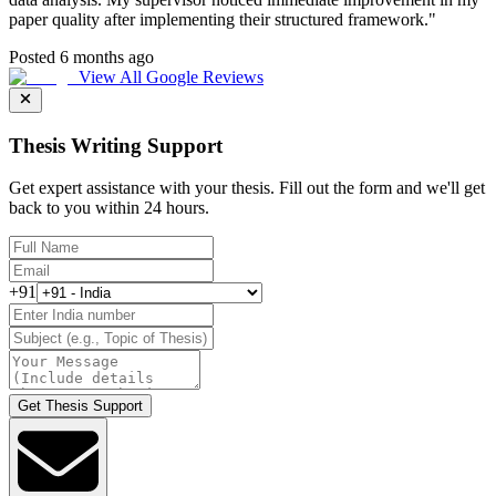
paper quality after implementing their structured framework.
"
Posted 6 months ago
View All Google Reviews
Thesis Writing Support
Get expert assistance with your thesis. Fill out the form and we'll get
back to you within 24 hours.
+91
Get Thesis Support