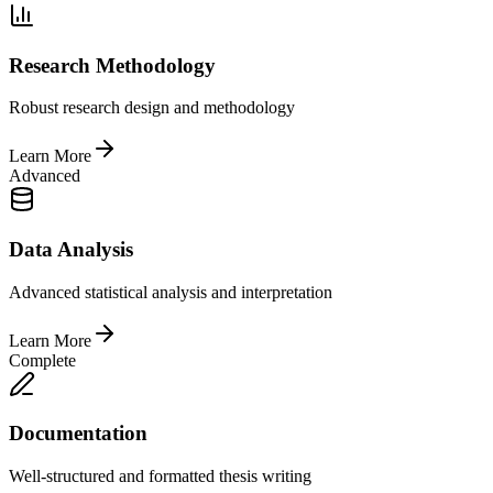
Research Methodology
Robust research design and methodology
Learn More
Advanced
Data Analysis
Advanced statistical analysis and interpretation
Learn More
Complete
Documentation
Well-structured and formatted thesis writing