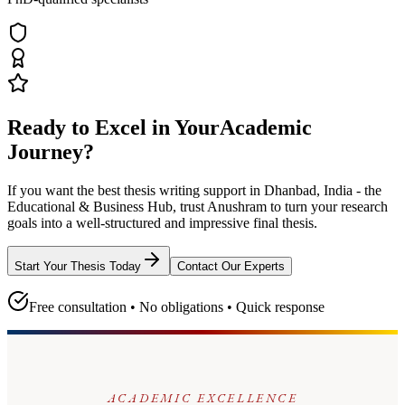
Ready to Excel in Your
Academic
Journey?
If you want the best thesis writing support
in Dhanbad, India - the
Educational & Business Hub
, trust
Anushram
to turn your research
goals into a well-structured and impressive final thesis.
Start Your Thesis Today
Contact Our Experts
Free consultation • No obligations • Quick response
ACADEMIC EXCELLENCE