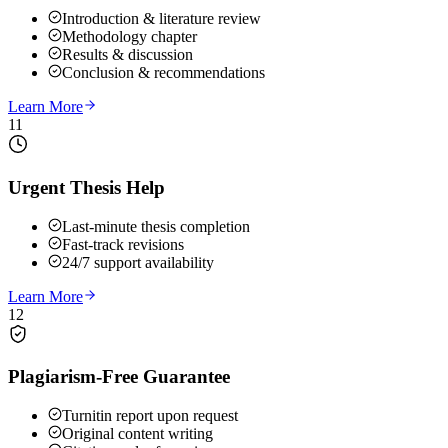
Introduction & literature review
Methodology chapter
Results & discussion
Conclusion & recommendations
Learn More
11
Urgent Thesis Help
Last-minute thesis completion
Fast-track revisions
24/7 support availability
Learn More
12
Plagiarism-Free Guarantee
Turnitin report upon request
Original content writing