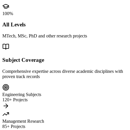
100%
All Levels
MTech, MSc, PhD and other research projects
Subject Coverage
Comprehensive expertise across diverse academic disciplines with
proven track records
Engineering Subjects
120+ Projects
Management Research
85+ Projects