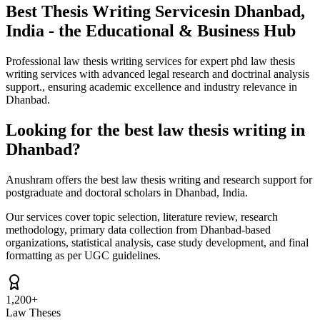
Best Thesis Writing Services
in Dhanbad,
India - the Educational & Business Hub
Professional law thesis writing services for expert phd law thesis
writing services with advanced legal research and doctrinal analysis
support., ensuring academic excellence and industry relevance in
Dhanbad.
Looking for the best law thesis writing in
Dhanbad?
Anushram offers the best law thesis writing and research support for
postgraduate and doctoral scholars in Dhanbad, India.
Our services cover topic selection, literature review, research
methodology, primary data collection from Dhanbad-based
organizations, statistical analysis, case study development, and final
formatting as per UGC guidelines.
1,200+
Law Theses