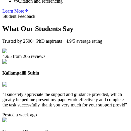
Citation and referencing
Learn More
Student Feedback
What Our
Students Say
Trusted by 2500+ PhD aspirants · 4.9/5 average rating
4.9/5 from 266 reviews
Kallampallil Subin
"
I sincerely appreciate the support and guidance provided, which
greatly helped me present my paperwork effectively and complete
the task successfully. thank you very much for your support provid
"
Posted a week ago