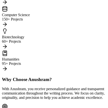
Computer Science
150+ Projects
Biotechnology
60+ Projects
Humanities
95+ Projects
Why Choose Anushram?
With Anushram, you receive personalized guidance and transparent
communication throughout the writing process. We focus on clarity,
originality, and precision to help you achieve academic excellence.