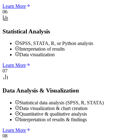
Learn More
06
Statistical Analysis
SPSS, STATA, R, or Python analysis
Interpretation of results
Data visualization
Learn More
07
Data Analysis & Visualization
Statistical data analysis (SPSS, R, STATA)
Data visualization & chart creation
Quantitative & qualitative analysis
Interpretation of results & findings
Learn More
08