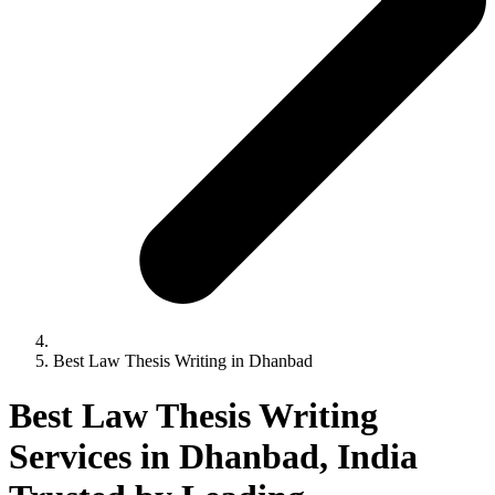
Best Law Thesis Writing in Dhanbad
Best Law Thesis Writing
Services in Dhanbad, India