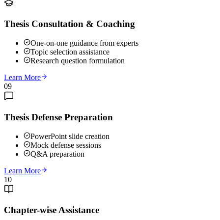
Thesis Consultation & Coaching
One-on-one guidance from experts
Topic selection assistance
Research question formulation
Learn More
09
Thesis Defense Preparation
PowerPoint slide creation
Mock defense sessions
Q&A preparation
Learn More
10
Chapter-wise Assistance