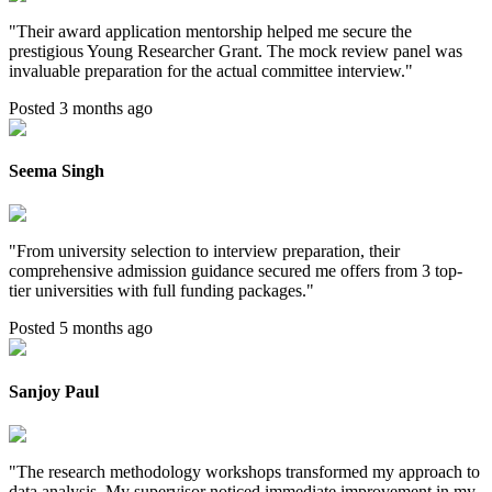
"
Their award application mentorship helped me secure the
prestigious Young Researcher Grant. The mock review panel was
invaluable preparation for the actual committee interview.
"
Posted 3 months ago
Seema Singh
"
From university selection to interview preparation, their
comprehensive admission guidance secured me offers from 3 top-
tier universities with full funding packages.
"
Posted 5 months ago
Sanjoy Paul
"
The research methodology workshops transformed my approach to
data analysis. My supervisor noticed immediate improvement in my