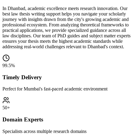
In Dhanbad, academic excellence meets research innovation. Our
best law thesis writing support helps you navigate your scholarly
journey with insights drawn from the city's growing academic and
professional ecosystem. From analyzing theoretical frameworks to
practical applications, we provide specialized guidance across all
law disciplines. Our team of PhD guides and subject matter experts
ensures your thesis meets the highest academic standards while
addressing real-world challenges relevant to Dhanbad's context.
99.5%
Timely Delivery
Perfect for Mumbai's fast-paced academic environment
50+
Domain Experts
Specialists across multiple research domains