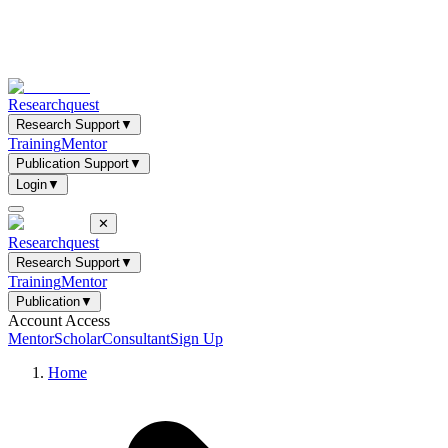
Researchquest
Research Support
▼
Training
Mentor
Publication Support
▼
Login
▼
✕
Researchquest
Research Support
▼
Training
Mentor
Publication
▼
Account Access
Mentor
Scholar
Consultant
Sign Up
Home