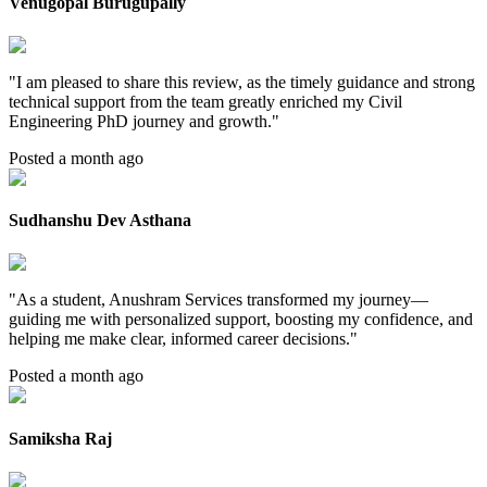
Venugopal Burugupally
"
I am pleased to share this review, as the timely guidance and strong
technical support from the team greatly enriched my Civil
Engineering PhD journey and growth.
"
Posted a month ago
Sudhanshu Dev Asthana
"
As a student, Anushram Services transformed my journey—
guiding me with personalized support, boosting my confidence, and
helping me make clear, informed career decisions.
"
Posted a month ago
Samiksha Raj