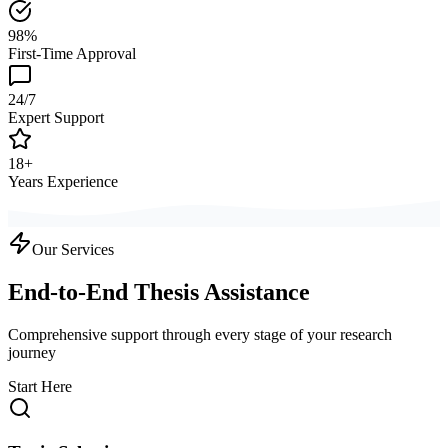
98%
First-Time Approval
24/7
Expert Support
18+
Years Experience
Our Services
End-to-End Thesis Assistance
Comprehensive support through every stage of your research
journey
Start Here