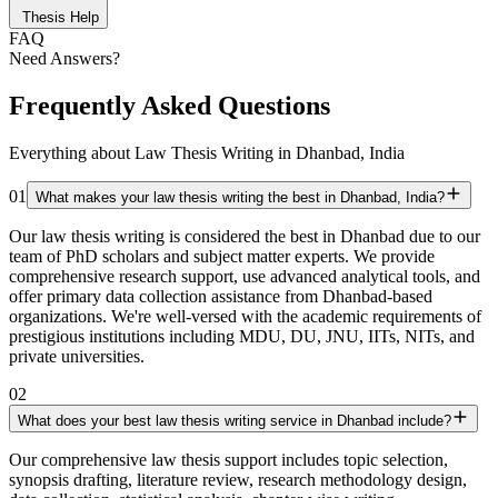
Thesis Help
FAQ
Need Answers?
Frequently Asked Questions
Everything about Law Thesis Writing in Dhanbad, India
01
What makes your law thesis writing the best in Dhanbad, India?
Our law thesis writing is considered the best in Dhanbad due to our
team of PhD scholars and subject matter experts. We provide
comprehensive research support, use advanced analytical tools, and
offer primary data collection assistance from Dhanbad-based
organizations. We're well-versed with the academic requirements of
prestigious institutions including MDU, DU, JNU, IITs, NITs, and
private universities.
02
What does your best law thesis writing service in Dhanbad include?
Our comprehensive law thesis support includes topic selection,
synopsis drafting, literature review, research methodology design,