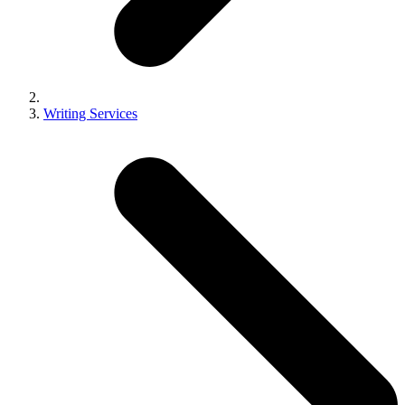
Writing Services