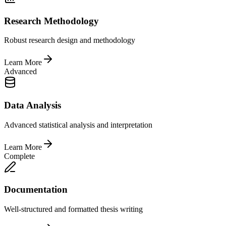
Research Methodology
Robust research design and methodology
Learn More
Advanced
Data Analysis
Advanced statistical analysis and interpretation
Learn More
Complete
Documentation
Well-structured and formatted thesis writing