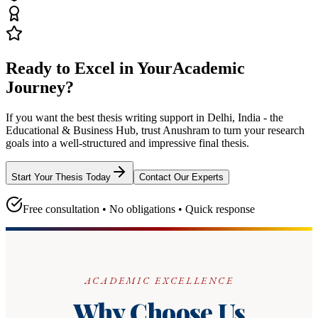
Ready to Excel in Your
Academic
Journey?
If you want the best thesis writing support
in Delhi, India - the
Educational & Business Hub
, trust
Anushram
to turn your research
goals into a well-structured and impressive final thesis.
Start Your Thesis Today
Contact Our Experts
Free consultation • No obligations • Quick response
ACADEMIC EXCELLENCE
Why Choose Us