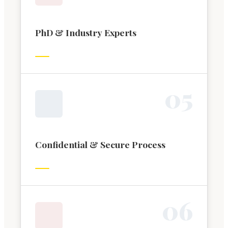
PhD & Industry Experts
0
5
Confidential & Secure Process
0
6