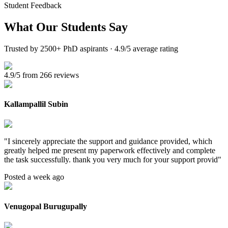
Student Feedback
What Our
Students Say
Trusted by 2500+ PhD aspirants · 4.9/5 average rating
4.9/5 from 266 reviews
Kallampallil Subin
"
I sincerely appreciate the support and guidance provided, which
greatly helped me present my paperwork effectively and complete
the task successfully. thank you very much for your support provid
"
Posted a week ago
Venugopal Burugupally