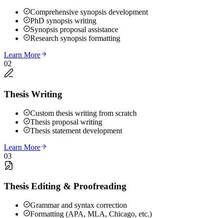
Comprehensive synopsis development
PhD synopsis writing
Synopsis proposal assistance
Research synopsis formatting
Learn More
02
Thesis Writing
Custom thesis writing from scratch
Thesis proposal writing
Thesis statement development
Learn More
03
Thesis Editing & Proofreading
Grammar and syntax correction
Formatting (APA, MLA, Chicago, etc.)