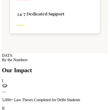
24/7 Dedicated Support
DATA
By the Numbers
Our Impact
I
—
5,000+ Law Theses Completed for Delhi Students
II