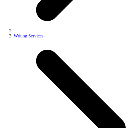
Writing Services