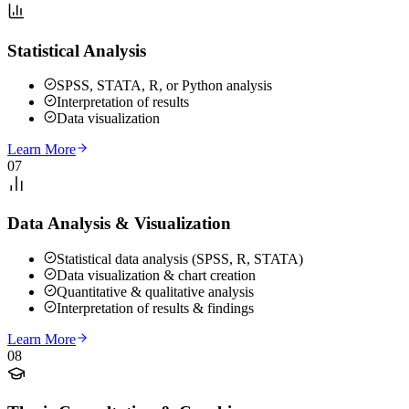
Statistical Analysis
SPSS, STATA, R, or Python analysis
Interpretation of results
Data visualization
Learn More
07
Data Analysis & Visualization
Statistical data analysis (SPSS, R, STATA)
Data visualization & chart creation
Quantitative & qualitative analysis
Interpretation of results & findings
Learn More
08