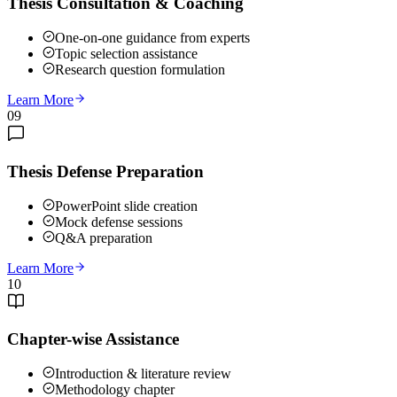
Thesis Consultation & Coaching
One-on-one guidance from experts
Topic selection assistance
Research question formulation
Learn More
09
Thesis Defense Preparation
PowerPoint slide creation
Mock defense sessions
Q&A preparation
Learn More
10
Chapter-wise Assistance
Introduction & literature review
Methodology chapter