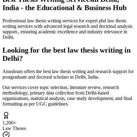
India - the Educational & Business Hub
Professional law thesis writing services for expert phd law thesis
writing services with advanced legal research and doctrinal analysis
support., ensuring academic excellence and industry relevance in
Delhi.
Looking for the best law thesis writing in
Delhi?
Anushram offers the best law thesis writing and research support for
postgraduate and doctoral scholars in Delhi, India.
Our services cover topic selection, literature review, research
methodology, primary data collection from Delhi-based
organizations, statistical analysis, case study development, and final
formatting as per UGC guidelines.
1,200+
Law Theses