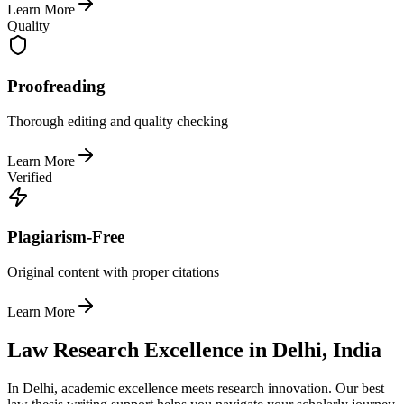
Learn More
Quality
Proofreading
Thorough editing and quality checking
Learn More
Verified
Plagiarism-Free
Original content with proper citations
Learn More
Law Research Excellence in Delhi, India
In Delhi, academic excellence meets research innovation. Our best