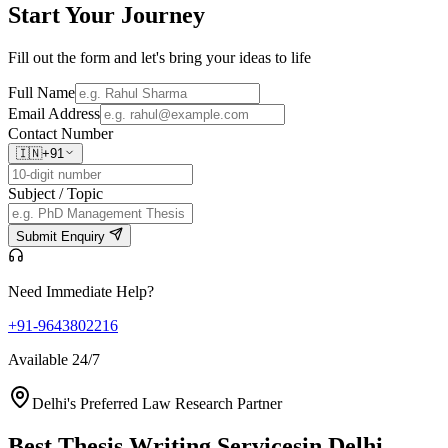
Start Your
Journey
Fill out the form and let's bring your ideas to life
Full Name
Email Address
Contact Number
🇮🇳
+91
Subject / Topic
Submit Enquiry
Need Immediate Help?
+91-9643802216
Available 24/7
Delhi's Preferred Law Research Partner
Best Thesis Writing Services
in Delhi,