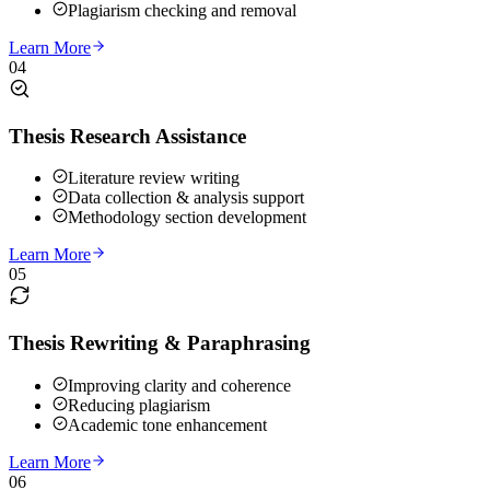
Plagiarism checking and removal
Learn More
04
Thesis Research Assistance
Literature review writing
Data collection & analysis support
Methodology section development
Learn More
05
Thesis Rewriting & Paraphrasing
Improving clarity and coherence
Reducing plagiarism
Academic tone enhancement
Learn More
06