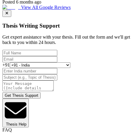
Posted 6 months ago
View All Google Reviews
Thesis Writing Support
Get expert assistance with your thesis. Fill out the form and we'll get
back to you within 24 hours.
+91
Get Thesis Support
Thesis Help
FAQ