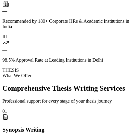
—
Recommended by 180+ Corporate HRs & Academic Institutions in
India
III
—
98.5% Approval Rate at Leading Institutions in Delhi
THESIS
What We Offer
Comprehensive Thesis Writing Services
Professional support for every stage of your thesis journey
01
Synopsis Writing