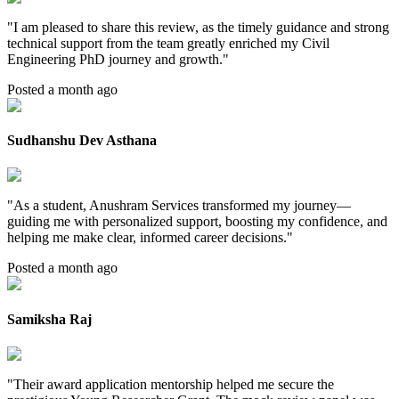
"
I am pleased to share this review, as the timely guidance and strong
technical support from the team greatly enriched my Civil
Engineering PhD journey and growth.
"
Posted a month ago
Sudhanshu Dev Asthana
"
As a student, Anushram Services transformed my journey—
guiding me with personalized support, boosting my confidence, and
helping me make clear, informed career decisions.
"
Posted a month ago
Samiksha Raj
"
Their award application mentorship helped me secure the