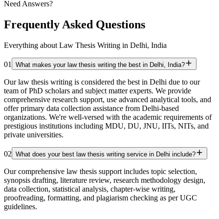
Need Answers?
Frequently Asked Questions
Everything about Law Thesis Writing in Delhi, India
01
What makes your law thesis writing the best in Delhi, India?
Our law thesis writing is considered the best in Delhi due to our
team of PhD scholars and subject matter experts. We provide
comprehensive research support, use advanced analytical tools, and
offer primary data collection assistance from Delhi-based
organizations. We're well-versed with the academic requirements of
prestigious institutions including MDU, DU, JNU, IITs, NITs, and
private universities.
02
What does your best law thesis writing service in Delhi include?
Our comprehensive law thesis support includes topic selection,
synopsis drafting, literature review, research methodology design,
data collection, statistical analysis, chapter-wise writing,
proofreading, formatting, and plagiarism checking as per UGC
guidelines.