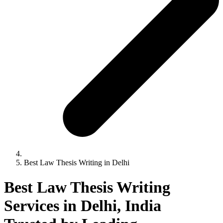
Best Law Thesis Writing in Delhi
Best Law Thesis Writing
Services in Delhi, India