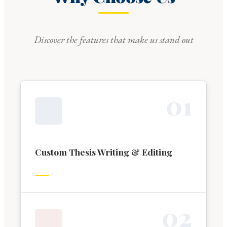
Discover the features that make us stand out
0
1
Custom Thesis Writing & Editing
0
2