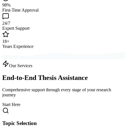
98%
First-Time Approval
24/7
Expert Support
18+
Years Experience
Our Services
End-to-End Thesis Assistance
Comprehensive support through every stage of your research
journey
Start Here
Topic Selection