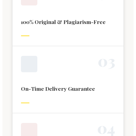
100% Original & Plagiarism-Free
0
3
On-Time Delivery Guarantee
0
4