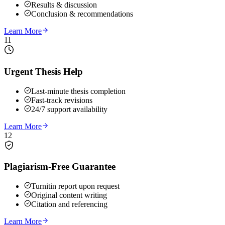
Results & discussion
Conclusion & recommendations
Learn More
11
Urgent Thesis Help
Last-minute thesis completion
Fast-track revisions
24/7 support availability
Learn More
12
Plagiarism-Free Guarantee
Turnitin report upon request
Original content writing
Citation and referencing
Learn More