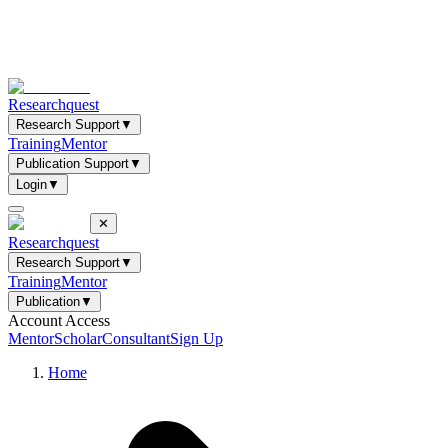
Researchquest
Research Support
▼
Training
Mentor
Publication Support
▼
Login
▼
✕
Researchquest
Research Support
▼
Training
Mentor
Publication
▼
Account Access
Mentor
Scholar
Consultant
Sign Up
Home