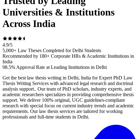
Trusted by Leading
Universities & Institutions
Across India
4.9
/
5
5,000+ Law Theses Completed for Delhi Students
Recommended by 180+ Corporate HRs & Academic Institutions in
India
98.5% Approval Rate at Leading Institutions in Delhi
Get the best law thesis writing in Delhi, India for Expert PhD Law
Thesis Writing Services with advanced legal research and doctrinal
analysis support.. Our team of PhD scholars, industry experts, and
academic researchers specializes in providing comprehensive thesis
support. We deliver 100% original, UGC guidelines-compliant
research with special focus on current industry trends and academic
requirements. Our law thesis services are tailored for working
professionals and full-time students in Delhi.