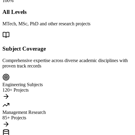
100%
All Levels
MTech, MSc, PhD and other research projects
Subject Coverage
Comprehensive expertise across diverse academic disciplines with
proven track records
Engineering Subjects
120+ Projects
Management Research
85+ Projects