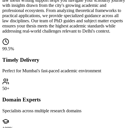
law thesis writing support helps you navigate your scholarly journey
with insights drawn from the city's growing academic and
professional ecosystem. From analyzing theoretical frameworks to
practical applications, we provide specialized guidance across all
law disciplines. Our team of PhD guides and subject matter experts
ensures your thesis meets the highest academic standards while
addressing real-world challenges relevant to Delhi's context.
99.5%
Timely Delivery
Perfect for Mumbai's fast-paced academic environment
50+
Domain Experts
Specialists across multiple research domains