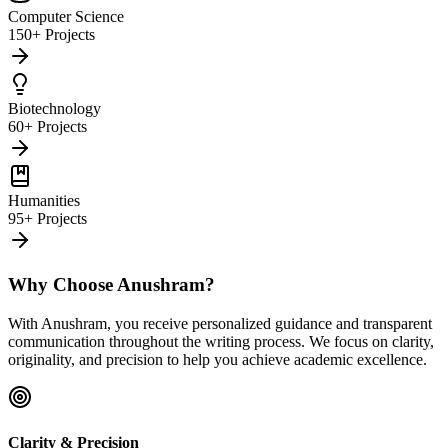
Computer Science
150+ Projects
Biotechnology
60+ Projects
Humanities
95+ Projects
Why Choose Anushram?
With Anushram, you receive personalized guidance and transparent
communication throughout the writing process. We focus on clarity,
originality, and precision to help you achieve academic excellence.
Clarity & Precision