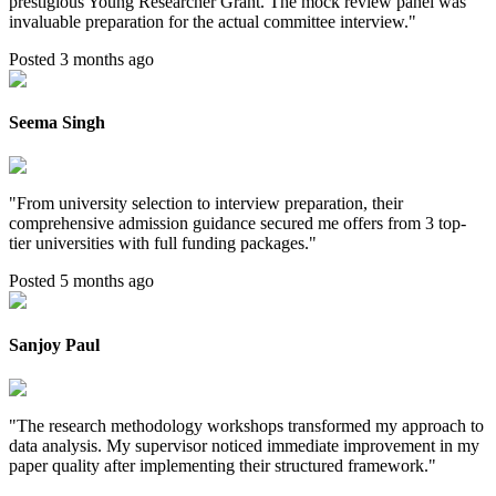
prestigious Young Researcher Grant. The mock review panel was
invaluable preparation for the actual committee interview.
"
Posted 3 months ago
Seema Singh
"
From university selection to interview preparation, their
comprehensive admission guidance secured me offers from 3 top-
tier universities with full funding packages.
"
Posted 5 months ago
Sanjoy Paul
"
The research methodology workshops transformed my approach to
data analysis. My supervisor noticed immediate improvement in my
paper quality after implementing their structured framework.
"