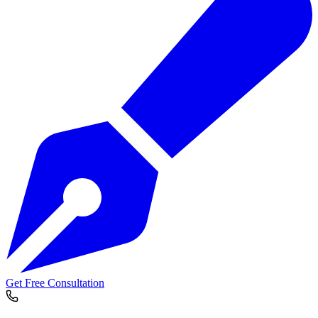
Get Free Consultation