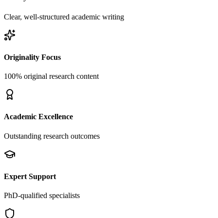
Clear, well-structured academic writing
Originality Focus
100% original research content
Academic Excellence
Outstanding research outcomes
Expert Support
PhD-qualified specialists