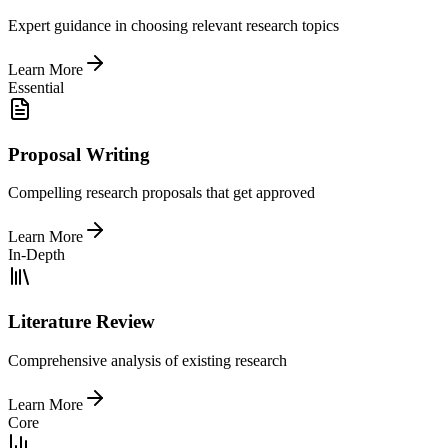
Expert guidance in choosing relevant research topics
Learn More
Essential
Proposal Writing
Compelling research proposals that get approved
Learn More
In-Depth
Literature Review
Comprehensive analysis of existing research
Learn More
Core