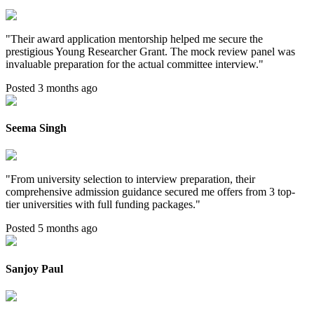
"
Their award application mentorship helped me secure the
prestigious Young Researcher Grant. The mock review panel was
invaluable preparation for the actual committee interview.
"
Posted 3 months ago
Seema Singh
"
From university selection to interview preparation, their
comprehensive admission guidance secured me offers from 3 top-
tier universities with full funding packages.
"
Posted 5 months ago
Sanjoy Paul