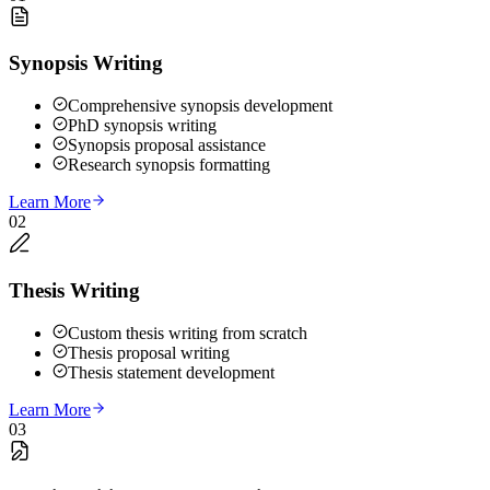
Synopsis Writing
Comprehensive synopsis development
PhD synopsis writing
Synopsis proposal assistance
Research synopsis formatting
Learn More
02
Thesis Writing
Custom thesis writing from scratch
Thesis proposal writing
Thesis statement development
Learn More
03