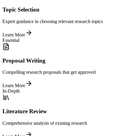
Topic Selection
Expert guidance in choosing relevant research topics
Learn More
Essential
Proposal Writing
Compelling research proposals that get approved
Learn More
In-Depth
Literature Review
Comprehensive analysis of existing research