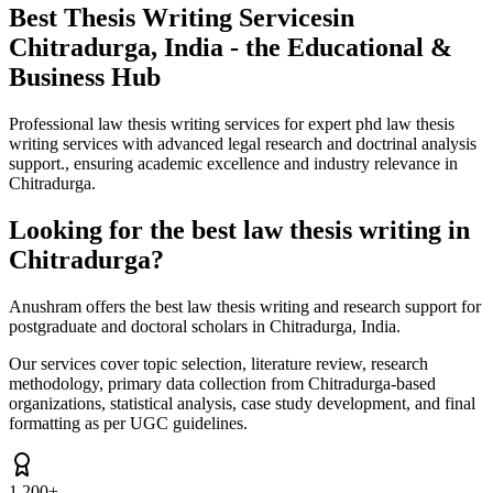
Best Thesis Writing Services
in
Chitradurga, India - the Educational &
Business Hub
Professional law thesis writing services for expert phd law thesis
writing services with advanced legal research and doctrinal analysis
support., ensuring academic excellence and industry relevance in
Chitradurga.
Looking for the best law thesis writing in
Chitradurga?
Anushram offers the best law thesis writing and research support for
postgraduate and doctoral scholars in Chitradurga, India.
Our services cover topic selection, literature review, research
methodology, primary data collection from Chitradurga-based
organizations, statistical analysis, case study development, and final
formatting as per UGC guidelines.
1,200+