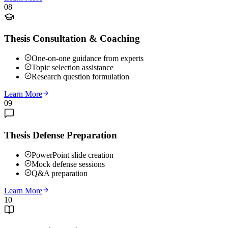
08
Thesis Consultation & Coaching
One-on-one guidance from experts
Topic selection assistance
Research question formulation
Learn More
09
Thesis Defense Preparation
PowerPoint slide creation
Mock defense sessions
Q&A preparation
Learn More
10