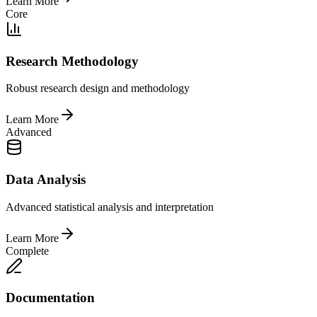
Learn More
Core
Research Methodology
Robust research design and methodology
Learn More
Advanced
Data Analysis
Advanced statistical analysis and interpretation
Learn More
Complete
Documentation