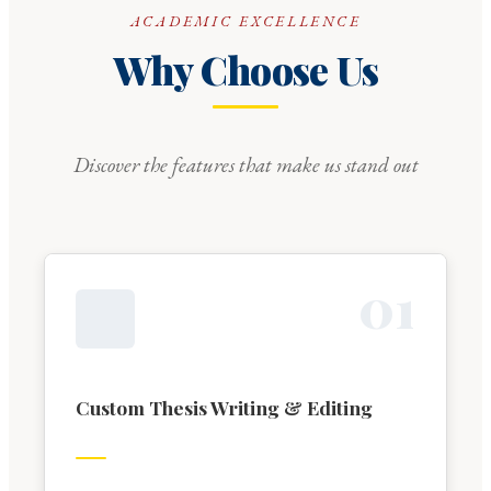
ACADEMIC EXCELLENCE
Why Choose Us
Discover the features that make us stand out
0
1
Custom Thesis Writing & Editing