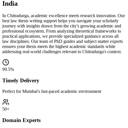
India
In Chitradurga, academic excellence meets research innovation. Our
best law thesis writing support helps you navigate your scholarly
journey with insights drawn from the city's growing academic and
professional ecosystem. From analyzing theoretical frameworks to
practical applications, we provide specialized guidance across all
law disciplines. Our team of PhD guides and subject matter experts
ensures your thesis meets the highest academic standards while
addressing real-world challenges relevant to Chitradurga's context.
99.5%
Timely Delivery
Perfect for Mumbai's fast-paced academic environment
50+
Domain Experts