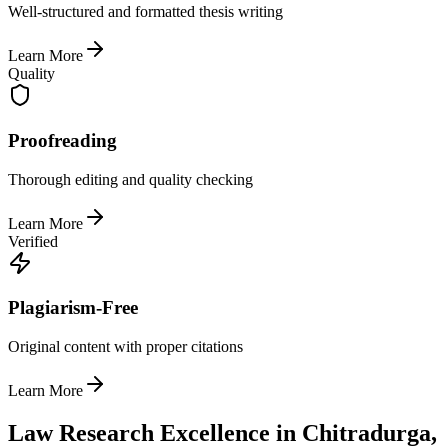
Well-structured and formatted thesis writing
Learn More
Quality
Proofreading
Thorough editing and quality checking
Learn More
Verified
Plagiarism-Free
Original content with proper citations
Learn More
Law Research Excellence in Chitradurga,