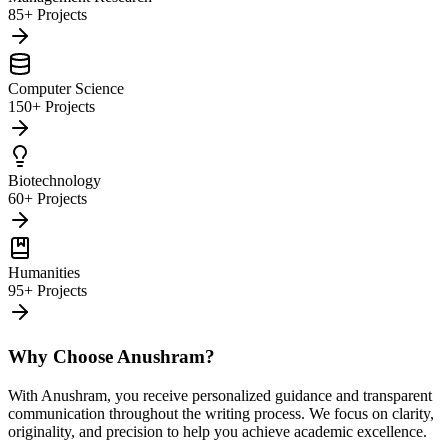
85+ Projects
Computer Science
150+ Projects
Biotechnology
60+ Projects
Humanities
95+ Projects
Why Choose Anushram?
With Anushram, you receive personalized guidance and transparent
communication throughout the writing process. We focus on clarity,
originality, and precision to help you achieve academic excellence.