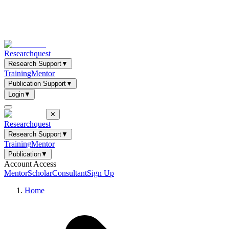
Researchquest
Research Support
▼
Training
Mentor
Publication Support
▼
Login
▼
✕
Researchquest
Research Support
▼
Training
Mentor
Publication
▼
Account Access
Mentor
Scholar
Consultant
Sign Up
Home