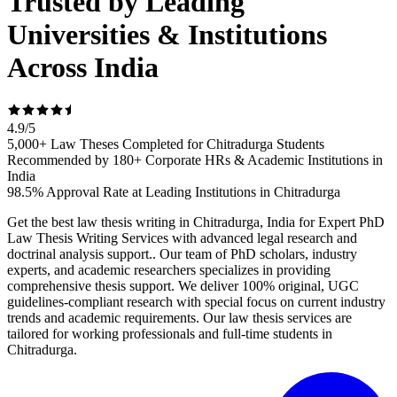
Trusted by Leading
Universities & Institutions
Across India
4.9
/
5
5,000+ Law Theses Completed for Chitradurga Students
Recommended by 180+ Corporate HRs & Academic Institutions in
India
98.5% Approval Rate at Leading Institutions in Chitradurga
Get the best law thesis writing in Chitradurga, India for Expert PhD
Law Thesis Writing Services with advanced legal research and
doctrinal analysis support.. Our team of PhD scholars, industry
experts, and academic researchers specializes in providing
comprehensive thesis support. We deliver 100% original, UGC
guidelines-compliant research with special focus on current industry
trends and academic requirements. Our law thesis services are
tailored for working professionals and full-time students in
Chitradurga.