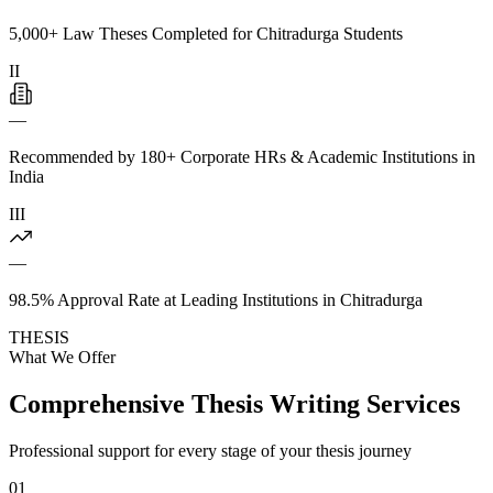
5,000+ Law Theses Completed for Chitradurga Students
II
—
Recommended by 180+ Corporate HRs & Academic Institutions in
India
III
—
98.5% Approval Rate at Leading Institutions in Chitradurga
THESIS
What We Offer
Comprehensive Thesis Writing Services
Professional support for every stage of your thesis journey
01