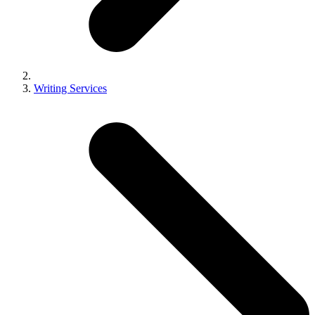
Writing Services