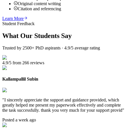
Original content writing
Citation and referencing
Learn More
Student Feedback
What Our
Students Say
Trusted by 2500+ PhD aspirants · 4.9/5 average rating
4.9/5 from 266 reviews
Kallampallil Subin
"
I sincerely appreciate the support and guidance provided, which
greatly helped me present my paperwork effectively and complete
the task successfully. thank you very much for your support provid
"
Posted a week ago