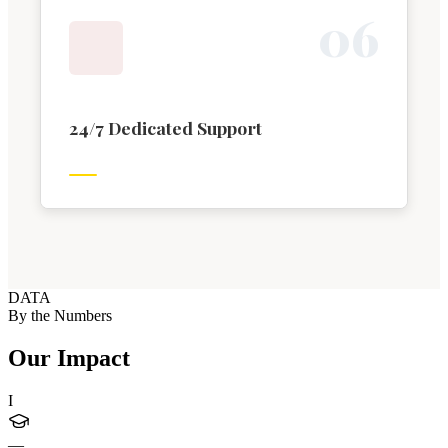
0
6
24/7 Dedicated Support
DATA
By the Numbers
Our Impact
I
—