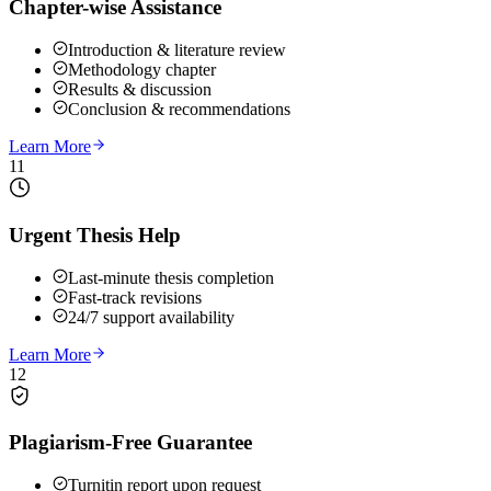
Chapter-wise Assistance
Introduction & literature review
Methodology chapter
Results & discussion
Conclusion & recommendations
Learn More
11
Urgent Thesis Help
Last-minute thesis completion
Fast-track revisions
24/7 support availability
Learn More
12
Plagiarism-Free Guarantee
Turnitin report upon request