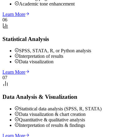
Academic tone enhancement
Learn More
06
Statistical Analysis
SPSS, STATA, R, or Python analysis
Interpretation of results
Data visualization
Learn More
07
Data Analysis & Visualization
Statistical data analysis (SPSS, R, STATA)
Data visualization & chart creation
Quantitative & qualitative analysis
Interpretation of results & findings
Learn More