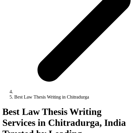
Best Law Thesis Writing in Chitradurga
Best Law Thesis Writing
Services in Chitradurga, India