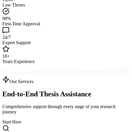
Law Theses
98%
First-Time Approval
24/7
Expert Support
18+
Years Experience
Our Services
End-to-End Thesis Assistance
Comprehensive support through every stage of your research
journey
Start Here