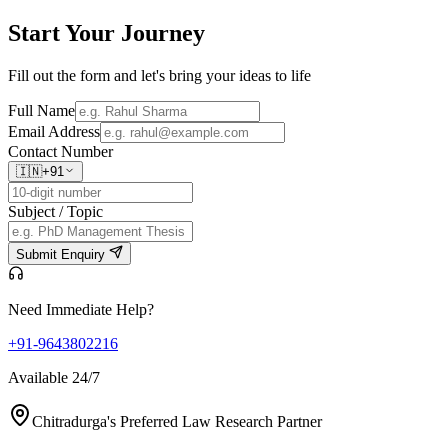
Start Your
Journey
Fill out the form and let's bring your ideas to life
Full Name
Email Address
Contact Number
🇮🇳
+91
Subject / Topic
Submit Enquiry
Need Immediate Help?
+91-9643802216
Available 24/7
Chitradurga's Preferred Law Research Partner