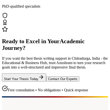
PhD-qualified specialists
Ready to Excel in Your
Academic
Journey?
If you want the best thesis writing support
in Chitradurga, India - the
Educational & Business Hub
, trust
Anushram
to turn your research
goals into a well-structured and impressive final thesis.
Start Your Thesis Today
Contact Our Experts
Free consultation • No obligations • Quick response