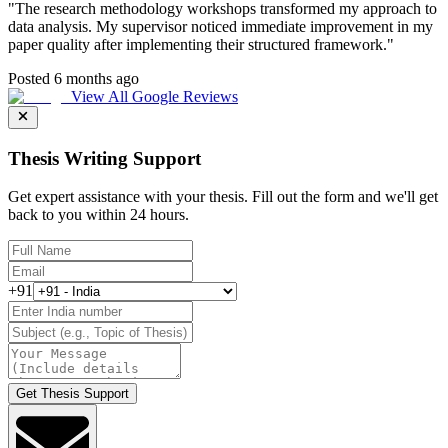
"
The research methodology workshops transformed my approach to
data analysis. My supervisor noticed immediate improvement in my
paper quality after implementing their structured framework.
"
Posted 6 months ago
View All Google Reviews
Thesis Writing Support
Get expert assistance with your thesis. Fill out the form and we'll get
back to you within 24 hours.
+91
Get Thesis Support