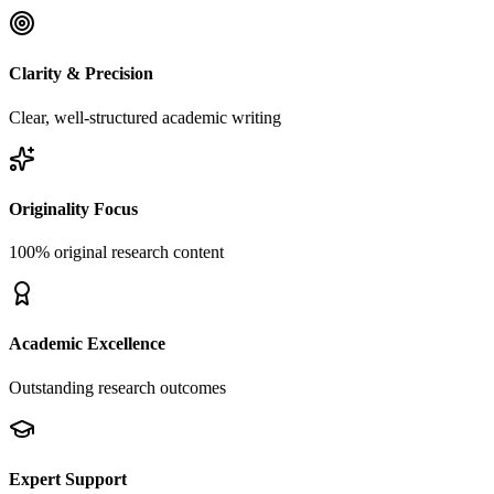
Clarity & Precision
Clear, well-structured academic writing
Originality Focus
100% original research content
Academic Excellence
Outstanding research outcomes
Expert Support