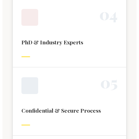
0
4
PhD & Industry Experts
0
5
Confidential & Secure Process