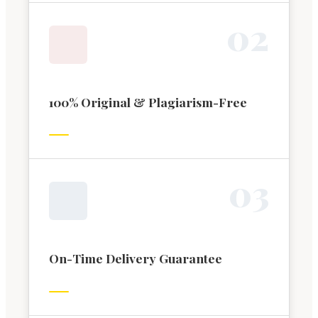
0
2
100% Original & Plagiarism-Free
0
3
On-Time Delivery Guarantee