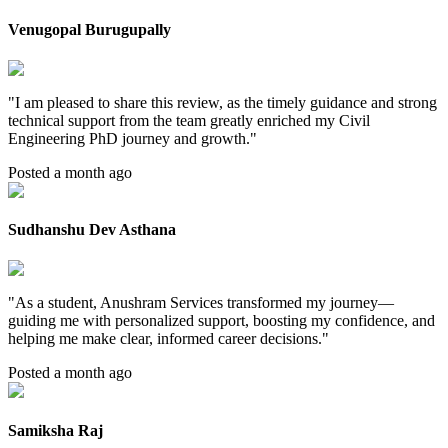
Venugopal Burugupally
"
I am pleased to share this review, as the timely guidance and strong
technical support from the team greatly enriched my Civil
Engineering PhD journey and growth.
"
Posted a month ago
Sudhanshu Dev Asthana
"
As a student, Anushram Services transformed my journey—
guiding me with personalized support, boosting my confidence, and
helping me make clear, informed career decisions.
"
Posted a month ago
Samiksha Raj