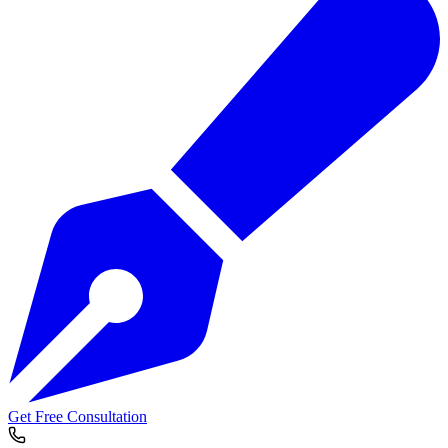
Get Free Consultation