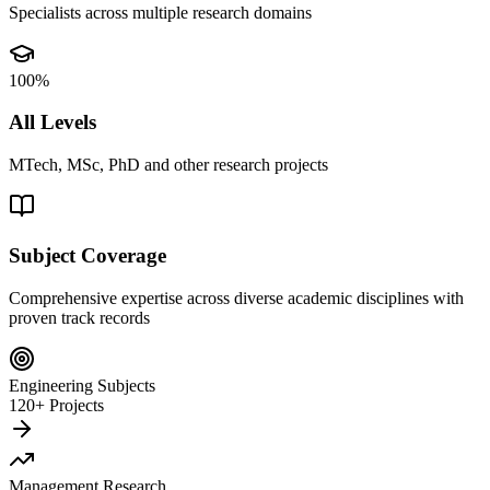
Specialists across multiple research domains
100%
All Levels
MTech, MSc, PhD and other research projects
Subject Coverage
Comprehensive expertise across diverse academic disciplines with
proven track records
Engineering Subjects
120+ Projects
Management Research