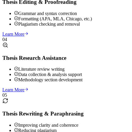
Thesis Editing & Proofreading
Grammar and syntax correction
Formatting (APA, MLA, Chicago, etc.)
Plagiarism checking and removal
Learn More
04
Thesis Research Assistance
Literature review writing
Data collection & analysis support
Methodology section development
Learn More
05
Thesis Rewriting & Paraphrasing
Improving clarity and coherence
Reducing plagiarism