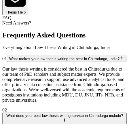
Thesis Help
FAQ
Need Answers?
Frequently Asked Questions
Everything about Law Thesis Writing in Chitradurga, India
01
What makes your law thesis writing the best in Chitradurga, India?
Our law thesis writing is considered the best in Chitradurga due to
our team of PhD scholars and subject matter experts. We provide
comprehensive research support, use advanced analytical tools, and
offer primary data collection assistance from Chitradurga-based
organizations. We're well-versed with the academic requirements of
prestigious institutions including MDU, DU, JNU, IITs, NITs, and
private universities.
02
What does your best law thesis writing service in Chitradurga include?