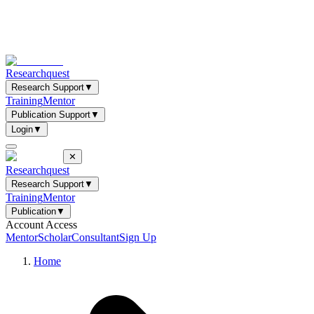
Researchquest
Research Support
▼
Training
Mentor
Publication Support
▼
Login
▼
✕
Researchquest
Research Support
▼
Training
Mentor
Publication
▼
Account Access
Mentor
Scholar
Consultant
Sign Up
Home