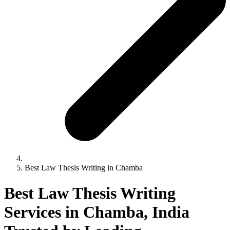
Best Law Thesis Writing in Chamba
Best Law Thesis Writing
Services in Chamba, India