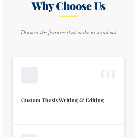
Why Choose Us
Discover the features that make us stand out
0
1
Custom Thesis Writing & Editing