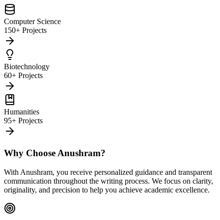
Computer Science
150+ Projects
Biotechnology
60+ Projects
Humanities
95+ Projects
Why Choose Anushram?
With Anushram, you receive personalized guidance and transparent
communication throughout the writing process. We focus on clarity,
originality, and precision to help you achieve academic excellence.