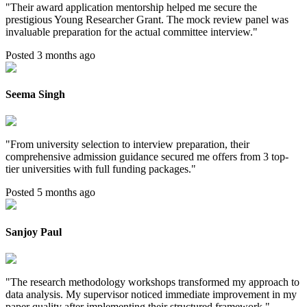
"
Their award application mentorship helped me secure the
prestigious Young Researcher Grant. The mock review panel was
invaluable preparation for the actual committee interview.
"
Posted 3 months ago
Seema Singh
"
From university selection to interview preparation, their
comprehensive admission guidance secured me offers from 3 top-
tier universities with full funding packages.
"
Posted 5 months ago
Sanjoy Paul
"
The research methodology workshops transformed my approach to
data analysis. My supervisor noticed immediate improvement in my
paper quality after implementing their structured framework.
"