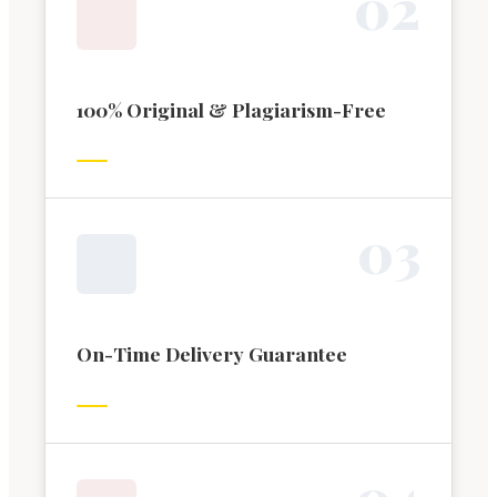
0
2
100% Original & Plagiarism-Free
0
3
On-Time Delivery Guarantee
0
4