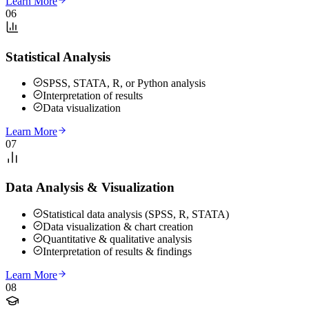
Learn More
06
Statistical Analysis
SPSS, STATA, R, or Python analysis
Interpretation of results
Data visualization
Learn More
07
Data Analysis & Visualization
Statistical data analysis (SPSS, R, STATA)
Data visualization & chart creation
Quantitative & qualitative analysis
Interpretation of results & findings
Learn More
08