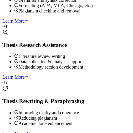
Grammar and syntax correction
Formatting (APA, MLA, Chicago, etc.)
Plagiarism checking and removal
Learn More
04
Thesis Research Assistance
Literature review writing
Data collection & analysis support
Methodology section development
Learn More
05
Thesis Rewriting & Paraphrasing
Improving clarity and coherence
Reducing plagiarism
Academic tone enhancement