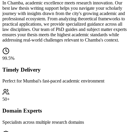
In Chamba, academic excellence meets research innovation. Our
best law thesis writing support helps you navigate your scholarly
journey with insights drawn from the city's growing academic and
professional ecosystem. From analyzing theoretical frameworks to
practical applications, we provide specialized guidance across all
law disciplines. Our team of PhD guides and subject matter experts
ensures your thesis meets the highest academic standards while
addressing real-world challenges relevant to Chamba's context.
99.5%
Timely Delivery
Perfect for Mumbai's fast-paced academic environment
50+
Domain Experts
Specialists across multiple research domains