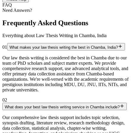
FAQ
Need Answers?
Frequently Asked Questions
Everything about Law Thesis Writing in Chamba, India
01
What makes your law thesis writing the best in Chamba, India?
Our law thesis writing is considered the best in Chamba due to our
team of PhD scholars and subject matter experts. We provide
comprehensive research support, use advanced analytical tools, and
offer primary data collection assistance from Chamba-based
organizations. We're well-versed with the academic requirements of
prestigious institutions including MDU, DU, JNU, IITs, NITs, and
private universities.
02
What does your best law thesis writing service in Chamba include?
Our comprehensive law thesis support includes topic selection,
synopsis drafting, literature review, research methodology design,
data collection, statistical analysis, chapter-wise writing,