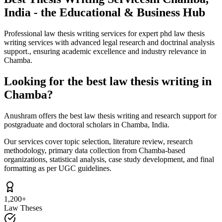
India - the Educational & Business Hub
Professional law thesis writing services for expert phd law thesis
writing services with advanced legal research and doctrinal analysis
support., ensuring academic excellence and industry relevance in
Chamba.
Looking for the best law thesis writing in
Chamba?
Anushram offers the best law thesis writing and research support for
postgraduate and doctoral scholars in Chamba, India.
Our services cover topic selection, literature review, research
methodology, primary data collection from Chamba-based
organizations, statistical analysis, case study development, and final
formatting as per UGC guidelines.
1,200+
Law Theses