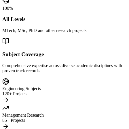
100%
All Levels
MTech, MSc, PhD and other research projects
Subject Coverage
Comprehensive expertise across diverse academic disciplines with
proven track records
Engineering Subjects
120+ Projects
Management Research
85+ Projects