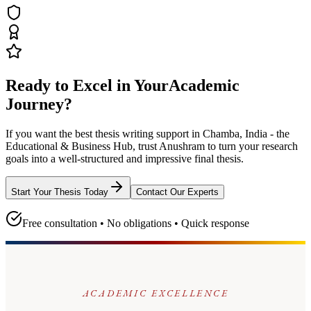
Ready to Excel in Your
Academic
Journey?
If you want the best thesis writing support
in Chamba, India - the
Educational & Business Hub
, trust
Anushram
to turn your research
goals into a well-structured and impressive final thesis.
Start Your Thesis Today
Contact Our Experts
Free consultation • No obligations • Quick response
ACADEMIC EXCELLENCE