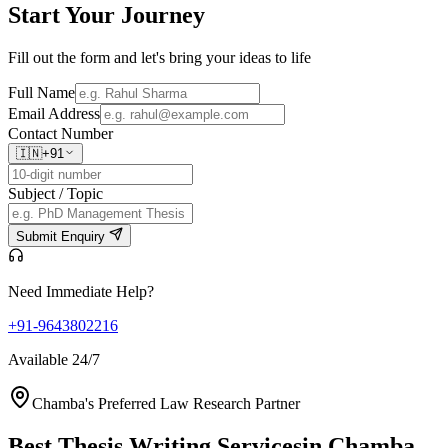
Start Your
Journey
Fill out the form and let's bring your ideas to life
Full Name
Email Address
Contact Number
🇮🇳
+91
Subject / Topic
Submit Enquiry
Need Immediate Help?
+91-9643802216
Available 24/7
Chamba's Preferred Law Research Partner
Best Thesis Writing Services
in Chamba,