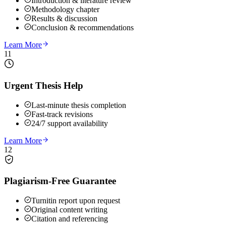
Introduction & literature review
Methodology chapter
Results & discussion
Conclusion & recommendations
Learn More
11
Urgent Thesis Help
Last-minute thesis completion
Fast-track revisions
24/7 support availability
Learn More
12
Plagiarism-Free Guarantee
Turnitin report upon request
Original content writing
Citation and referencing