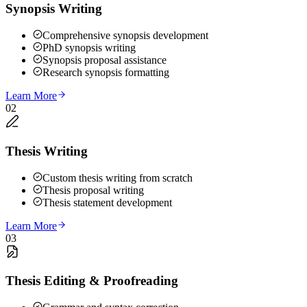
Synopsis Writing
Comprehensive synopsis development
PhD synopsis writing
Synopsis proposal assistance
Research synopsis formatting
Learn More
02
Thesis Writing
Custom thesis writing from scratch
Thesis proposal writing
Thesis statement development
Learn More
03
Thesis Editing & Proofreading