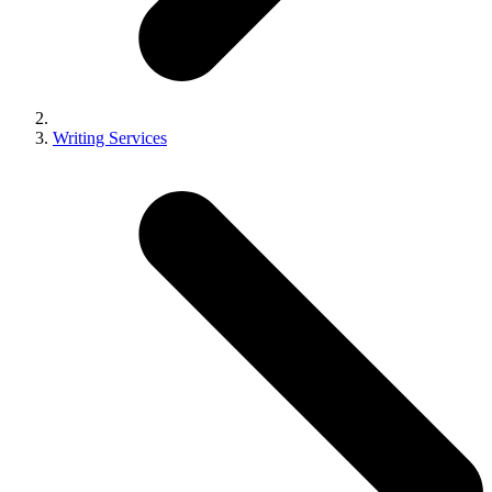
Writing Services