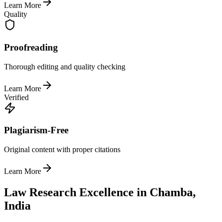
Learn More
Quality
Proofreading
Thorough editing and quality checking
Learn More
Verified
Plagiarism-Free
Original content with proper citations
Learn More
Law Research Excellence in Chamba,
India