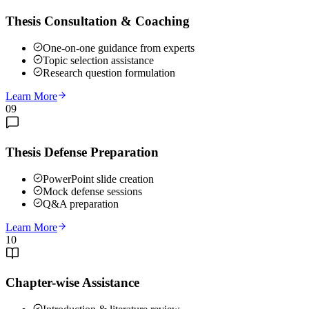
Thesis Consultation & Coaching
One-on-one guidance from experts
Topic selection assistance
Research question formulation
Learn More
09
Thesis Defense Preparation
PowerPoint slide creation
Mock defense sessions
Q&A preparation
Learn More
10
Chapter-wise Assistance