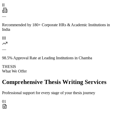
II
—
Recommended by 180+ Corporate HRs & Academic Institutions in
India
III
—
98.5% Approval Rate at Leading Institutions in Chamba
THESIS
What We Offer
Comprehensive Thesis Writing Services
Professional support for every stage of your thesis journey
01