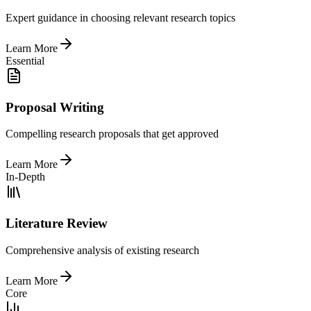
Expert guidance in choosing relevant research topics
Learn More
Essential
Proposal Writing
Compelling research proposals that get approved
Learn More
In-Depth
Literature Review
Comprehensive analysis of existing research
Learn More
Core