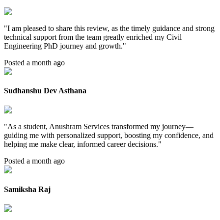
"
I am pleased to share this review, as the timely guidance and strong
technical support from the team greatly enriched my Civil
Engineering PhD journey and growth.
"
Posted a month ago
Sudhanshu Dev Asthana
"
As a student, Anushram Services transformed my journey—
guiding me with personalized support, boosting my confidence, and
helping me make clear, informed career decisions.
"
Posted a month ago
Samiksha Raj