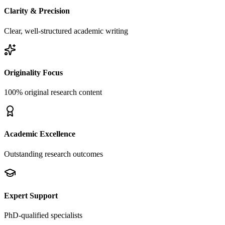
Clarity & Precision
Clear, well-structured academic writing
Originality Focus
100% original research content
Academic Excellence
Outstanding research outcomes
Expert Support
PhD-qualified specialists