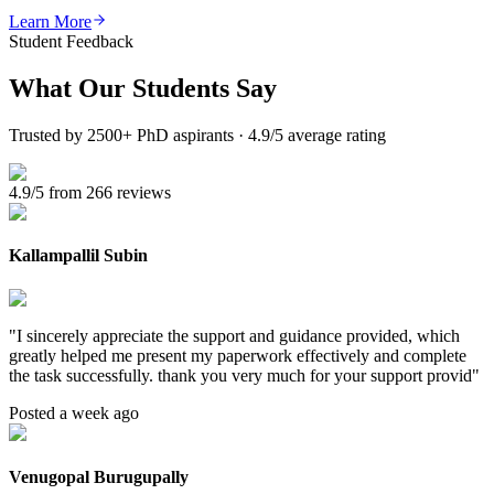
Learn More
Student Feedback
What Our
Students Say
Trusted by 2500+ PhD aspirants · 4.9/5 average rating
4.9/5 from 266 reviews
Kallampallil Subin
"
I sincerely appreciate the support and guidance provided, which
greatly helped me present my paperwork effectively and complete
the task successfully. thank you very much for your support provid
"
Posted a week ago
Venugopal Burugupally