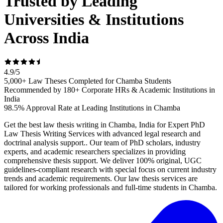
Trusted by Leading
Universities & Institutions
Across India
4.9
/
5
5,000+ Law Theses Completed for Chamba Students
Recommended by 180+ Corporate HRs & Academic Institutions in
India
98.5% Approval Rate at Leading Institutions in Chamba
Get the best law thesis writing in Chamba, India for Expert PhD
Law Thesis Writing Services with advanced legal research and
doctrinal analysis support.. Our team of PhD scholars, industry
experts, and academic researchers specializes in providing
comprehensive thesis support. We deliver 100% original, UGC
guidelines-compliant research with special focus on current industry
trends and academic requirements. Our law thesis services are
tailored for working professionals and full-time students in Chamba.