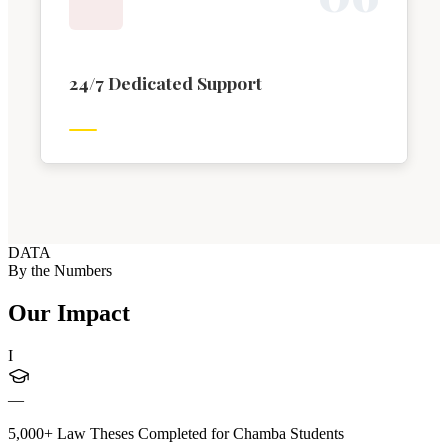
24/7 Dedicated Support
DATA
By the Numbers
Our Impact
I
—
5,000+ Law Theses Completed for Chamba Students