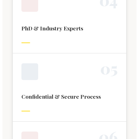
PhD & Industry Experts
0
5
Confidential & Secure Process
0
6