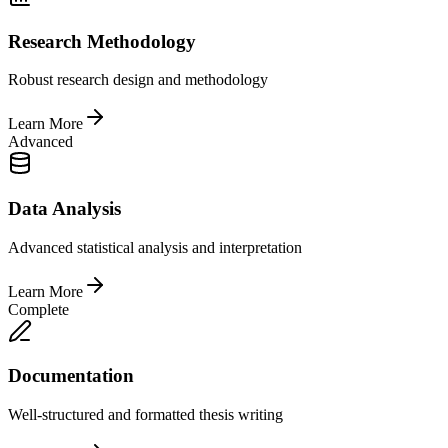
Research Methodology
Robust research design and methodology
Learn More
Advanced
Data Analysis
Advanced statistical analysis and interpretation
Learn More
Complete
Documentation
Well-structured and formatted thesis writing