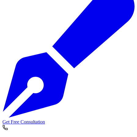
Get Free Consultation