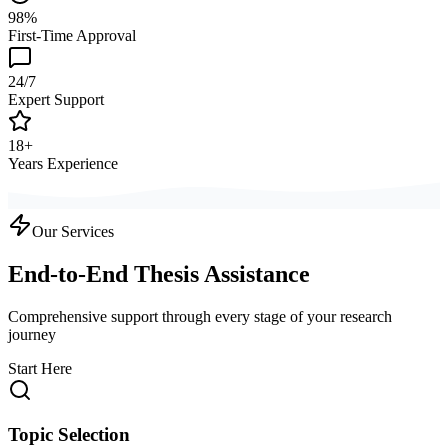
98%
First-Time Approval
24/7
Expert Support
18+
Years Experience
Our Services
End-to-End Thesis Assistance
Comprehensive support through every stage of your research
journey
Start Here
Topic Selection