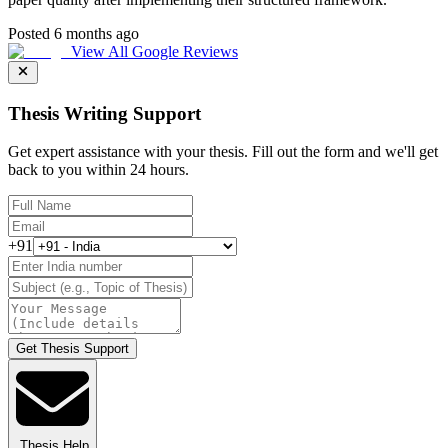
Posted 6 months ago
View All Google Reviews
Thesis Writing Support
Get expert assistance with your thesis. Fill out the form and we'll get
back to you within 24 hours.
+91
Get Thesis Support
Thesis Help