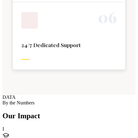
0
6
24/7 Dedicated Support
DATA
By the Numbers
Our Impact
I