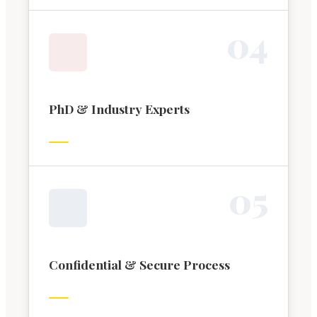
0
4
PhD & Industry Experts
0
5
Confidential & Secure Process