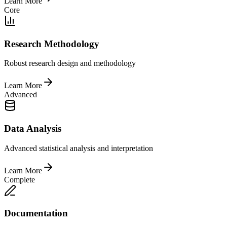
Learn More
Core
Research Methodology
Robust research design and methodology
Learn More
Advanced
Data Analysis
Advanced statistical analysis and interpretation
Learn More
Complete
Documentation