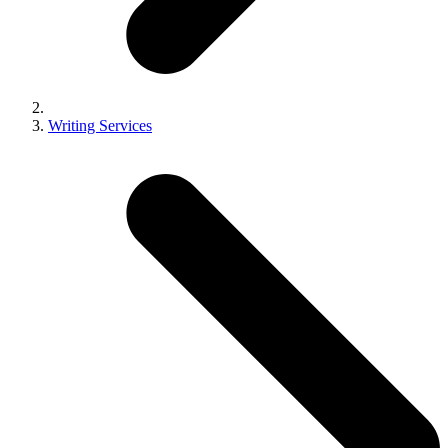
Writing Services