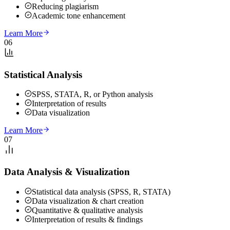
Reducing plagiarism
Academic tone enhancement
Learn More
06
Statistical Analysis
SPSS, STATA, R, or Python analysis
Interpretation of results
Data visualization
Learn More
07
Data Analysis & Visualization
Statistical data analysis (SPSS, R, STATA)
Data visualization & chart creation
Quantitative & qualitative analysis
Interpretation of results & findings