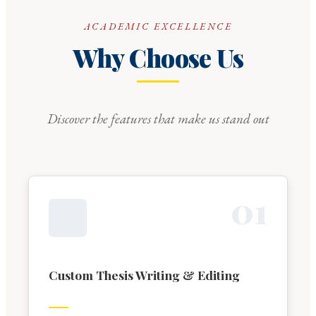
ACADEMIC EXCELLENCE
Why Choose Us
Discover the features that make us stand out
0
1
Custom Thesis Writing & Editing