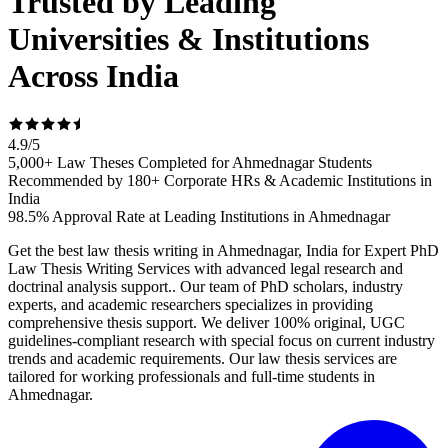
Trusted by Leading
Universities & Institutions
Across India
4.9
/
5
5,000+ Law Theses Completed for Ahmednagar Students
Recommended by 180+ Corporate HRs & Academic Institutions in
India
98.5% Approval Rate at Leading Institutions in Ahmednagar
Get the best law thesis writing in Ahmednagar, India for Expert PhD
Law Thesis Writing Services with advanced legal research and
doctrinal analysis support.. Our team of PhD scholars, industry
experts, and academic researchers specializes in providing
comprehensive thesis support. We deliver 100% original, UGC
guidelines-compliant research with special focus on current industry
trends and academic requirements. Our law thesis services are
tailored for working professionals and full-time students in
Ahmednagar.