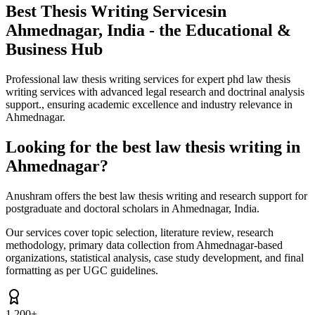
Best Thesis Writing Services
in
Ahmednagar, India - the Educational &
Business Hub
Professional law thesis writing services for expert phd law thesis
writing services with advanced legal research and doctrinal analysis
support., ensuring academic excellence and industry relevance in
Ahmednagar.
Looking for the best law thesis writing in
Ahmednagar?
Anushram offers the best law thesis writing and research support for
postgraduate and doctoral scholars in Ahmednagar, India.
Our services cover topic selection, literature review, research
methodology, primary data collection from Ahmednagar-based
organizations, statistical analysis, case study development, and final
formatting as per UGC guidelines.
1,200+