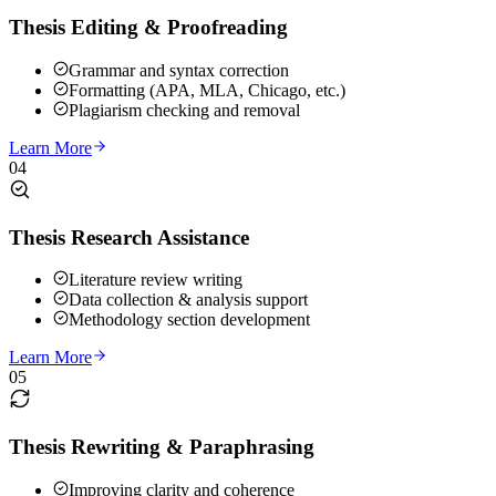
Thesis Editing & Proofreading
Grammar and syntax correction
Formatting (APA, MLA, Chicago, etc.)
Plagiarism checking and removal
Learn More
04
Thesis Research Assistance
Literature review writing
Data collection & analysis support
Methodology section development
Learn More
05
Thesis Rewriting & Paraphrasing
Improving clarity and coherence