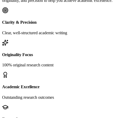
originality, and precision to help you achieve academic excellence.
Clarity & Precision
Clear, well-structured academic writing
Originality Focus
100% original research content
Academic Excellence
Outstanding research outcomes