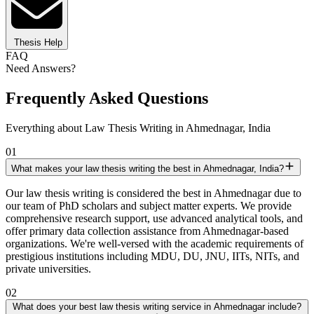
Thesis Help
FAQ
Need Answers?
Frequently Asked Questions
Everything about Law Thesis Writing in Ahmednagar, India
01
What makes your law thesis writing the best in Ahmednagar, India?
Our law thesis writing is considered the best in Ahmednagar due to
our team of PhD scholars and subject matter experts. We provide
comprehensive research support, use advanced analytical tools, and
offer primary data collection assistance from Ahmednagar-based
organizations. We're well-versed with the academic requirements of
prestigious institutions including MDU, DU, JNU, IITs, NITs, and
private universities.
02
What does your best law thesis writing service in Ahmednagar include?