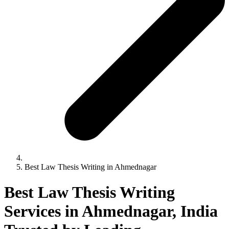
Best Law Thesis Writing in Ahmednagar
Best Law Thesis Writing
Services in Ahmednagar, India