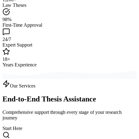
Law Theses
98%
First-Time Approval
24/7
Expert Support
18+
Years Experience
Our Services
End-to-End Thesis Assistance
Comprehensive support through every stage of your research
journey
Start Here