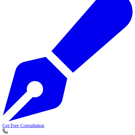
Get Free Consultation