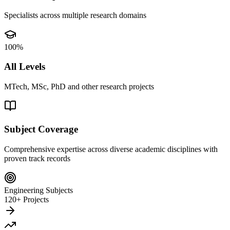
Specialists across multiple research domains
100%
All Levels
MTech, MSc, PhD and other research projects
Subject Coverage
Comprehensive expertise across diverse academic disciplines with
proven track records
Engineering Subjects
120+ Projects