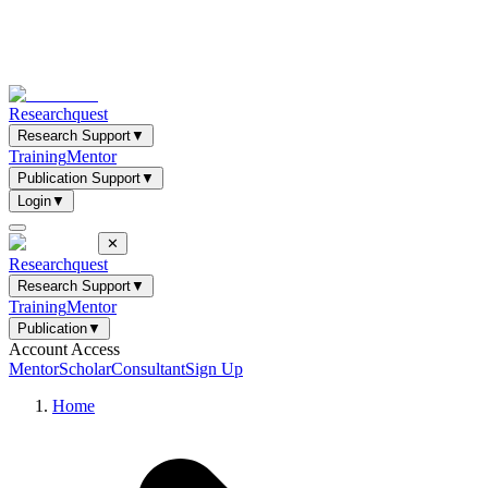
Researchquest
Research Support
▼
Training
Mentor
Publication Support
▼
Login
▼
✕
Researchquest
Research Support
▼
Training
Mentor
Publication
▼
Account Access
Mentor
Scholar
Consultant
Sign Up
Home