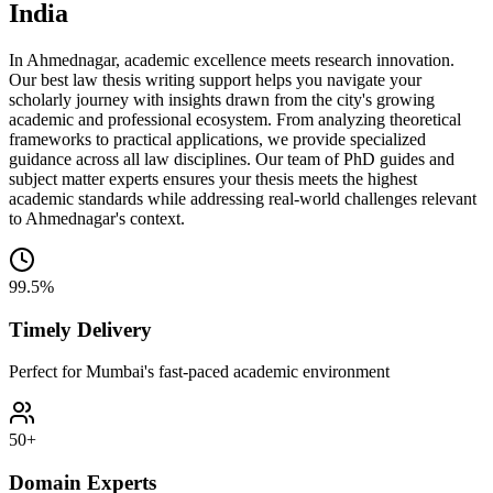
India
In Ahmednagar, academic excellence meets research innovation.
Our best law thesis writing support helps you navigate your
scholarly journey with insights drawn from the city's growing
academic and professional ecosystem. From analyzing theoretical
frameworks to practical applications, we provide specialized
guidance across all law disciplines. Our team of PhD guides and
subject matter experts ensures your thesis meets the highest
academic standards while addressing real-world challenges relevant
to Ahmednagar's context.
99.5%
Timely Delivery
Perfect for Mumbai's fast-paced academic environment
50+
Domain Experts