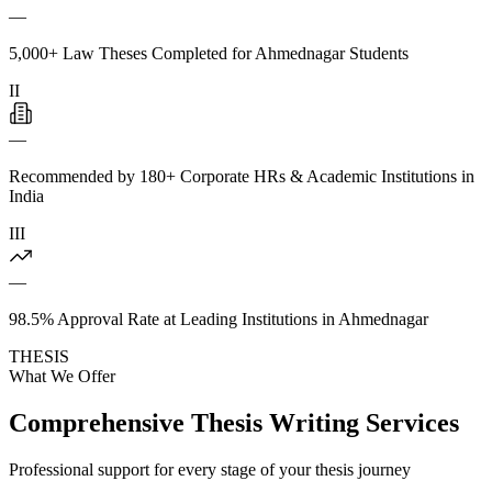
—
5,000+ Law Theses Completed for Ahmednagar Students
II
—
Recommended by 180+ Corporate HRs & Academic Institutions in
India
III
—
98.5% Approval Rate at Leading Institutions in Ahmednagar
THESIS
What We Offer
Comprehensive Thesis Writing Services
Professional support for every stage of your thesis journey