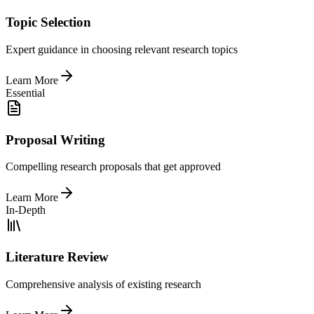
Topic Selection
Expert guidance in choosing relevant research topics
Learn More
Essential
Proposal Writing
Compelling research proposals that get approved
Learn More
In-Depth
Literature Review
Comprehensive analysis of existing research