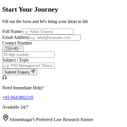
Start Your
Journey
Fill out the form and let's bring your ideas to life
Full Name
Email Address
Contact Number
🇮🇳
+91
Subject / Topic
Submit Enquiry
Need Immediate Help?
+91-9643802216
Available 24/7
Ahmednagar's Preferred Law Research Partner