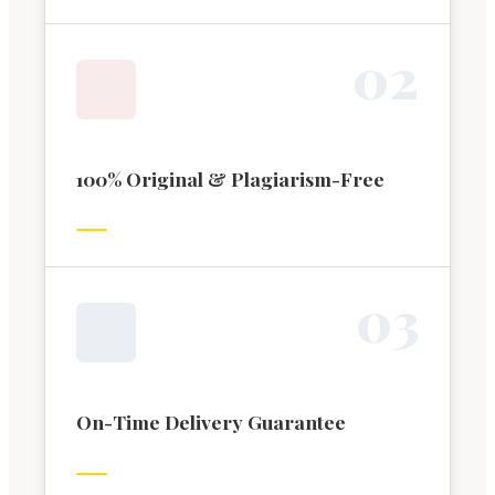
0
2
100% Original & Plagiarism-Free
0
3
On-Time Delivery Guarantee