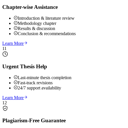
Chapter-wise Assistance
Introduction & literature review
Methodology chapter
Results & discussion
Conclusion & recommendations
Learn More
11
Urgent Thesis Help
Last-minute thesis completion
Fast-track revisions
24/7 support availability
Learn More
12
Plagiarism-Free Guarantee