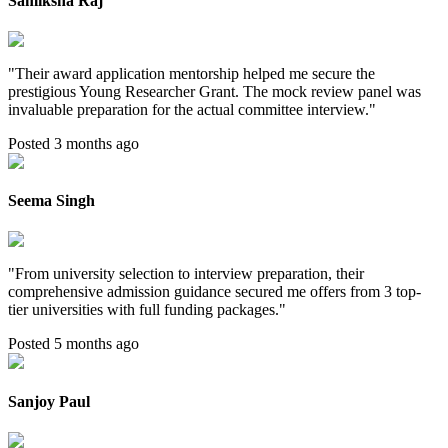
Samiksha Raj
"
Their award application mentorship helped me secure the
prestigious Young Researcher Grant. The mock review panel was
invaluable preparation for the actual committee interview.
"
Posted 3 months ago
Seema Singh
"
From university selection to interview preparation, their
comprehensive admission guidance secured me offers from 3 top-
tier universities with full funding packages.
"
Posted 5 months ago
Sanjoy Paul