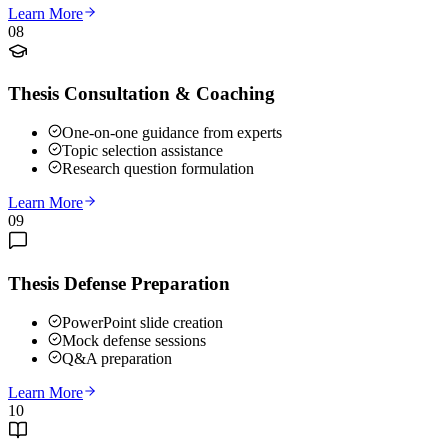
Learn More
08
Thesis Consultation & Coaching
One-on-one guidance from experts
Topic selection assistance
Research question formulation
Learn More
09
Thesis Defense Preparation
PowerPoint slide creation
Mock defense sessions
Q&A preparation
Learn More
10