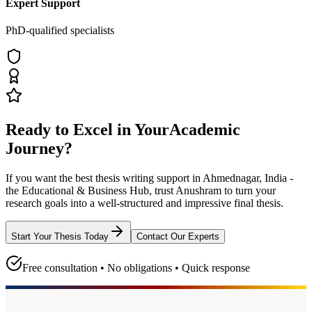
Expert Support
PhD-qualified specialists
Ready to Excel in Your
Academic
Journey?
If you want the best thesis writing support
in Ahmednagar, India -
the Educational & Business Hub
, trust
Anushram
to turn your
research goals into a well-structured and impressive final thesis.
Start Your Thesis Today
Contact Our Experts
Free consultation • No obligations • Quick response