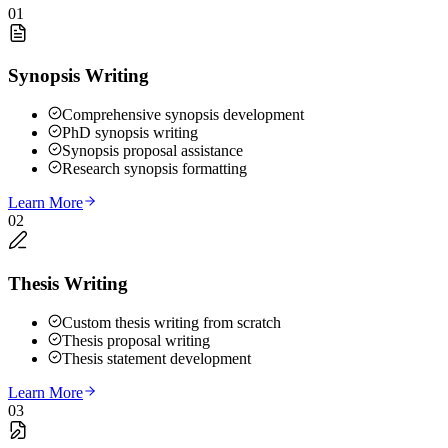
01
Synopsis Writing
Comprehensive synopsis development
PhD synopsis writing
Synopsis proposal assistance
Research synopsis formatting
Learn More
02
Thesis Writing
Custom thesis writing from scratch
Thesis proposal writing
Thesis statement development
Learn More
03