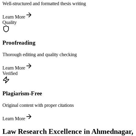
Well-structured and formatted thesis writing
Learn More
Quality
Proofreading
Thorough editing and quality checking
Learn More
Verified
Plagiarism-Free
Original content with proper citations
Learn More
Law Research Excellence in Ahmednagar,