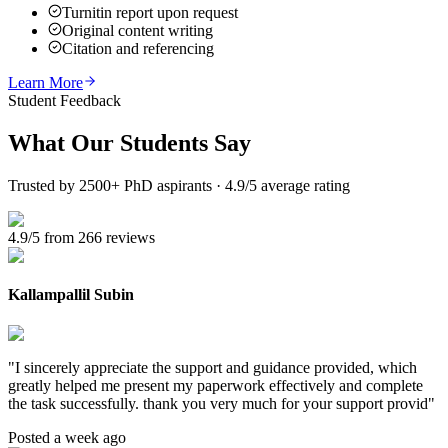
Turnitin report upon request
Original content writing
Citation and referencing
Learn More
Student Feedback
What Our
Students Say
Trusted by 2500+ PhD aspirants · 4.9/5 average rating
4.9/5 from 266 reviews
Kallampallil Subin
"
I sincerely appreciate the support and guidance provided, which
greatly helped me present my paperwork effectively and complete
the task successfully. thank you very much for your support provid
"
Posted a week ago