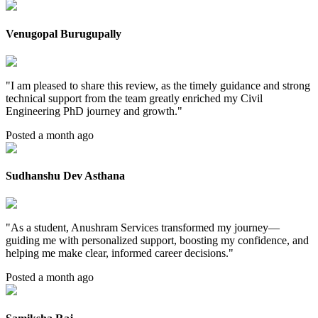
Venugopal Burugupally
"
I am pleased to share this review, as the timely guidance and strong
technical support from the team greatly enriched my Civil
Engineering PhD journey and growth.
"
Posted a month ago
Sudhanshu Dev Asthana
"
As a student, Anushram Services transformed my journey—
guiding me with personalized support, boosting my confidence, and
helping me make clear, informed career decisions.
"
Posted a month ago