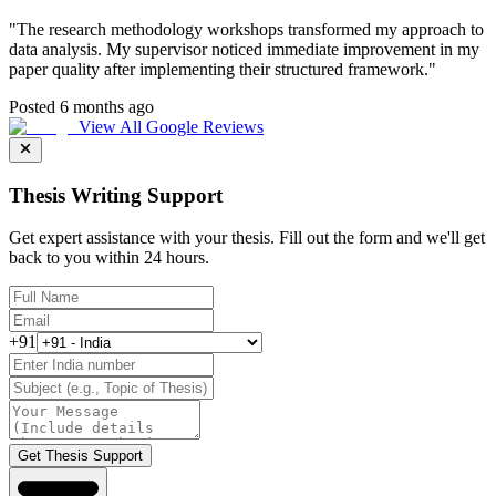
"
The research methodology workshops transformed my approach to
data analysis. My supervisor noticed immediate improvement in my
paper quality after implementing their structured framework.
"
Posted 6 months ago
View All Google Reviews
Thesis Writing Support
Get expert assistance with your thesis. Fill out the form and we'll get
back to you within 24 hours.
+91
Get Thesis Support