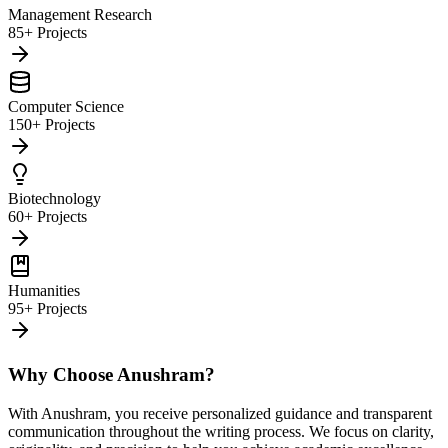
Management Research
85+ Projects
Computer Science
150+ Projects
Biotechnology
60+ Projects
Humanities
95+ Projects
Why Choose Anushram?
With Anushram, you receive personalized guidance and transparent
communication throughout the writing process. We focus on clarity,