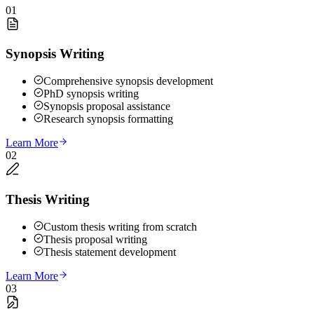
01
Synopsis Writing
Comprehensive synopsis development
PhD synopsis writing
Synopsis proposal assistance
Research synopsis formatting
Learn More
02
Thesis Writing
Custom thesis writing from scratch
Thesis proposal writing
Thesis statement development
Learn More
03