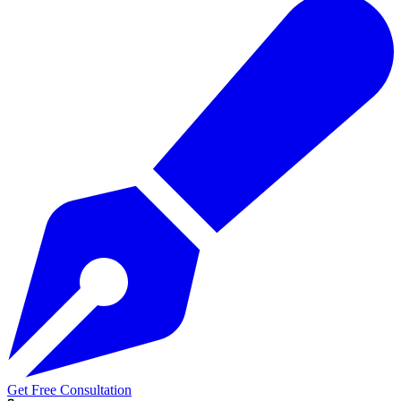
Get Free Consultation