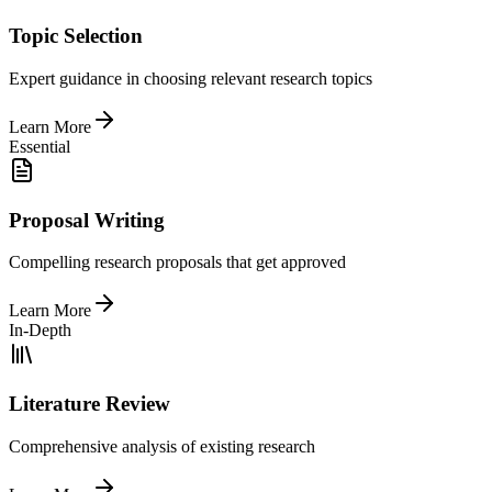
Topic Selection
Expert guidance in choosing relevant research topics
Learn More
Essential
Proposal Writing
Compelling research proposals that get approved
Learn More
In-Depth
Literature Review
Comprehensive analysis of existing research