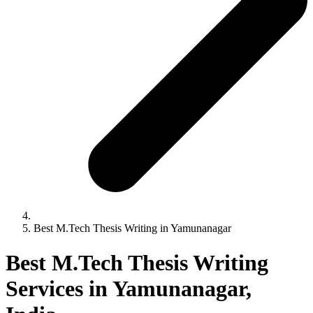
Best M.Tech Thesis Writing in Yamunanagar
Best M.Tech Thesis Writing
Services in Yamunanagar,