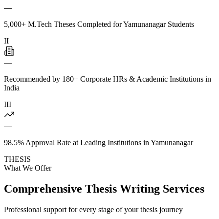
—
5,000+ M.Tech Theses Completed for Yamunanagar Students
II
—
Recommended by 180+ Corporate HRs & Academic Institutions in
India
III
—
98.5% Approval Rate at Leading Institutions in Yamunanagar
THESIS
What We Offer
Comprehensive Thesis Writing Services
Professional support for every stage of your thesis journey