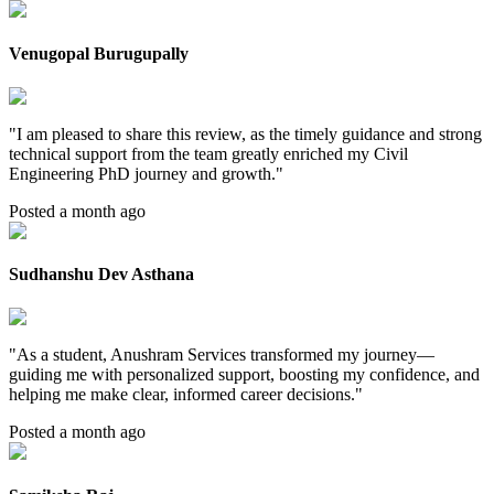
Venugopal Burugupally
"
I am pleased to share this review, as the timely guidance and strong
technical support from the team greatly enriched my Civil
Engineering PhD journey and growth.
"
Posted a month ago
Sudhanshu Dev Asthana
"
As a student, Anushram Services transformed my journey—
guiding me with personalized support, boosting my confidence, and
helping me make clear, informed career decisions.
"
Posted a month ago