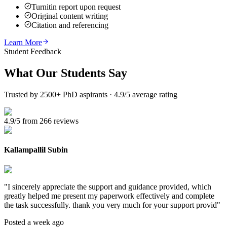
Turnitin report upon request
Original content writing
Citation and referencing
Learn More
Student Feedback
What Our
Students Say
Trusted by 2500+ PhD aspirants · 4.9/5 average rating
4.9/5 from 266 reviews
Kallampallil Subin
"
I sincerely appreciate the support and guidance provided, which
greatly helped me present my paperwork effectively and complete
the task successfully. thank you very much for your support provid
"
Posted a week ago