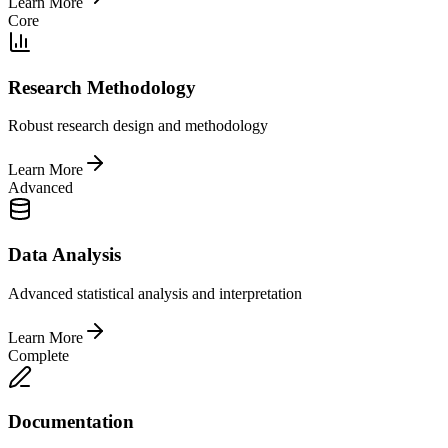
Learn More
Core
Research Methodology
Robust research design and methodology
Learn More
Advanced
Data Analysis
Advanced statistical analysis and interpretation
Learn More
Complete
Documentation