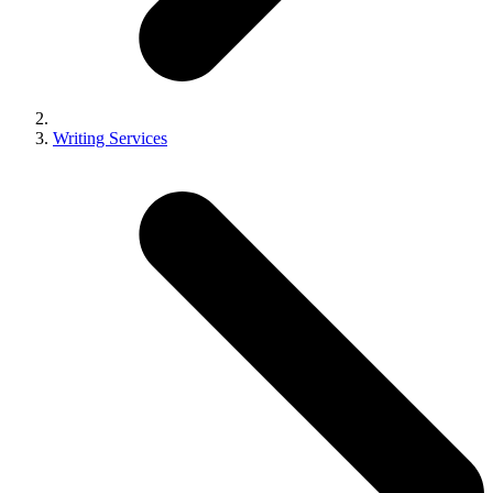
Writing Services