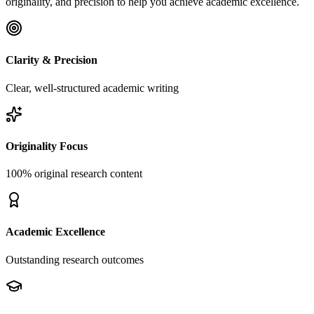
originality, and precision to help you achieve academic excellence.
Clarity & Precision
Clear, well-structured academic writing
Originality Focus
100% original research content
Academic Excellence
Outstanding research outcomes