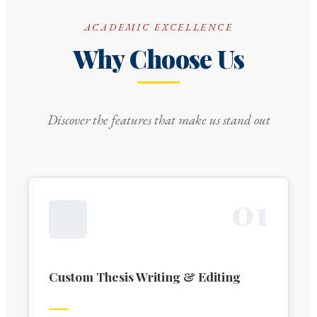
ACADEMIC EXCELLENCE
Why Choose Us
Discover the features that make us stand out
0
1
Custom Thesis Writing & Editing