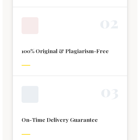
0
2
100% Original & Plagiarism-Free
0
3
On-Time Delivery Guarantee