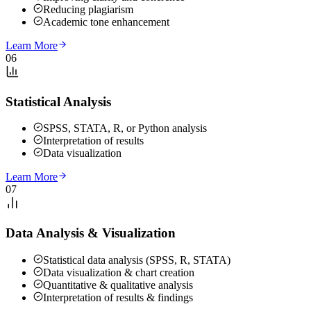
Reducing plagiarism
Academic tone enhancement
Learn More
06
Statistical Analysis
SPSS, STATA, R, or Python analysis
Interpretation of results
Data visualization
Learn More
07
Data Analysis & Visualization
Statistical data analysis (SPSS, R, STATA)
Data visualization & chart creation
Quantitative & qualitative analysis
Interpretation of results & findings