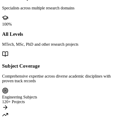
Specialists across multiple research domains
100%
All Levels
MTech, MSc, PhD and other research projects
Subject Coverage
Comprehensive expertise across diverse academic disciplines with
proven track records
Engineering Subjects
120+ Projects