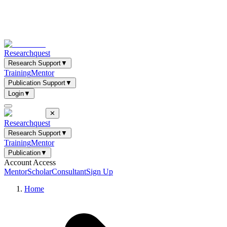
Researchquest
Research Support
▼
Training
Mentor
Publication Support
▼
Login
▼
✕
Researchquest
Research Support
▼
Training
Mentor
Publication
▼
Account Access
Mentor
Scholar
Consultant
Sign Up
Home