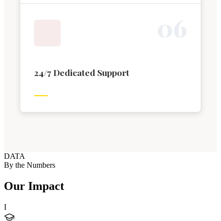
0
6
24/7 Dedicated Support
DATA
By the Numbers
Our Impact
I