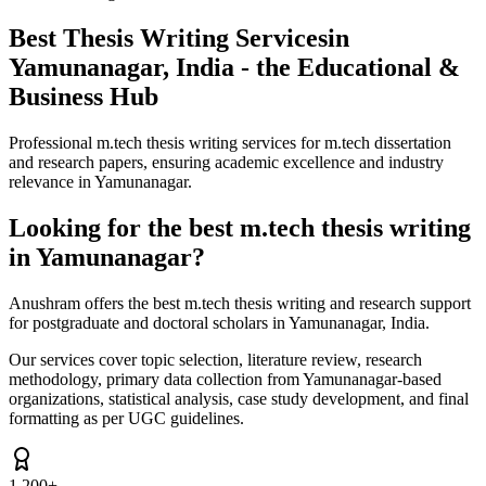
Best Thesis Writing Services
in
Yamunanagar, India - the Educational &
Business Hub
Professional m.tech thesis writing services for m.tech dissertation
and research papers, ensuring academic excellence and industry
relevance in Yamunanagar.
Looking for the best m.tech thesis writing
in Yamunanagar?
Anushram offers the best m.tech thesis writing and research support
for postgraduate and doctoral scholars in Yamunanagar, India.
Our services cover topic selection, literature review, research
methodology, primary data collection from Yamunanagar-based
organizations, statistical analysis, case study development, and final
formatting as per UGC guidelines.
1,200+