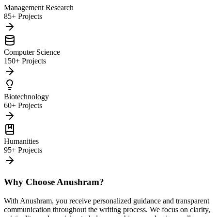
Management Research
85+ Projects
Computer Science
150+ Projects
Biotechnology
60+ Projects
Humanities
95+ Projects
Why Choose Anushram?
With Anushram, you receive personalized guidance and transparent
communication throughout the writing process. We focus on clarity,