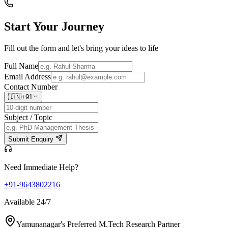
Start Your
Journey
Fill out the form and let's bring your ideas to life
Full Name
Email Address
Contact Number
🇮🇳
+91
Subject / Topic
Submit Enquiry
Need Immediate Help?
+91-9643802216
Available 24/7
Yamunanagar's Preferred M.Tech Research Partner