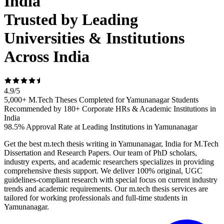
India
Trusted by Leading
Universities & Institutions
Across India
4.9
/
5
5,000+ M.Tech Theses Completed for Yamunanagar Students
Recommended by 180+ Corporate HRs & Academic Institutions in
India
98.5% Approval Rate at Leading Institutions in Yamunanagar
Get the best m.tech thesis writing in Yamunanagar, India for M.Tech
Dissertation and Research Papers. Our team of PhD scholars,
industry experts, and academic researchers specializes in providing
comprehensive thesis support. We deliver 100% original, UGC
guidelines-compliant research with special focus on current industry
trends and academic requirements. Our m.tech thesis services are
tailored for working professionals and full-time students in
Yamunanagar.