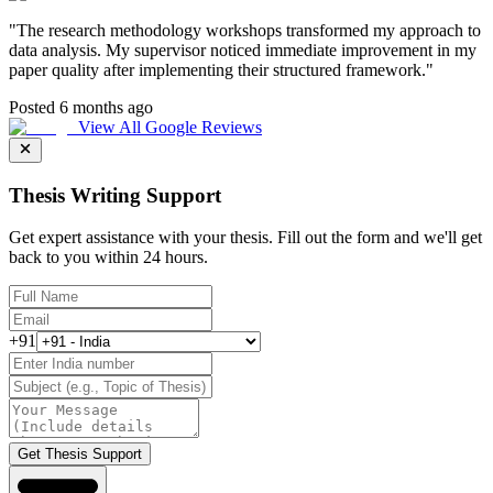
"
The research methodology workshops transformed my approach to
data analysis. My supervisor noticed immediate improvement in my
paper quality after implementing their structured framework.
"
Posted 6 months ago
View All Google Reviews
Thesis Writing Support
Get expert assistance with your thesis. Fill out the form and we'll get
back to you within 24 hours.
+91
Get Thesis Support