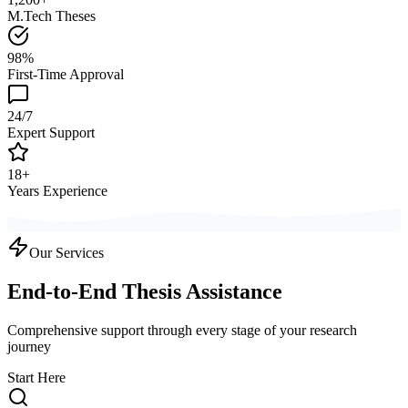
M.Tech Theses
98%
First-Time Approval
24/7
Expert Support
18+
Years Experience
Our Services
End-to-End Thesis Assistance
Comprehensive support through every stage of your research
journey
Start Here