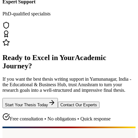
Expert Support
PhD-qualified specialists
Ready to Excel in Your
Academic
Journey?
If you want the best thesis writing support
in Yamunanagar, India -
the Educational & Business Hub
, trust
Anushram
to turn your
research goals into a well-structured and impressive final thesis.
Start Your Thesis Today
Contact Our Experts
Free consultation • No obligations • Quick response