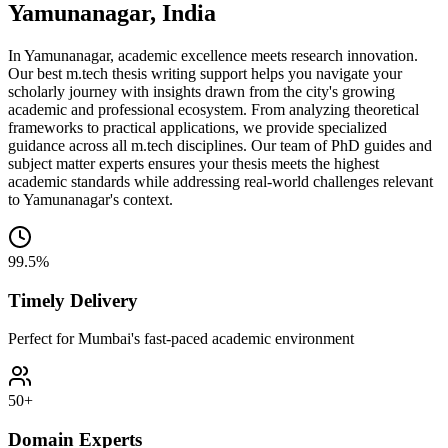
Yamunanagar, India
In Yamunanagar, academic excellence meets research innovation.
Our best m.tech thesis writing support helps you navigate your
scholarly journey with insights drawn from the city's growing
academic and professional ecosystem. From analyzing theoretical
frameworks to practical applications, we provide specialized
guidance across all m.tech disciplines. Our team of PhD guides and
subject matter experts ensures your thesis meets the highest
academic standards while addressing real-world challenges relevant
to Yamunanagar's context.
99.5%
Timely Delivery
Perfect for Mumbai's fast-paced academic environment
50+
Domain Experts