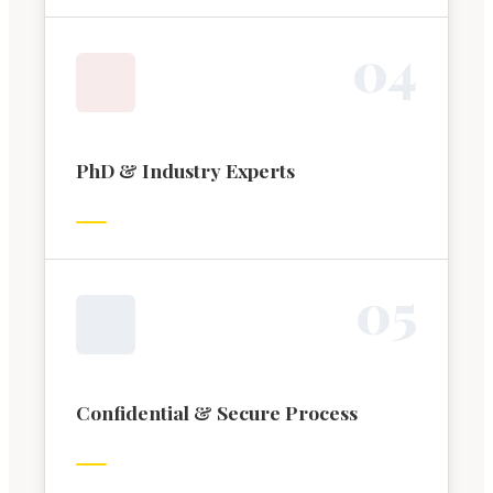
0
4
PhD & Industry Experts
0
5
Confidential & Secure Process