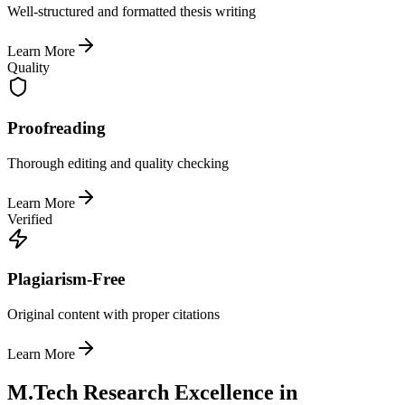
Well-structured and formatted thesis writing
Learn More
Quality
Proofreading
Thorough editing and quality checking
Learn More
Verified
Plagiarism-Free
Original content with proper citations
Learn More
M.Tech Research Excellence in