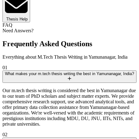
Thesis Help
FAQ
Need Answers?
Frequently Asked Questions
Everything about M.Tech Thesis Writing in Yamunanagar, India
01
What makes your m.tech thesis writing the best in Yamunanagar, India?
Our m.tech thesis writing is considered the best in Yamunanagar due
to our team of PhD scholars and subject matter experts. We provide
comprehensive research support, use advanced analytical tools, and
offer primary data collection assistance from Yamunanagar-based
organizations. We're well-versed with the academic requirements of
prestigious institutions including MDU, DU, JNU, IITs, NITs, and
private universities.
02