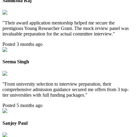
Samiksha Raj
"
Their award application mentorship helped me secure the
prestigious Young Researcher Grant. The mock review panel was
invaluable preparation for the actual committee interview.
"
Posted 3 months ago
Seema Singh
"
From university selection to interview preparation, their
comprehensive admission guidance secured me offers from 3 top-
tier universities with full funding packages.
"
Posted 5 months ago
Sanjoy Paul