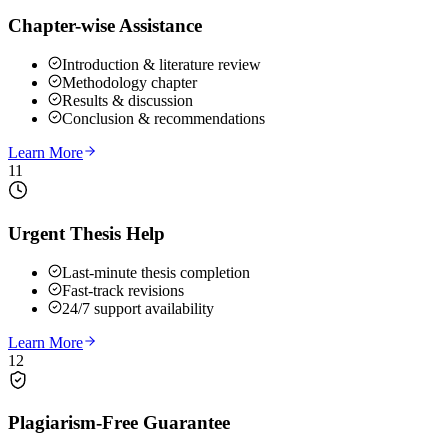
Chapter-wise Assistance
Introduction & literature review
Methodology chapter
Results & discussion
Conclusion & recommendations
Learn More
11
Urgent Thesis Help
Last-minute thesis completion
Fast-track revisions
24/7 support availability
Learn More
12
Plagiarism-Free Guarantee