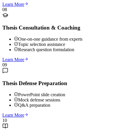
Learn More
08
Thesis Consultation & Coaching
One-on-one guidance from experts
Topic selection assistance
Research question formulation
Learn More
09
Thesis Defense Preparation
PowerPoint slide creation
Mock defense sessions
Q&A preparation
Learn More
10