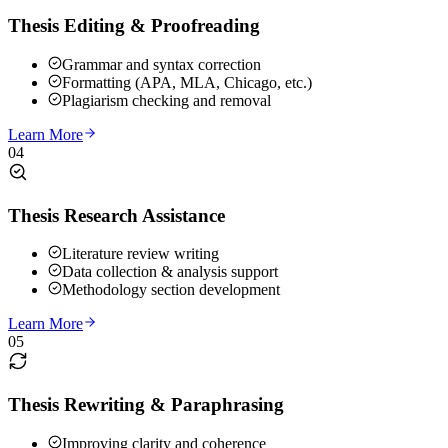
Thesis Editing & Proofreading
Grammar and syntax correction
Formatting (APA, MLA, Chicago, etc.)
Plagiarism checking and removal
Learn More
04
Thesis Research Assistance
Literature review writing
Data collection & analysis support
Methodology section development
Learn More
05
Thesis Rewriting & Paraphrasing
Improving clarity and coherence