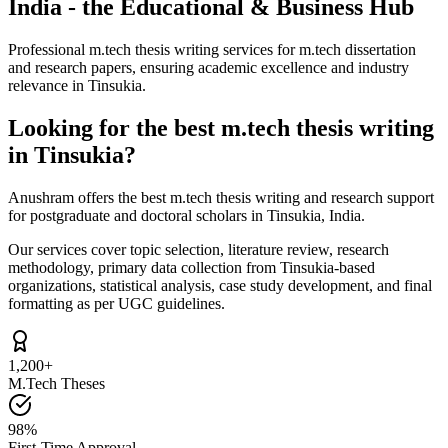
India - the Educational & Business Hub
Professional m.tech thesis writing services for m.tech dissertation
and research papers, ensuring academic excellence and industry
relevance in Tinsukia.
Looking for the best m.tech thesis writing
in Tinsukia?
Anushram offers the best m.tech thesis writing and research support
for postgraduate and doctoral scholars in Tinsukia, India.
Our services cover topic selection, literature review, research
methodology, primary data collection from Tinsukia-based
organizations, statistical analysis, case study development, and final
formatting as per UGC guidelines.
1,200+
M.Tech Theses
98%
First-Time Approval