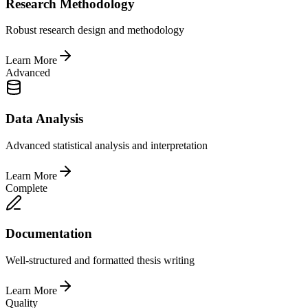
Research Methodology
Robust research design and methodology
Learn More
Advanced
Data Analysis
Advanced statistical analysis and interpretation
Learn More
Complete
Documentation
Well-structured and formatted thesis writing
Learn More
Quality