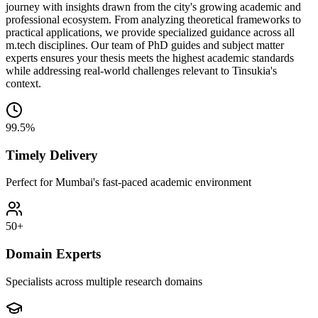
journey with insights drawn from the city's growing academic and
professional ecosystem. From analyzing theoretical frameworks to
practical applications, we provide specialized guidance across all
m.tech disciplines. Our team of PhD guides and subject matter
experts ensures your thesis meets the highest academic standards
while addressing real-world challenges relevant to Tinsukia's
context.
99.5%
Timely Delivery
Perfect for Mumbai's fast-paced academic environment
50+
Domain Experts
Specialists across multiple research domains