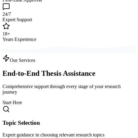
24/7
Expert Support
18+
Years Experience
Our Services
End-to-End Thesis Assistance
Comprehensive support through every stage of your research
journey
Start Here
Topic Selection
Expert guidance in choosing relevant research topics