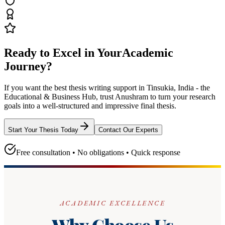
Ready to Excel in Your
Academic
Journey?
If you want the best thesis writing support
in Tinsukia, India - the
Educational & Business Hub
, trust
Anushram
to turn your research
goals into a well-structured and impressive final thesis.
Start Your Thesis Today
Contact Our Experts
Free consultation • No obligations • Quick response
ACADEMIC EXCELLENCE