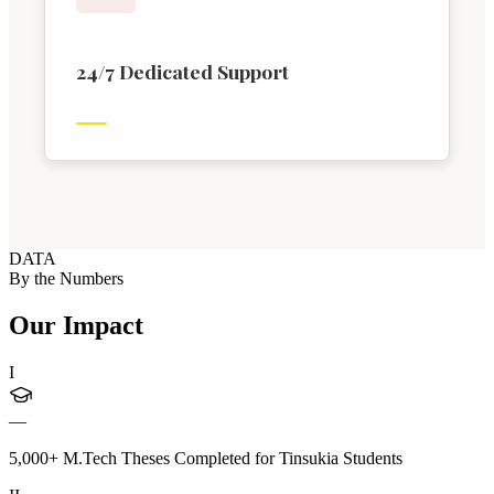
24/7 Dedicated Support
DATA
By the Numbers
Our Impact
I
—
5,000+ M.Tech Theses Completed for Tinsukia Students