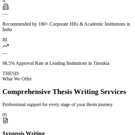
II
—
Recommended by 180+ Corporate HRs & Academic Institutions in
India
III
—
98.5% Approval Rate at Leading Institutions in Tinsukia
THESIS
What We Offer
Comprehensive Thesis Writing Services
Professional support for every stage of your thesis journey
01
Synopsis Writing