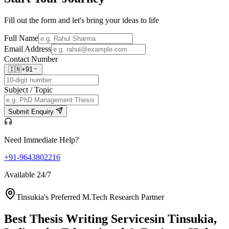
Fill out the form and let's bring your ideas to life
Full Name
Email Address
Contact Number
🇮🇳
+91
Subject / Topic
Submit Enquiry
Need Immediate Help?
+91-9643802216
Available 24/7
Tinsukia's Preferred M.Tech Research Partner
Best Thesis Writing Services
in Tinsukia,