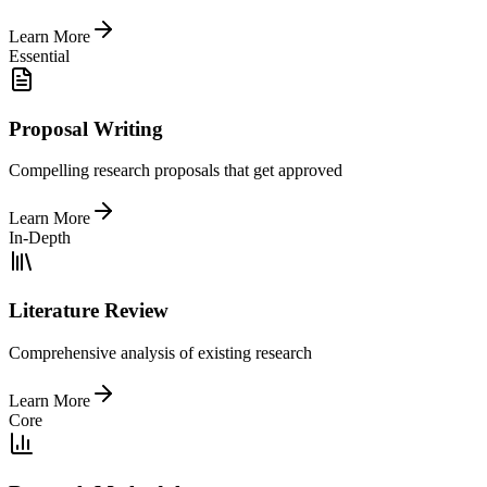
Learn More
Essential
Proposal Writing
Compelling research proposals that get approved
Learn More
In-Depth
Literature Review
Comprehensive analysis of existing research
Learn More
Core