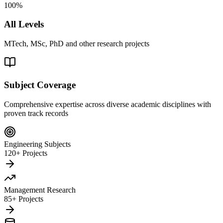
100%
All Levels
MTech, MSc, PhD and other research projects
Subject Coverage
Comprehensive expertise across diverse academic disciplines with
proven track records
Engineering Subjects
120+ Projects
Management Research
85+ Projects