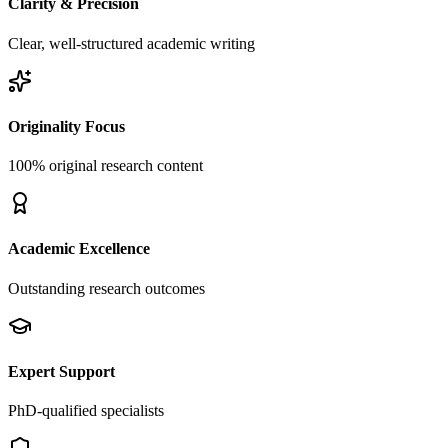
Clarity & Precision
Clear, well-structured academic writing
Originality Focus
100% original research content
Academic Excellence
Outstanding research outcomes
Expert Support
PhD-qualified specialists