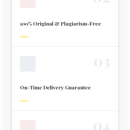
100% Original & Plagiarism-Free
0
3
On-Time Delivery Guarantee
0
4