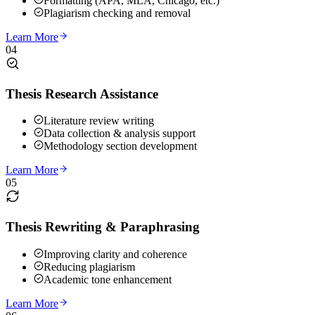
Formatting (APA, MLA, Chicago, etc.)
Plagiarism checking and removal
Learn More
04
Thesis Research Assistance
Literature review writing
Data collection & analysis support
Methodology section development
Learn More
05
Thesis Rewriting & Paraphrasing
Improving clarity and coherence
Reducing plagiarism
Academic tone enhancement
Learn More