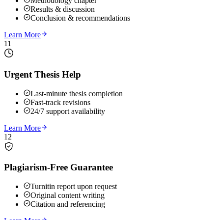
Methodology chapter
Results & discussion
Conclusion & recommendations
Learn More
11
Urgent Thesis Help
Last-minute thesis completion
Fast-track revisions
24/7 support availability
Learn More
12
Plagiarism-Free Guarantee
Turnitin report upon request
Original content writing
Citation and referencing