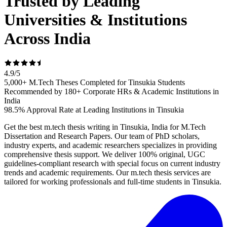
Trusted by Leading
Universities & Institutions
Across India
4.9
/
5
5,000+ M.Tech Theses Completed for Tinsukia Students
Recommended by 180+ Corporate HRs & Academic Institutions in
India
98.5% Approval Rate at Leading Institutions in Tinsukia
Get the best m.tech thesis writing in Tinsukia, India for M.Tech
Dissertation and Research Papers. Our team of PhD scholars,
industry experts, and academic researchers specializes in providing
comprehensive thesis support. We deliver 100% original, UGC
guidelines-compliant research with special focus on current industry
trends and academic requirements. Our m.tech thesis services are
tailored for working professionals and full-time students in Tinsukia.