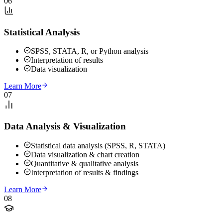
06
Statistical Analysis
SPSS, STATA, R, or Python analysis
Interpretation of results
Data visualization
Learn More
07
Data Analysis & Visualization
Statistical data analysis (SPSS, R, STATA)
Data visualization & chart creation
Quantitative & qualitative analysis
Interpretation of results & findings
Learn More
08