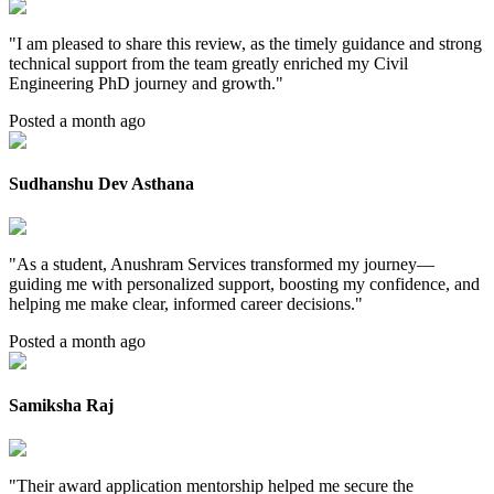
"
I am pleased to share this review, as the timely guidance and strong
technical support from the team greatly enriched my Civil
Engineering PhD journey and growth.
"
Posted a month ago
Sudhanshu Dev Asthana
"
As a student, Anushram Services transformed my journey—
guiding me with personalized support, boosting my confidence, and
helping me make clear, informed career decisions.
"
Posted a month ago
Samiksha Raj
"
Their award application mentorship helped me secure the