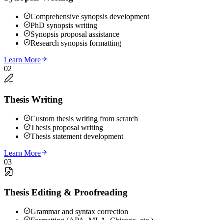
Comprehensive synopsis development
PhD synopsis writing
Synopsis proposal assistance
Research synopsis formatting
Learn More
02
Thesis Writing
Custom thesis writing from scratch
Thesis proposal writing
Thesis statement development
Learn More
03
Thesis Editing & Proofreading
Grammar and syntax correction