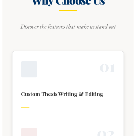
Why Choose Us
Discover the features that make us stand out
0
1
Custom Thesis Writing & Editing
0
2