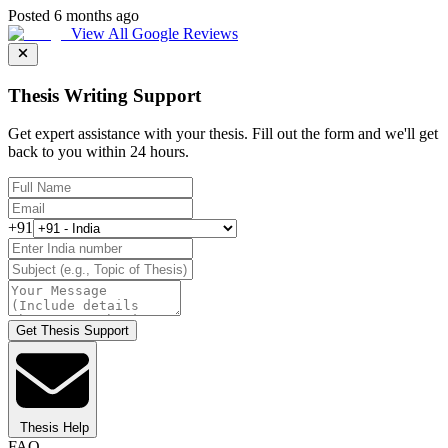
Posted 6 months ago
View All Google Reviews
Thesis Writing Support
Get expert assistance with your thesis. Fill out the form and we'll get
back to you within 24 hours.
+91
Get Thesis Support
Thesis Help
FAQ