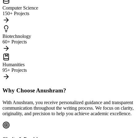
Computer Science
150+ Projects
Biotechnology
60+ Projects
Humanities
95+ Projects
Why Choose Anushram?
With Anushram, you receive personalized guidance and transparent
communication throughout the writing process. We focus on clarity,
originality, and precision to help you achieve academic excellence.