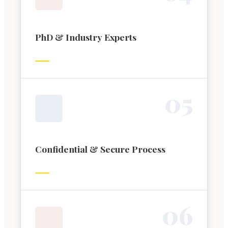
PhD & Industry Experts
0
5
Confidential & Secure Process
0
6