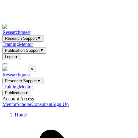
Researchquest
Research Support
▼
Training
Mentor
Publication Support
▼
Login
▼
✕
Researchquest
Research Support
▼
Training
Mentor
Publication
▼
Account Access
Mentor
Scholar
Consultant
Sign Up
Home