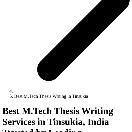
Best M.Tech Thesis Writing in Tinsukia
Best M.Tech Thesis Writing
Services in Tinsukia, India