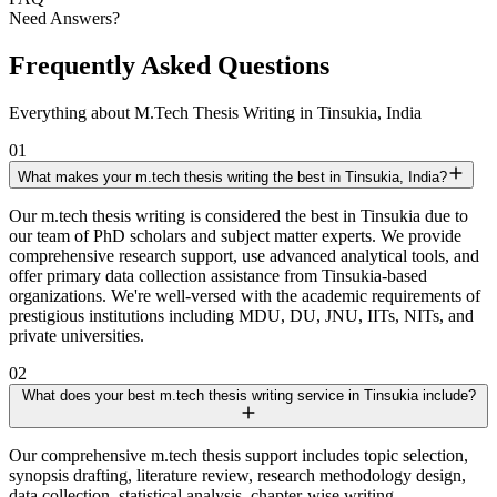
Need Answers?
Frequently Asked Questions
Everything about M.Tech Thesis Writing in Tinsukia, India
01
What makes your m.tech thesis writing the best in Tinsukia, India?
Our m.tech thesis writing is considered the best in Tinsukia due to
our team of PhD scholars and subject matter experts. We provide
comprehensive research support, use advanced analytical tools, and
offer primary data collection assistance from Tinsukia-based
organizations. We're well-versed with the academic requirements of
prestigious institutions including MDU, DU, JNU, IITs, NITs, and
private universities.
02
What does your best m.tech thesis writing service in Tinsukia include?
Our comprehensive m.tech thesis support includes topic selection,
synopsis drafting, literature review, research methodology design,
data collection, statistical analysis, chapter-wise writing,