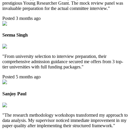
prestigious Young Researcher Grant. The mock review panel was
invaluable preparation for the actual committee interview.
"
Posted 3 months ago
Seema Singh
"
From university selection to interview preparation, their
comprehensive admission guidance secured me offers from 3 top-
tier universities with full funding packages.
"
Posted 5 months ago
Sanjoy Paul
"
The research methodology workshops transformed my approach to
data analysis. My supervisor noticed immediate improvement in my
paper quality after implementing their structured framework.
"