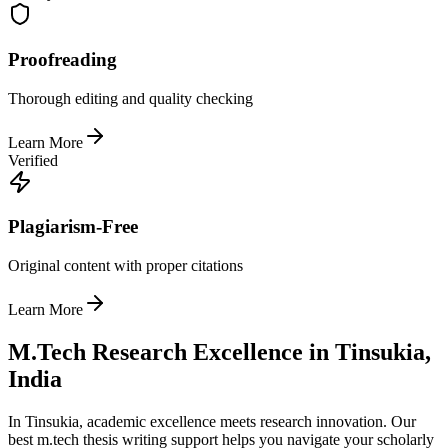
Proofreading
Thorough editing and quality checking
Learn More
Verified
Plagiarism-Free
Original content with proper citations
Learn More
M.Tech Research Excellence in Tinsukia,
India
In Tinsukia, academic excellence meets research innovation. Our
best m.tech thesis writing support helps you navigate your scholarly