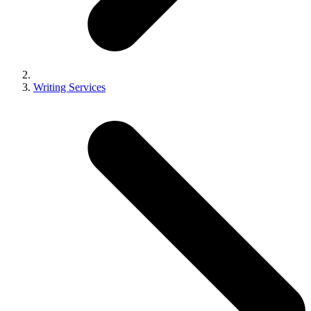
Writing Services