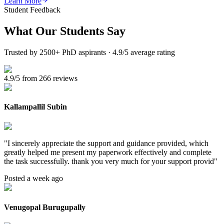
Learn More
Student Feedback
What Our
Students Say
Trusted by 2500+ PhD aspirants · 4.9/5 average rating
4.9/5 from 266 reviews
Kallampallil Subin
"
I sincerely appreciate the support and guidance provided, which
greatly helped me present my paperwork effectively and complete
the task successfully. thank you very much for your support provid
"
Posted a week ago
Venugopal Burugupally