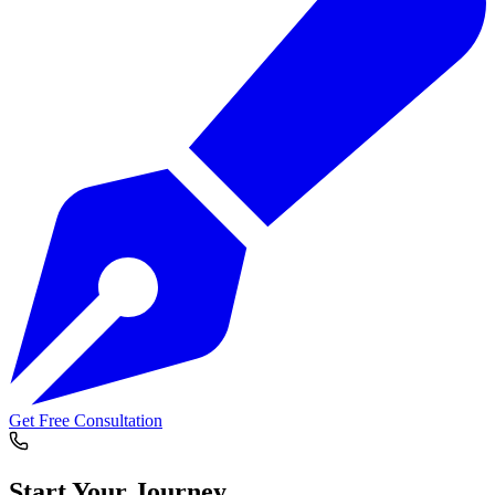
Get Free Consultation
Start Your
Journey