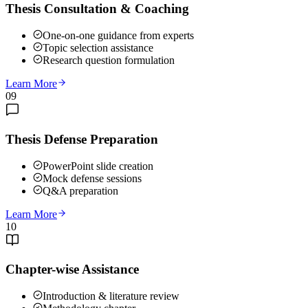
Thesis Consultation & Coaching
One-on-one guidance from experts
Topic selection assistance
Research question formulation
Learn More
09
Thesis Defense Preparation
PowerPoint slide creation
Mock defense sessions
Q&A preparation
Learn More
10
Chapter-wise Assistance
Introduction & literature review