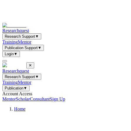
Researchquest
Research Support
▼
Training
Mentor
Publication Support
▼
Login
▼
✕
Researchquest
Research Support
▼
Training
Mentor
Publication
▼
Account Access
Mentor
Scholar
Consultant
Sign Up
Home