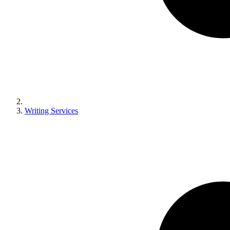
Writing Services