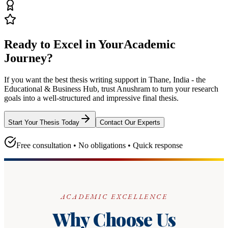
Ready to Excel in Your
Academic
Journey?
If you want the best thesis writing support
in Thane, India - the
Educational & Business Hub
, trust
Anushram
to turn your research
goals into a well-structured and impressive final thesis.
Start Your Thesis Today
Contact Our Experts
Free consultation • No obligations • Quick response
ACADEMIC EXCELLENCE
Why Choose Us