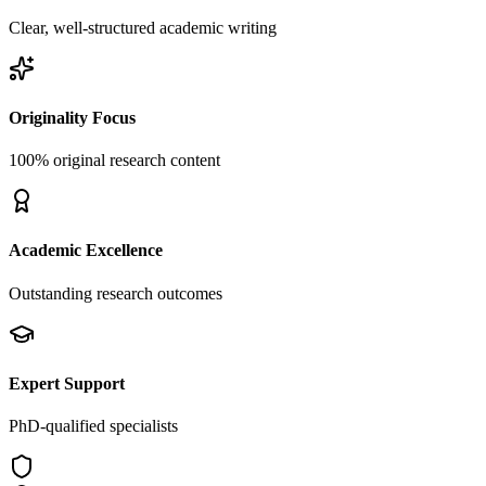
Clear, well-structured academic writing
Originality Focus
100% original research content
Academic Excellence
Outstanding research outcomes
Expert Support
PhD-qualified specialists