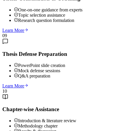
One-on-one guidance from experts
Topic selection assistance
Research question formulation
Learn More
09
Thesis Defense Preparation
PowerPoint slide creation
Mock defense sessions
Q&A preparation
Learn More
10
Chapter-wise Assistance
Introduction & literature review
Methodology chapter