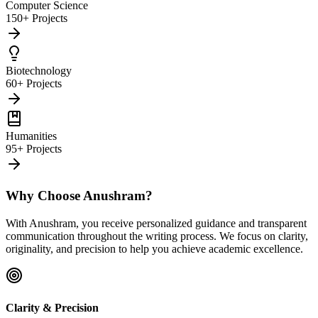
Computer Science
150+ Projects
Biotechnology
60+ Projects
Humanities
95+ Projects
Why Choose Anushram?
With Anushram, you receive personalized guidance and transparent
communication throughout the writing process. We focus on clarity,
originality, and precision to help you achieve academic excellence.
Clarity & Precision