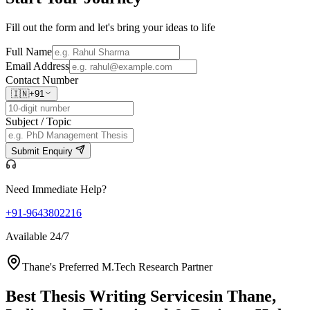
Fill out the form and let's bring your ideas to life
Full Name
Email Address
Contact Number
🇮🇳
+91
Subject / Topic
Submit Enquiry
Need Immediate Help?
+91-9643802216
Available 24/7
Thane's Preferred M.Tech Research Partner
Best Thesis Writing Services
in Thane,