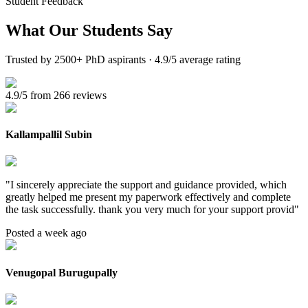
Student Feedback
What Our
Students Say
Trusted by 2500+ PhD aspirants · 4.9/5 average rating
4.9/5 from 266 reviews
Kallampallil Subin
"
I sincerely appreciate the support and guidance provided, which
greatly helped me present my paperwork effectively and complete
the task successfully. thank you very much for your support provid
"
Posted a week ago
Venugopal Burugupally