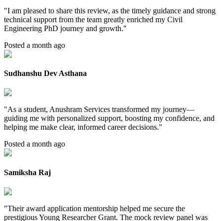
"
I am pleased to share this review, as the timely guidance and strong
technical support from the team greatly enriched my Civil
Engineering PhD journey and growth.
"
Posted a month ago
Sudhanshu Dev Asthana
"
As a student, Anushram Services transformed my journey—
guiding me with personalized support, boosting my confidence, and
helping me make clear, informed career decisions.
"
Posted a month ago
Samiksha Raj
"
Their award application mentorship helped me secure the
prestigious Young Researcher Grant. The mock review panel was