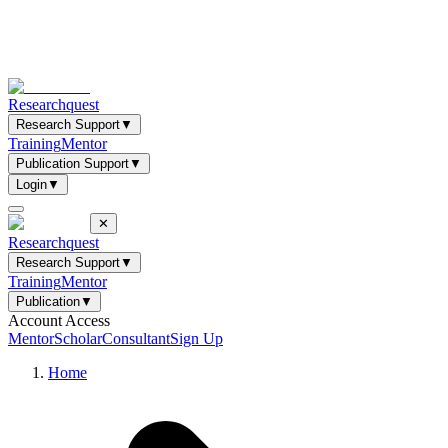
Researchquest
Research Support
▼
Training
Mentor
Publication Support
▼
Login
▼
✕
Researchquest
Research Support
▼
Training
Mentor
Publication
▼
Account Access
Mentor
Scholar
Consultant
Sign Up
Home