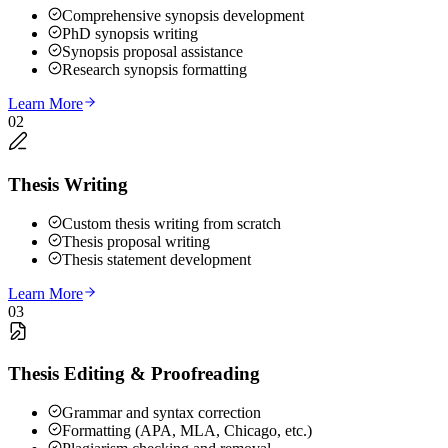
Comprehensive synopsis development
PhD synopsis writing
Synopsis proposal assistance
Research synopsis formatting
Learn More
02
Thesis Writing
Custom thesis writing from scratch
Thesis proposal writing
Thesis statement development
Learn More
03
Thesis Editing & Proofreading
Grammar and syntax correction
Formatting (APA, MLA, Chicago, etc.)