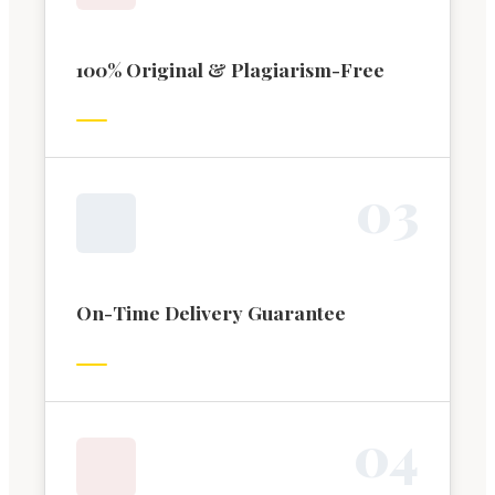
100% Original & Plagiarism-Free
0
3
On-Time Delivery Guarantee
0
4