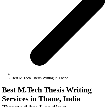
Best M.Tech Thesis Writing in Thane
Best M.Tech Thesis Writing
Services in Thane, India