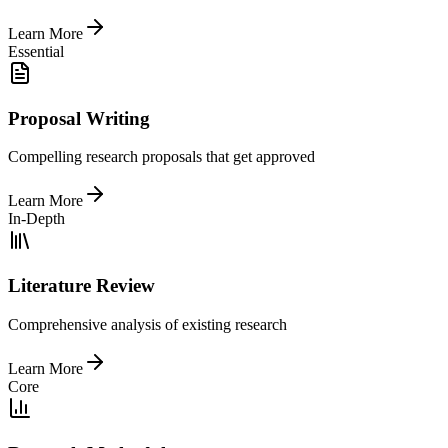
Learn More
Essential
Proposal Writing
Compelling research proposals that get approved
Learn More
In-Depth
Literature Review
Comprehensive analysis of existing research
Learn More
Core