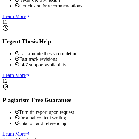
Results & discussion
Conclusion & recommendations
Learn More
11
Urgent Thesis Help
Last-minute thesis completion
Fast-track revisions
24/7 support availability
Learn More
12
Plagiarism-Free Guarantee
Turnitin report upon request
Original content writing
Citation and referencing
Learn More