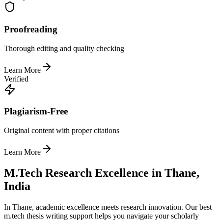
Proofreading
Thorough editing and quality checking
Learn More
Verified
Plagiarism-Free
Original content with proper citations
Learn More
M.Tech Research Excellence in Thane,
India
In Thane, academic excellence meets research innovation. Our best
m.tech thesis writing support helps you navigate your scholarly