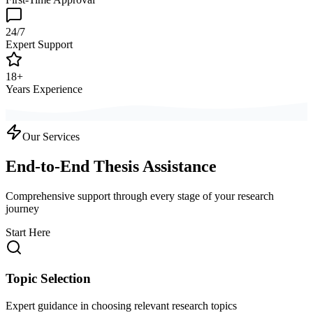
24/7
Expert Support
18+
Years Experience
Our Services
End-to-End Thesis Assistance
Comprehensive support through every stage of your research
journey
Start Here
Topic Selection
Expert guidance in choosing relevant research topics