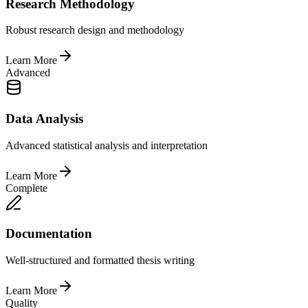
Research Methodology
Robust research design and methodology
Learn More
Advanced
Data Analysis
Advanced statistical analysis and interpretation
Learn More
Complete
Documentation
Well-structured and formatted thesis writing
Learn More
Quality