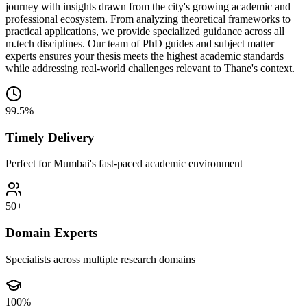
journey with insights drawn from the city's growing academic and
professional ecosystem. From analyzing theoretical frameworks to
practical applications, we provide specialized guidance across all
m.tech disciplines. Our team of PhD guides and subject matter
experts ensures your thesis meets the highest academic standards
while addressing real-world challenges relevant to Thane's context.
99.5%
Timely Delivery
Perfect for Mumbai's fast-paced academic environment
50+
Domain Experts
Specialists across multiple research domains
100%