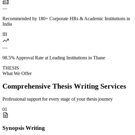
—
Recommended by 180+ Corporate HRs & Academic Institutions in
India
III
—
98.5% Approval Rate at Leading Institutions in Thane
THESIS
What We Offer
Comprehensive Thesis Writing Services
Professional support for every stage of your thesis journey
01
Synopsis Writing