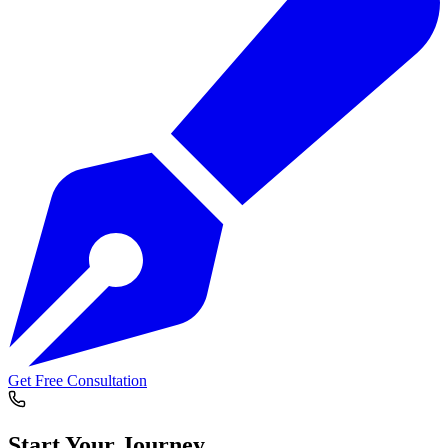
Get Free Consultation
Start Your
Journey