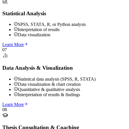
Statistical Analysis
SPSS, STATA, R, or Python analysis
Interpretation of results
Data visualization
Learn More
07
Data Analysis & Visualization
Statistical data analysis (SPSS, R, STATA)
Data visualization & chart creation
Quantitative & qualitative analysis
Interpretation of results & findings
Learn More
08
Thesis Consultation & Coaching