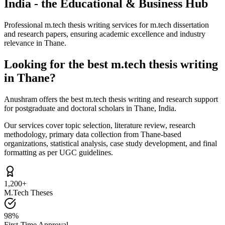
India - the Educational & Business Hub
Professional m.tech thesis writing services for m.tech dissertation
and research papers, ensuring academic excellence and industry
relevance in Thane.
Looking for the best m.tech thesis writing
in Thane?
Anushram offers the best m.tech thesis writing and research support
for postgraduate and doctoral scholars in Thane, India.
Our services cover topic selection, literature review, research
methodology, primary data collection from Thane-based
organizations, statistical analysis, case study development, and final
formatting as per UGC guidelines.
1,200+
M.Tech Theses
98%
First-Time Approval