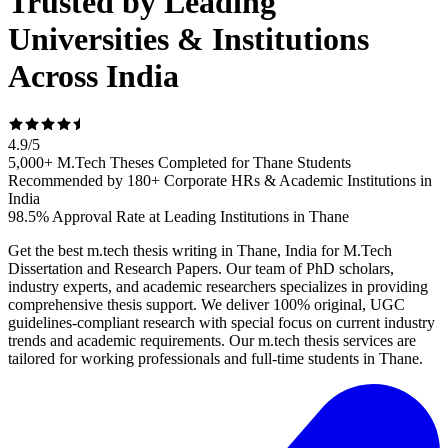
Trusted by Leading
Universities & Institutions
Across India
4.9
/
5
5,000+ M.Tech Theses Completed for Thane Students
Recommended by 180+ Corporate HRs & Academic Institutions in
India
98.5% Approval Rate at Leading Institutions in Thane
Get the best m.tech thesis writing in Thane, India for M.Tech
Dissertation and Research Papers. Our team of PhD scholars,
industry experts, and academic researchers specializes in providing
comprehensive thesis support. We deliver 100% original, UGC
guidelines-compliant research with special focus on current industry
trends and academic requirements. Our m.tech thesis services are
tailored for working professionals and full-time students in Thane.