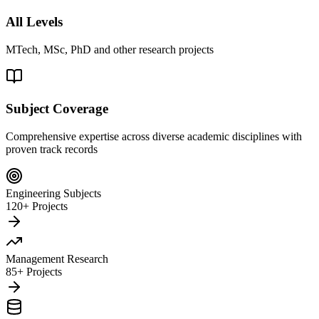
All Levels
MTech, MSc, PhD and other research projects
Subject Coverage
Comprehensive expertise across diverse academic disciplines with
proven track records
Engineering Subjects
120+ Projects
Management Research
85+ Projects