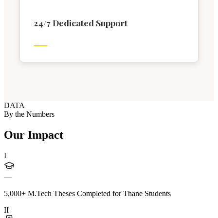
24/7 Dedicated Support
DATA
By the Numbers
Our Impact
I
—
5,000+ M.Tech Theses Completed for Thane Students
II