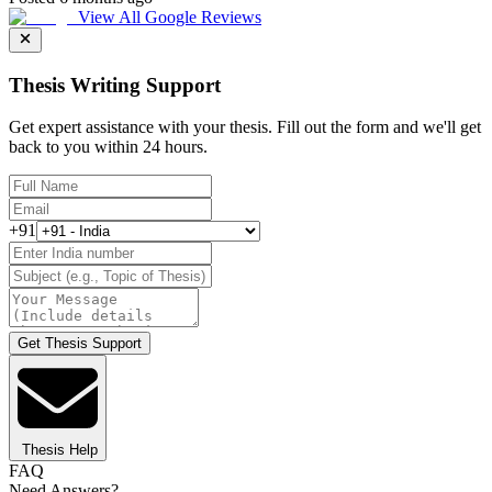
View All Google Reviews
Thesis Writing Support
Get expert assistance with your thesis. Fill out the form and we'll get
back to you within 24 hours.
+91
Get Thesis Support
Thesis Help
FAQ
Need Answers?