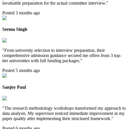
invaluable preparation for the actual committee interview.
"
Posted 3 months ago
Seema Singh
"
From university selection to interview preparation, their
comprehensive admission guidance secured me offers from 3 top-
tier universities with full funding packages.
"
Posted 5 months ago
Sanjoy Paul
"
The research methodology workshops transformed my approach to
data analysis. My supervisor noticed immediate improvement in my
paper quality after implementing their structured framework.
"
Posted 6 months ago