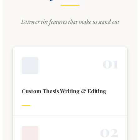
Discover the features that make us stand out
0
1
Custom Thesis Writing & Editing
0
2