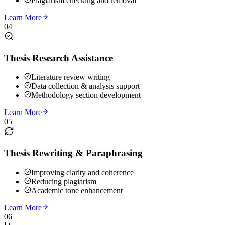
Plagiarism checking and removal
Learn More
04
Thesis Research Assistance
Literature review writing
Data collection & analysis support
Methodology section development
Learn More
05
Thesis Rewriting & Paraphrasing
Improving clarity and coherence
Reducing plagiarism
Academic tone enhancement
Learn More
06