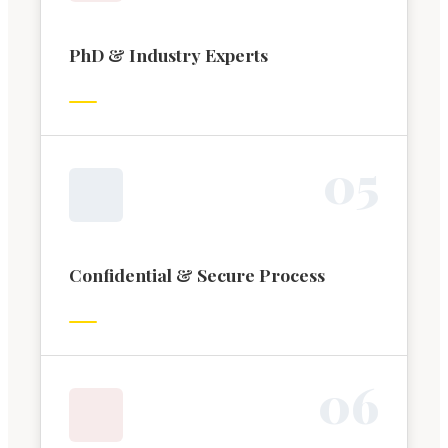
PhD & Industry Experts
0
5
Confidential & Secure Process
0
6