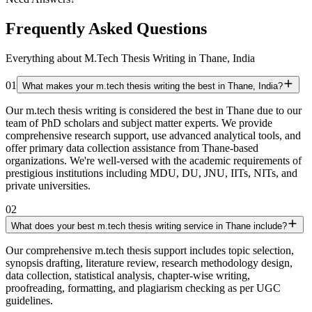
Frequently Asked Questions
Everything about M.Tech Thesis Writing in Thane, India
01
What makes your m.tech thesis writing the best in Thane, India?
Our m.tech thesis writing is considered the best in Thane due to our
team of PhD scholars and subject matter experts. We provide
comprehensive research support, use advanced analytical tools, and
offer primary data collection assistance from Thane-based
organizations. We're well-versed with the academic requirements of
prestigious institutions including MDU, DU, JNU, IITs, NITs, and
private universities.
02
What does your best m.tech thesis writing service in Thane include?
Our comprehensive m.tech thesis support includes topic selection,
synopsis drafting, literature review, research methodology design,
data collection, statistical analysis, chapter-wise writing,
proofreading, formatting, and plagiarism checking as per UGC
guidelines.