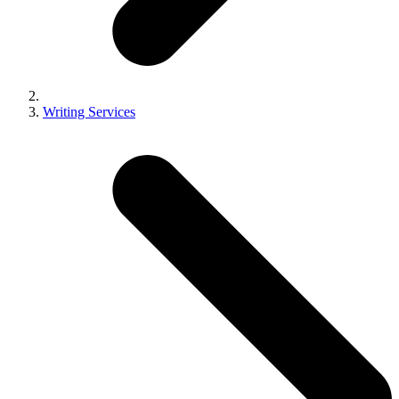
Writing Services