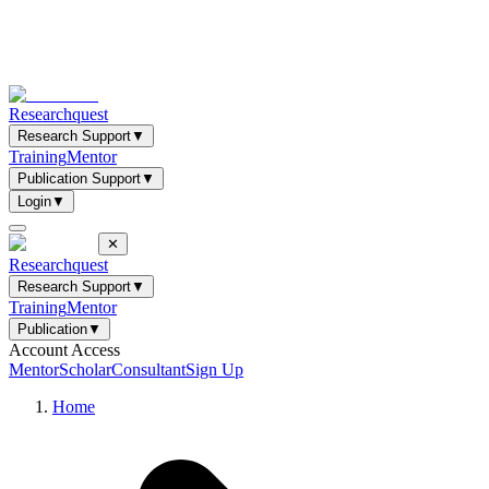
Researchquest
Research Support
▼
Training
Mentor
Publication Support
▼
Login
▼
✕
Researchquest
Research Support
▼
Training
Mentor
Publication
▼
Account Access
Mentor
Scholar
Consultant
Sign Up
Home