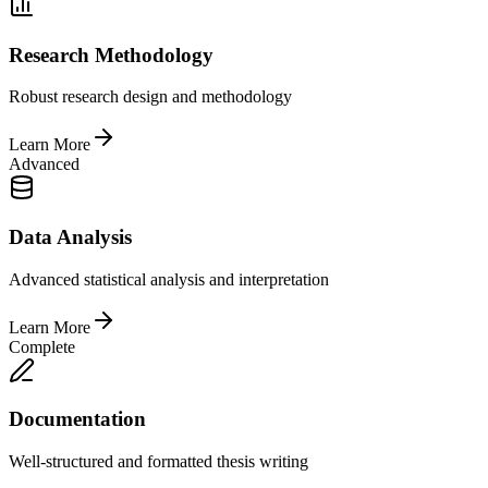
Research Methodology
Robust research design and methodology
Learn More
Advanced
Data Analysis
Advanced statistical analysis and interpretation
Learn More
Complete
Documentation
Well-structured and formatted thesis writing