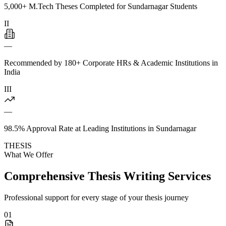
5,000+ M.Tech Theses Completed for Sundarnagar Students
II
—
Recommended by 180+ Corporate HRs & Academic Institutions in
India
III
—
98.5% Approval Rate at Leading Institutions in Sundarnagar
THESIS
What We Offer
Comprehensive Thesis Writing Services
Professional support for every stage of your thesis journey
01