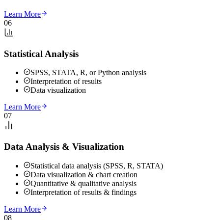
Learn More
06
Statistical Analysis
SPSS, STATA, R, or Python analysis
Interpretation of results
Data visualization
Learn More
07
Data Analysis & Visualization
Statistical data analysis (SPSS, R, STATA)
Data visualization & chart creation
Quantitative & qualitative analysis
Interpretation of results & findings
Learn More
08