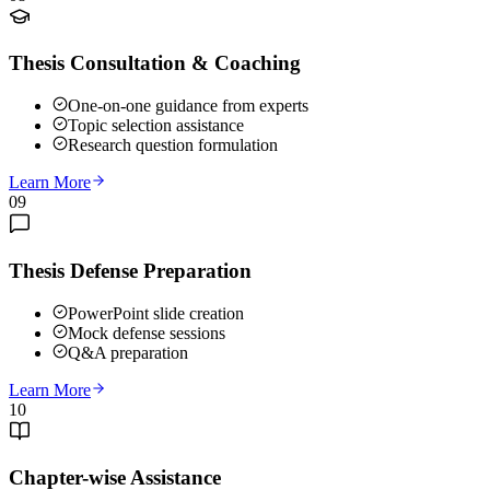
Thesis Consultation & Coaching
One-on-one guidance from experts
Topic selection assistance
Research question formulation
Learn More
09
Thesis Defense Preparation
PowerPoint slide creation
Mock defense sessions
Q&A preparation
Learn More
10
Chapter-wise Assistance