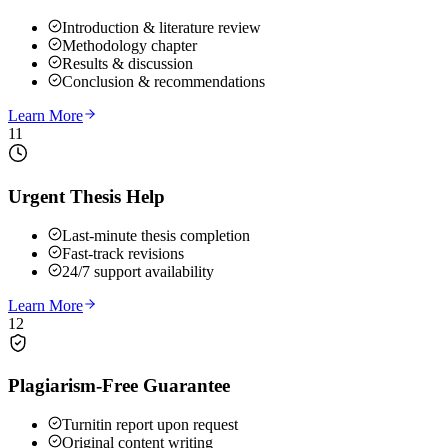
Introduction & literature review
Methodology chapter
Results & discussion
Conclusion & recommendations
Learn More
11
Urgent Thesis Help
Last-minute thesis completion
Fast-track revisions
24/7 support availability
Learn More
12
Plagiarism-Free Guarantee
Turnitin report upon request
Original content writing