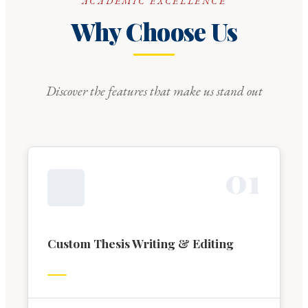
ACADEMIC EXCELLENCE
Why Choose Us
Discover the features that make us stand out
0
1
Custom Thesis Writing & Editing