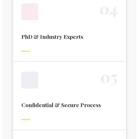
0
4
PhD & Industry Experts
0
5
Confidential & Secure Process