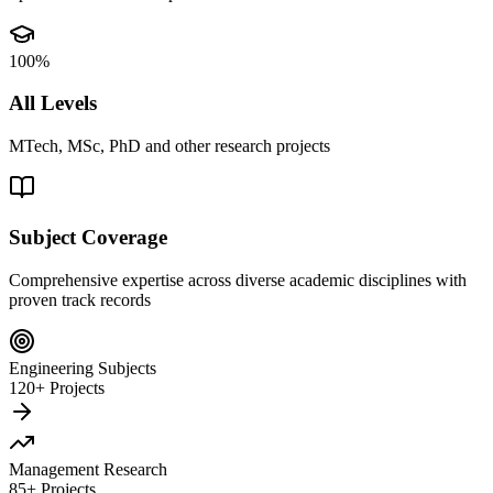
100%
All Levels
MTech, MSc, PhD and other research projects
Subject Coverage
Comprehensive expertise across diverse academic disciplines with
proven track records
Engineering Subjects
120+ Projects
Management Research
85+ Projects