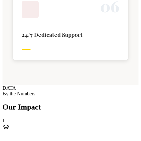
0
6
24/7 Dedicated Support
DATA
By the Numbers
Our Impact
I
—