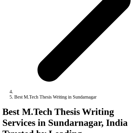
Best M.Tech Thesis Writing in Sundarnagar
Best M.Tech Thesis Writing
Services in Sundarnagar, India