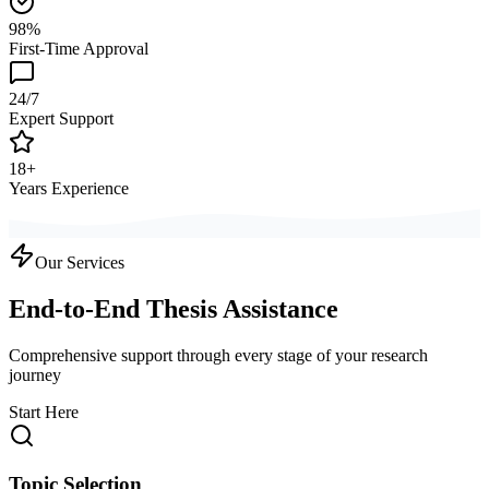
98%
First-Time Approval
24/7
Expert Support
18+
Years Experience
Our Services
End-to-End Thesis Assistance
Comprehensive support through every stage of your research
journey
Start Here
Topic Selection