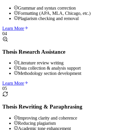
Grammar and syntax correction
Formatting (APA, MLA, Chicago, etc.)
Plagiarism checking and removal
Learn More
04
Thesis Research Assistance
Literature review writing
Data collection & analysis support
Methodology section development
Learn More
05
Thesis Rewriting & Paraphrasing
Improving clarity and coherence
Reducing plagiarism
Academic tone enhancement