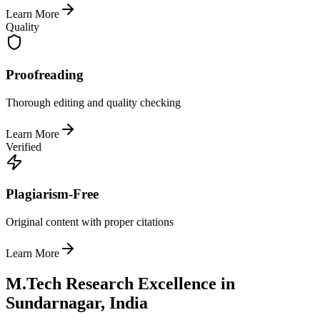
Learn More
Quality
Proofreading
Thorough editing and quality checking
Learn More
Verified
Plagiarism-Free
Original content with proper citations
Learn More
M.Tech Research Excellence in
Sundarnagar, India