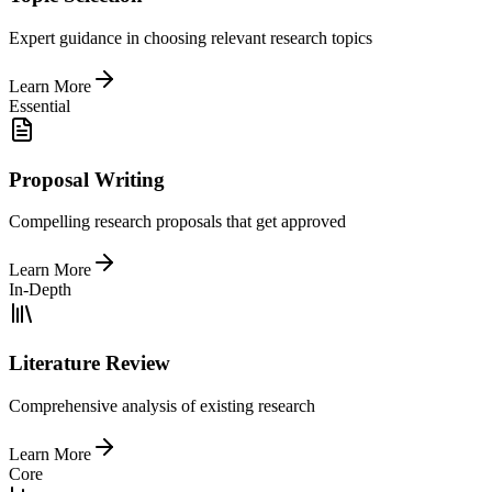
Expert guidance in choosing relevant research topics
Learn More
Essential
Proposal Writing
Compelling research proposals that get approved
Learn More
In-Depth
Literature Review
Comprehensive analysis of existing research
Learn More
Core