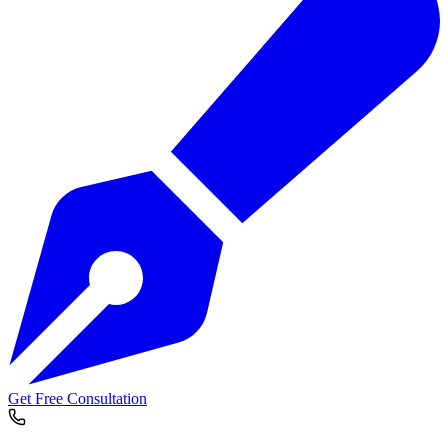
Get Free Consultation