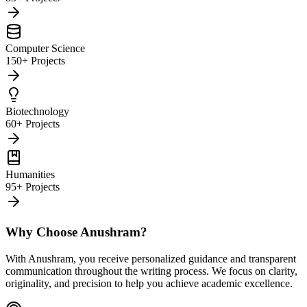
Computer Science
150+ Projects
Biotechnology
60+ Projects
Humanities
95+ Projects
Why Choose Anushram?
With Anushram, you receive personalized guidance and transparent
communication throughout the writing process. We focus on clarity,
originality, and precision to help you achieve academic excellence.