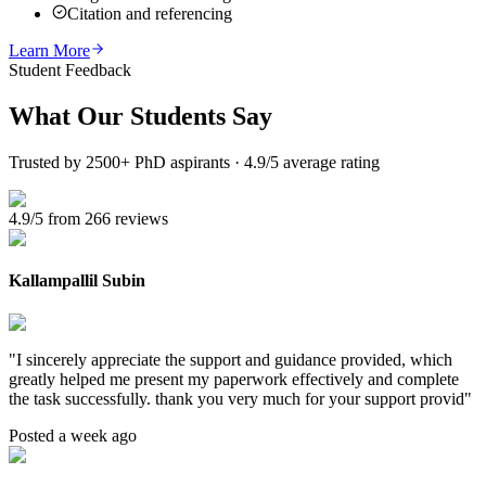
Citation and referencing
Learn More
Student Feedback
What Our
Students Say
Trusted by 2500+ PhD aspirants · 4.9/5 average rating
4.9/5 from 266 reviews
Kallampallil Subin
"
I sincerely appreciate the support and guidance provided, which
greatly helped me present my paperwork effectively and complete
the task successfully. thank you very much for your support provid
"
Posted a week ago