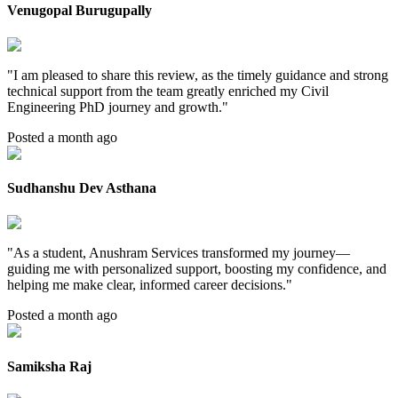
Venugopal Burugupally
"
I am pleased to share this review, as the timely guidance and strong
technical support from the team greatly enriched my Civil
Engineering PhD journey and growth.
"
Posted a month ago
Sudhanshu Dev Asthana
"
As a student, Anushram Services transformed my journey—
guiding me with personalized support, boosting my confidence, and
helping me make clear, informed career decisions.
"
Posted a month ago
Samiksha Raj