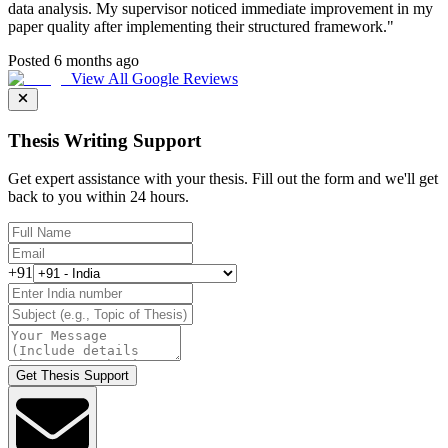
data analysis. My supervisor noticed immediate improvement in my
paper quality after implementing their structured framework.
"
Posted 6 months ago
View All Google Reviews
Thesis Writing Support
Get expert assistance with your thesis. Fill out the form and we'll get
back to you within 24 hours.
+91
Get Thesis Support