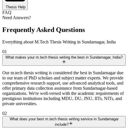
Thesis Help
FAQ
Need Answers?
Frequently Asked Questions
Everything about M.Tech Thesis Writing in Sundarnagar, India
01
What makes your m.tech thesis writing the best in Sundarnagar, India?
Our m.tech thesis writing is considered the best in Sundarnagar due
to our team of PhD scholars and subject matter experts. We provide
comprehensive research support, use advanced analytical tools, and
offer primary data collection assistance from Sundarnagar-based
organizations. We're well-versed with the academic requirements of
prestigious institutions including MDU, DU, JNU, IITs, NITs, and
private universities.
02
What does your best m.tech thesis writing service in Sundarnagar
include?