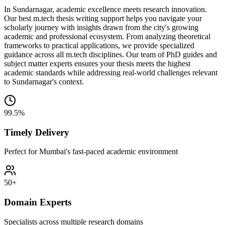
In Sundarnagar, academic excellence meets research innovation.
Our best m.tech thesis writing support helps you navigate your
scholarly journey with insights drawn from the city's growing
academic and professional ecosystem. From analyzing theoretical
frameworks to practical applications, we provide specialized
guidance across all m.tech disciplines. Our team of PhD guides and
subject matter experts ensures your thesis meets the highest
academic standards while addressing real-world challenges relevant
to Sundarnagar's context.
99.5%
Timely Delivery
Perfect for Mumbai's fast-paced academic environment
50+
Domain Experts
Specialists across multiple research domains