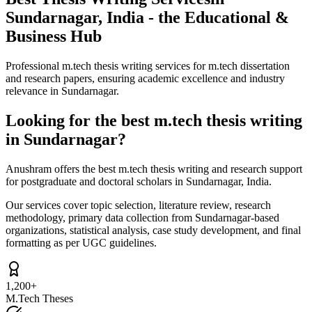
Sundarnagar, India - the Educational &
Business Hub
Professional m.tech thesis writing services for m.tech dissertation
and research papers, ensuring academic excellence and industry
relevance in Sundarnagar.
Looking for the best m.tech thesis writing
in Sundarnagar?
Anushram offers the best m.tech thesis writing and research support
for postgraduate and doctoral scholars in Sundarnagar, India.
Our services cover topic selection, literature review, research
methodology, primary data collection from Sundarnagar-based
organizations, statistical analysis, case study development, and final
formatting as per UGC guidelines.
1,200+
M.Tech Theses