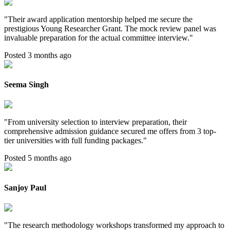
"
Their award application mentorship helped me secure the
prestigious Young Researcher Grant. The mock review panel was
invaluable preparation for the actual committee interview.
"
Posted 3 months ago
Seema Singh
"
From university selection to interview preparation, their
comprehensive admission guidance secured me offers from 3 top-
tier universities with full funding packages.
"
Posted 5 months ago
Sanjoy Paul
"
The research methodology workshops transformed my approach to