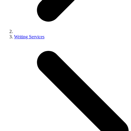
Writing Services