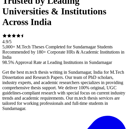
Trusted by Leading
Universities & Institutions
Across India
4.9
/
5
5,000+ M.Tech Theses Completed for Sundarnagar Students
Recommended by 180+ Corporate HRs & Academic Institutions in
India
98.5% Approval Rate at Leading Institutions in Sundarnagar
Get the best m.tech thesis writing in Sundarnagar, India for M.Tech
Dissertation and Research Papers. Our team of PhD scholars,
industry experts, and academic researchers specializes in providing
comprehensive thesis support. We deliver 100% original, UGC
guidelines-compliant research with special focus on current industry
trends and academic requirements. Our m.tech thesis services are
tailored for working professionals and full-time students in
Sundarnagar.