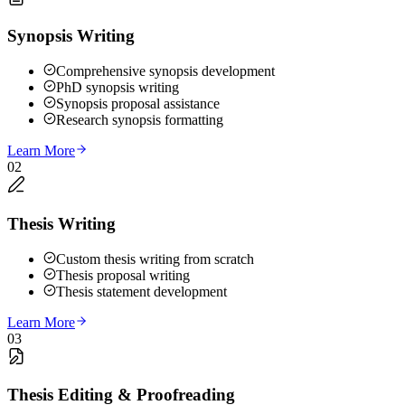
Synopsis Writing
Comprehensive synopsis development
PhD synopsis writing
Synopsis proposal assistance
Research synopsis formatting
Learn More
02
Thesis Writing
Custom thesis writing from scratch
Thesis proposal writing
Thesis statement development
Learn More
03
Thesis Editing & Proofreading