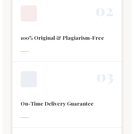
0
2
100% Original & Plagiarism-Free
0
3
On-Time Delivery Guarantee