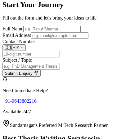
Start Your
Journey
Fill out the form and let's bring your ideas to life
Full Name
Email Address
Contact Number
🇮🇳
+91
Subject / Topic
Submit Enquiry
Need Immediate Help?
+91-9643802216
Available 24/7
Sundarnagar's Preferred M.Tech Research Partner
Best Thesis Writing Services
in