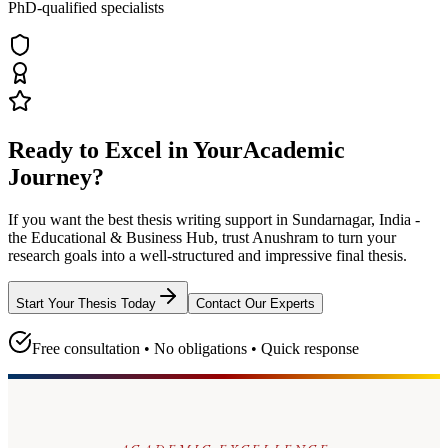
PhD-qualified specialists
Ready to Excel in Your
Academic
Journey?
If you want the best thesis writing support
in Sundarnagar, India -
the Educational & Business Hub
, trust
Anushram
to turn your
research goals into a well-structured and impressive final thesis.
Start Your Thesis Today
Contact Our Experts
Free consultation • No obligations • Quick response