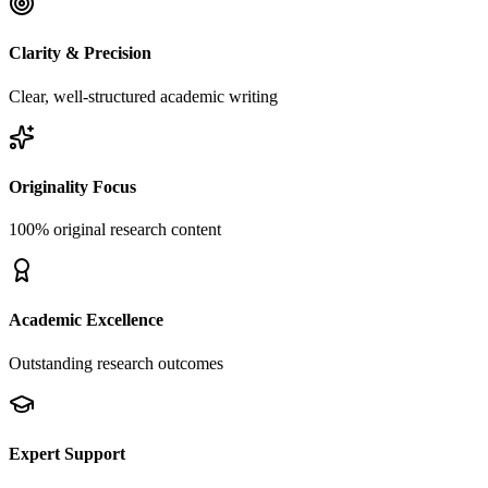
Clarity & Precision
Clear, well-structured academic writing
Originality Focus
100% original research content
Academic Excellence
Outstanding research outcomes
Expert Support