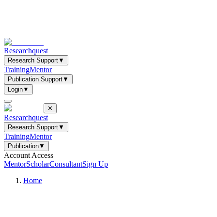
Researchquest
Research Support
▼
Training
Mentor
Publication Support
▼
Login
▼
✕
Researchquest
Research Support
▼
Training
Mentor
Publication
▼
Account Access
Mentor
Scholar
Consultant
Sign Up
Home