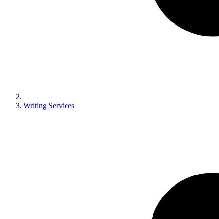
Writing Services