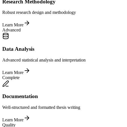
Research Methodology
Robust research design and methodology
Learn More
Advanced
Data Analysis
Advanced statistical analysis and interpretation
Learn More
Complete
Documentation
Well-structured and formatted thesis writing
Learn More
Quality