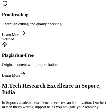
Proofreading
Thorough editing and quality checking
Learn More
Verified
Plagiarism-Free
Original content with proper citations
Learn More
M.Tech Research Excellence in Sopore,
India
In Sopore, academic excellence meets research innovation. Our best
m.tech thesis writing support helps you navigate your scholarly