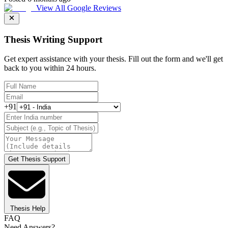
View All Google Reviews
Thesis Writing Support
Get expert assistance with your thesis. Fill out the form and we'll get
back to you within 24 hours.
+91
Get Thesis Support
Thesis Help
FAQ
Need Answers?