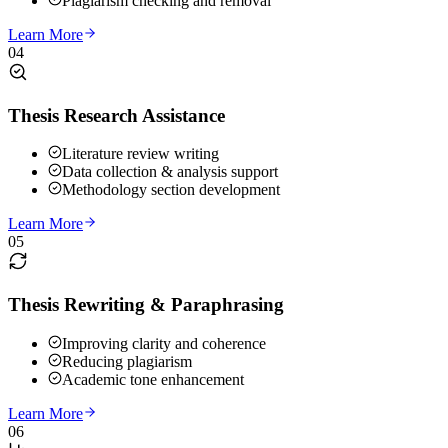
Plagiarism checking and removal
Learn More
04
Thesis Research Assistance
Literature review writing
Data collection & analysis support
Methodology section development
Learn More
05
Thesis Rewriting & Paraphrasing
Improving clarity and coherence
Reducing plagiarism
Academic tone enhancement
Learn More
06