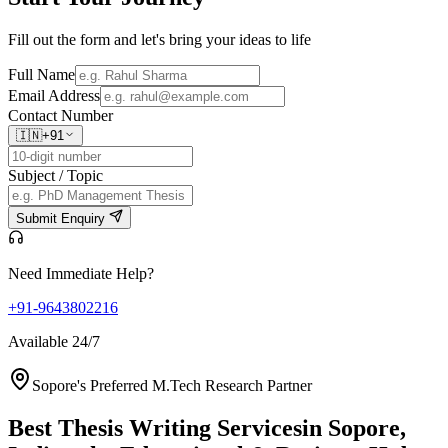
Fill out the form and let's bring your ideas to life
Full Name
Email Address
Contact Number
🇮🇳
+91
Subject / Topic
Submit Enquiry
Need Immediate Help?
+91-9643802216
Available 24/7
Sopore's Preferred M.Tech Research Partner
Best Thesis Writing Services
in Sopore,