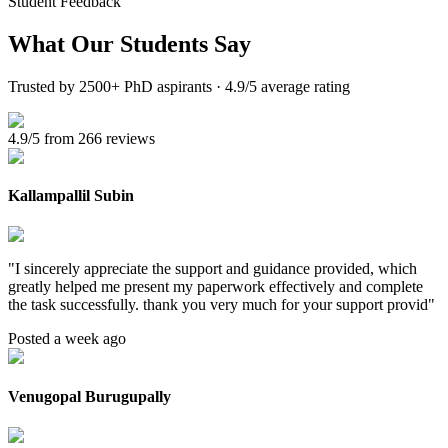
Student Feedback
What Our
Students Say
Trusted by 2500+ PhD aspirants · 4.9/5 average rating
4.9/5 from 266 reviews
Kallampallil Subin
"
I sincerely appreciate the support and guidance provided, which
greatly helped me present my paperwork effectively and complete
the task successfully. thank you very much for your support provid
"
Posted a week ago
Venugopal Burugupally