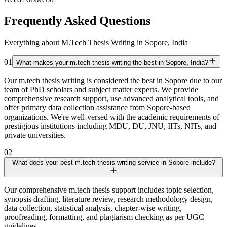
Frequently Asked Questions
Everything about M.Tech Thesis Writing in Sopore, India
01
What makes your m.tech thesis writing the best in Sopore, India?
Our m.tech thesis writing is considered the best in Sopore due to our
team of PhD scholars and subject matter experts. We provide
comprehensive research support, use advanced analytical tools, and
offer primary data collection assistance from Sopore-based
organizations. We're well-versed with the academic requirements of
prestigious institutions including MDU, DU, JNU, IITs, NITs, and
private universities.
02
What does your best m.tech thesis writing service in Sopore include?
Our comprehensive m.tech thesis support includes topic selection,
synopsis drafting, literature review, research methodology design,
data collection, statistical analysis, chapter-wise writing,
proofreading, formatting, and plagiarism checking as per UGC
guidelines.