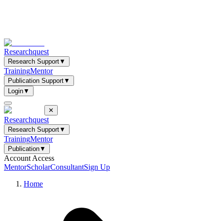
Researchquest
Research Support
▼
Training
Mentor
Publication Support
▼
Login
▼
✕
Researchquest
Research Support
▼
Training
Mentor
Publication
▼
Account Access
Mentor
Scholar
Consultant
Sign Up
Home