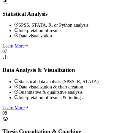
Statistical Analysis
SPSS, STATA, R, or Python analysis
Interpretation of results
Data visualization
Learn More
07
Data Analysis & Visualization
Statistical data analysis (SPSS, R, STATA)
Data visualization & chart creation
Quantitative & qualitative analysis
Interpretation of results & findings
Learn More
08
Thesis Consultation & Coaching