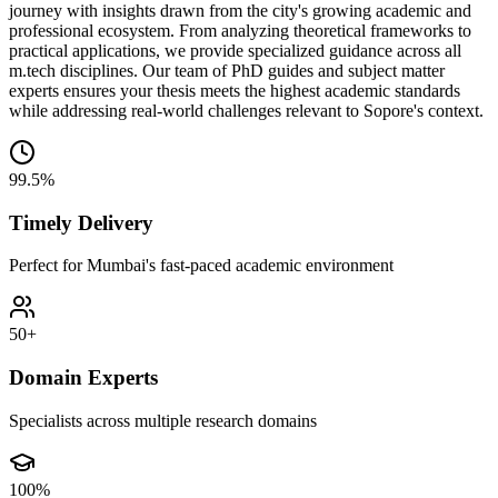
journey with insights drawn from the city's growing academic and
professional ecosystem. From analyzing theoretical frameworks to
practical applications, we provide specialized guidance across all
m.tech disciplines. Our team of PhD guides and subject matter
experts ensures your thesis meets the highest academic standards
while addressing real-world challenges relevant to Sopore's context.
99.5%
Timely Delivery
Perfect for Mumbai's fast-paced academic environment
50+
Domain Experts
Specialists across multiple research domains
100%