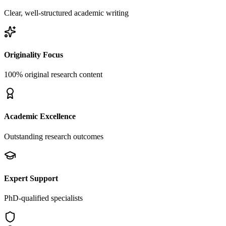
Clear, well-structured academic writing
Originality Focus
100% original research content
Academic Excellence
Outstanding research outcomes
Expert Support
PhD-qualified specialists