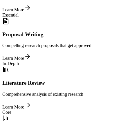
Learn More
Essential
Proposal Writing
Compelling research proposals that get approved
Learn More
In-Depth
Literature Review
Comprehensive analysis of existing research
Learn More
Core