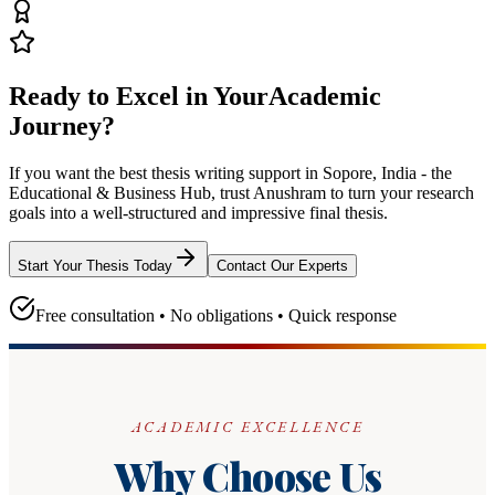
Ready to Excel in Your
Academic
Journey?
If you want the best thesis writing support
in Sopore, India - the
Educational & Business Hub
, trust
Anushram
to turn your research
goals into a well-structured and impressive final thesis.
Start Your Thesis Today
Contact Our Experts
Free consultation • No obligations • Quick response
ACADEMIC EXCELLENCE
Why Choose Us