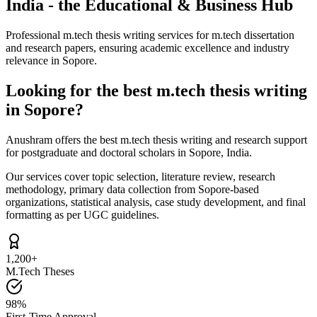
India - the Educational & Business Hub
Professional m.tech thesis writing services for m.tech dissertation
and research papers, ensuring academic excellence and industry
relevance in Sopore.
Looking for the best m.tech thesis writing
in Sopore?
Anushram offers the best m.tech thesis writing and research support
for postgraduate and doctoral scholars in Sopore, India.
Our services cover topic selection, literature review, research
methodology, primary data collection from Sopore-based
organizations, statistical analysis, case study development, and final
formatting as per UGC guidelines.
1,200+
M.Tech Theses
98%
First-Time Approval