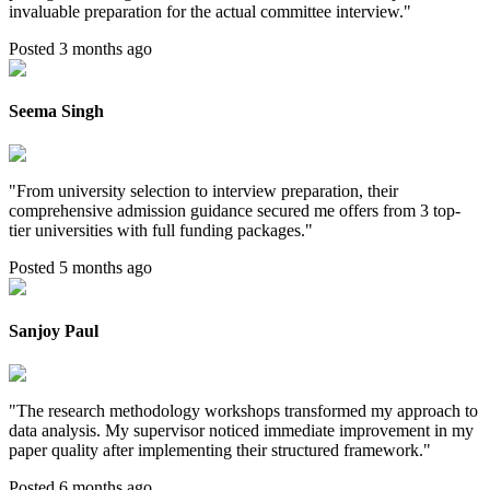
invaluable preparation for the actual committee interview.
"
Posted 3 months ago
Seema Singh
"
From university selection to interview preparation, their
comprehensive admission guidance secured me offers from 3 top-
tier universities with full funding packages.
"
Posted 5 months ago
Sanjoy Paul
"
The research methodology workshops transformed my approach to
data analysis. My supervisor noticed immediate improvement in my
paper quality after implementing their structured framework.
"
Posted 6 months ago