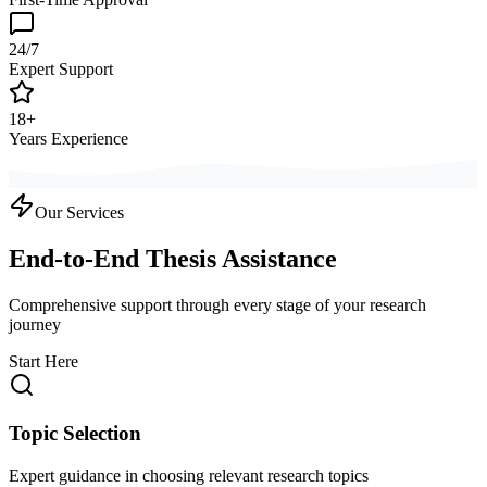
24/7
Expert Support
18+
Years Experience
Our Services
End-to-End Thesis Assistance
Comprehensive support through every stage of your research
journey
Start Here
Topic Selection
Expert guidance in choosing relevant research topics