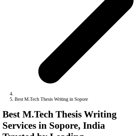
Best M.Tech Thesis Writing in Sopore
Best M.Tech Thesis Writing
Services in Sopore, India