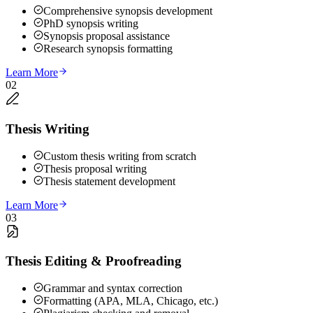
Comprehensive synopsis development
PhD synopsis writing
Synopsis proposal assistance
Research synopsis formatting
Learn More
02
Thesis Writing
Custom thesis writing from scratch
Thesis proposal writing
Thesis statement development
Learn More
03
Thesis Editing & Proofreading
Grammar and syntax correction
Formatting (APA, MLA, Chicago, etc.)