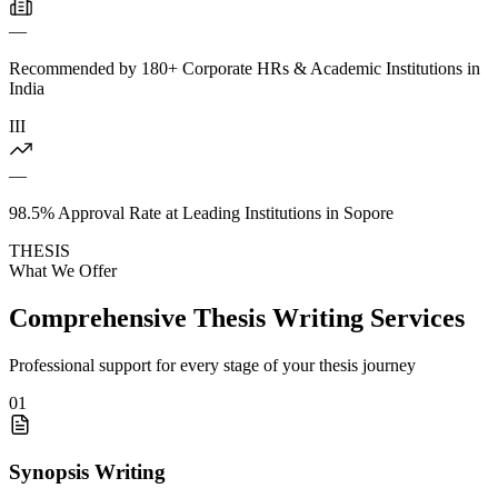
—
Recommended by 180+ Corporate HRs & Academic Institutions in
India
III
—
98.5% Approval Rate at Leading Institutions in Sopore
THESIS
What We Offer
Comprehensive Thesis Writing Services
Professional support for every stage of your thesis journey
01
Synopsis Writing