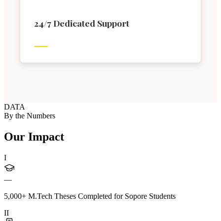
24/7 Dedicated Support
DATA
By the Numbers
Our Impact
I
—
5,000+ M.Tech Theses Completed for Sopore Students
II