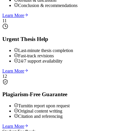
Results & discussion
Conclusion & recommendations
Learn More
11
Urgent Thesis Help
Last-minute thesis completion
Fast-track revisions
24/7 support availability
Learn More
12
Plagiarism-Free Guarantee
Turnitin report upon request
Original content writing
Citation and referencing
Learn More