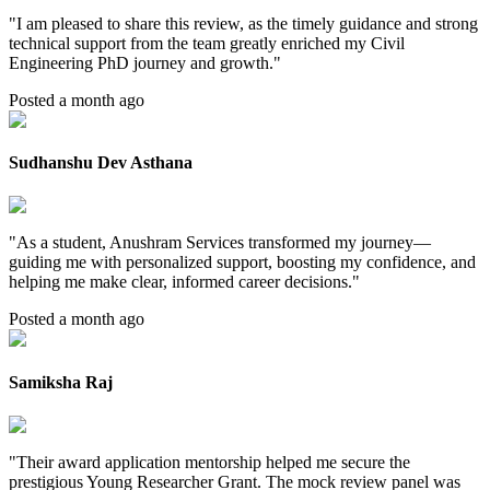
"
I am pleased to share this review, as the timely guidance and strong
technical support from the team greatly enriched my Civil
Engineering PhD journey and growth.
"
Posted a month ago
Sudhanshu Dev Asthana
"
As a student, Anushram Services transformed my journey—
guiding me with personalized support, boosting my confidence, and
helping me make clear, informed career decisions.
"
Posted a month ago
Samiksha Raj
"
Their award application mentorship helped me secure the
prestigious Young Researcher Grant. The mock review panel was