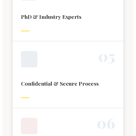
PhD & Industry Experts
0
5
Confidential & Secure Process
0
6