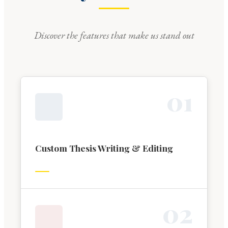
Discover the features that make us stand out
0
1
Custom Thesis Writing & Editing
0
2