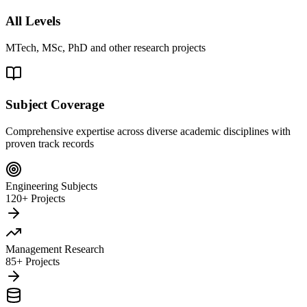
All Levels
MTech, MSc, PhD and other research projects
Subject Coverage
Comprehensive expertise across diverse academic disciplines with
proven track records
Engineering Subjects
120+ Projects
Management Research
85+ Projects