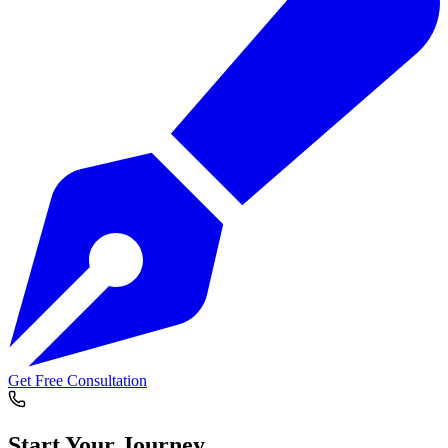
Get Free Consultation
Start Your
Journey