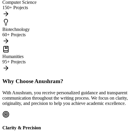
Computer Science
150+ Projects
Biotechnology
60+ Projects
Humanities
95+ Projects
Why Choose Anushram?
With Anushram, you receive personalized guidance and transparent
communication throughout the writing process. We focus on clarity,
originality, and precision to help you achieve academic excellence.
Clarity & Precision