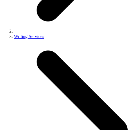
Writing Services