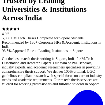
Trusted by Leading
Universities & Institutions
Across India
4.9
/
5
5,000+ M.Tech Theses Completed for Sopore Students
Recommended by 180+ Corporate HRs & Academic Institutions in
India
98.5% Approval Rate at Leading Institutions in Sopore
Get the best m.tech thesis writing in Sopore, India for M.Tech
Dissertation and Research Papers. Our team of PhD scholars,
industry experts, and academic researchers specializes in providing
comprehensive thesis support. We deliver 100% original, UGC
guidelines-compliant research with special focus on current industry
trends and academic requirements. Our m.tech thesis services are
tailored for working professionals and full-time students in Sopore.