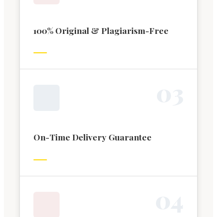
100% Original & Plagiarism-Free
0
3
On-Time Delivery Guarantee
0
4