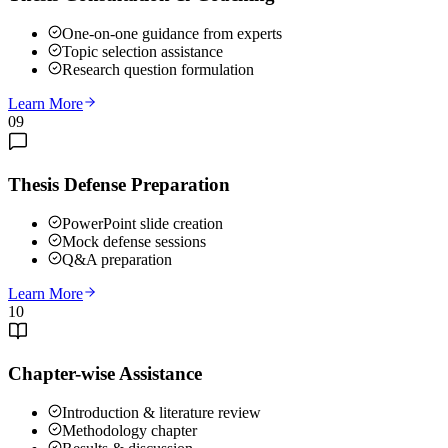
One-on-one guidance from experts
Topic selection assistance
Research question formulation
Learn More
09
Thesis Defense Preparation
PowerPoint slide creation
Mock defense sessions
Q&A preparation
Learn More
10
Chapter-wise Assistance
Introduction & literature review
Methodology chapter