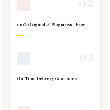
0
2
100% Original & Plagiarism-Free
0
3
On-Time Delivery Guarantee
0
4