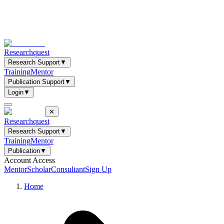
Researchquest
Research Support
▼
Training
Mentor
Publication Support
▼
Login
▼
✕
Researchquest
Research Support
▼
Training
Mentor
Publication
▼
Account Access
Mentor
Scholar
Consultant
Sign Up
Home