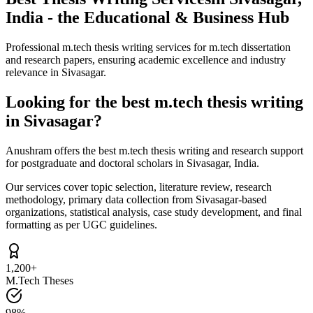
India - the Educational & Business Hub
Professional m.tech thesis writing services for m.tech dissertation
and research papers, ensuring academic excellence and industry
relevance in Sivasagar.
Looking for the best m.tech thesis writing
in Sivasagar?
Anushram offers the best m.tech thesis writing and research support
for postgraduate and doctoral scholars in Sivasagar, India.
Our services cover topic selection, literature review, research
methodology, primary data collection from Sivasagar-based
organizations, statistical analysis, case study development, and final
formatting as per UGC guidelines.
1,200+
M.Tech Theses
98%