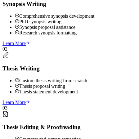
Synopsis Writing
Comprehensive synopsis development
PhD synopsis writing
Synopsis proposal assistance
Research synopsis formatting
Learn More
02
Thesis Writing
Custom thesis writing from scratch
Thesis proposal writing
Thesis statement development
Learn More
03
Thesis Editing & Proofreading