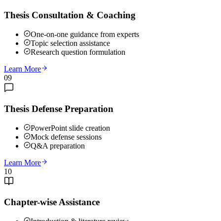
Thesis Consultation & Coaching
One-on-one guidance from experts
Topic selection assistance
Research question formulation
Learn More
09
Thesis Defense Preparation
PowerPoint slide creation
Mock defense sessions
Q&A preparation
Learn More
10
Chapter-wise Assistance