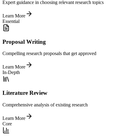
Expert guidance in choosing relevant research topics
Learn More
Essential
Proposal Writing
Compelling research proposals that get approved
Learn More
In-Depth
Literature Review
Comprehensive analysis of existing research
Learn More
Core