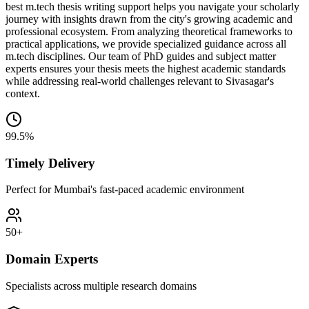
best m.tech thesis writing support helps you navigate your scholarly
journey with insights drawn from the city's growing academic and
professional ecosystem. From analyzing theoretical frameworks to
practical applications, we provide specialized guidance across all
m.tech disciplines. Our team of PhD guides and subject matter
experts ensures your thesis meets the highest academic standards
while addressing real-world challenges relevant to Sivasagar's
context.
99.5%
Timely Delivery
Perfect for Mumbai's fast-paced academic environment
50+
Domain Experts
Specialists across multiple research domains