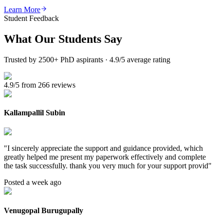
Learn More
Student Feedback
What Our
Students Say
Trusted by 2500+ PhD aspirants · 4.9/5 average rating
4.9/5 from 266 reviews
Kallampallil Subin
"
I sincerely appreciate the support and guidance provided, which
greatly helped me present my paperwork effectively and complete
the task successfully. thank you very much for your support provid
"
Posted a week ago
Venugopal Burugupally