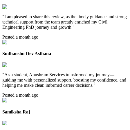
"
I am pleased to share this review, as the timely guidance and strong
technical support from the team greatly enriched my Civil
Engineering PhD journey and growth.
"
Posted a month ago
Sudhanshu Dev Asthana
"
As a student, Anushram Services transformed my journey—
guiding me with personalized support, boosting my confidence, and
helping me make clear, informed career decisions.
"
Posted a month ago
Samiksha Raj