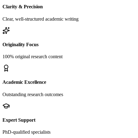
Clarity & Precision
Clear, well-structured academic writing
Originality Focus
100% original research content
Academic Excellence
Outstanding research outcomes
Expert Support
PhD-qualified specialists