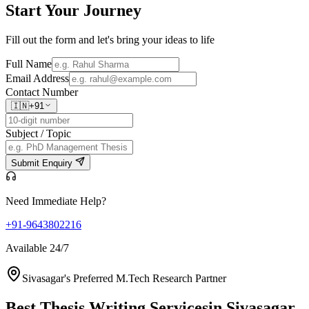
Start Your
Journey
Fill out the form and let's bring your ideas to life
Full Name
Email Address
Contact Number
🇮🇳
+91
Subject / Topic
Submit Enquiry
Need Immediate Help?
+91-9643802216
Available 24/7
Sivasagar's Preferred M.Tech Research Partner
Best Thesis Writing Services
in Sivasagar,