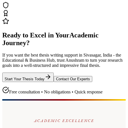
Ready to Excel in Your
Academic
Journey?
If you want the best thesis writing support
in Sivasagar, India - the
Educational & Business Hub
, trust
Anushram
to turn your research
goals into a well-structured and impressive final thesis.
Start Your Thesis Today
Contact Our Experts
Free consultation • No obligations • Quick response
ACADEMIC EXCELLENCE