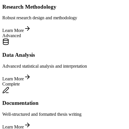
Research Methodology
Robust research design and methodology
Learn More
Advanced
Data Analysis
Advanced statistical analysis and interpretation
Learn More
Complete
Documentation
Well-structured and formatted thesis writing
Learn More