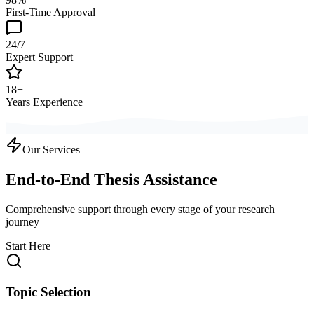
First-Time Approval
24/7
Expert Support
18+
Years Experience
Our Services
End-to-End Thesis Assistance
Comprehensive support through every stage of your research
journey
Start Here
Topic Selection