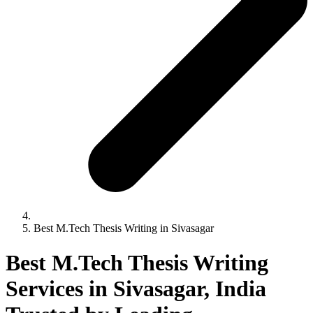
Best M.Tech Thesis Writing in Sivasagar
Best M.Tech Thesis Writing
Services in Sivasagar, India