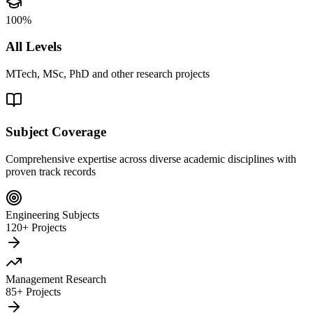
100%
All Levels
MTech, MSc, PhD and other research projects
Subject Coverage
Comprehensive expertise across diverse academic disciplines with
proven track records
Engineering Subjects
120+ Projects
Management Research
85+ Projects