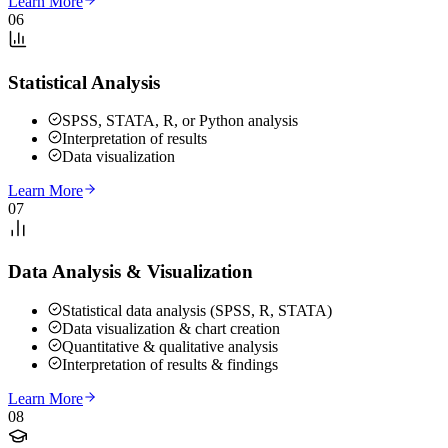
Learn More
06
Statistical Analysis
SPSS, STATA, R, or Python analysis
Interpretation of results
Data visualization
Learn More
07
Data Analysis & Visualization
Statistical data analysis (SPSS, R, STATA)
Data visualization & chart creation
Quantitative & qualitative analysis
Interpretation of results & findings
Learn More
08