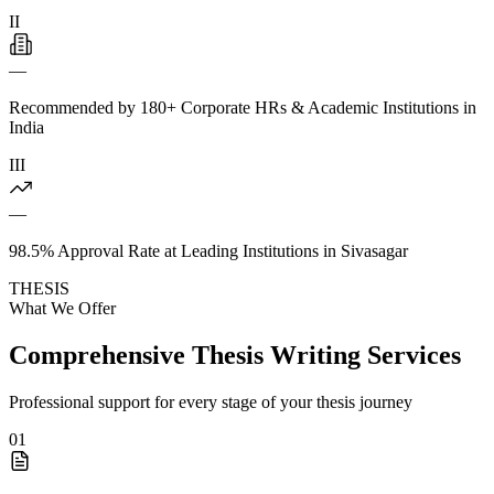
II
—
Recommended by 180+ Corporate HRs & Academic Institutions in
India
III
—
98.5% Approval Rate at Leading Institutions in Sivasagar
THESIS
What We Offer
Comprehensive Thesis Writing Services
Professional support for every stage of your thesis journey
01