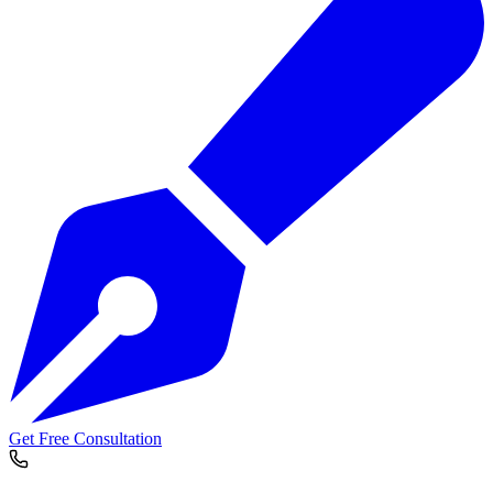
Get Free Consultation