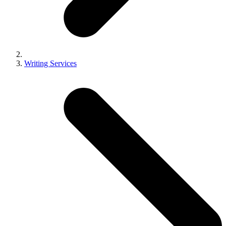
Writing Services