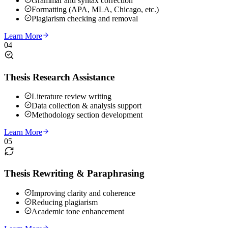
Grammar and syntax correction
Formatting (APA, MLA, Chicago, etc.)
Plagiarism checking and removal
Learn More
04
Thesis Research Assistance
Literature review writing
Data collection & analysis support
Methodology section development
Learn More
05
Thesis Rewriting & Paraphrasing
Improving clarity and coherence
Reducing plagiarism
Academic tone enhancement