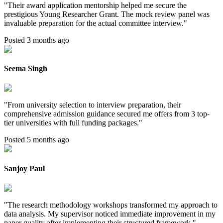
"
Their award application mentorship helped me secure the
prestigious Young Researcher Grant. The mock review panel was
invaluable preparation for the actual committee interview.
"
Posted 3 months ago
Seema Singh
"
From university selection to interview preparation, their
comprehensive admission guidance secured me offers from 3 top-
tier universities with full funding packages.
"
Posted 5 months ago
Sanjoy Paul
"
The research methodology workshops transformed my approach to
data analysis. My supervisor noticed immediate improvement in my
paper quality after implementing their structured framework.
"