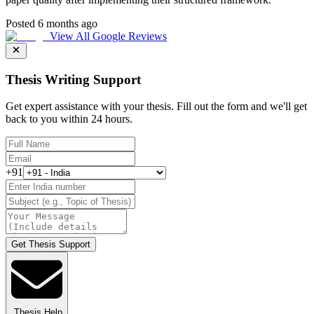
Posted 6 months ago
View All Google Reviews
Thesis Writing Support
Get expert assistance with your thesis. Fill out the form and we'll get
back to you within 24 hours.
+91
Get Thesis Support
Thesis Help