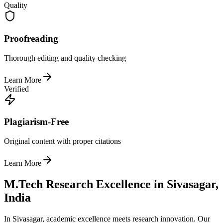
Quality
Proofreading
Thorough editing and quality checking
Learn More
Verified
Plagiarism-Free
Original content with proper citations
Learn More
M.Tech Research Excellence in Sivasagar,
India
In Sivasagar, academic excellence meets research innovation. Our