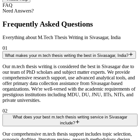
FAQ
Need Answers?
Frequently Asked Questions
Everything about M.Tech Thesis Writing in Sivasagar, India
01
What makes your m.tech thesis writing the best in Sivasagar, India?
Our m.tech thesis writing is considered the best in Sivasagar due to
our team of PhD scholars and subject matter experts. We provide
comprehensive research support, use advanced analytical tools, and
offer primary data collection assistance from Sivasagar-based
organizations. We're well-versed with the academic requirements of
prestigious institutions including MDU, DU, JNU, IITs, NITs, and
private universities.
02
What does your best m.tech thesis writing service in Sivasagar
include?
Our comprehensive m.tech thesis support includes topic selection,
synopsis drafting, literature review, research methodology design,