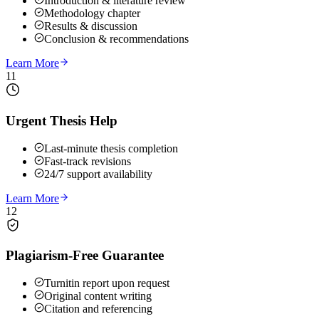
Introduction & literature review
Methodology chapter
Results & discussion
Conclusion & recommendations
Learn More
11
Urgent Thesis Help
Last-minute thesis completion
Fast-track revisions
24/7 support availability
Learn More
12
Plagiarism-Free Guarantee
Turnitin report upon request
Original content writing
Citation and referencing