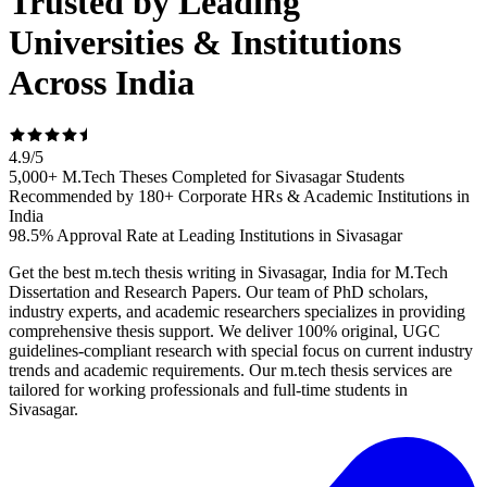
Trusted by Leading
Universities & Institutions
Across India
4.9
/
5
5,000+ M.Tech Theses Completed for Sivasagar Students
Recommended by 180+ Corporate HRs & Academic Institutions in
India
98.5% Approval Rate at Leading Institutions in Sivasagar
Get the best m.tech thesis writing in Sivasagar, India for M.Tech
Dissertation and Research Papers. Our team of PhD scholars,
industry experts, and academic researchers specializes in providing
comprehensive thesis support. We deliver 100% original, UGC
guidelines-compliant research with special focus on current industry
trends and academic requirements. Our m.tech thesis services are
tailored for working professionals and full-time students in
Sivasagar.