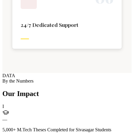
24/7 Dedicated Support
DATA
By the Numbers
Our Impact
I
—
5,000+ M.Tech Theses Completed for Sivasagar Students