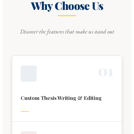
Why Choose Us
Discover the features that make us stand out
0
1
Custom Thesis Writing & Editing