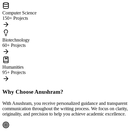
Computer Science
150+ Projects
Biotechnology
60+ Projects
Humanities
95+ Projects
Why Choose Anushram?
With Anushram, you receive personalized guidance and transparent
communication throughout the writing process. We focus on clarity,
originality, and precision to help you achieve academic excellence.