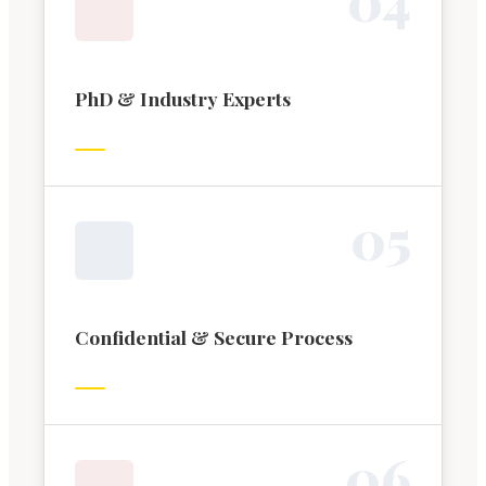
PhD & Industry Experts
0
5
Confidential & Secure Process
0
6