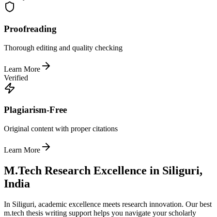
Proofreading
Thorough editing and quality checking
Learn More
Verified
Plagiarism-Free
Original content with proper citations
Learn More
M.Tech Research Excellence in Siliguri,
India
In Siliguri, academic excellence meets research innovation. Our best
m.tech thesis writing support helps you navigate your scholarly