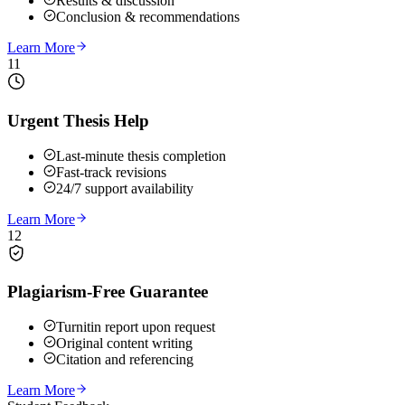
Results & discussion
Conclusion & recommendations
Learn More
11
Urgent Thesis Help
Last-minute thesis completion
Fast-track revisions
24/7 support availability
Learn More
12
Plagiarism-Free Guarantee
Turnitin report upon request
Original content writing
Citation and referencing
Learn More