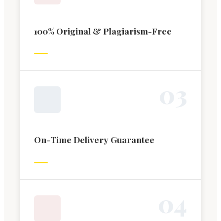
100% Original & Plagiarism-Free
0
3
On-Time Delivery Guarantee
0
4