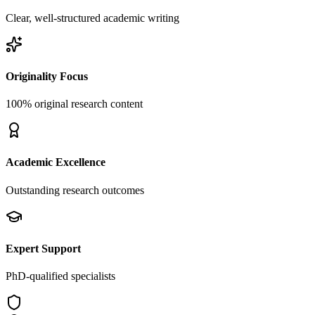
Clear, well-structured academic writing
Originality Focus
100% original research content
Academic Excellence
Outstanding research outcomes
Expert Support
PhD-qualified specialists