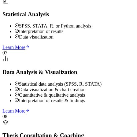
Statistical Analysis
SPSS, STATA, R, or Python analysis
Interpretation of results
Data visualization
Learn More
07
Data Analysis & Visualization
Statistical data analysis (SPSS, R, STATA)
Data visualization & chart creation
Quantitative & qualitative analysis
Interpretation of results & findings
Learn More
08
Thesis Consultation & Coaching