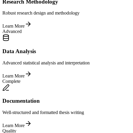
Research Methodology
Robust research design and methodology
Learn More
Advanced
Data Analysis
Advanced statistical analysis and interpretation
Learn More
Complete
Documentation
Well-structured and formatted thesis writing
Learn More
Quality