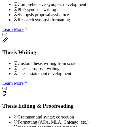
Comprehensive synopsis development
PhD synopsis writing
Synopsis proposal assistance
Research synopsis formatting
Learn More
02
Thesis Writing
Custom thesis writing from scratch
Thesis proposal writing
Thesis statement development
Learn More
03
Thesis Editing & Proofreading
Grammar and syntax correction
Formatting (APA, MLA, Chicago, etc.)