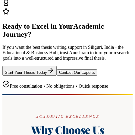
Ready to Excel in Your
Academic
Journey?
If you want the best thesis writing support
in Siliguri, India - the
Educational & Business Hub
, trust
Anushram
to turn your research
goals into a well-structured and impressive final thesis.
Start Your Thesis Today
Contact Our Experts
Free consultation • No obligations • Quick response
ACADEMIC EXCELLENCE
Why Choose Us