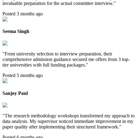
invaluable preparation for the actual committee interview.
"
Posted 3 months ago
Seema Singh
"
From university selection to interview preparation, their
comprehensive admission guidance secured me offers from 3 top-
tier universities with full funding packages.
"
Posted 5 months ago
Sanjoy Paul
"
The research methodology workshops transformed my approach to
data analysis. My supervisor noticed immediate improvement in my
paper quality after implementing their structured framework.
"
Posted 6 months ago