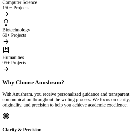
Computer Science
150+ Projects
Biotechnology
60+ Projects
Humanities
95+ Projects
Why Choose Anushram?
With Anushram, you receive personalized guidance and transparent
communication throughout the writing process. We focus on clarity,
originality, and precision to help you achieve academic excellence.
Clarity & Precision