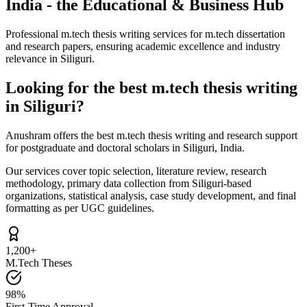
India - the Educational & Business Hub
Professional m.tech thesis writing services for m.tech dissertation
and research papers, ensuring academic excellence and industry
relevance in Siliguri.
Looking for the best m.tech thesis writing
in Siliguri?
Anushram offers the best m.tech thesis writing and research support
for postgraduate and doctoral scholars in Siliguri, India.
Our services cover topic selection, literature review, research
methodology, primary data collection from Siliguri-based
organizations, statistical analysis, case study development, and final
formatting as per UGC guidelines.
1,200+
M.Tech Theses
98%
First-Time Approval