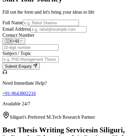
Fill out the form and let's bring your ideas to life
Full Name
Email Address
Contact Number
🇮🇳
+91
Subject / Topic
Submit Enquiry
Need Immediate Help?
+91-9643802216
Available 24/7
Siliguri's Preferred M.Tech Research Partner
Best Thesis Writing Services
in Siliguri,