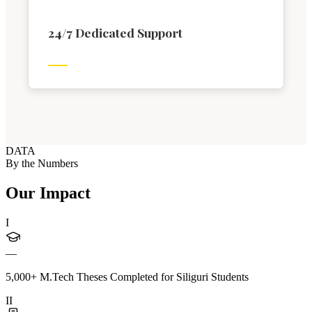
24/7 Dedicated Support
DATA
By the Numbers
Our Impact
I
—
5,000+ M.Tech Theses Completed for Siliguri Students
II