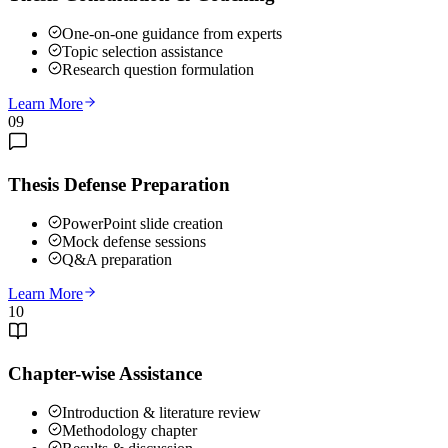
One-on-one guidance from experts
Topic selection assistance
Research question formulation
Learn More
09
Thesis Defense Preparation
PowerPoint slide creation
Mock defense sessions
Q&A preparation
Learn More
10
Chapter-wise Assistance
Introduction & literature review
Methodology chapter