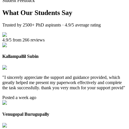
Student Feedback
What Our
Students Say
Trusted by 2500+ PhD aspirants · 4.9/5 average rating
4.9/5 from 266 reviews
Kallampallil Subin
"
I sincerely appreciate the support and guidance provided, which
greatly helped me present my paperwork effectively and complete
the task successfully. thank you very much for your support provid
"
Posted a week ago
Venugopal Burugupally