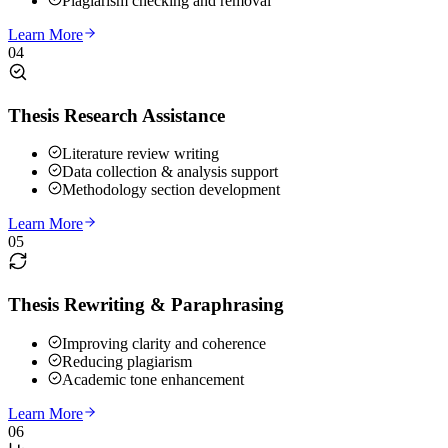
Plagiarism checking and removal
Learn More
04
Thesis Research Assistance
Literature review writing
Data collection & analysis support
Methodology section development
Learn More
05
Thesis Rewriting & Paraphrasing
Improving clarity and coherence
Reducing plagiarism
Academic tone enhancement
Learn More
06