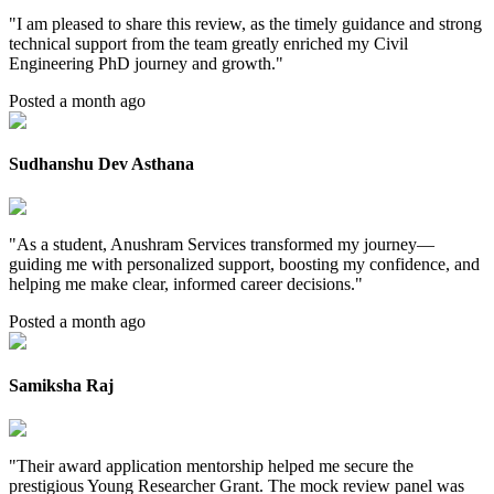
"
I am pleased to share this review, as the timely guidance and strong
technical support from the team greatly enriched my Civil
Engineering PhD journey and growth.
"
Posted a month ago
Sudhanshu Dev Asthana
"
As a student, Anushram Services transformed my journey—
guiding me with personalized support, boosting my confidence, and
helping me make clear, informed career decisions.
"
Posted a month ago
Samiksha Raj
"
Their award application mentorship helped me secure the
prestigious Young Researcher Grant. The mock review panel was