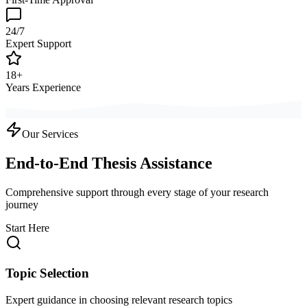
24/7
Expert Support
18+
Years Experience
Our Services
End-to-End Thesis Assistance
Comprehensive support through every stage of your research
journey
Start Here
Topic Selection
Expert guidance in choosing relevant research topics