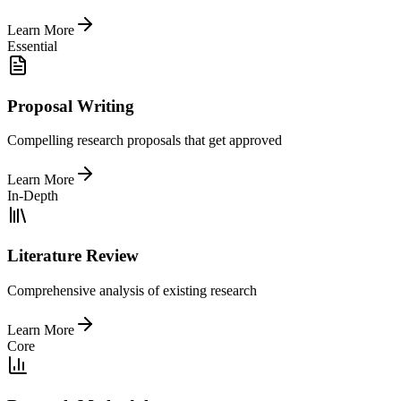
Learn More
Essential
Proposal Writing
Compelling research proposals that get approved
Learn More
In-Depth
Literature Review
Comprehensive analysis of existing research
Learn More
Core