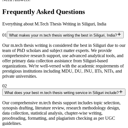
Frequently Asked Questions
Everything about M.Tech Thesis Writing in Siliguri, India
01
What makes your m.tech thesis writing the best in Siliguri, India?
Our m.tech thesis writing is considered the best in Siliguri due to our
team of PhD scholars and subject matter experts. We provide
comprehensive research support, use advanced analytical tools, and
offer primary data collection assistance from Siliguri-based
organizations. We're well-versed with the academic requirements of
prestigious institutions including MDU, DU, JNU, IITs, NITs, and
private universities.
02
What does your best m.tech thesis writing service in Siliguri include?
Our comprehensive m.tech thesis support includes topic selection,
synopsis drafting, literature review, research methodology design,
data collection, statistical analysis, chapter-wise writing,
proofreading, formatting, and plagiarism checking as per UGC
guidelines.