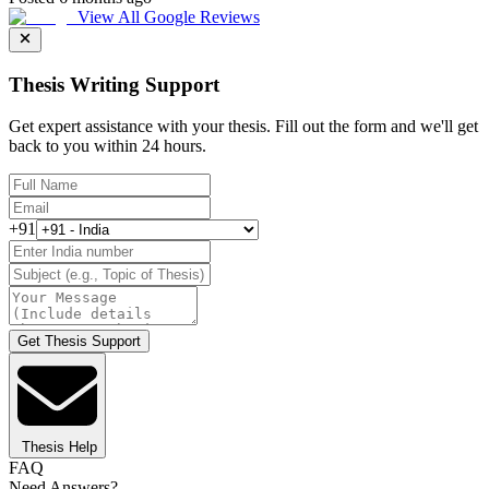
View All Google Reviews
Thesis Writing Support
Get expert assistance with your thesis. Fill out the form and we'll get
back to you within 24 hours.
+91
Get Thesis Support
Thesis Help
FAQ
Need Answers?