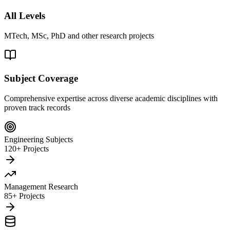
All Levels
MTech, MSc, PhD and other research projects
Subject Coverage
Comprehensive expertise across diverse academic disciplines with
proven track records
Engineering Subjects
120+ Projects
Management Research
85+ Projects