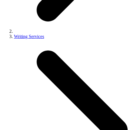
Writing Services