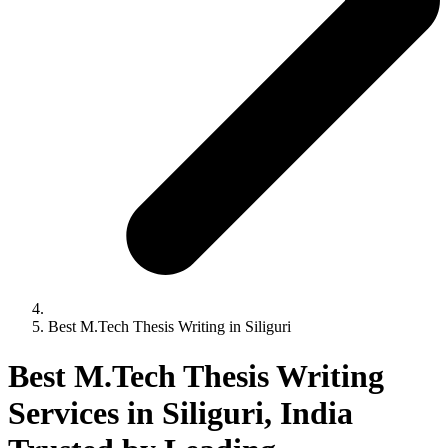
Best M.Tech Thesis Writing in Siliguri
Best M.Tech Thesis Writing
Services in Siliguri, India