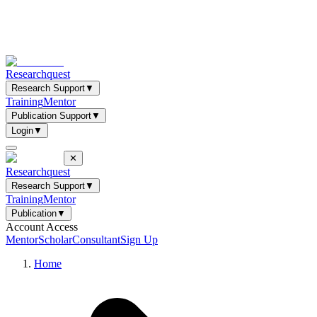
Researchquest
Research Support
▼
Training
Mentor
Publication Support
▼
Login
▼
✕
Researchquest
Research Support
▼
Training
Mentor
Publication
▼
Account Access
Mentor
Scholar
Consultant
Sign Up
Home