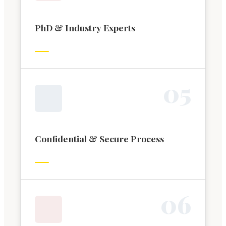
PhD & Industry Experts
0
5
Confidential & Secure Process
0
6