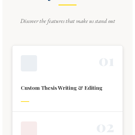
Discover the features that make us stand out
0
1
Custom Thesis Writing & Editing
0
2