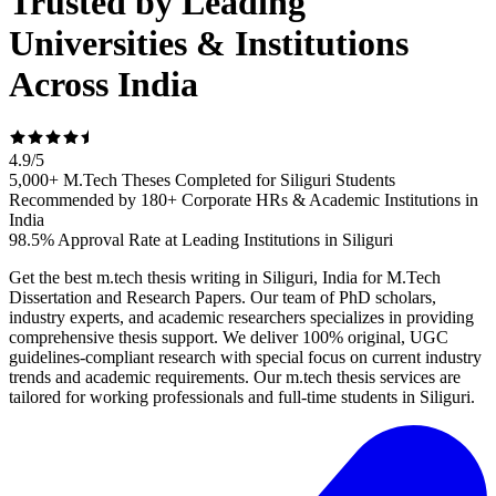
Trusted by Leading
Universities & Institutions
Across India
4.9
/
5
5,000+ M.Tech Theses Completed for Siliguri Students
Recommended by 180+ Corporate HRs & Academic Institutions in
India
98.5% Approval Rate at Leading Institutions in Siliguri
Get the best m.tech thesis writing in Siliguri, India for M.Tech
Dissertation and Research Papers. Our team of PhD scholars,
industry experts, and academic researchers specializes in providing
comprehensive thesis support. We deliver 100% original, UGC
guidelines-compliant research with special focus on current industry
trends and academic requirements. Our m.tech thesis services are
tailored for working professionals and full-time students in Siliguri.