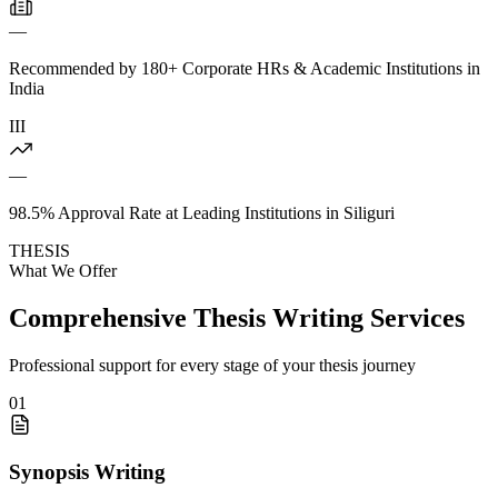
—
Recommended by 180+ Corporate HRs & Academic Institutions in
India
III
—
98.5% Approval Rate at Leading Institutions in Siliguri
THESIS
What We Offer
Comprehensive Thesis Writing Services
Professional support for every stage of your thesis journey
01
Synopsis Writing