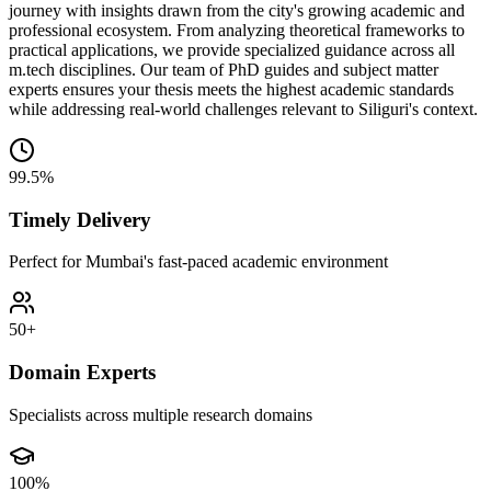
journey with insights drawn from the city's growing academic and
professional ecosystem. From analyzing theoretical frameworks to
practical applications, we provide specialized guidance across all
m.tech disciplines. Our team of PhD guides and subject matter
experts ensures your thesis meets the highest academic standards
while addressing real-world challenges relevant to Siliguri's context.
99.5%
Timely Delivery
Perfect for Mumbai's fast-paced academic environment
50+
Domain Experts
Specialists across multiple research domains
100%