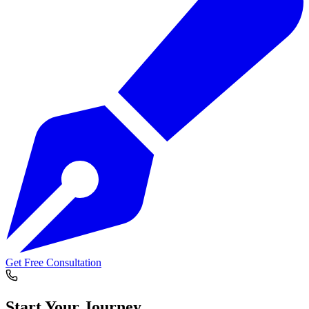
Get Free Consultation
Start Your
Journey