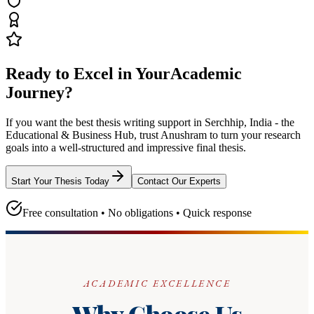
Ready to Excel in Your
Academic
Journey?
If you want the best thesis writing support
in Serchhip, India - the
Educational & Business Hub
, trust
Anushram
to turn your research
goals into a well-structured and impressive final thesis.
Start Your Thesis Today
Contact Our Experts
Free consultation • No obligations • Quick response
ACADEMIC EXCELLENCE