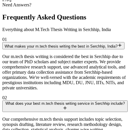
Need Answers?
Frequently Asked Questions
Everything about M.Tech Thesis Writing in Serchhip, India
01
What makes your m.tech thesis writing the best in Serchhip, India?
Our m.tech thesis writing is considered the best in Serchhip due to
our team of PhD scholars and subject matter experts. We provide
comprehensive research support, use advanced analytical tools, and
offer primary data collection assistance from Serchhip-based
organizations. We're well-versed with the academic requirements of
prestigious institutions including MDU, DU, JNU, IITs, NITs, and
private universities.
02
What does your best m.tech thesis writing service in Serchhip include?
Our comprehensive m.tech thesis support includes topic selection,
synopsis drafting, literature review, research methodology design,
data collection, statistical analysis, chapter-wise writing,