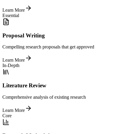
Learn More
Essential
Proposal Writing
Compelling research proposals that get approved
Learn More
In-Depth
Literature Review
Comprehensive analysis of existing research
Learn More
Core