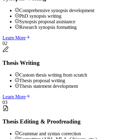
Comprehensive synopsis development
PhD synopsis writing
Synopsis proposal assistance
Research synopsis formatting
Learn More
02
Thesis Writing
Custom thesis writing from scratch
Thesis proposal writing
Thesis statement development
Learn More
03
Thesis Editing & Proofreading
Grammar and syntax correction