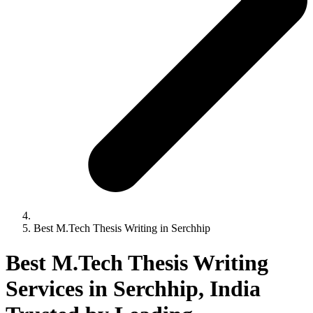
Best M.Tech Thesis Writing in Serchhip
Best M.Tech Thesis Writing
Services in Serchhip, India