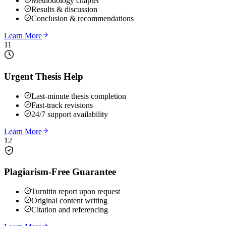
Methodology chapter
Results & discussion
Conclusion & recommendations
Learn More
11
Urgent Thesis Help
Last-minute thesis completion
Fast-track revisions
24/7 support availability
Learn More
12
Plagiarism-Free Guarantee
Turnitin report upon request
Original content writing
Citation and referencing