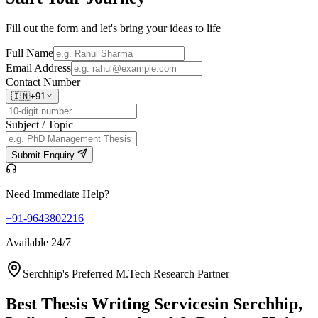
Fill out the form and let's bring your ideas to life
Full Name
Email Address
Contact Number
🇮🇳
+91
Subject / Topic
Submit Enquiry
Need Immediate Help?
+91-9643802216
Available 24/7
Serchhip's Preferred M.Tech Research Partner
Best Thesis Writing Services
in Serchhip,