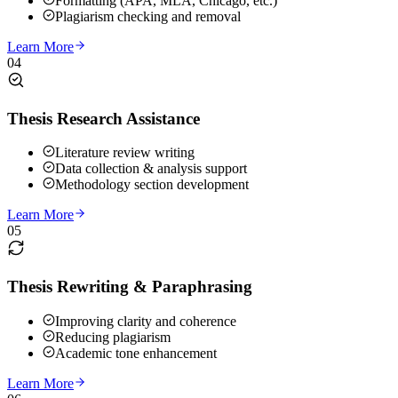
Formatting (APA, MLA, Chicago, etc.)
Plagiarism checking and removal
Learn More
04
Thesis Research Assistance
Literature review writing
Data collection & analysis support
Methodology section development
Learn More
05
Thesis Rewriting & Paraphrasing
Improving clarity and coherence
Reducing plagiarism
Academic tone enhancement
Learn More