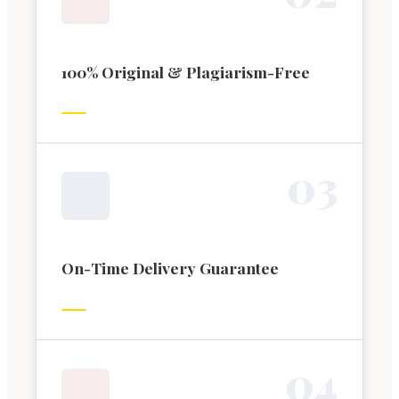
100% Original & Plagiarism-Free
0
3
On-Time Delivery Guarantee
0
4