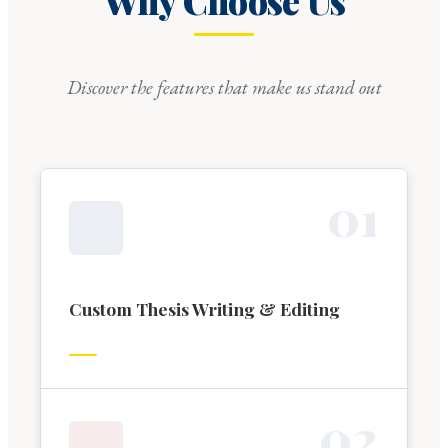
Why Choose Us
Discover the features that make us stand out
0
1
Custom Thesis Writing & Editing
0
2