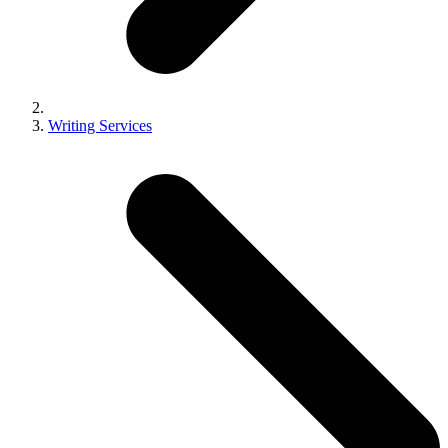
Writing Services