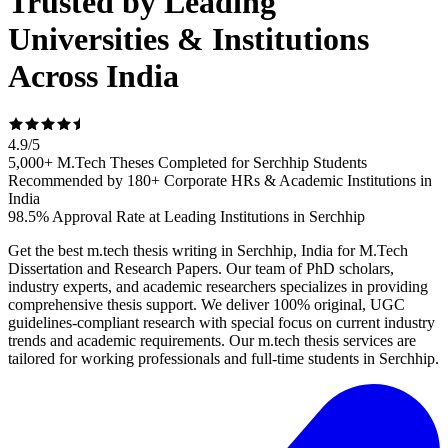
Trusted by Leading
Universities & Institutions
Across India
4.9
/
5
5,000+ M.Tech Theses Completed for Serchhip Students
Recommended by 180+ Corporate HRs & Academic Institutions in
India
98.5% Approval Rate at Leading Institutions in Serchhip
Get the best m.tech thesis writing in Serchhip, India for M.Tech
Dissertation and Research Papers. Our team of PhD scholars,
industry experts, and academic researchers specializes in providing
comprehensive thesis support. We deliver 100% original, UGC
guidelines-compliant research with special focus on current industry
trends and academic requirements. Our m.tech thesis services are
tailored for working professionals and full-time students in Serchhip.