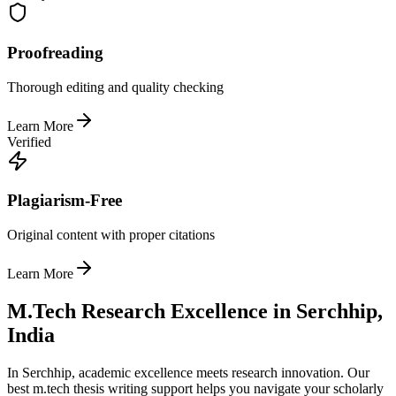
Proofreading
Thorough editing and quality checking
Learn More
Verified
Plagiarism-Free
Original content with proper citations
Learn More
M.Tech Research Excellence in Serchhip,
India
In Serchhip, academic excellence meets research innovation. Our
best m.tech thesis writing support helps you navigate your scholarly