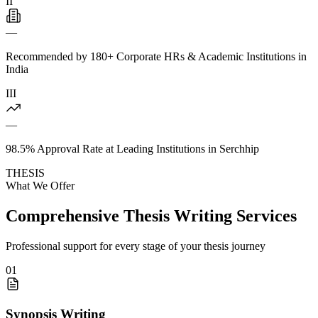
II
—
Recommended by 180+ Corporate HRs & Academic Institutions in
India
III
—
98.5% Approval Rate at Leading Institutions in Serchhip
THESIS
What We Offer
Comprehensive Thesis Writing Services
Professional support for every stage of your thesis journey
01
Synopsis Writing