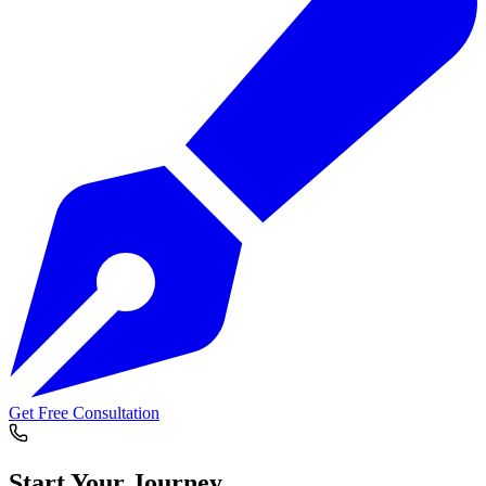
Get Free Consultation
Start Your
Journey