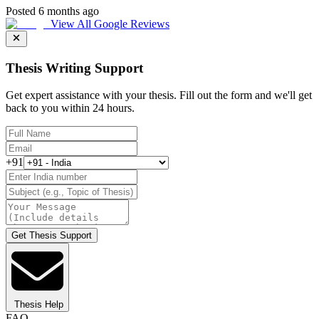
Posted 6 months ago
View All Google Reviews
Thesis Writing Support
Get expert assistance with your thesis. Fill out the form and we'll get
back to you within 24 hours.
+91
Get Thesis Support
Thesis Help
FAQ