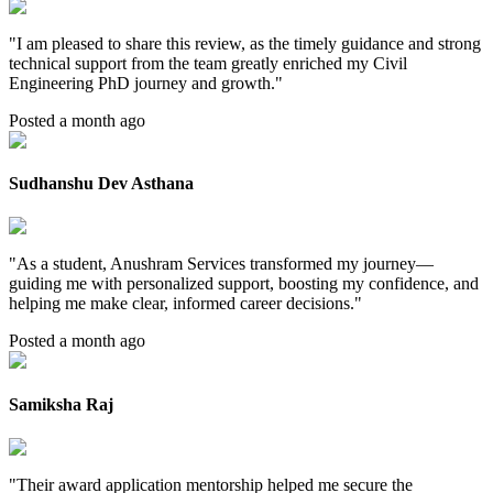
"
I am pleased to share this review, as the timely guidance and strong
technical support from the team greatly enriched my Civil
Engineering PhD journey and growth.
"
Posted a month ago
Sudhanshu Dev Asthana
"
As a student, Anushram Services transformed my journey—
guiding me with personalized support, boosting my confidence, and
helping me make clear, informed career decisions.
"
Posted a month ago
Samiksha Raj
"
Their award application mentorship helped me secure the