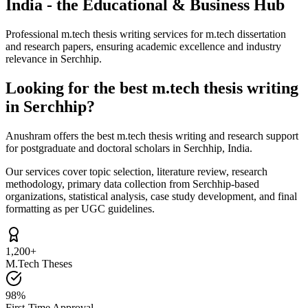
India - the Educational & Business Hub
Professional m.tech thesis writing services for m.tech dissertation
and research papers, ensuring academic excellence and industry
relevance in Serchhip.
Looking for the best m.tech thesis writing
in Serchhip?
Anushram offers the best m.tech thesis writing and research support
for postgraduate and doctoral scholars in Serchhip, India.
Our services cover topic selection, literature review, research
methodology, primary data collection from Serchhip-based
organizations, statistical analysis, case study development, and final
formatting as per UGC guidelines.
1,200+
M.Tech Theses
98%
First-Time Approval