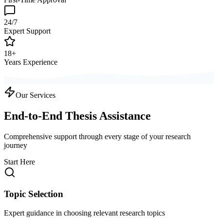
24/7
Expert Support
18+
Years Experience
Our Services
End-to-End Thesis Assistance
Comprehensive support through every stage of your research
journey
Start Here
Topic Selection
Expert guidance in choosing relevant research topics