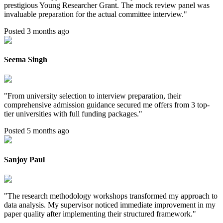
prestigious Young Researcher Grant. The mock review panel was
invaluable preparation for the actual committee interview.
"
Posted 3 months ago
Seema Singh
"
From university selection to interview preparation, their
comprehensive admission guidance secured me offers from 3 top-
tier universities with full funding packages.
"
Posted 5 months ago
Sanjoy Paul
"
The research methodology workshops transformed my approach to
data analysis. My supervisor noticed immediate improvement in my
paper quality after implementing their structured framework.
"