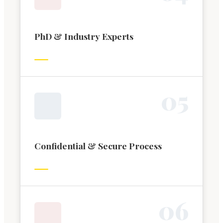
PhD & Industry Experts
0
5
Confidential & Secure Process
0
6