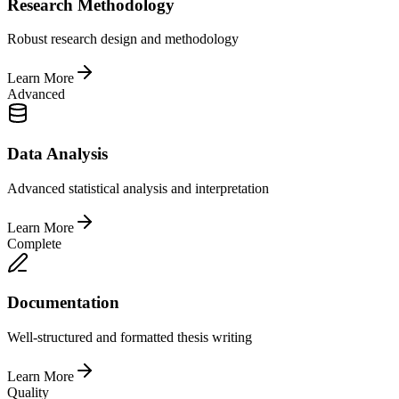
Research Methodology
Robust research design and methodology
Learn More
Advanced
Data Analysis
Advanced statistical analysis and interpretation
Learn More
Complete
Documentation
Well-structured and formatted thesis writing
Learn More
Quality