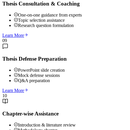
Thesis Consultation & Coaching
One-on-one guidance from experts
Topic selection assistance
Research question formulation
Learn More
09
Thesis Defense Preparation
PowerPoint slide creation
Mock defense sessions
Q&A preparation
Learn More
10
Chapter-wise Assistance
Introduction & literature review