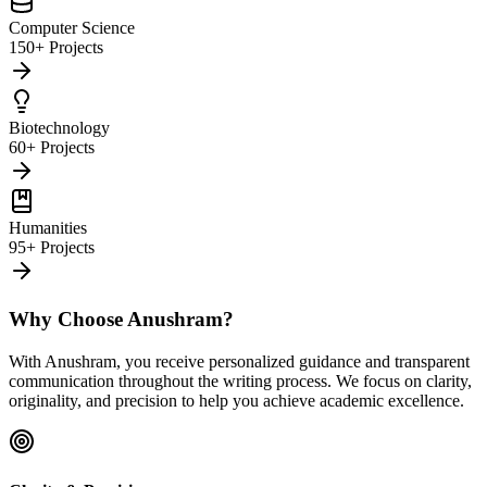
Computer Science
150+ Projects
Biotechnology
60+ Projects
Humanities
95+ Projects
Why Choose Anushram?
With Anushram, you receive personalized guidance and transparent
communication throughout the writing process. We focus on clarity,
originality, and precision to help you achieve academic excellence.