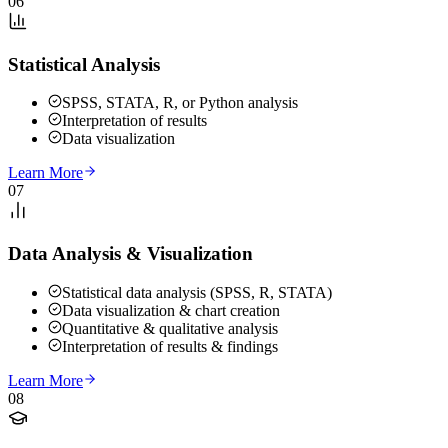
06
Statistical Analysis
SPSS, STATA, R, or Python analysis
Interpretation of results
Data visualization
Learn More
07
Data Analysis & Visualization
Statistical data analysis (SPSS, R, STATA)
Data visualization & chart creation
Quantitative & qualitative analysis
Interpretation of results & findings
Learn More
08