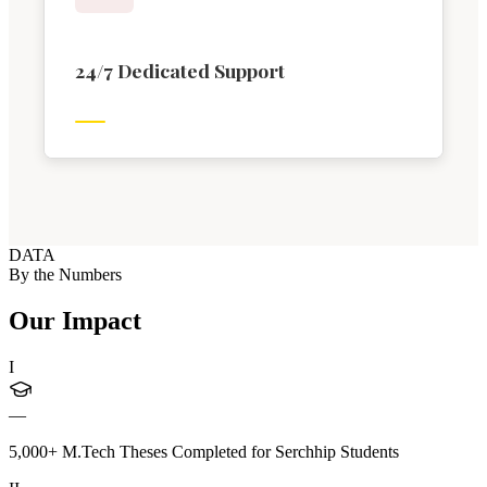
24/7 Dedicated Support
DATA
By the Numbers
Our Impact
I
—
5,000+ M.Tech Theses Completed for Serchhip Students