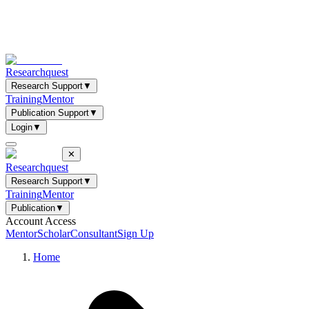
Researchquest
Research Support
▼
Training
Mentor
Publication Support
▼
Login
▼
✕
Researchquest
Research Support
▼
Training
Mentor
Publication
▼
Account Access
Mentor
Scholar
Consultant
Sign Up
Home