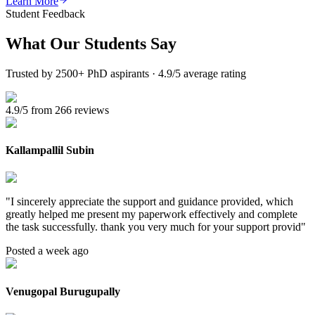
Learn More
Student Feedback
What Our
Students Say
Trusted by 2500+ PhD aspirants · 4.9/5 average rating
4.9/5 from 266 reviews
Kallampallil Subin
"
I sincerely appreciate the support and guidance provided, which
greatly helped me present my paperwork effectively and complete
the task successfully. thank you very much for your support provid
"
Posted a week ago
Venugopal Burugupally