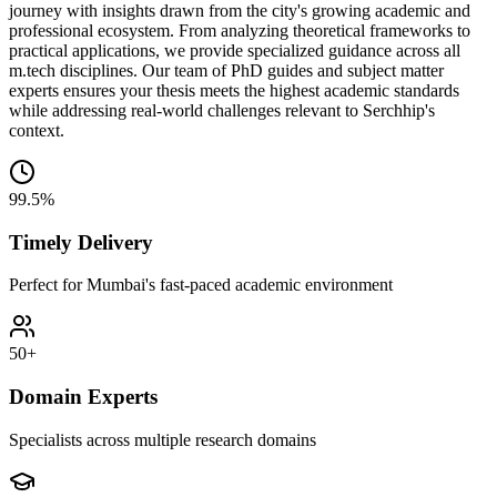
journey with insights drawn from the city's growing academic and
professional ecosystem. From analyzing theoretical frameworks to
practical applications, we provide specialized guidance across all
m.tech disciplines. Our team of PhD guides and subject matter
experts ensures your thesis meets the highest academic standards
while addressing real-world challenges relevant to Serchhip's
context.
99.5%
Timely Delivery
Perfect for Mumbai's fast-paced academic environment
50+
Domain Experts
Specialists across multiple research domains