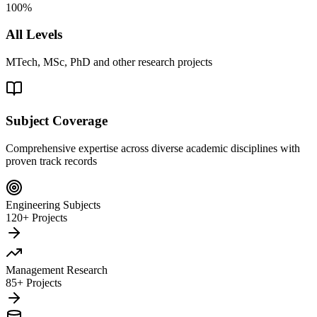
100%
All Levels
MTech, MSc, PhD and other research projects
Subject Coverage
Comprehensive expertise across diverse academic disciplines with
proven track records
Engineering Subjects
120+ Projects
Management Research
85+ Projects