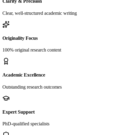
Clarity & Precision
Clear, well-structured academic writing
Originality Focus
100% original research content
Academic Excellence
Outstanding research outcomes
Expert Support
PhD-qualified specialists