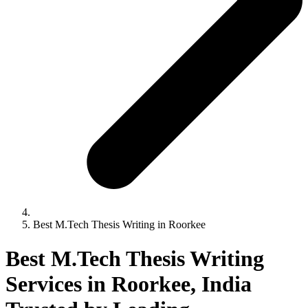
Best M.Tech Thesis Writing in Roorkee
Best M.Tech Thesis Writing
Services in Roorkee, India