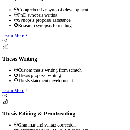
Comprehensive synopsis development
PhD synopsis writing
Synopsis proposal assistance
Research synopsis formatting
Learn More
02
Thesis Writing
Custom thesis writing from scratch
Thesis proposal writing
Thesis statement development
Learn More
03
Thesis Editing & Proofreading
Grammar and syntax correction