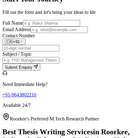
Fill out the form and let's bring your ideas to life
Full Name
Email Address
Contact Number
🇮🇳
+91
Subject / Topic
Submit Enquiry
Need Immediate Help?
+91-9643802216
Available 24/7
Roorkee's Preferred M.Tech Research Partner
Best Thesis Writing Services
in Roorkee,