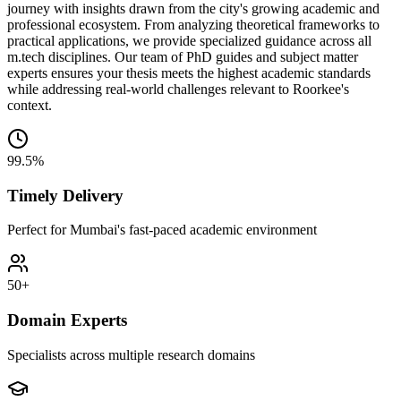
journey with insights drawn from the city's growing academic and
professional ecosystem. From analyzing theoretical frameworks to
practical applications, we provide specialized guidance across all
m.tech disciplines. Our team of PhD guides and subject matter
experts ensures your thesis meets the highest academic standards
while addressing real-world challenges relevant to Roorkee's
context.
99.5%
Timely Delivery
Perfect for Mumbai's fast-paced academic environment
50+
Domain Experts
Specialists across multiple research domains