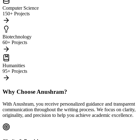
Computer Science
150+ Projects
Biotechnology
60+ Projects
Humanities
95+ Projects
Why Choose Anushram?
With Anushram, you receive personalized guidance and transparent
communication throughout the writing process. We focus on clarity,
originality, and precision to help you achieve academic excellence.