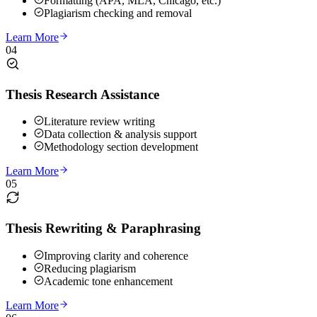
Formatting (APA, MLA, Chicago, etc.)
Plagiarism checking and removal
Learn More
04
Thesis Research Assistance
Literature review writing
Data collection & analysis support
Methodology section development
Learn More
05
Thesis Rewriting & Paraphrasing
Improving clarity and coherence
Reducing plagiarism
Academic tone enhancement
Learn More