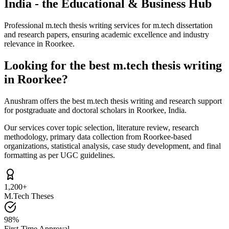
India - the Educational & Business Hub
Professional m.tech thesis writing services for m.tech dissertation
and research papers, ensuring academic excellence and industry
relevance in Roorkee.
Looking for the best m.tech thesis writing
in Roorkee?
Anushram offers the best m.tech thesis writing and research support
for postgraduate and doctoral scholars in Roorkee, India.
Our services cover topic selection, literature review, research
methodology, primary data collection from Roorkee-based
organizations, statistical analysis, case study development, and final
formatting as per UGC guidelines.
1,200+
M.Tech Theses
98%
First-Time Approval