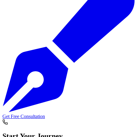
Get Free Consultation
Start Your
Journey