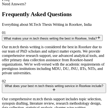
Need Answers?
Frequently Asked Questions
Everything about M.Tech Thesis Writing in Roorkee, India
01
What makes your m.tech thesis writing the best in Roorkee, India?
Our m.tech thesis writing is considered the best in Roorkee due to
our team of PhD scholars and subject matter experts. We provide
comprehensive research support, use advanced analytical tools, and
offer primary data collection assistance from Roorkee-based
organizations. We're well-versed with the academic requirements of
prestigious institutions including MDU, DU, JNU, IITs, NITs, and
private universities.
02
What does your best m.tech thesis writing service in Roorkee include?
Our comprehensive m.tech thesis support includes topic selection,
synopsis drafting, literature review, research methodology design,
data collection, statistical analysis, chapter-wise writing,