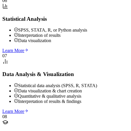
06
Statistical Analysis
SPSS, STATA, R, or Python analysis
Interpretation of results
Data visualization
Learn More
07
Data Analysis & Visualization
Statistical data analysis (SPSS, R, STATA)
Data visualization & chart creation
Quantitative & qualitative analysis
Interpretation of results & findings
Learn More
08