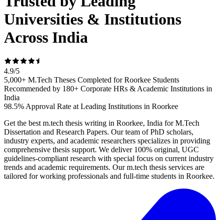
Trusted by Leading
Universities & Institutions
Across India
4.9
/
5
5,000+ M.Tech Theses Completed for Roorkee Students
Recommended by 180+ Corporate HRs & Academic Institutions in
India
98.5% Approval Rate at Leading Institutions in Roorkee
Get the best m.tech thesis writing in Roorkee, India for M.Tech
Dissertation and Research Papers. Our team of PhD scholars,
industry experts, and academic researchers specializes in providing
comprehensive thesis support. We deliver 100% original, UGC
guidelines-compliant research with special focus on current industry
trends and academic requirements. Our m.tech thesis services are
tailored for working professionals and full-time students in Roorkee.