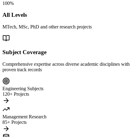
100%
All Levels
MTech, MSc, PhD and other research projects
Subject Coverage
Comprehensive expertise across diverse academic disciplines with
proven track records
Engineering Subjects
120+ Projects
Management Research
85+ Projects