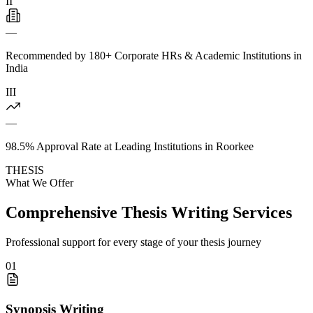
II
—
Recommended by 180+ Corporate HRs & Academic Institutions in
India
III
—
98.5% Approval Rate at Leading Institutions in Roorkee
THESIS
What We Offer
Comprehensive Thesis Writing Services
Professional support for every stage of your thesis journey
01
Synopsis Writing