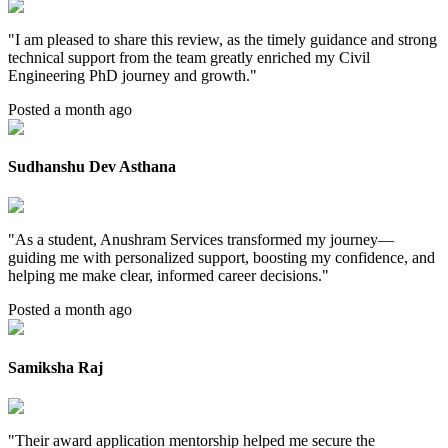
"
I am pleased to share this review, as the timely guidance and strong
technical support from the team greatly enriched my Civil
Engineering PhD journey and growth.
"
Posted a month ago
Sudhanshu Dev Asthana
"
As a student, Anushram Services transformed my journey—
guiding me with personalized support, boosting my confidence, and
helping me make clear, informed career decisions.
"
Posted a month ago
Samiksha Raj
"
Their award application mentorship helped me secure the