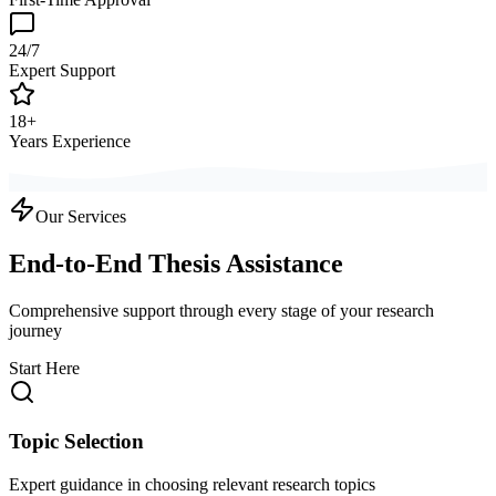
24/7
Expert Support
18+
Years Experience
Our Services
End-to-End Thesis Assistance
Comprehensive support through every stage of your research
journey
Start Here
Topic Selection
Expert guidance in choosing relevant research topics