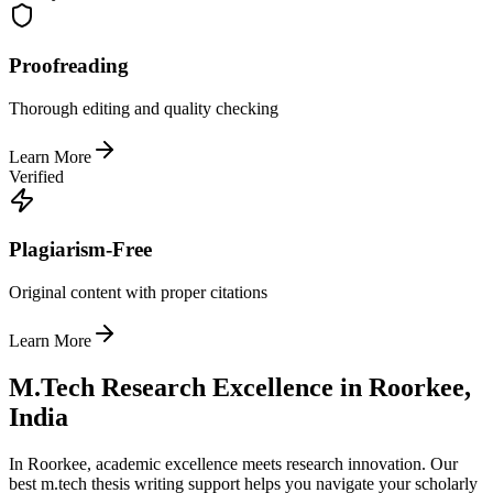
Proofreading
Thorough editing and quality checking
Learn More
Verified
Plagiarism-Free
Original content with proper citations
Learn More
M.Tech Research Excellence in Roorkee,
India
In Roorkee, academic excellence meets research innovation. Our
best m.tech thesis writing support helps you navigate your scholarly