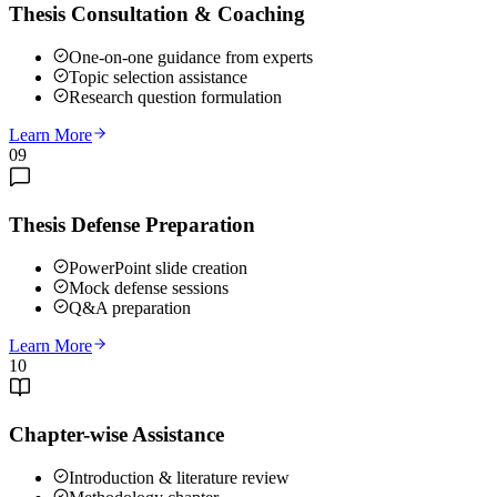
Thesis Consultation & Coaching
One-on-one guidance from experts
Topic selection assistance
Research question formulation
Learn More
09
Thesis Defense Preparation
PowerPoint slide creation
Mock defense sessions
Q&A preparation
Learn More
10
Chapter-wise Assistance
Introduction & literature review