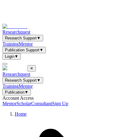
Researchquest
Research Support
▼
Training
Mentor
Publication Support
▼
Login
▼
✕
Researchquest
Research Support
▼
Training
Mentor
Publication
▼
Account Access
Mentor
Scholar
Consultant
Sign Up
Home