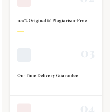
100% Original & Plagiarism-Free
0
3
On-Time Delivery Guarantee
0
4