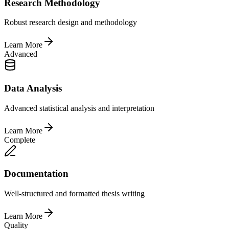
Research Methodology
Robust research design and methodology
Learn More
Advanced
Data Analysis
Advanced statistical analysis and interpretation
Learn More
Complete
Documentation
Well-structured and formatted thesis writing
Learn More
Quality