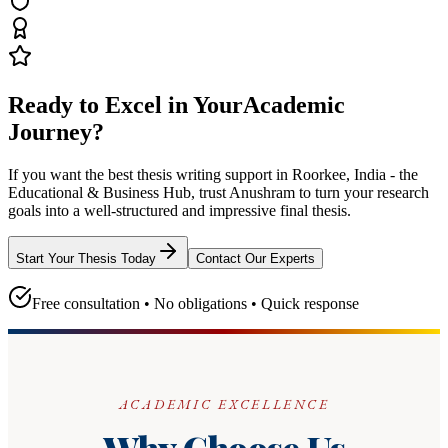
Ready to Excel in Your
Academic
Journey?
If you want the best thesis writing support
in Roorkee, India - the
Educational & Business Hub
, trust
Anushram
to turn your research
goals into a well-structured and impressive final thesis.
Start Your Thesis Today
Contact Our Experts
Free consultation • No obligations • Quick response
ACADEMIC EXCELLENCE