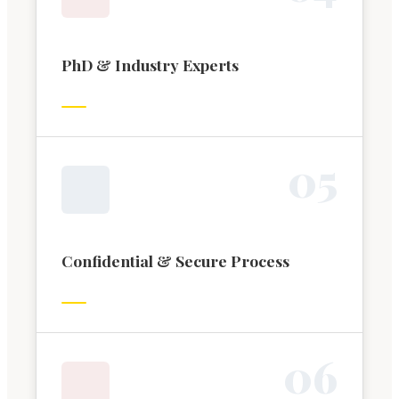
PhD & Industry Experts
0
5
Confidential & Secure Process
0
6