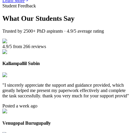
Learn More
Student Feedback
What Our
Students Say
Trusted by 2500+ PhD aspirants · 4.9/5 average rating
4.9/5 from 266 reviews
Kallampallil Subin
"
I sincerely appreciate the support and guidance provided, which
greatly helped me present my paperwork effectively and complete
the task successfully. thank you very much for your support provid
"
Posted a week ago
Venugopal Burugupally