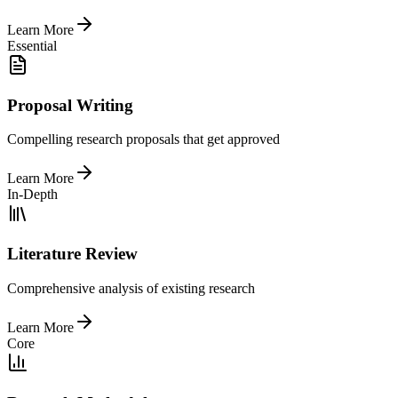
Learn More
Essential
Proposal Writing
Compelling research proposals that get approved
Learn More
In-Depth
Literature Review
Comprehensive analysis of existing research
Learn More
Core