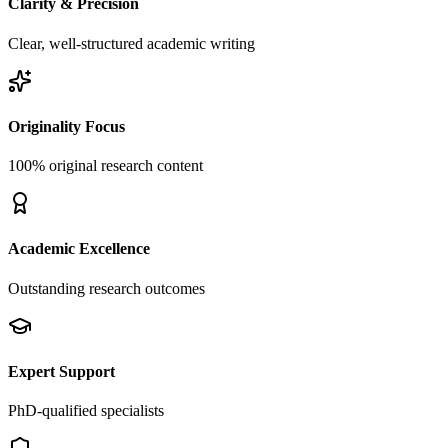
Clarity & Precision
Clear, well-structured academic writing
Originality Focus
100% original research content
Academic Excellence
Outstanding research outcomes
Expert Support
PhD-qualified specialists