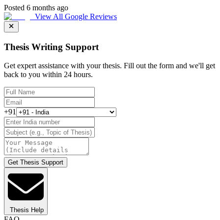
Posted 6 months ago
View All Google Reviews
Thesis Writing Support
Get expert assistance with your thesis. Fill out the form and we'll get
back to you within 24 hours.
+91
Get Thesis Support
Thesis Help
FAQ