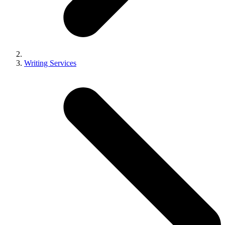
Writing Services