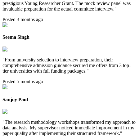
prestigious Young Researcher Grant. The mock review panel was
invaluable preparation for the actual committee interview.
"
Posted 3 months ago
Seema Singh
"
From university selection to interview preparation, their
comprehensive admission guidance secured me offers from 3 top-
tier universities with full funding packages.
"
Posted 5 months ago
Sanjoy Paul
"
The research methodology workshops transformed my approach to
data analysis. My supervisor noticed immediate improvement in my
paper quality after implementing their structured framework.
"