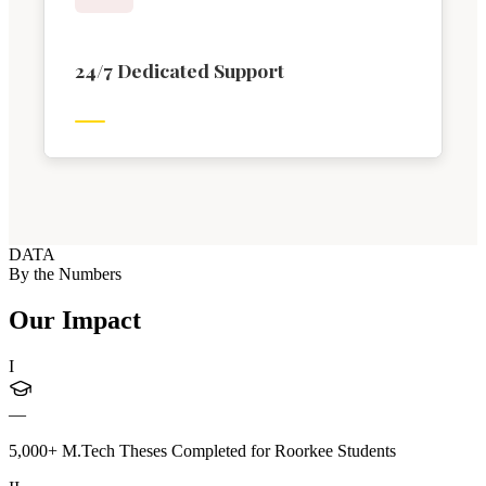
24/7 Dedicated Support
DATA
By the Numbers
Our Impact
I
—
5,000+ M.Tech Theses Completed for Roorkee Students