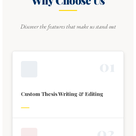
Why Choose Us
Discover the features that make us stand out
0
1
Custom Thesis Writing & Editing
0
2