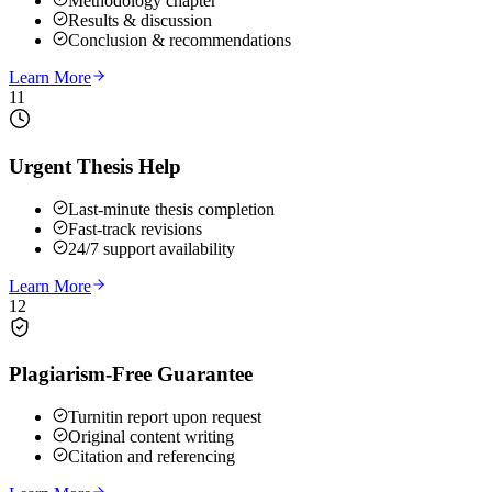
Methodology chapter
Results & discussion
Conclusion & recommendations
Learn More
11
Urgent Thesis Help
Last-minute thesis completion
Fast-track revisions
24/7 support availability
Learn More
12
Plagiarism-Free Guarantee
Turnitin report upon request
Original content writing
Citation and referencing