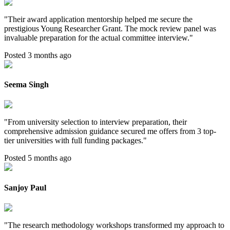
"
Their award application mentorship helped me secure the
prestigious Young Researcher Grant. The mock review panel was
invaluable preparation for the actual committee interview.
"
Posted 3 months ago
Seema Singh
"
From university selection to interview preparation, their
comprehensive admission guidance secured me offers from 3 top-
tier universities with full funding packages.
"
Posted 5 months ago
Sanjoy Paul
"
The research methodology workshops transformed my approach to