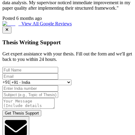
data analysis. My supervisor noticed immediate improvement in my
paper quality after implementing their structured framework.
"
Posted 6 months ago
View All Google Reviews
Thesis Writing Support
Get expert assistance with your thesis. Fill out the form and we'll get
back to you within 24 hours.
+91
Get Thesis Support