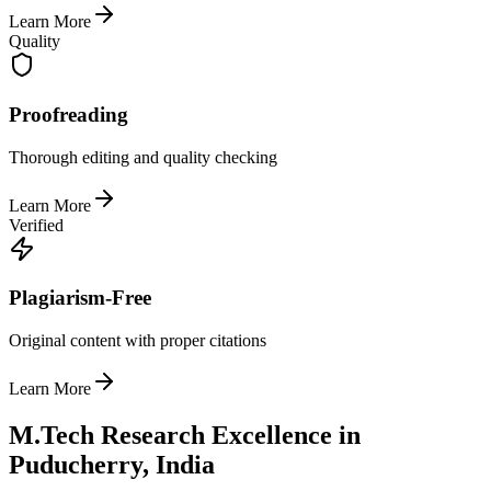
Learn More
Quality
Proofreading
Thorough editing and quality checking
Learn More
Verified
Plagiarism-Free
Original content with proper citations
Learn More
M.Tech Research Excellence in
Puducherry, India