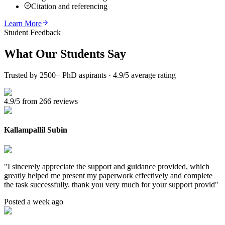
Citation and referencing
Learn More
Student Feedback
What Our
Students Say
Trusted by 2500+ PhD aspirants · 4.9/5 average rating
4.9/5 from 266 reviews
Kallampallil Subin
"
I sincerely appreciate the support and guidance provided, which
greatly helped me present my paperwork effectively and complete
the task successfully. thank you very much for your support provid
"
Posted a week ago