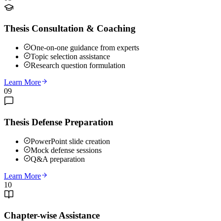
Thesis Consultation & Coaching
One-on-one guidance from experts
Topic selection assistance
Research question formulation
Learn More
09
Thesis Defense Preparation
PowerPoint slide creation
Mock defense sessions
Q&A preparation
Learn More
10
Chapter-wise Assistance