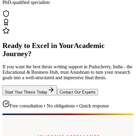
PhD-qualified specialists
Ready to Excel in Your
Academic
Journey?
If you want the best thesis writing support
in Puducherry, India - the
Educational & Business Hub
, trust
Anushram
to turn your research
goals into a well-structured and impressive final thesis.
Start Your Thesis Today
Contact Our Experts
Free consultation • No obligations • Quick response