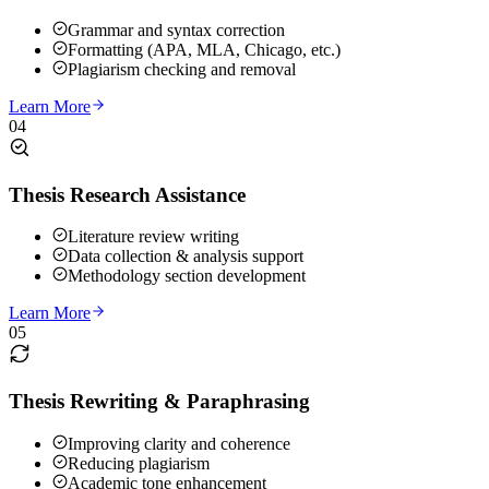
Grammar and syntax correction
Formatting (APA, MLA, Chicago, etc.)
Plagiarism checking and removal
Learn More
04
Thesis Research Assistance
Literature review writing
Data collection & analysis support
Methodology section development
Learn More
05
Thesis Rewriting & Paraphrasing
Improving clarity and coherence
Reducing plagiarism
Academic tone enhancement