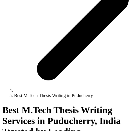
Best M.Tech Thesis Writing in Puducherry
Best M.Tech Thesis Writing
Services in Puducherry, India