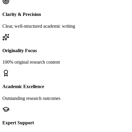
Clarity & Precision
Clear, well-structured academic writing
Originality Focus
100% original research content
Academic Excellence
Outstanding research outcomes
Expert Support