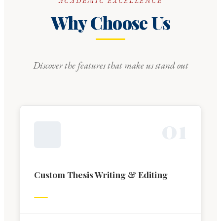
ACADEMIC EXCELLENCE
Why Choose Us
Discover the features that make us stand out
0
1
Custom Thesis Writing & Editing