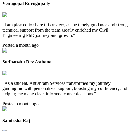
Venugopal Burugupally
"
I am pleased to share this review, as the timely guidance and strong
technical support from the team greatly enriched my Civil
Engineering PhD journey and growth.
"
Posted a month ago
Sudhanshu Dev Asthana
"
As a student, Anushram Services transformed my journey—
guiding me with personalized support, boosting my confidence, and
helping me make clear, informed career decisions.
"
Posted a month ago
Samiksha Raj