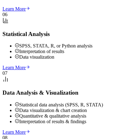
Learn More
06
Statistical Analysis
SPSS, STATA, R, or Python analysis
Interpretation of results
Data visualization
Learn More
07
Data Analysis & Visualization
Statistical data analysis (SPSS, R, STATA)
Data visualization & chart creation
Quantitative & qualitative analysis
Interpretation of results & findings
Learn More
08