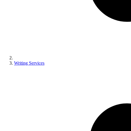
Writing Services