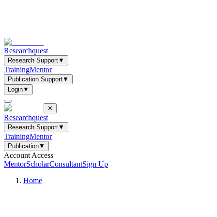
Researchquest
Research Support
▼
Training
Mentor
Publication Support
▼
Login
▼
✕
Researchquest
Research Support
▼
Training
Mentor
Publication
▼
Account Access
Mentor
Scholar
Consultant
Sign Up
Home